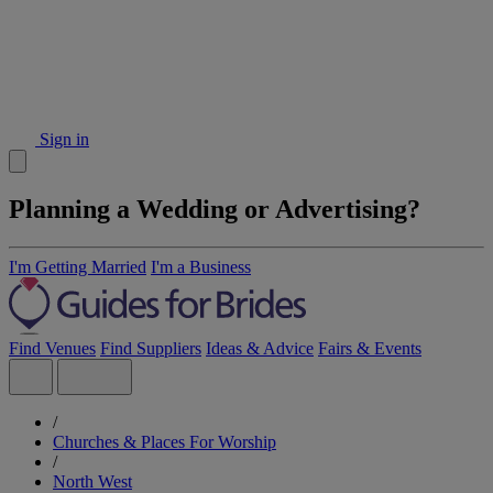
Sign in
Planning a Wedding or Advertising?
I'm Getting Married
I'm a Business
Find Venues
Find Suppliers
Ideas & Advice
Fairs & Events
/
Churches & Places For Worship
/
North West