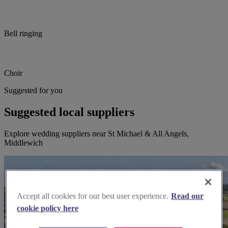
Bell ringing
Choir
Suggested for you
Suggested local suppliers
Explore wedding suppliers near St Michael & All Angels,
Middlewich
Accept all cookies for our best user experience.
Read our
cookie policy here