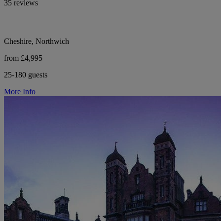
35 reviews
Cheshire, Northwich
from £4,995
25-180 guests
More Info