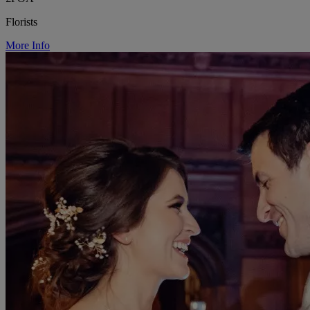
Florists
More Info