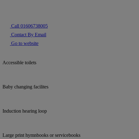
Call 01606738005
Contact By Email
Go to website
Accessible toilets
Baby changing facilites
Induction hearing loop
Large print hymnbooks or servicebooks