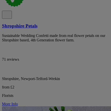
Shropshire Petals
Sustainable Wedding Confetti made from real flower petals on our
Shropshire based, 4th Generation flower farm.
71 reviews
Shropshire, Newport-Telford-Wrekin
from £2
Florists
More Info