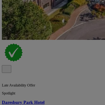
Late Availability Offer
Spotlight
Daresbury Park Hotel