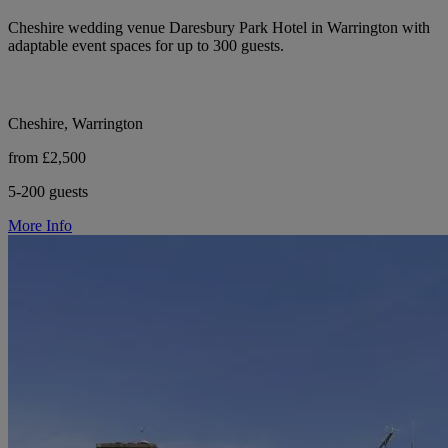
Cheshire wedding venue Daresbury Park Hotel in Warrington with
adaptable event spaces for up to 300 guests.
Cheshire, Warrington
from £2,500
5-200 guests
More Info