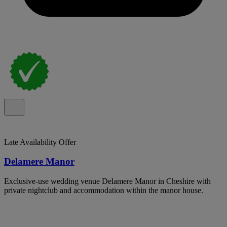
Late Availability Offer
Delamere Manor
Exclusive-use wedding venue Delamere Manor in Cheshire with
private nightclub and accommodation within the manor house.