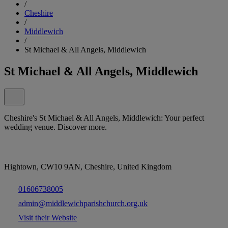
/
Cheshire
/
Middlewich
/
St Michael & All Angels, Middlewich
St Michael & All Angels, Middlewich
Cheshire's St Michael & All Angels, Middlewich: Your perfect
wedding venue. Discover more.
Hightown, CW10 9AN, Cheshire, United Kingdom
01606738005
admin@middlewichparishchurch.org.uk
Visit their Website