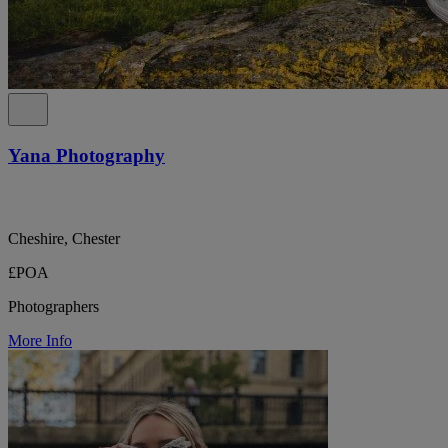
Yana Photography
Cheshire, Chester
£POA
Photographers
More Info