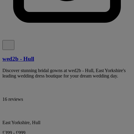
wed2b - Hull
Discover stunning bridal gowns at wed2b - Hull, East Yorkshire's
leading wedding dress boutique for your dream wedding day.
16 reviews
East Yorkshire, Hull
£399 - £999