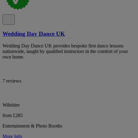
Wedding Day Dance UK
Wedding Day Dance UK provides bespoke first dance lessons
nationwide, taught by qualified instructors in the comfort of your
own home.
7 reviews
Wiltshire
from £285
Entertainment & Photo Booths
More Info