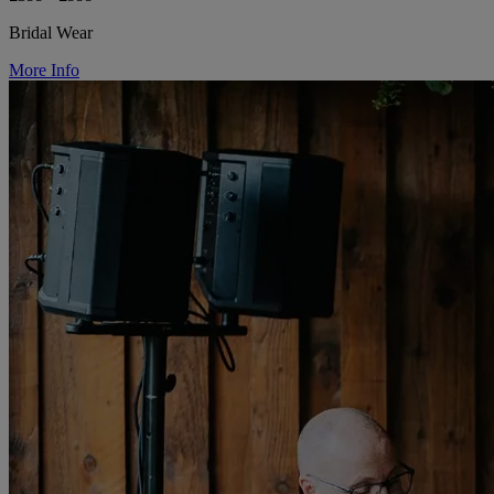
Bridal Wear
More Info