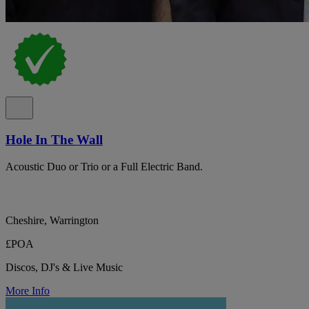
Hole In The Wall
Acoustic Duo or Trio or a Full Electric Band.
Cheshire, Warrington
£POA
Discos, DJ's & Live Music
More Info