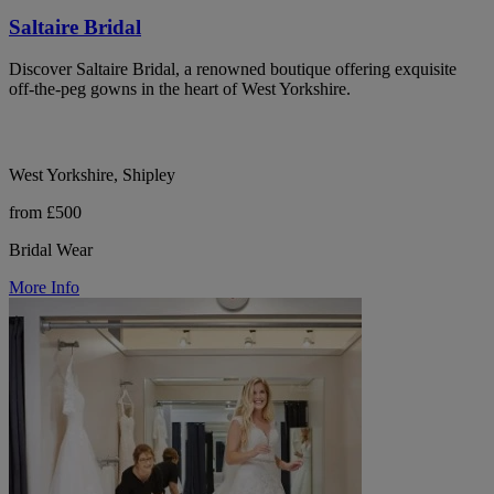
Saltaire Bridal
Discover Saltaire Bridal, a renowned boutique offering exquisite
off-the-peg gowns in the heart of West Yorkshire.
West Yorkshire, Shipley
from £500
Bridal Wear
More Info