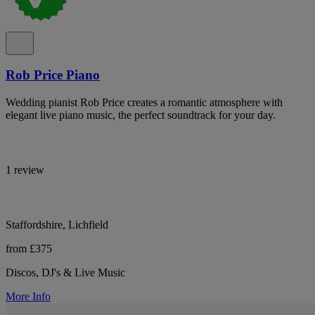
Rob Price Piano
Wedding pianist Rob Price creates a romantic atmosphere with
elegant live piano music, the perfect soundtrack for your day.
1 review
Staffordshire, Lichfield
from £375
Discos, DJ's & Live Music
More Info