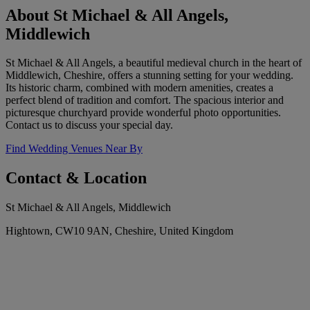
About St Michael & All Angels,
Middlewich
St Michael & All Angels, a beautiful medieval church in the heart of
Middlewich, Cheshire, offers a stunning setting for your wedding.
Its historic charm, combined with modern amenities, creates a
perfect blend of tradition and comfort. The spacious interior and
picturesque churchyard provide wonderful photo opportunities.
Contact us to discuss your special day.
Find Wedding Venues Near By
Contact & Location
St Michael & All Angels, Middlewich
Hightown, CW10 9AN, Cheshire, United Kingdom