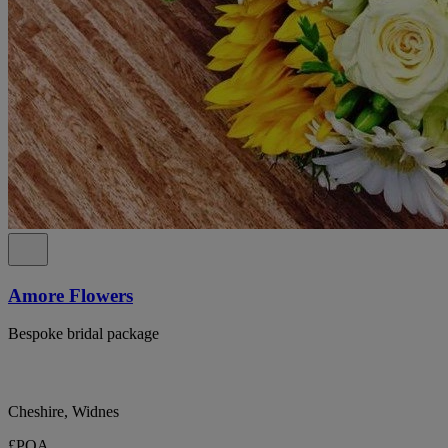
Amore Flowers
Bespoke bridal package
Cheshire, Widnes
£POA