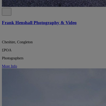
Frank Henshall Photography & Video
Cheshire, Congleton
£POA
Photographers
More Info