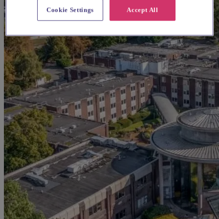
Cookie Settings
Accept All