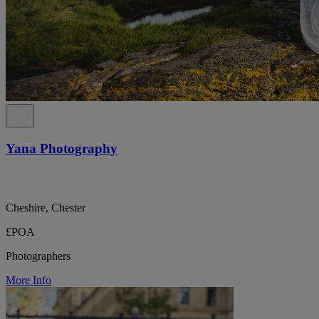
Yana Photography
Cheshire, Chester
£POA
Photographers
More Info