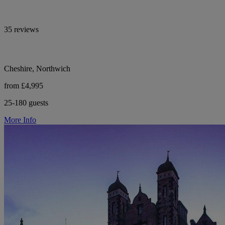
35 reviews
Cheshire, Northwich
from £4,995
25-180 guests
More Info