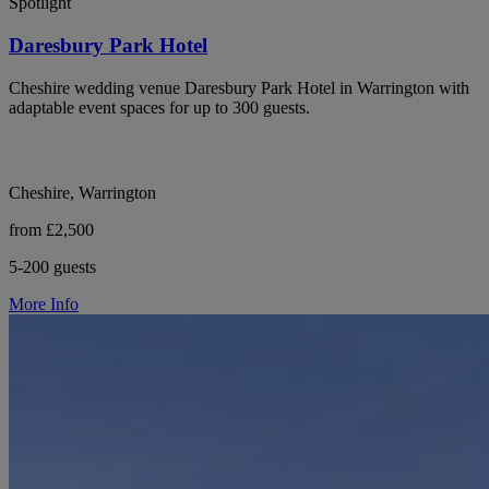
Spotlight
Daresbury Park Hotel
Cheshire wedding venue Daresbury Park Hotel in Warrington with
adaptable event spaces for up to 300 guests.
Cheshire, Warrington
from £2,500
5-200 guests
More Info