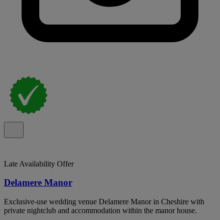
Late Availability Offer
Delamere Manor
Exclusive-use wedding venue Delamere Manor in Cheshire with
private nightclub and accommodation within the manor house.