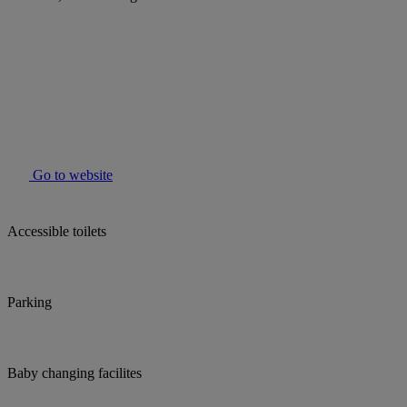
Go to website
Accessible toilets
Parking
Baby changing facilites