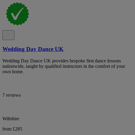
Wedding Day Dance UK
Wedding Day Dance UK provides bespoke first dance lessons
nationwide, taught by qualified instructors in the comfort of your
own home.
7 reviews
Wiltshire
from £285