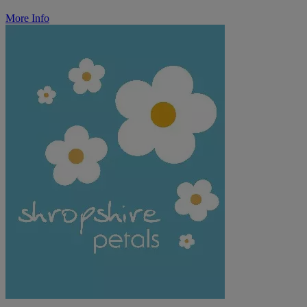
More Info