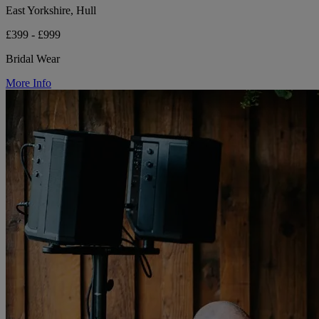
East Yorkshire, Hull
£399 - £999
Bridal Wear
More Info