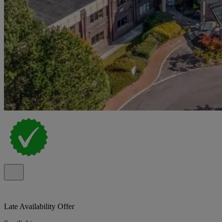
Late Availability Offer