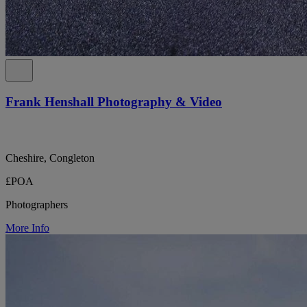
Frank Henshall Photography & Video
Cheshire, Congleton
£POA
Photographers
More Info