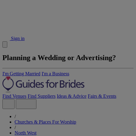
Sign in
Planning a Wedding or Advertising?
I'm Getting Married
I'm a Business
Find Venues
Find Suppliers
Ideas & Advice
Fairs & Events
/
Churches & Places For Worship
/
North West