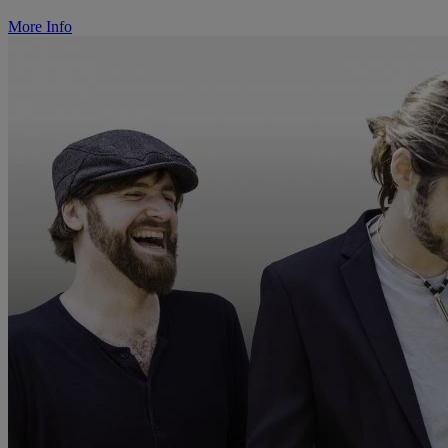
More Info