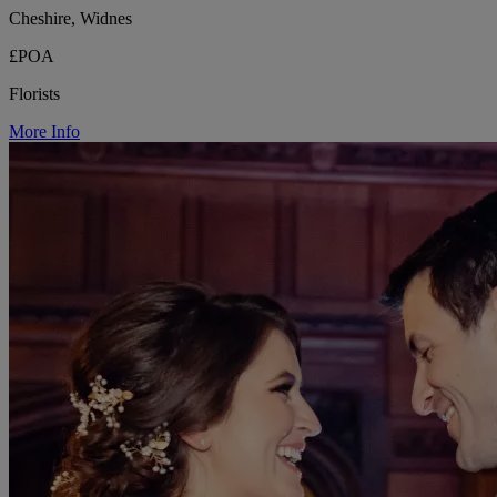
Cheshire, Widnes
£POA
Florists
More Info