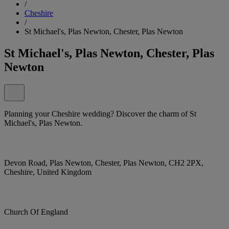
/
Cheshire
/
St Michael's, Plas Newton, Chester, Plas Newton
St Michael's, Plas Newton, Chester, Plas
Newton
Planning your Cheshire wedding? Discover the charm of St
Michael's, Plas Newton.
Devon Road, Plas Newton, Chester, Plas Newton, CH2 2PX,
Cheshire, United Kingdom
Church Of England