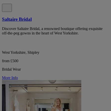
Saltaire Bridal
Discover Saltaire Bridal, a renowned boutique offering exquisite
off-the-peg gowns in the heart of West Yorkshire.
West Yorkshire, Shipley
from £500
Bridal Wear
More Info