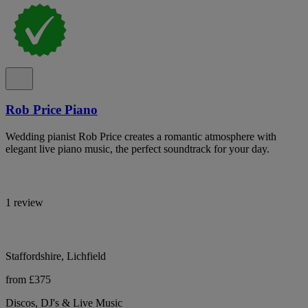
Rob Price Piano
Wedding pianist Rob Price creates a romantic atmosphere with
elegant live piano music, the perfect soundtrack for your day.
1 review
Staffordshire, Lichfield
from £375
Discos, DJ's & Live Music