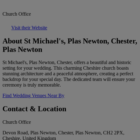
Church Office
Visit their Website
About St Michael's, Plas Newton, Chester,
Plas Newton
St Michael's, Plas Newton, Chester, offers a beautiful and historic
setting for your wedding. This charming Cheshire church boasts
stunning architecture and a peaceful atmosphere, creating a perfect
backdrop for your special day. The dedicated team will ensure your
ceremony is truly memorable.
Find Wedding Venues Near By
Contact & Location
Church Office
Devon Road, Plas Newton, Chester, Plas Newton, CH2 2PX,
Cheshire, United Kingdom