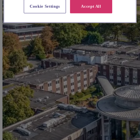
Cookie Settings
Accept All