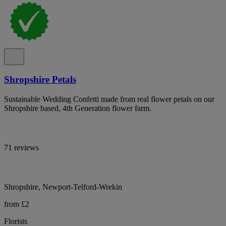
Shropshire Petals
Sustainable Wedding Confetti made from real flower petals on our
Shropshire based, 4th Generation flower farm.
71 reviews
Shropshire, Newport-Telford-Wrekin
from £2
Florists