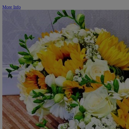
More Info