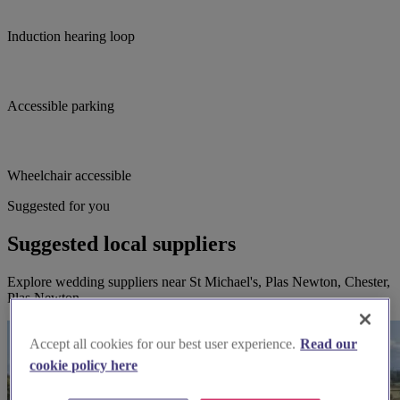
Induction hearing loop
Accessible parking
Wheelchair accessible
Suggested for you
Suggested local suppliers
Explore wedding suppliers near St Michael's, Plas Newton, Chester,
Plas Newton
Accept all cookies for our best user experience.
Read our
cookie policy here