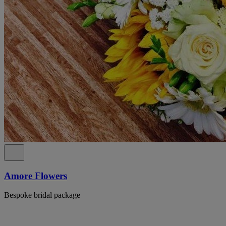
Amore Flowers
Bespoke bridal package