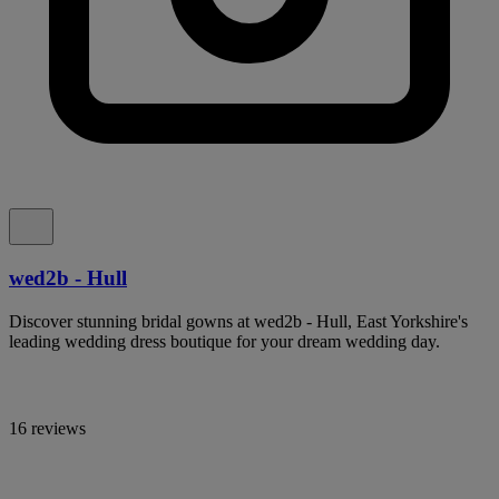
wed2b - Hull
Discover stunning bridal gowns at wed2b - Hull, East Yorkshire's
leading wedding dress boutique for your dream wedding day.
16 reviews