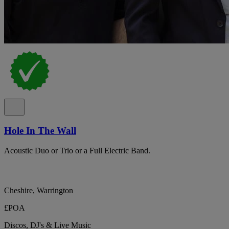
Hole In The Wall
Acoustic Duo or Trio or a Full Electric Band.
Cheshire, Warrington
£POA
Discos, DJ's & Live Music