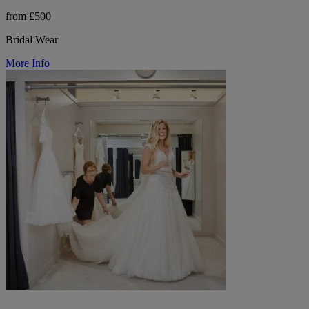
from £500
Bridal Wear
More Info