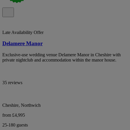
Late Availability Offer
Delamere Manor
Exclusive-use wedding venue Delamere Manor in Cheshire with
private nightclub and accommodation within the manor house.
35 reviews
Cheshire, Northwich
from £4,995
25-180 guests