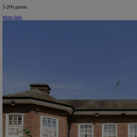
5-200 guests
More Info