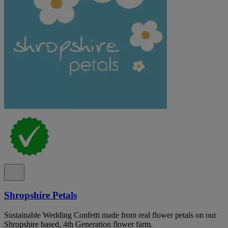
Shropshire Petals
Sustainable Wedding Confetti made from real flower petals on our
Shropshire based, 4th Generation flower farm.