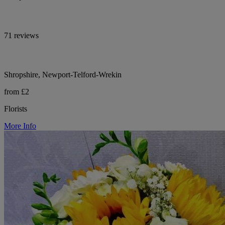
71 reviews
Shropshire, Newport-Telford-Wrekin
from £2
Florists
More Info