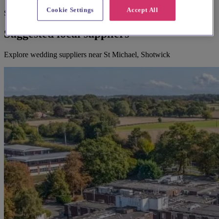
Cookie Settings
Accept All
Suggested for you
Suggested local suppliers
Explore wedding suppliers near St Michael, Shotwick