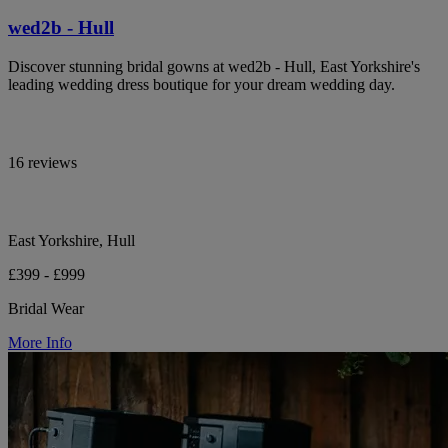
wed2b - Hull
Discover stunning bridal gowns at wed2b - Hull, East Yorkshire's
leading wedding dress boutique for your dream wedding day.
16 reviews
East Yorkshire, Hull
£399 - £999
Bridal Wear
More Info