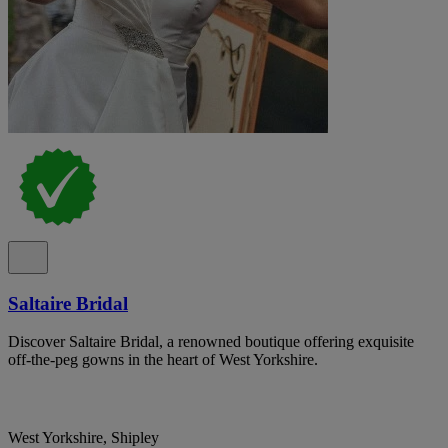
Saltaire Bridal
Discover Saltaire Bridal, a renowned boutique offering exquisite
off-the-peg gowns in the heart of West Yorkshire.
West Yorkshire, Shipley