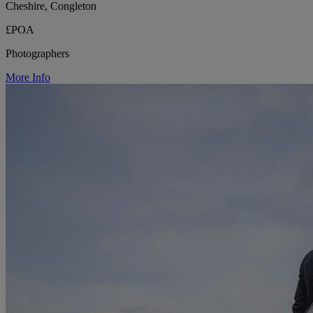
Cheshire, Congleton
£POA
Photographers
More Info