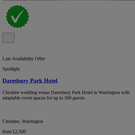
Late Availability Offer
Spotlight
Daresbury Park Hotel
Cheshire wedding venue Daresbury Park Hotel in Warrington with
adaptable event spaces for up to 300 guests.
Cheshire, Warrington
from £2,500