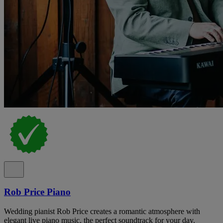
Rob Price Piano
Wedding pianist Rob Price creates a romantic atmosphere with
elegant live piano music, the perfect soundtrack for your day.