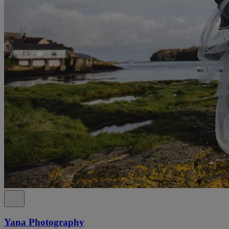
Yana Photography