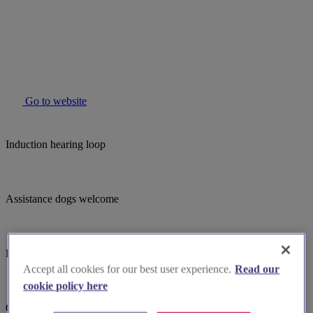
Go to website
Induction hearing loop
Assistance dogs welcome
Bell ringing
Accept all cookies for our best user experience.
Read our
cookie policy here
Guided tours