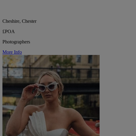
Cheshire, Chester
£POA
Photographers
More Info