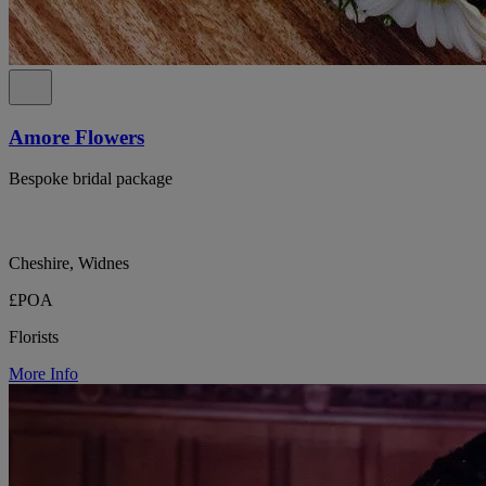
Amore Flowers
Bespoke bridal package
Cheshire, Widnes
£POA
Florists
More Info