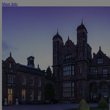
More Info