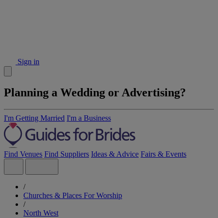
Sign in
Planning a Wedding or Advertising?
I'm Getting Married
I'm a Business
Find Venues
Find Suppliers
Ideas & Advice
Fairs & Events
/
Churches & Places For Worship
/
North West