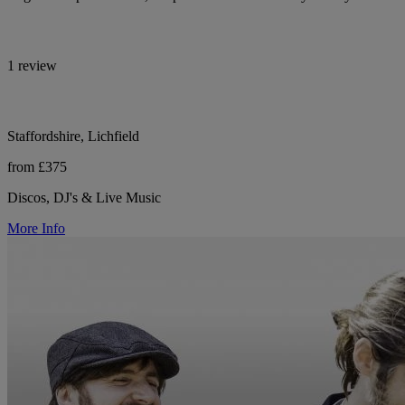
1 review
Staffordshire, Lichfield
from £375
Discos, DJ's & Live Music
More Info