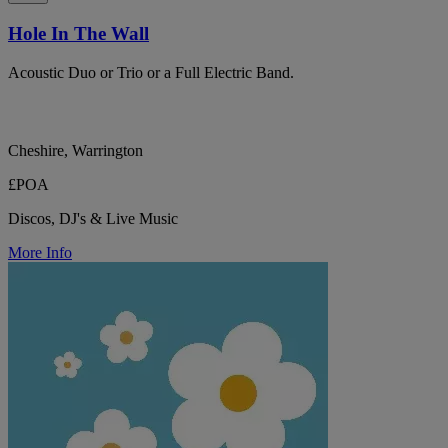
Hole In The Wall
Acoustic Duo or Trio or a Full Electric Band.
Cheshire, Warrington
£POA
Discos, DJ's & Live Music
More Info