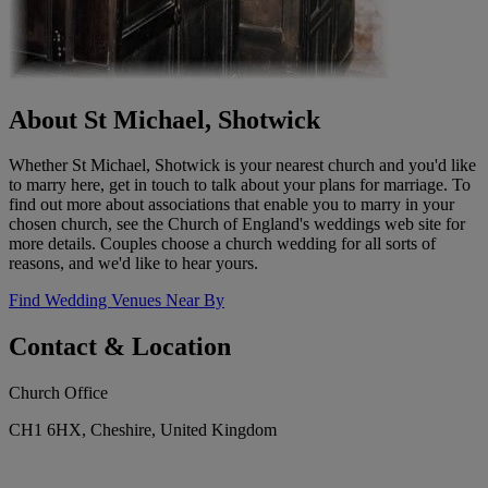
About St Michael, Shotwick
Whether St Michael, Shotwick is your nearest church and you'd like
to marry here, get in touch to talk about your plans for marriage. To
find out more about associations that enable you to marry in your
chosen church, see the Church of England's weddings web site for
more details. Couples choose a church wedding for all sorts of
reasons, and we'd like to hear yours.
Find Wedding Venues Near By
Contact & Location
Church Office
CH1 6HX, Cheshire, United Kingdom