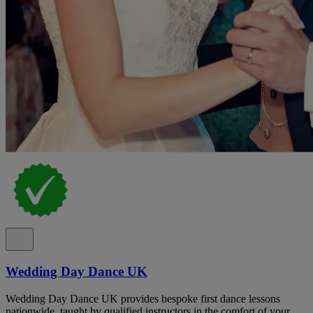
Wedding Day Dance UK
Wedding Day Dance UK provides bespoke first dance lessons
nationwide, taught by qualified instructors in the comfort of your