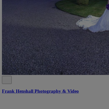
Frank Henshall Photography & Video