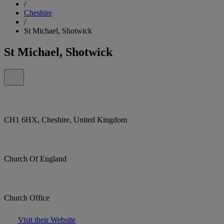
/
Cheshire
/
St Michael, Shotwick
St Michael, Shotwick
CH1 6HX, Cheshire, United Kingdom
Church Of England
Church Office
Visit their Website