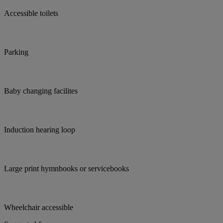
Accessible toilets
Parking
Baby changing facilites
Induction hearing loop
Large print hymnbooks or servicebooks
Wheelchair accessible