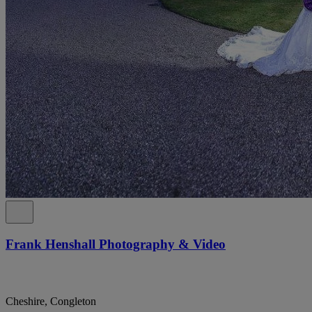
Frank Henshall Photography & Video
Cheshire, Congleton