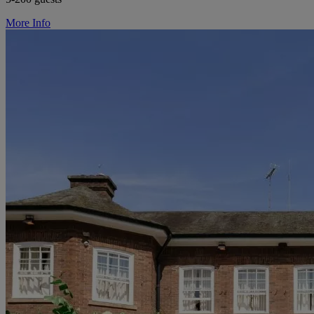
More Info