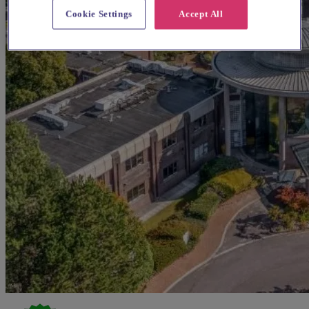
Cookie Settings
Accept All