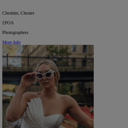
Cheshire, Chester
£POA
Photographers
More Info