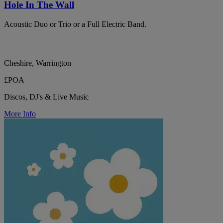
Hole In The Wall
Acoustic Duo or Trio or a Full Electric Band.
Cheshire, Warrington
£POA
Discos, DJ's & Live Music
More Info