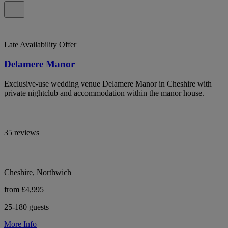
Late Availability Offer
Delamere Manor
Exclusive-use wedding venue Delamere Manor in Cheshire with
private nightclub and accommodation within the manor house.
35 reviews
Cheshire, Northwich
from £4,995
25-180 guests
More Info