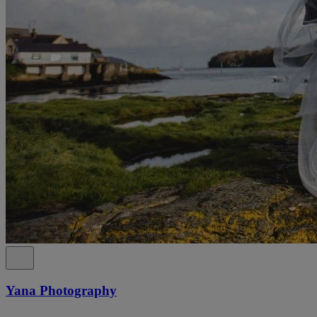
Yana Photography