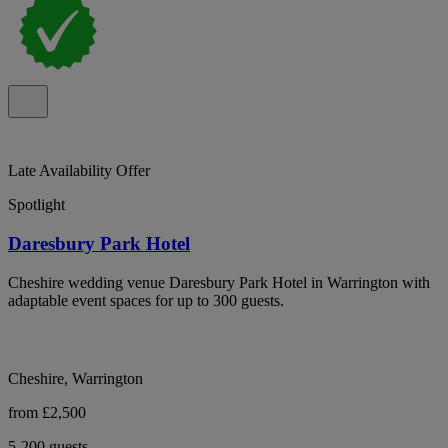
Late Availability Offer
Spotlight
Daresbury Park Hotel
Cheshire wedding venue Daresbury Park Hotel in Warrington with
adaptable event spaces for up to 300 guests.
Cheshire, Warrington
from £2,500
5-200 guests