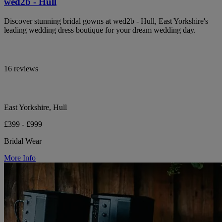
wed2b - Hull
Discover stunning bridal gowns at wed2b - Hull, East Yorkshire's
leading wedding dress boutique for your dream wedding day.
16 reviews
East Yorkshire, Hull
£399 - £999
Bridal Wear
More Info