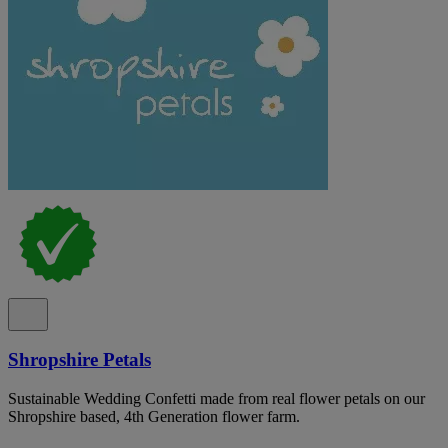
Shropshire Petals
Sustainable Wedding Confetti made from real flower petals on our
Shropshire based, 4th Generation flower farm.