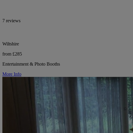
7 reviews
Wiltshire
from £285
Entertainment & Photo Booths
More Info