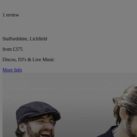
1 review
Staffordshire, Lichfield
from £375
Discos, DJ's & Live Music
More Info