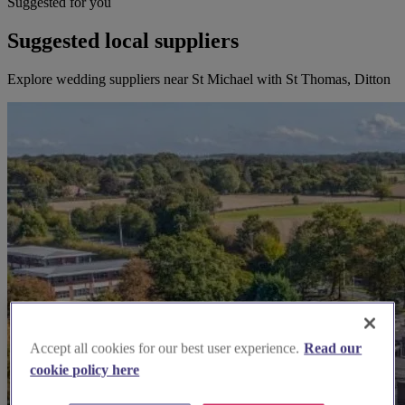
Suggested for you
Suggested local suppliers
Explore wedding suppliers near St Michael with St Thomas, Ditton
Accept all cookies for our best user experience.
Read our
cookie policy here