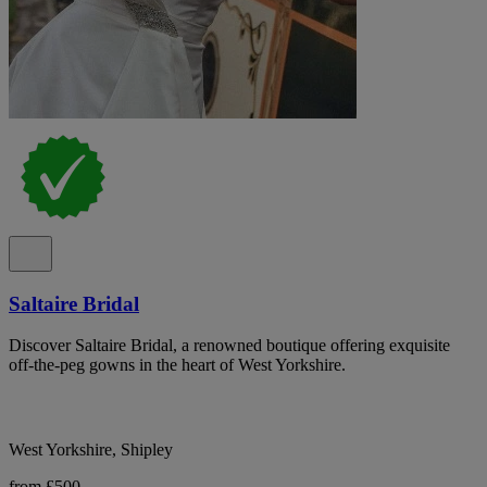
Saltaire Bridal
Discover Saltaire Bridal, a renowned boutique offering exquisite
off-the-peg gowns in the heart of West Yorkshire.
West Yorkshire, Shipley
from £500