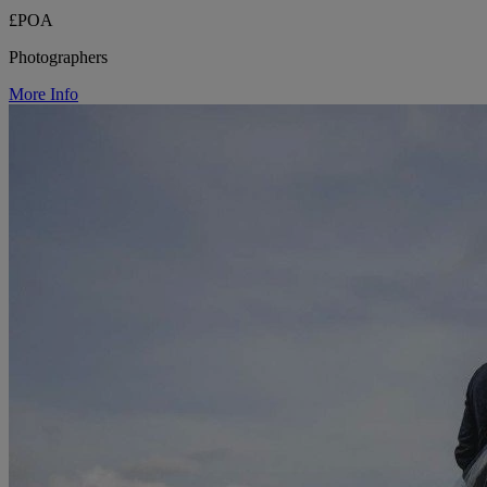
£POA
Photographers
More Info