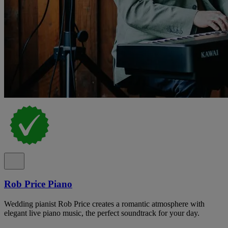
Rob Price Piano
Wedding pianist Rob Price creates a romantic atmosphere with
elegant live piano music, the perfect soundtrack for your day.