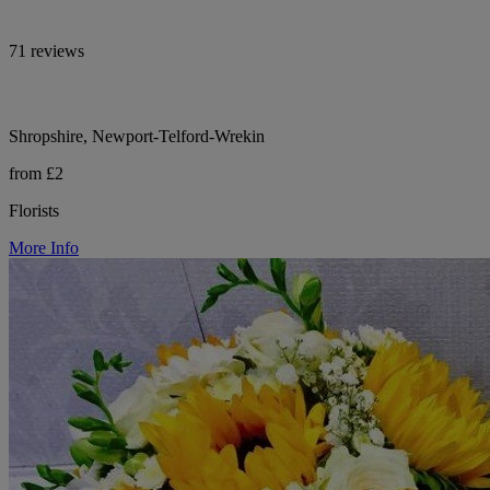
71 reviews
Shropshire, Newport-Telford-Wrekin
from £2
Florists
More Info