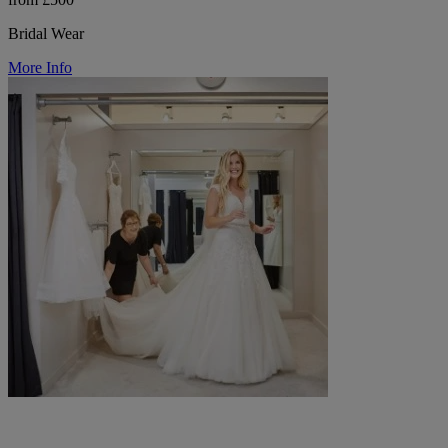
Bridal Wear
More Info