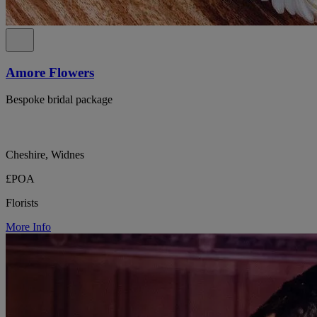
Amore Flowers
Bespoke bridal package
Cheshire, Widnes
£POA
Florists
More Info