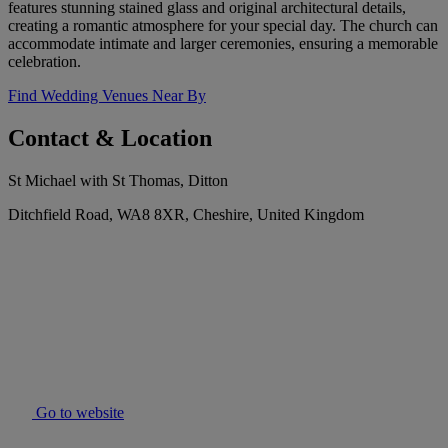
features stunning stained glass and original architectural details,
creating a romantic atmosphere for your special day. The church can
accommodate intimate and larger ceremonies, ensuring a memorable
celebration.
Find Wedding Venues Near By
Contact & Location
St Michael with St Thomas, Ditton
Ditchfield Road, WA8 8XR, Cheshire, United Kingdom
Go to website