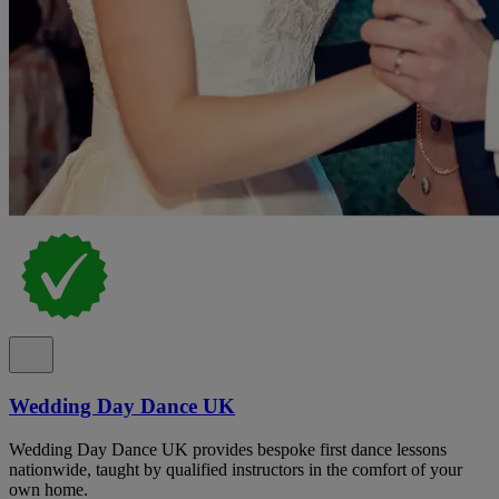
Wedding Day Dance UK
Wedding Day Dance UK provides bespoke first dance lessons
nationwide, taught by qualified instructors in the comfort of your
own home.