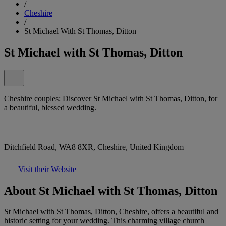
/
Cheshire
/
St Michael With St Thomas, Ditton
St Michael with St Thomas, Ditton
Cheshire couples: Discover St Michael with St Thomas, Ditton, for
a beautiful, blessed wedding.
Ditchfield Road, WA8 8XR, Cheshire, United Kingdom
Visit their Website
About St Michael with St Thomas, Ditton
St Michael with St Thomas, Ditton, Cheshire, offers a beautiful and
historic setting for your wedding. This charming village church