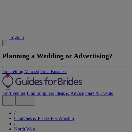
Sign in
Planning a Wedding or Advertising?
I'm Getting Married
I'm a Business
Find Venues
Find Suppliers
Ideas & Advice
Fairs & Events
/
Churches & Places For Worship
/
North West