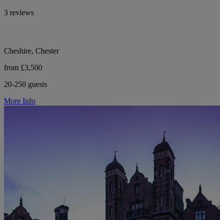
3 reviews
Cheshire, Chester
from £3,500
20-250 guests
More Info