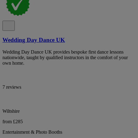
Wedding Day Dance UK
Wedding Day Dance UK provides bespoke first dance lessons
nationwide, taught by qualified instructors in the comfort of your
own home.
7 reviews
Wiltshire
from £285
Entertainment & Photo Booths