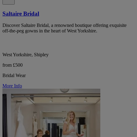
Saltaire Bridal
Discover Saltaire Bridal, a renowned boutique offering exquisite
off-the-peg gowns in the heart of West Yorkshire.
West Yorkshire, Shipley
from £500
Bridal Wear
More Info