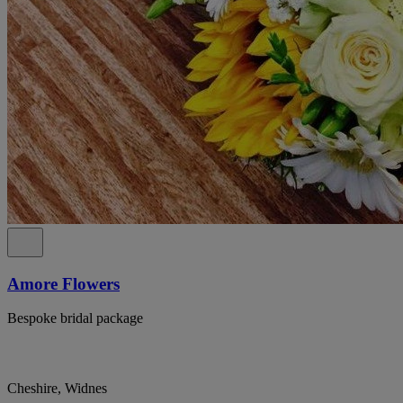
Amore Flowers
Bespoke bridal package
Cheshire, Widnes