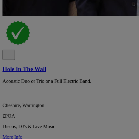
Hole In The Wall
Acoustic Duo or Trio or a Full Electric Band.
Cheshire, Warrington
£POA
Discos, DJ's & Live Music
More Info