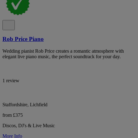
Rob Price Piano
Wedding pianist Rob Price creates a romantic atmosphere with
elegant live piano music, the perfect soundtrack for your day.
1 review
Staffordshire, Lichfield
from £375
Discos, DJ's & Live Music
More Info