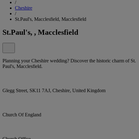
/
Cheshire
/
St.Paul's, Macclesfield, Macclesfield
St.Paul's, , Macclesfield
Planning your Cheshire wedding? Discover the historic charm of St.
Paul's, Macclesfield.
Glegg Street, SK11 7AJ, Cheshire, United Kingdom
Church Of England
Church Office