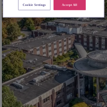
Cookie Settings
Accept All