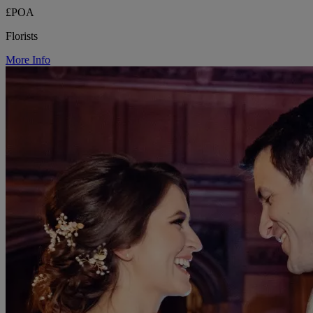
£POA
Florists
More Info