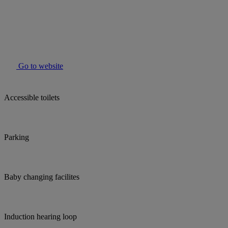
Go to website
Accessible toilets
Parking
Baby changing facilites
Induction hearing loop