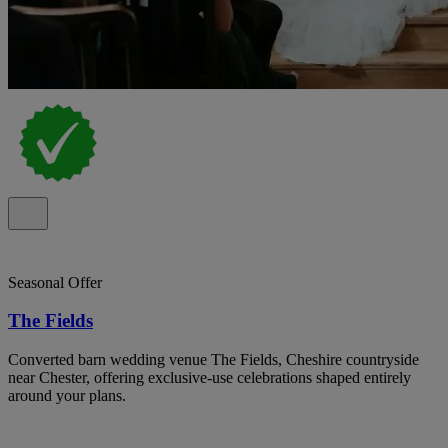
Seasonal Offer
The Fields
Converted barn wedding venue The Fields, Cheshire countryside
near Chester, offering exclusive-use celebrations shaped entirely
around your plans.