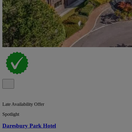
Late Availability Offer
Spotlight
Daresbury Park Hotel