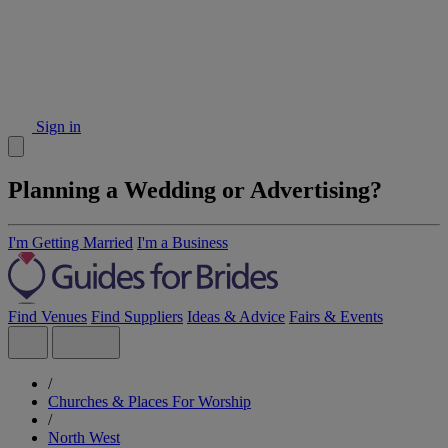
Sign in
Planning a Wedding or Advertising?
I'm Getting Married
I'm a Business
Find Venues
Find Suppliers
Ideas & Advice
Fairs & Events
/
Churches & Places For Worship
/
North West