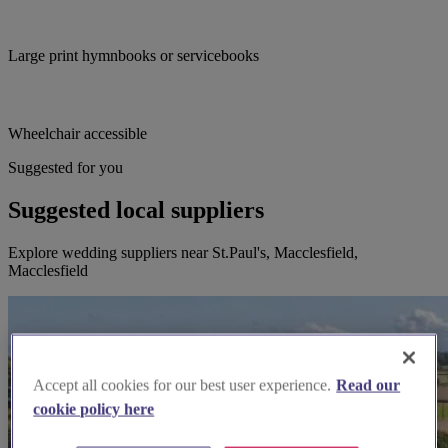
Large print hymnbooks or servicebooks
Wheelchair accessible
Suggested for you
Suggested local suppliers
Explore wedding suppliers near St.Paul's, Macclesfield,
Macclesfield
Accept all cookies for our best user experience.
Read our
cookie policy here