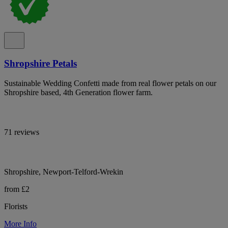
Shropshire Petals
Sustainable Wedding Confetti made from real flower petals on our
Shropshire based, 4th Generation flower farm.
71 reviews
Shropshire, Newport-Telford-Wrekin
from £2
Florists
More Info