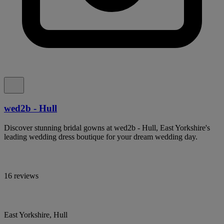
wed2b - Hull
Discover stunning bridal gowns at wed2b - Hull, East Yorkshire's
leading wedding dress boutique for your dream wedding day.
16 reviews
East Yorkshire, Hull