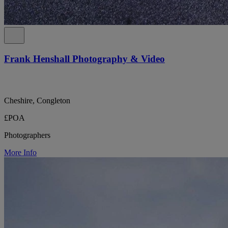
Frank Henshall Photography & Video
Cheshire, Congleton
£POA
Photographers
More Info