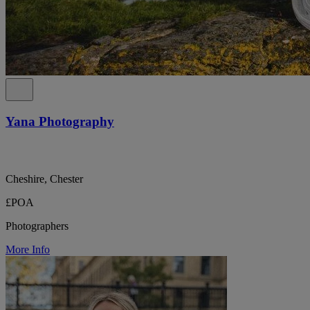
Yana Photography
Cheshire, Chester
£POA
Photographers
More Info