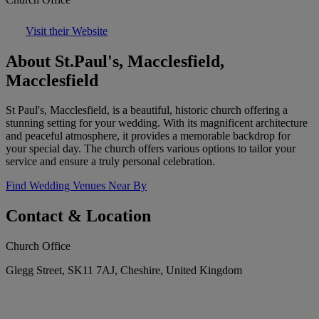
Visit their Website
About St.Paul's, Macclesfield,
Macclesfield
St Paul's, Macclesfield, is a beautiful, historic church offering a
stunning setting for your wedding. With its magnificent architecture
and peaceful atmosphere, it provides a memorable backdrop for
your special day. The church offers various options to tailor your
service and ensure a truly personal celebration.
Find Wedding Venues Near By
Contact & Location
Church Office
Glegg Street, SK11 7AJ, Cheshire, United Kingdom