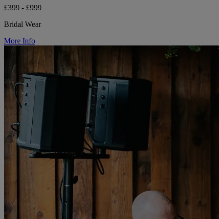
£399 - £999
Bridal Wear
More Info