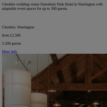
Cheshire wedding venue Daresbury Park Hotel in Warrington with
adaptable event spaces for up to 300 guests.
Cheshire, Warrington
from £2,500
5-200 guests
More Info