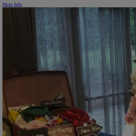
More Info