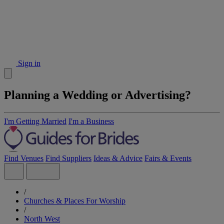
Sign in
Planning a Wedding or Advertising?
I'm Getting Married
I'm a Business
Find Venues
Find Suppliers
Ideas & Advice
Fairs & Events
/
Churches & Places For Worship
/
North West