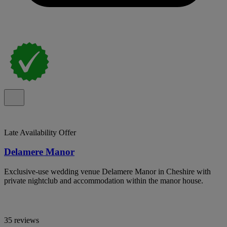
Late Availability Offer
Delamere Manor
Exclusive-use wedding venue Delamere Manor in Cheshire with
private nightclub and accommodation within the manor house.
35 reviews