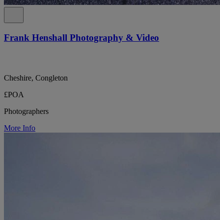
Frank Henshall Photography & Video
Cheshire, Congleton
£POA
Photographers
More Info