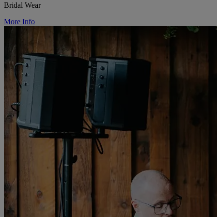
Bridal Wear
More Info