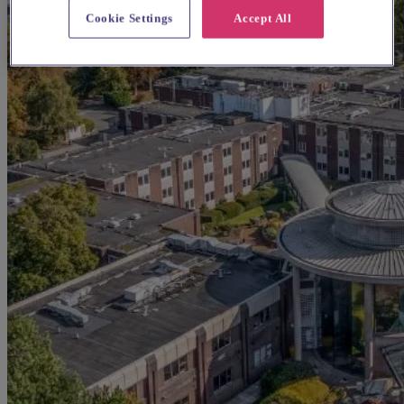
Cookie Settings
Accept All