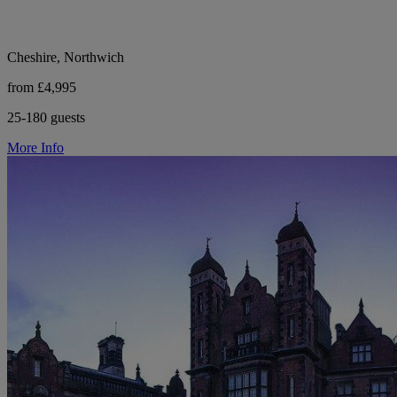
Cheshire, Northwich
from £4,995
25-180 guests
More Info