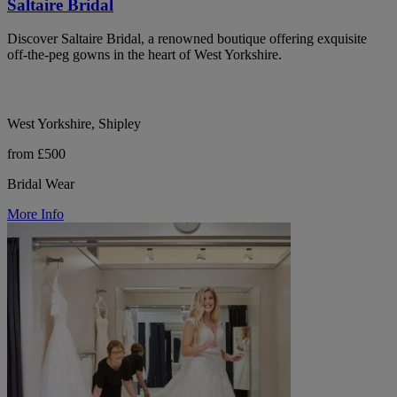
Saltaire Bridal
Discover Saltaire Bridal, a renowned boutique offering exquisite
off-the-peg gowns in the heart of West Yorkshire.
West Yorkshire, Shipley
from £500
Bridal Wear
More Info