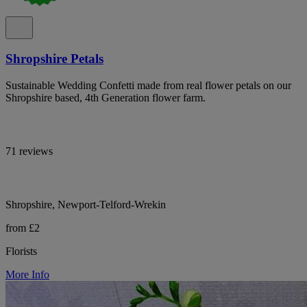
Shropshire Petals
Sustainable Wedding Confetti made from real flower petals on our
Shropshire based, 4th Generation flower farm.
71 reviews
Shropshire, Newport-Telford-Wrekin
from £2
Florists
More Info