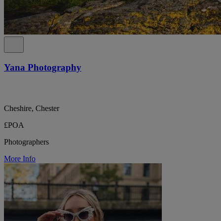
Yana Photography
Cheshire, Chester
£POA
Photographers
More Info