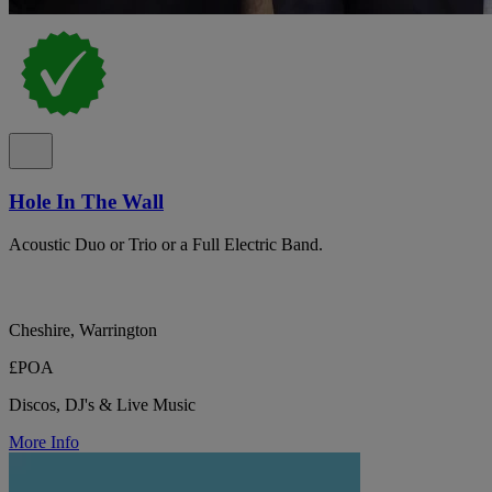
Hole In The Wall
Acoustic Duo or Trio or a Full Electric Band.
Cheshire, Warrington
£POA
Discos, DJ's & Live Music
More Info