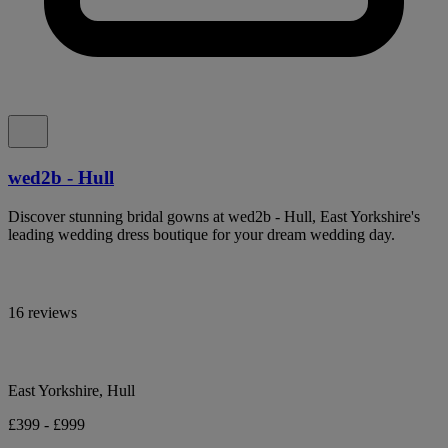
wed2b - Hull
Discover stunning bridal gowns at wed2b - Hull, East Yorkshire's
leading wedding dress boutique for your dream wedding day.
16 reviews
East Yorkshire, Hull
£399 - £999