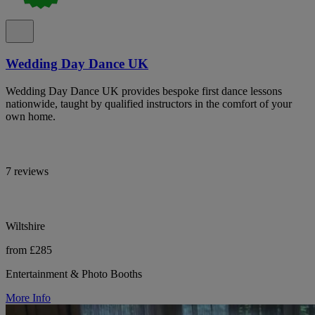
Wedding Day Dance UK
Wedding Day Dance UK provides bespoke first dance lessons
nationwide, taught by qualified instructors in the comfort of your
own home.
7 reviews
Wiltshire
from £285
Entertainment & Photo Booths
More Info