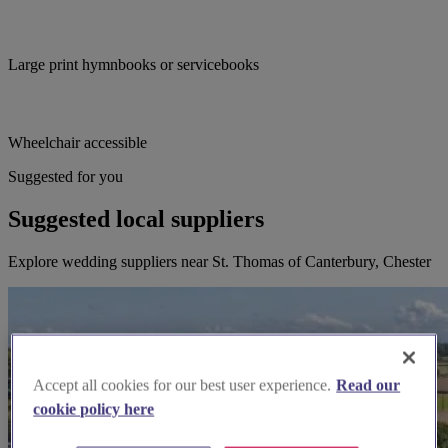
Large print hymnbooks or servicebooks
Wheelchair accessible
Suggested for you
Suggested local suppliers
Explore wedding suppliers near St. Thomas of Canterbury, Chester
Accept all cookies for our best user experience.
Read our
cookie policy here