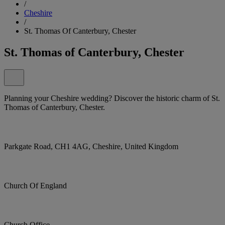
/
Cheshire
/
St. Thomas Of Canterbury, Chester
St. Thomas of Canterbury, Chester
Planning your Cheshire wedding? Discover the historic charm of St.
Thomas of Canterbury, Chester.
Parkgate Road, CH1 4AG, Cheshire, United Kingdom
Church Of England
Church Office