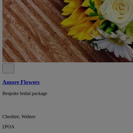
Amore Flowers
Bespoke bridal package
Cheshire, Widnes
£POA