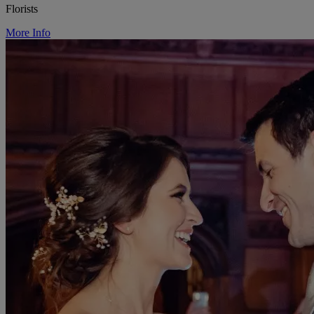
Florists
More Info