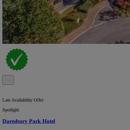
Late Availability Offer
Spotlight
Daresbury Park Hotel