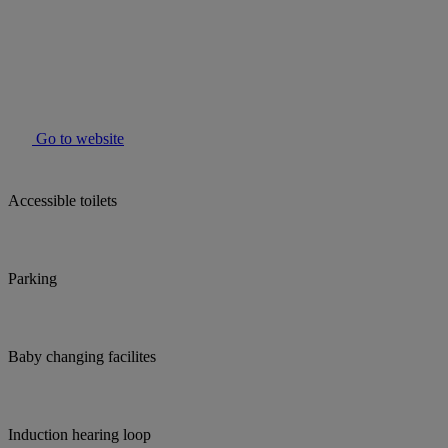
Go to website
Accessible toilets
Parking
Baby changing facilites
Induction hearing loop