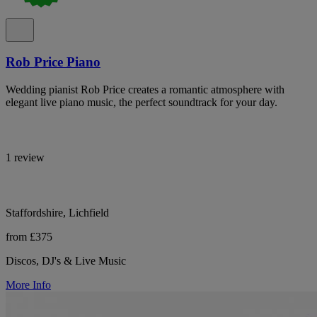
Rob Price Piano
Wedding pianist Rob Price creates a romantic atmosphere with
elegant live piano music, the perfect soundtrack for your day.
1 review
Staffordshire, Lichfield
from £375
Discos, DJ's & Live Music
More Info