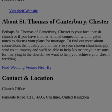
Visit their Website
About St. Thomas of Canterbury, Chester
Perhaps St. Thomas of Canterbury, Chester is your local parish
church or if you have another familial connection with it, get in
touch to discuss your plans for marriage. To find out more about
connections that qualify you to marry in your chosen church,simply
send us an enquiry and we'll be able to help.No matter your reasons
for marrying in the church, we want to help you achieve your dream
wedding.
Find Wedding Venues Near By
Contact & Location
Church Office
Parkgate Road, CH1 4AG, Cheshire, United Kingdom