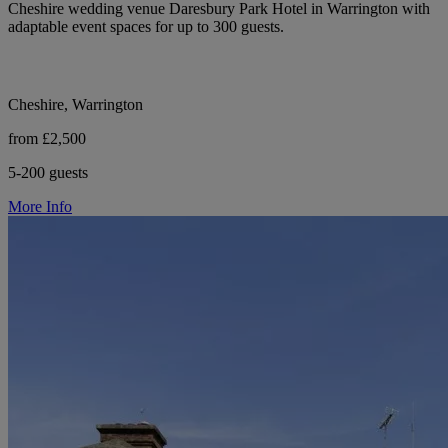
Cheshire wedding venue Daresbury Park Hotel in Warrington with
adaptable event spaces for up to 300 guests.
Cheshire, Warrington
from £2,500
5-200 guests
More Info