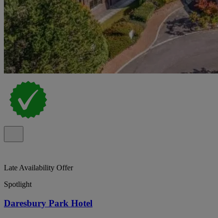
Late Availability Offer
Spotlight
Daresbury Park Hotel