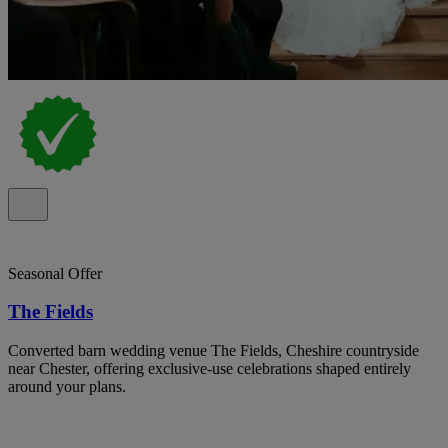
Seasonal Offer
The Fields
Converted barn wedding venue The Fields, Cheshire countryside
near Chester, offering exclusive-use celebrations shaped entirely
around your plans.