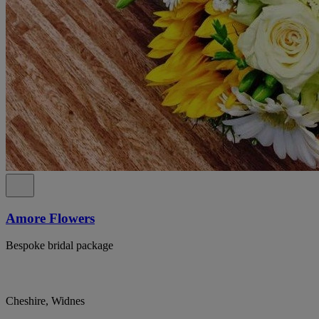
Amore Flowers
Bespoke bridal package
Cheshire, Widnes