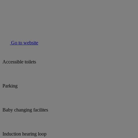
Go to website
Accessible toilets
Parking
Baby changing facilites
Induction hearing loop