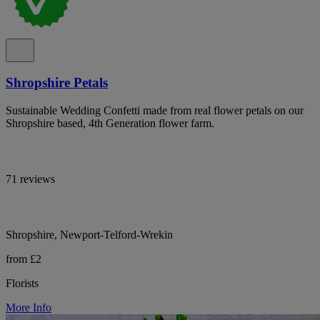
Shropshire Petals
Sustainable Wedding Confetti made from real flower petals on our
Shropshire based, 4th Generation flower farm.
71 reviews
Shropshire, Newport-Telford-Wrekin
from £2
Florists
More Info