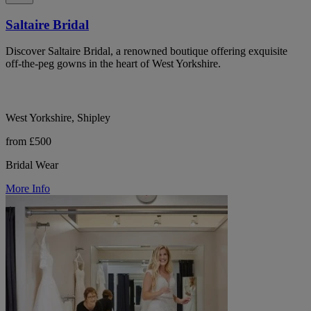
Saltaire Bridal
Discover Saltaire Bridal, a renowned boutique offering exquisite
off-the-peg gowns in the heart of West Yorkshire.
West Yorkshire, Shipley
from £500
Bridal Wear
More Info