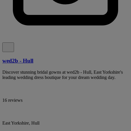
wed2b - Hull
Discover stunning bridal gowns at wed2b - Hull, East Yorkshire's
leading wedding dress boutique for your dream wedding day.
16 reviews
East Yorkshire, Hull