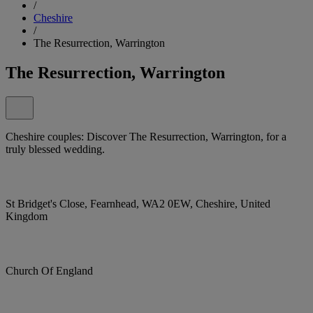
/
Cheshire
/
The Resurrection, Warrington
The Resurrection, Warrington
Cheshire couples: Discover The Resurrection, Warrington, for a
truly blessed wedding.
St Bridget's Close, Fearnhead, WA2 0EW, Cheshire, United
Kingdom
Church Of England