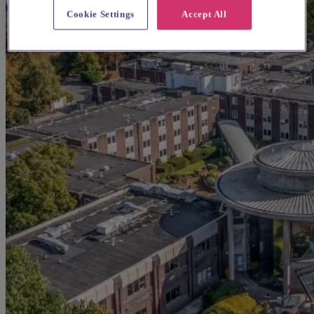
Cookie Settings
Accept All