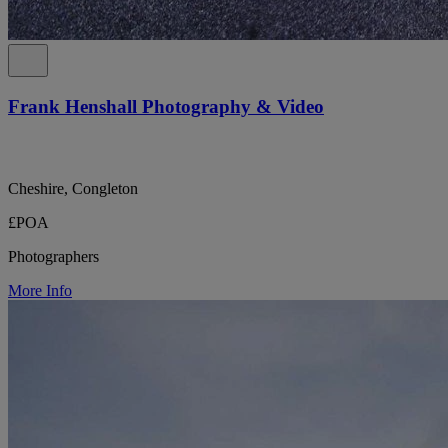
Frank Henshall Photography & Video
Cheshire, Congleton
£POA
Photographers
More Info