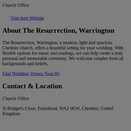
Church Office
Visit their Website
About The Resurrection, Warrington
The Resurrection, Warrington, a modern, light and spacious
Cheshire church, offers a beautiful setting for your wedding. With
flexible options for music and readings, we can help create a truly
personal and memorable ceremony. We welcome couples from all
backgrounds and beliefs.
Find Wedding Venues Near By
Contact & Location
Church Office
St Bridget's Close, Fearnhead, WA2 0EW, Cheshire, United
Kingdom