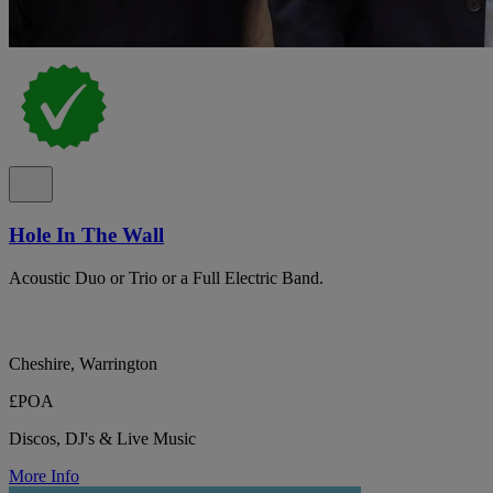
Hole In The Wall
Acoustic Duo or Trio or a Full Electric Band.
Cheshire, Warrington
£POA
Discos, DJ's & Live Music
More Info