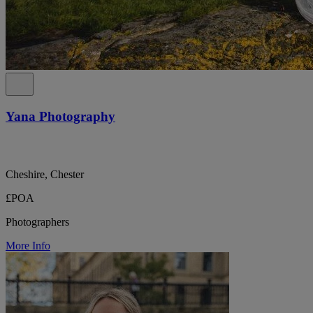
Yana Photography
Cheshire, Chester
£POA
Photographers
More Info