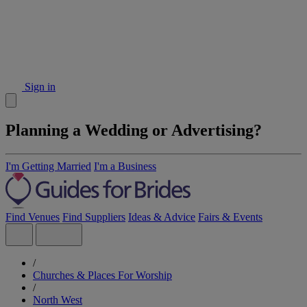
Sign in
Planning a Wedding or Advertising?
I'm Getting Married
I'm a Business
Find Venues
Find Suppliers
Ideas & Advice
Fairs & Events
/
Churches & Places For Worship
/
North West