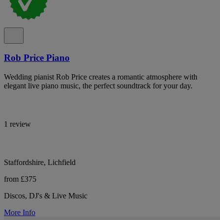
Rob Price Piano
Wedding pianist Rob Price creates a romantic atmosphere with
elegant live piano music, the perfect soundtrack for your day.
1 review
Staffordshire, Lichfield
from £375
Discos, DJ's & Live Music
More Info