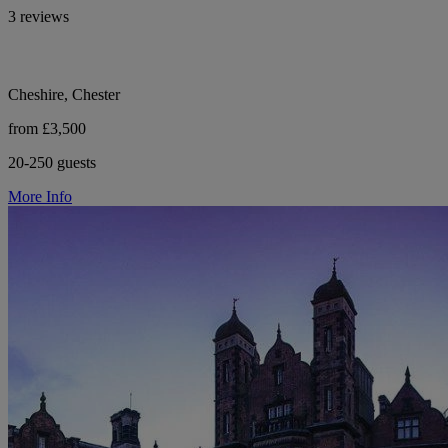
3 reviews
Cheshire, Chester
from £3,500
20-250 guests
More Info