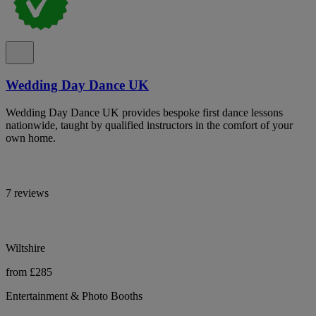
Wedding Day Dance UK
Wedding Day Dance UK provides bespoke first dance lessons
nationwide, taught by qualified instructors in the comfort of your
own home.
7 reviews
Wiltshire
from £285
Entertainment & Photo Booths