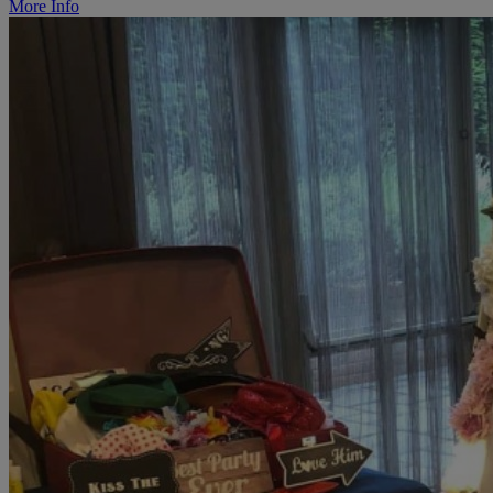
More Info