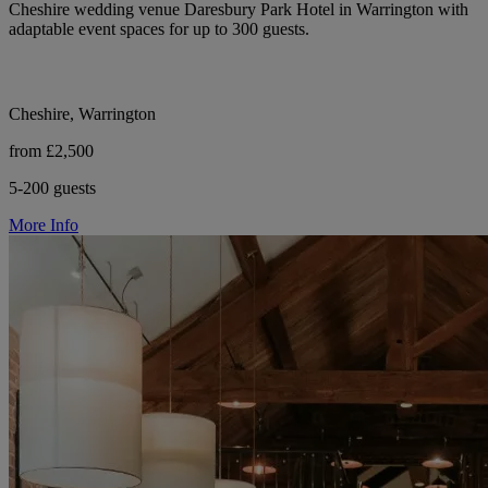
Cheshire wedding venue Daresbury Park Hotel in Warrington with
adaptable event spaces for up to 300 guests.
Cheshire, Warrington
from £2,500
5-200 guests
More Info