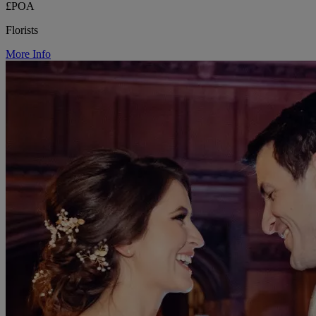
£POA
Florists
More Info