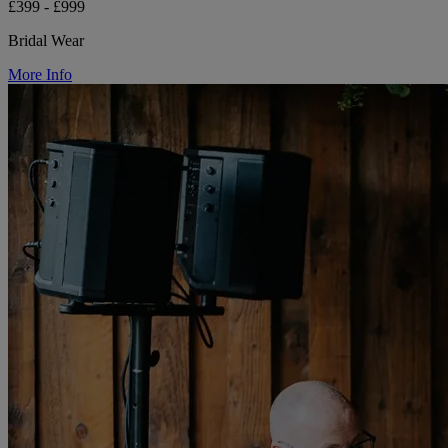
£399 - £999
Bridal Wear
More Info