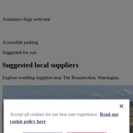
Assistance dogs welcome
Accessible parking
Suggested for you
Suggested local suppliers
Explore wedding suppliers near The Resurrection, Warrington
Accept all cookies for our best user experience.
Read our
cookie policy here