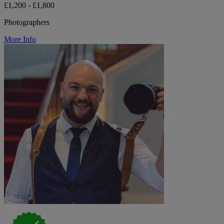
£1,200 - £1,800
Photographers
More Info