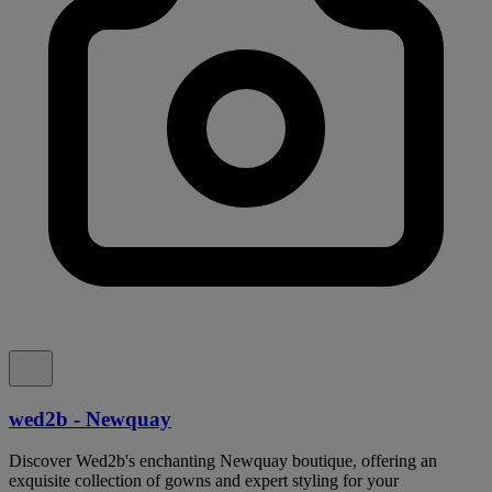
wed2b - Newquay
Discover Wed2b's enchanting Newquay boutique, offering an
exquisite collection of gowns and expert styling for your