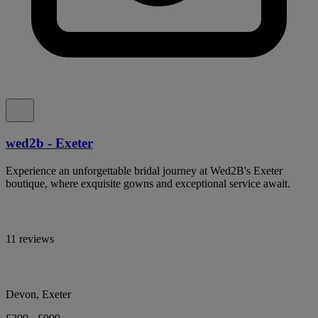
wed2b - Exeter
Experience an unforgettable bridal journey at Wed2B's Exeter
boutique, where exquisite gowns and exceptional service await.
11 reviews
Devon, Exeter