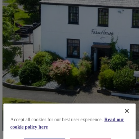
Accept all cookies for our best user experience.
Read our
cookie policy here