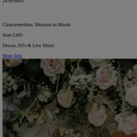
24 reviews
Gloucestershire, Moreton-in-Marsh
from £495
Discos, DJ's & Live Music
More Info