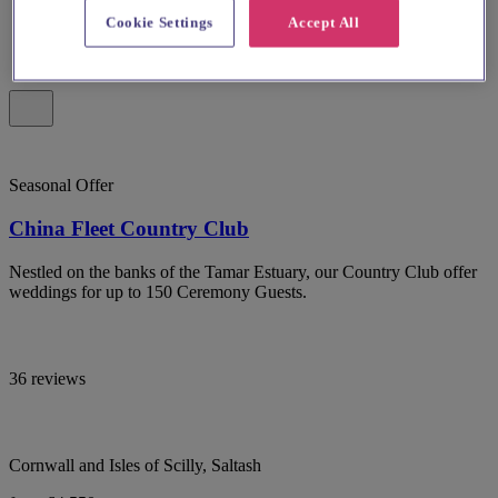
Cookie Settings
Accept All
Seasonal Offer
China Fleet Country Club
Nestled on the banks of the Tamar Estuary, our Country Club offer
weddings for up to 150 Ceremony Guests.
36 reviews
Cornwall and Isles of Scilly, Saltash