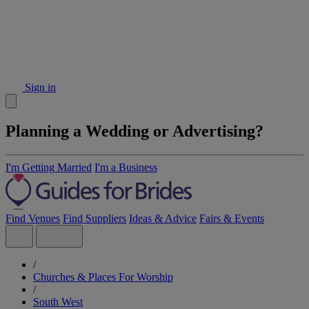
Sign in
Planning a Wedding or Advertising?
I'm Getting Married
I'm a Business
Find Venues
Find Suppliers
Ideas & Advice
Fairs & Events
/
Churches & Places For Worship
/
South West