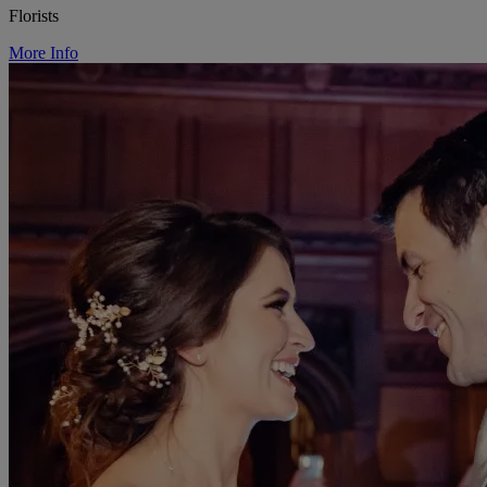
Florists
More Info