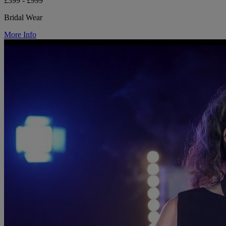
£399 - £999
Bridal Wear
More Info