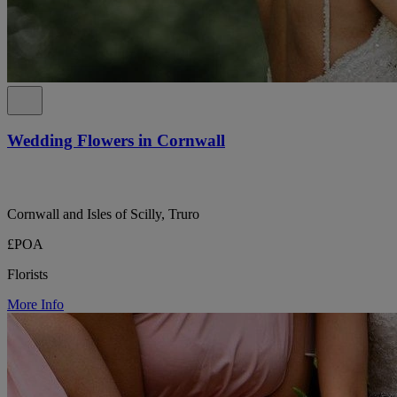
Wedding Flowers in Cornwall
Cornwall and Isles of Scilly, Truro
£POA
Florists
More Info