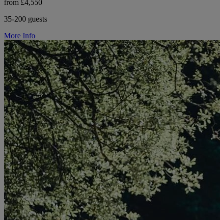
from £4,550
35-200 guests
More Info