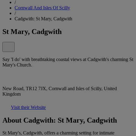
/
Cornwall And Isles Of Scilly
/
Cadgwith: St Mary, Cadgwith
St Mary, Cadgwith
Say 'I do' with breathtaking coastal views at Cadgwith's charming St
Mary's Church.
New Road, TR12 7JX, Cornwall and Isles of Scilly, United
Kingdom
Visit their Website
About Cadgwith: St Mary, Cadgwith
St Mary's, Cadgwith, offers a charming setting for intimate