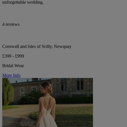
unforgettable wedding.
4 reviews
Cornwall and Isles of Scilly, Newquay
£399 - £999
Bridal Wear
More Info