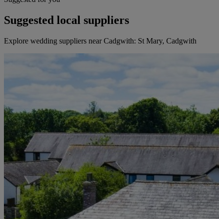
Suggested local suppliers
Explore wedding suppliers near Cadgwith: St Mary, Cadgwith