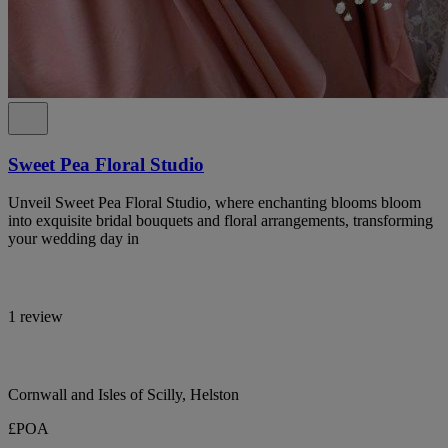
Sweet Pea Floral Studio
Unveil Sweet Pea Floral Studio, where enchanting blooms bloom
into exquisite bridal bouquets and floral arrangements, transforming
your wedding day in
1 review
Cornwall and Isles of Scilly, Helston
£POA