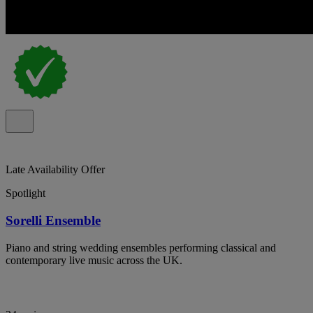
Late Availability Offer
Spotlight
Sorelli Ensemble
Piano and string wedding ensembles performing classical and
contemporary live music across the UK.