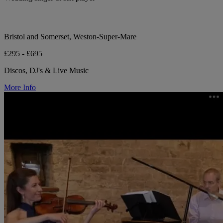
Bristol and Somerset, Weston-Super-Mare
£295 - £695
Discos, DJ's & Live Music
More Info