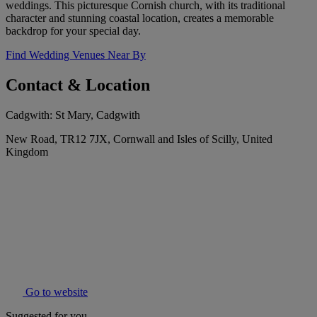
weddings. This picturesque Cornish church, with its traditional
character and stunning coastal location, creates a memorable
backdrop for your special day.
Find Wedding Venues Near By
Contact & Location
Cadgwith: St Mary, Cadgwith
New Road, TR12 7JX, Cornwall and Isles of Scilly, United
Kingdom
Go to website
Suggested for you