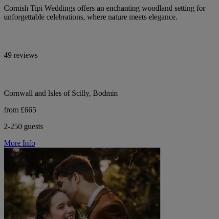
Cornish Tipi Weddings offers an enchanting woodland setting for
unforgettable celebrations, where nature meets elegance.
49 reviews
Cornwall and Isles of Scilly, Bodmin
from £665
2-250 guests
More Info