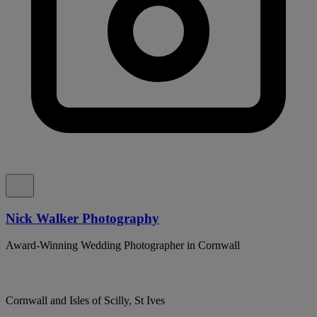
Nick Walker Photography
Award-Winning Wedding Photographer in Cornwall
Cornwall and Isles of Scilly, St Ives