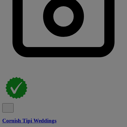
Cornish Tipi Weddings