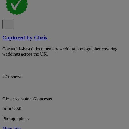
Captured by Chris
Cotswolds-based documentary wedding photographer covering
weddings across the UK.
22 reviews
Gloucestershire, Gloucester
from £850
Photographers
More Info