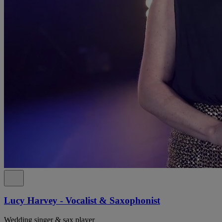
Lucy Harvey - Vocalist & Saxophonist
Wedding singer & sax player