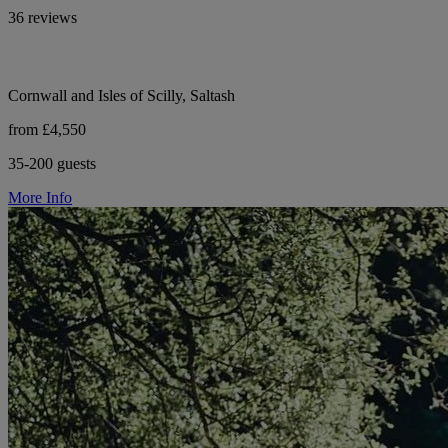
36 reviews
Cornwall and Isles of Scilly, Saltash
from £4,550
35-200 guests
More Info