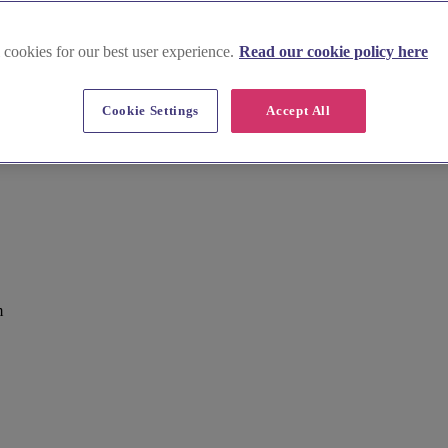
 cookies for our best user experience.
Read our cookie policy here
Cookie Settings
Accept All
m