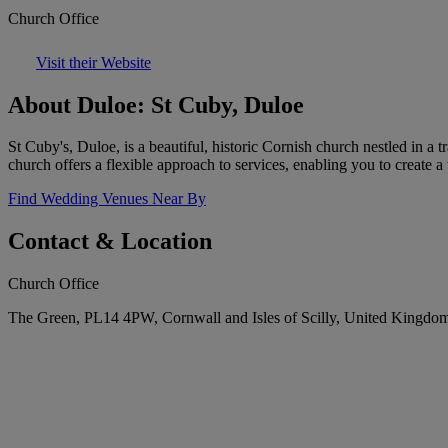
Church Office
Visit their Website
About Duloe: St Cuby, Duloe
St Cuby's, Duloe, is a beautiful, historic Cornish church nestled in a 
church offers a flexible approach to services, enabling you to create 
Find Wedding Venues Near By
Contact & Location
Church Office
The Green, PL14 4PW, Cornwall and Isles of Scilly, United Kingdo