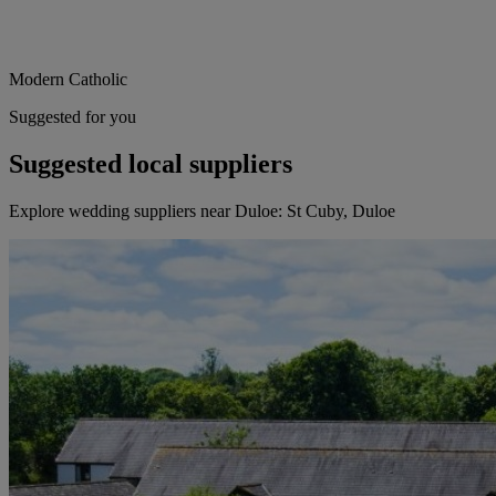
Modern Catholic
Suggested for you
Suggested local suppliers
Explore wedding suppliers near Duloe: St Cuby, Duloe