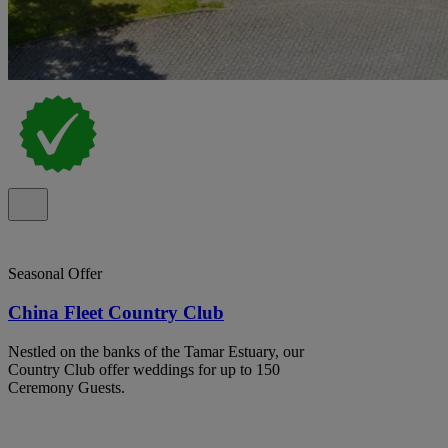
Seasonal Offer
China Fleet Country Club
Nestled on the banks of the Tamar Estuary, our
Country Club offer weddings for up to 150
Ceremony Guests.