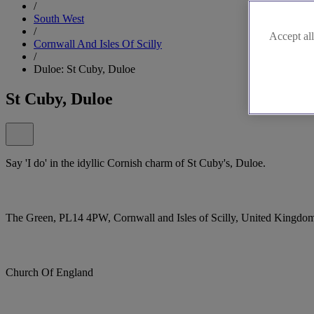
/
South West
/
Accept all
Cornwall And Isles Of Scilly
/
Duloe: St Cuby, Duloe
St Cuby, Duloe
Say 'I do' in the idyllic Cornish charm of St Cuby's, Duloe.
The Green, PL14 4PW, Cornwall and Isles of Scilly, United Kingdo
Church Of England