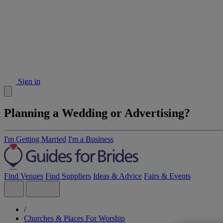
Sign in
Planning a Wedding or Advertising?
I'm Getting Married
I'm a Business
Find Venues
Find Suppliers
Ideas & Advice
Fairs & Events
/
Churches & Places For Worship