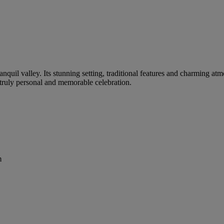
tranquil valley. Its stunning setting, traditional features and charming a
a truly personal and memorable celebration.
m