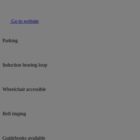
Go to website
Parking
Induction hearing loop
Wheelchair accessible
Bell ringing
Guidebooks available