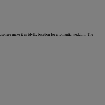
tmosphere make it an idyllic location for a romantic wedding. The