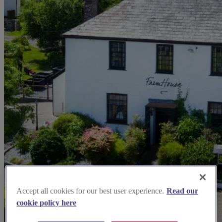
Accept all cookies for our best user experience.
Read our
cookie policy here