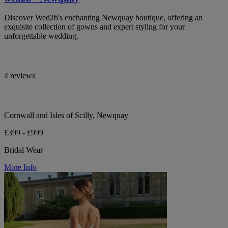
Discover Wed2b's enchanting Newquay boutique, offering an
exquisite collection of gowns and expert styling for your
unforgettable wedding.
4 reviews
Cornwall and Isles of Scilly, Newquay
£399 - £999
Bridal Wear
More Info