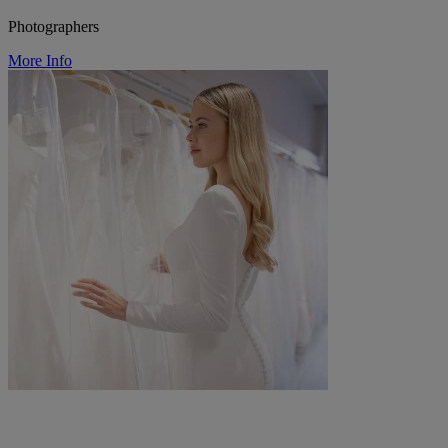
Photographers
More Info