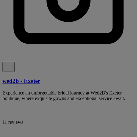
wed2b - Exeter
Experience an unforgettable bridal journey at Wed2B's Exeter
boutique, where exquisite gowns and exceptional service await.
11 reviews