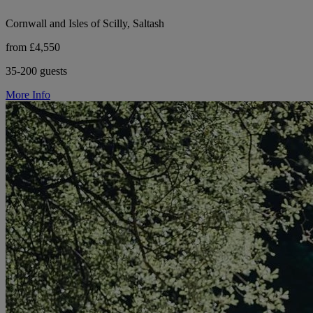
Cornwall and Isles of Scilly, Saltash
from £4,550
35-200 guests
More Info