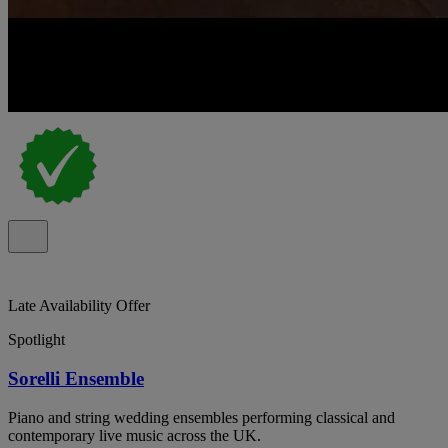
Late Availability Offer
Spotlight
Sorelli Ensemble
Piano and string wedding ensembles performing classical and
contemporary live music across the UK.