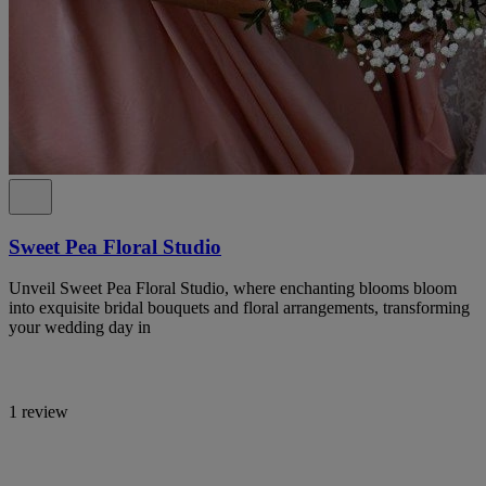
Sweet Pea Floral Studio
Unveil Sweet Pea Floral Studio, where enchanting blooms bloom
into exquisite bridal bouquets and floral arrangements, transforming
your wedding day in
1 review