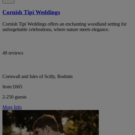
Cornish Tipi Weddings
Cornish Tipi Weddings offers an enchanting woodland setting for
unforgettable celebrations, where nature meets elegance.
49 reviews
Cornwall and Isles of Scilly, Bodmin
from £665
2-250 guests
More Info