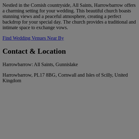
Nestled in the Cornish countryside, All Saints, Harrowbarrow offers
a charming setting for your wedding. This beautiful church boasts
stunning views and a peaceful atmosphere, creating a perfect
backdrop for your special day. The church provides a traditional and
intimate space to exchange vows.
Find Wedding Venues Near By
Contact & Location
Harrowbarrow: All Saints, Gunnislake
Harrowbarrow, PL17 8BG, Cornwall and Isles of Scilly, United
Kingdom