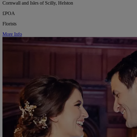
Cornwall and Isles of Scilly, Helston
£POA
Florists
More Info