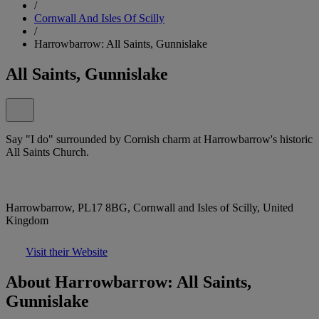
/
Cornwall And Isles Of Scilly
/
Harrowbarrow: All Saints, Gunnislake
All Saints, Gunnislake
Say "I do" surrounded by Cornish charm at Harrowbarrow's historic
All Saints Church.
Harrowbarrow, PL17 8BG, Cornwall and Isles of Scilly, United
Kingdom
Visit their Website
About Harrowbarrow: All Saints,
Gunnislake