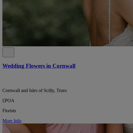
Wedding Flowers in Cornwall
Cornwall and Isles of Scilly, Truro
£POA
Florists
More Info