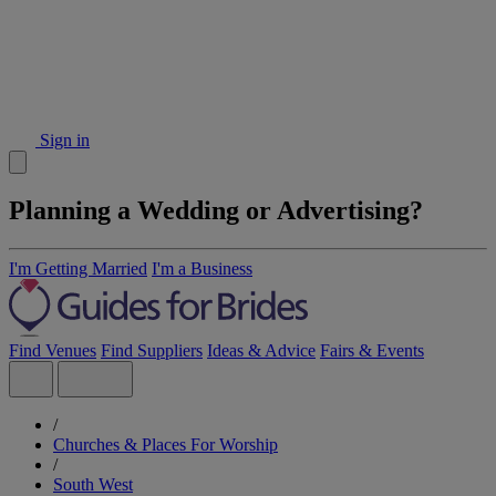
Sign in
Planning a Wedding or Advertising?
I'm Getting Married
I'm a Business
Find Venues
Find Suppliers
Ideas & Advice
Fairs & Events
/
Churches & Places For Worship
/
South West