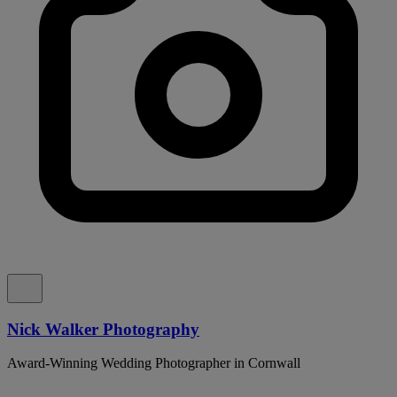
Nick Walker Photography
Award-Winning Wedding Photographer in Cornwall