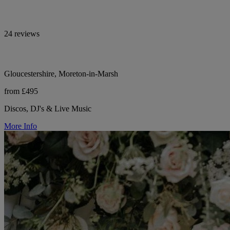
24 reviews
Gloucestershire, Moreton-in-Marsh
from £495
Discos, DJ's & Live Music
More Info