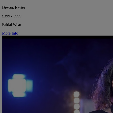
Devon, Exeter
£399 - £999
Bridal Wear
More Info