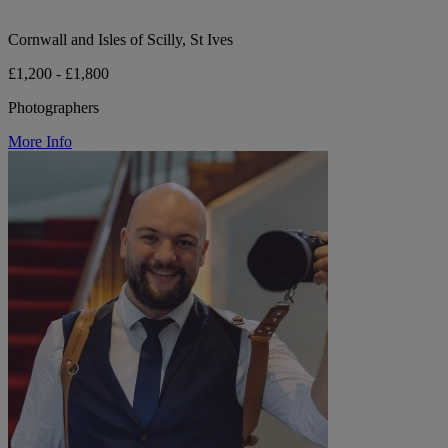
Cornwall and Isles of Scilly, St Ives
£1,200 - £1,800
Photographers
More Info