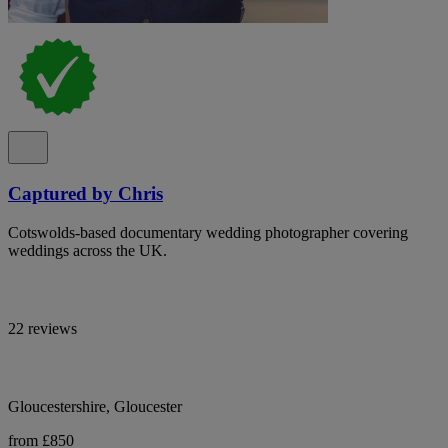
Captured by Chris
Cotswolds-based documentary wedding photographer covering
weddings across the UK.
22 reviews
Gloucestershire, Gloucester
from £850