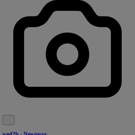
wed2b - Newquay