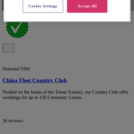
Cookie Settings
Accept All
Seasonal Offer
China Fleet Country Club
Nestled on the banks of the Tamar Estuary, our Country Club offer
weddings for up to 150 Ceremony Guests.
36 reviews