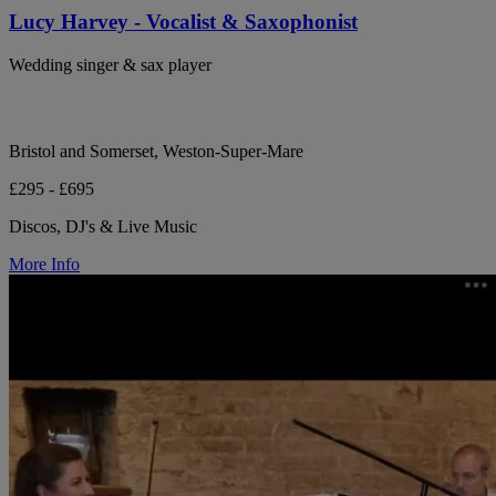
Lucy Harvey - Vocalist & Saxophonist
Wedding singer & sax player
Bristol and Somerset, Weston-Super-Mare
£295 - £695
Discos, DJ's & Live Music
More Info