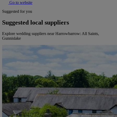
Go to website
Suggested for you
Suggested local suppliers
Explore wedding suppliers near Harrowbarrow: All Saints,
Gunnislake