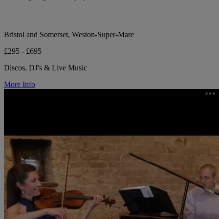
Bristol and Somerset, Weston-Super-Mare
£295 - £695
Discos, DJ's & Live Music
More Info