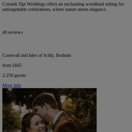
Cornish Tipi Weddings offers an enchanting woodland setting for
unforgettable celebrations, where nature meets elegance.
49 reviews
Cornwall and Isles of Scilly, Bodmin
from £665
2-250 guests
More Info