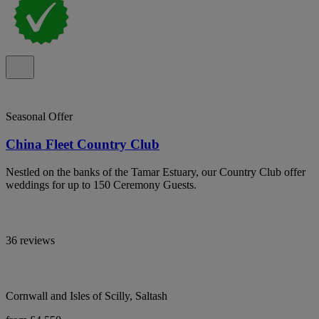
Seasonal Offer
China Fleet Country Club
Nestled on the banks of the Tamar Estuary, our Country Club offer
weddings for up to 150 Ceremony Guests.
36 reviews
Cornwall and Isles of Scilly, Saltash