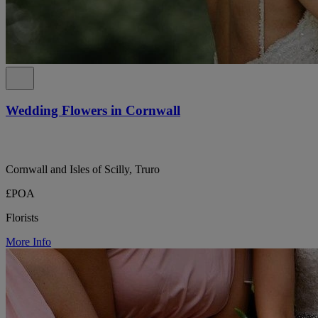
Wedding Flowers in Cornwall
Cornwall and Isles of Scilly, Truro
£POA
Florists
More Info