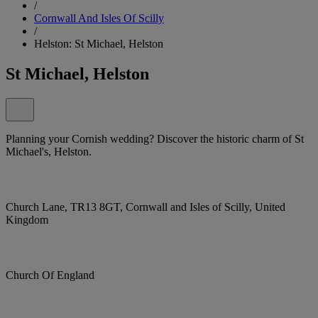
/
Cornwall And Isles Of Scilly
/
Helston: St Michael, Helston
St Michael, Helston
Planning your Cornish wedding? Discover the historic charm of St
Michael's, Helston.
Church Lane, TR13 8GT, Cornwall and Isles of Scilly, United
Kingdom
Church Of England