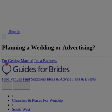
Sign in
Planning a Wedding or Advertising?
I'm Getting Married
I'm a Business
Find Venues
Find Suppliers
Ideas & Advice
Fairs & Events
/
Churches & Places For Worship
/
South West