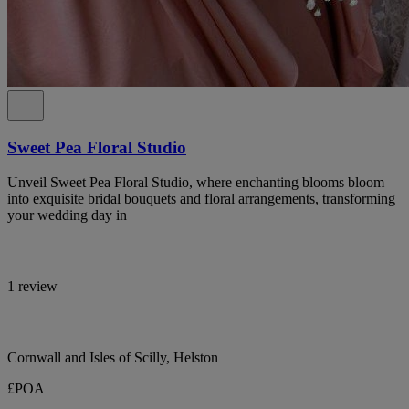
Sweet Pea Floral Studio
Unveil Sweet Pea Floral Studio, where enchanting blooms bloom
into exquisite bridal bouquets and floral arrangements, transforming
your wedding day in
1 review
Cornwall and Isles of Scilly, Helston
£POA