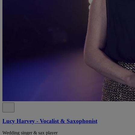
Lucy Harvey - Vocalist & Saxophonist
Wedding singer & sax player