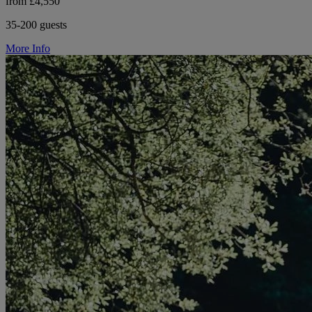
from £4,550
35-200 guests
More Info