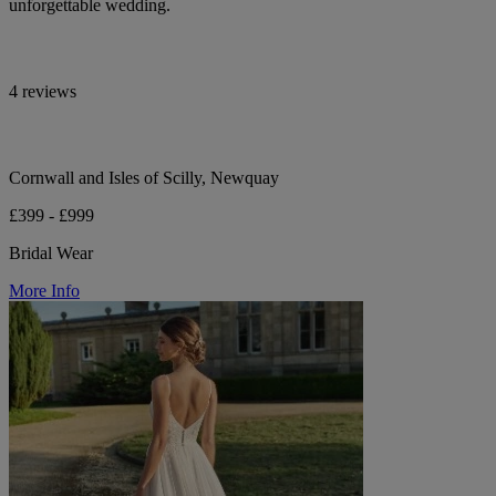
unforgettable wedding.
4 reviews
Cornwall and Isles of Scilly, Newquay
£399 - £999
Bridal Wear
More Info