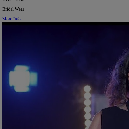
Bridal Wear
More Info