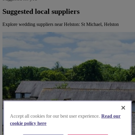
Suggested local suppliers
Explore wedding suppliers near Helston: St Michael, Helston
Accept all cookies for our best user experience.
Read our
cookie policy here