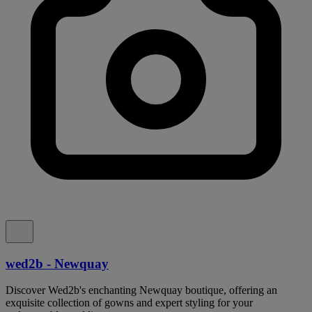
wed2b - Newquay
Discover Wed2b's enchanting Newquay boutique, offering an
exquisite collection of gowns and expert styling for your