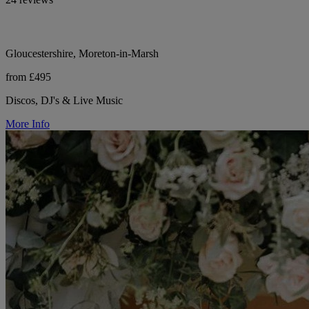
Gloucestershire, Moreton-in-Marsh
from £495
Discos, DJ's & Live Music
More Info