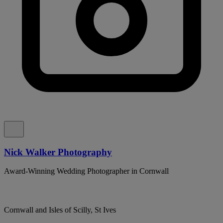
Nick Walker Photography
Award-Winning Wedding Photographer in Cornwall
Cornwall and Isles of Scilly, St Ives