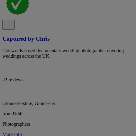
Captured by Chris
Cotswolds-based documentary wedding photographer covering
weddings across the UK.
22 reviews
Gloucestershire, Gloucester
from £850
Photographers
More Info