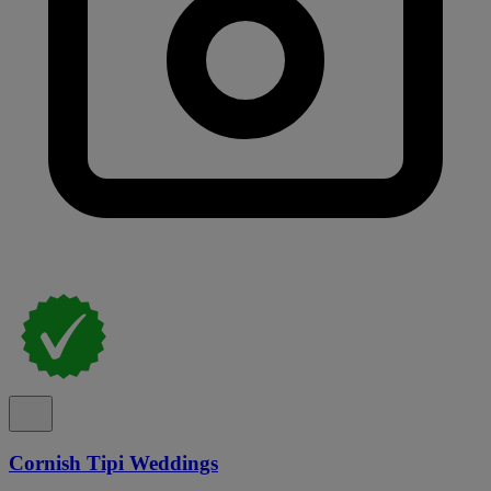
Cornish Tipi Weddings