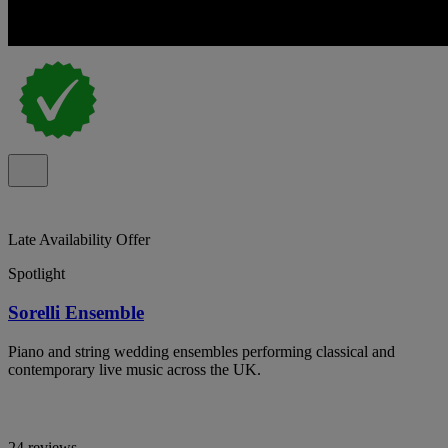
Late Availability Offer
Spotlight
Sorelli Ensemble
Piano and string wedding ensembles performing classical and
contemporary live music across the UK.
24 reviews