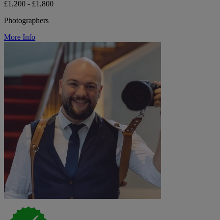
£1,200 - £1,800
Photographers
More Info