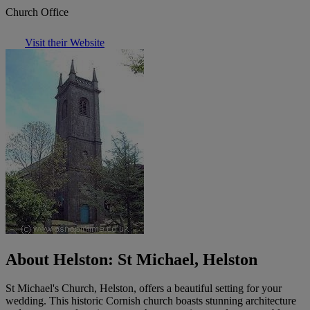
Church Office
Visit their Website
About Helston: St Michael, Helston
St Michael's Church, Helston, offers a beautiful setting for your
wedding. This historic Cornish church boasts stunning architecture