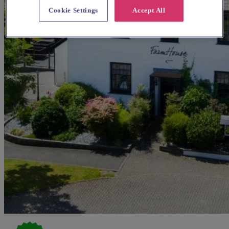
Cookie Settings
Accept All