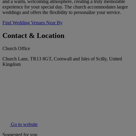
and a warm, welcoming atmosphere, creating a truly memorable
experience for your special day. The church accommodates larger
weddings and offers the flexibility to personalize your service.
Find Wedding Venues Near By
Contact & Location
Church Office
Church Lane, TR13 8GT, Cornwall and Isles of Scilly, United
Kingdom
Go to website
Suggested for you