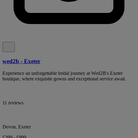
wed2b - Exeter
Experience an unforgettable bridal journey at Wed2B's Exeter
boutique, where exquisite gowns and exceptional service await.
11 reviews
Devon, Exeter
£399 - £999