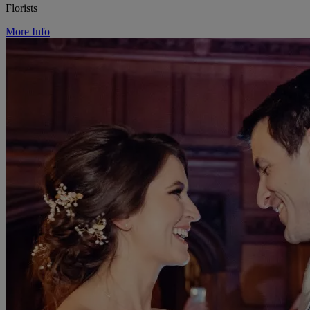
Florists
More Info