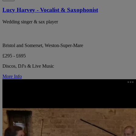
Lucy Harvey - Vocalist & Saxophonist
Wedding singer & sax player
Bristol and Somerset, Weston-Super-Mare
£295 - £695
Discos, DJ's & Live Music
More Info