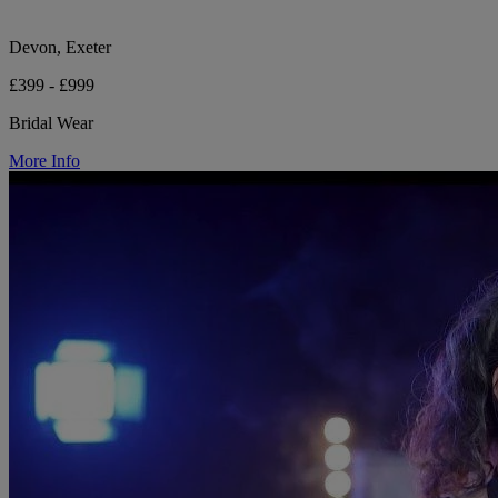
Devon, Exeter
£399 - £999
Bridal Wear
More Info