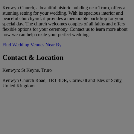
Kenwyn Church, a beautiful historic building near Truro, offers a
stunning setting for your wedding. With its spacious interior and
peaceful churchyard, it provides a memorable backdrop for your
special day. The church welcomes couples of all faiths and offers
flexible options for your ceremony. Contact us to learn more about
how we can help create your perfect wedding.
Find Wedding Venues Near By
Contact & Location
Kenwyn: St Keyne, Truro
Kenwyn Church Road, TR1 3DR, Cornwall and Isles of Scilly,
United Kingdom