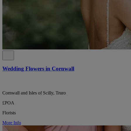
Wedding Flowers in Cornwall
Cornwall and Isles of Scilly, Truro
£POA
Florists
More Info