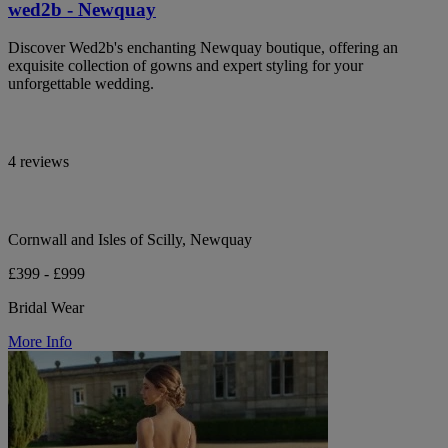
wed2b - Newquay
Discover Wed2b's enchanting Newquay boutique, offering an
exquisite collection of gowns and expert styling for your
unforgettable wedding.
4 reviews
Cornwall and Isles of Scilly, Newquay
£399 - £999
Bridal Wear
More Info