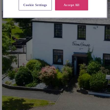
Cookie Settings
Accept All