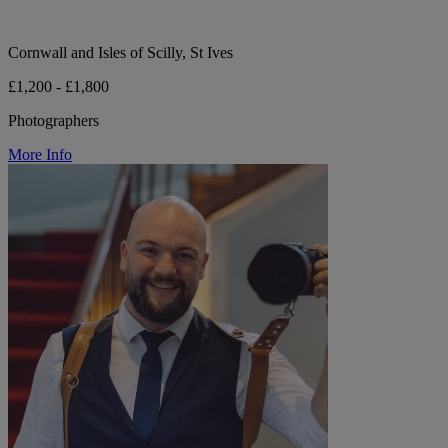
Cornwall and Isles of Scilly, St Ives
£1,200 - £1,800
Photographers
More Info