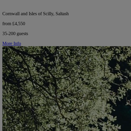
Cornwall and Isles of Scilly, Saltash
from £4,550
35-200 guests
More Info