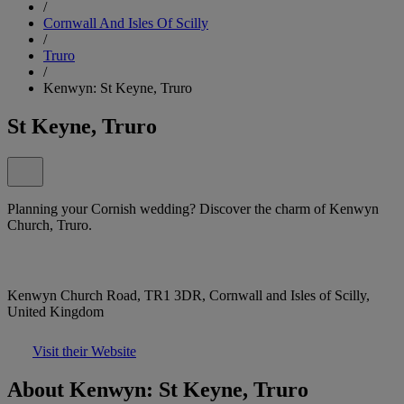
/
Cornwall And Isles Of Scilly
/
Truro
/
Kenwyn: St Keyne, Truro
St Keyne, Truro
Planning your Cornish wedding? Discover the charm of Kenwyn
Church, Truro.
Kenwyn Church Road, TR1 3DR, Cornwall and Isles of Scilly,
United Kingdom
Visit their Website
About Kenwyn: St Keyne, Truro