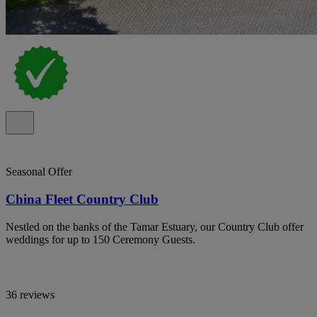
Seasonal Offer
China Fleet Country Club
Nestled on the banks of the Tamar Estuary, our Country Club offer
weddings for up to 150 Ceremony Guests.
36 reviews