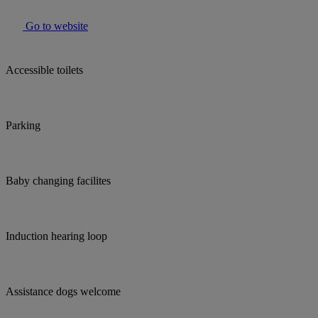
Go to website
Accessible toilets
Parking
Baby changing facilites
Induction hearing loop
Assistance dogs welcome