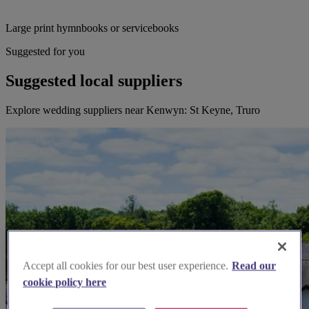
Large print hymnbooks or servicebooks
Suggested for you
Suggested local suppliers
Explore wedding suppliers near Kenwyn: St Keyne, Truro
Accept all cookies for our best user experience.
Read our
cookie policy here