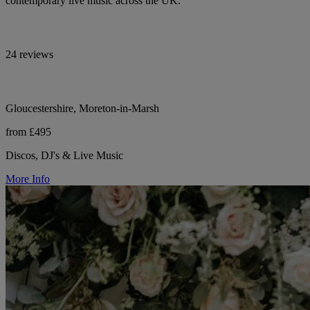
contemporary live music across the UK.
24 reviews
Gloucestershire, Moreton-in-Marsh
from £495
Discos, DJ's & Live Music
More Info