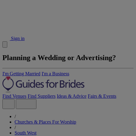
Sign in
Planning a Wedding or Advertising?
I'm Getting Married
I'm a Business
Find Venues
Find Suppliers
Ideas & Advice
Fairs & Events
/
Churches & Places For Worship
/
South West