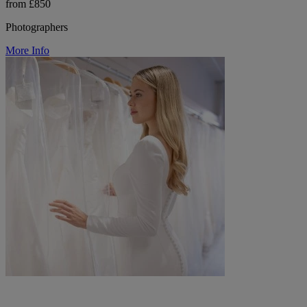
from £850
Photographers
More Info