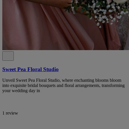
Sweet Pea Floral Studio
Unveil Sweet Pea Floral Studio, where enchanting blooms bloom
into exquisite bridal bouquets and floral arrangements, transforming
your wedding day in
1 review