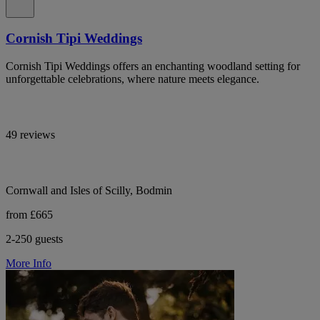
Cornish Tipi Weddings
Cornish Tipi Weddings offers an enchanting woodland setting for
unforgettable celebrations, where nature meets elegance.
49 reviews
Cornwall and Isles of Scilly, Bodmin
from £665
2-250 guests
More Info