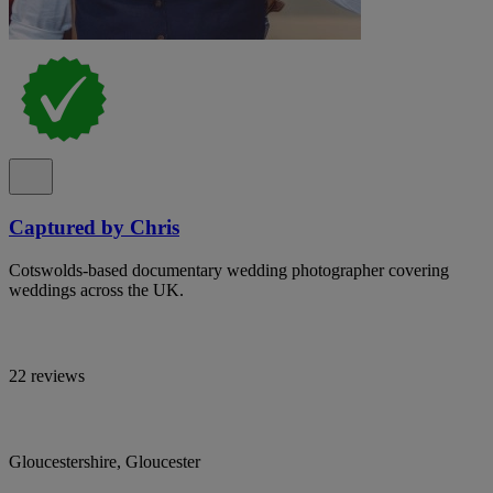
Captured by Chris
Cotswolds-based documentary wedding photographer covering
weddings across the UK.
22 reviews
Gloucestershire, Gloucester