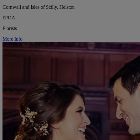
Cornwall and Isles of Scilly, Helston
£POA
Florists
More Info