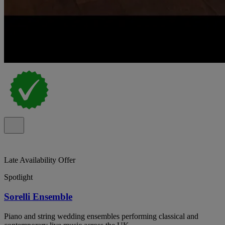
Late Availability Offer
Spotlight
Sorelli Ensemble
Piano and string wedding ensembles performing classical and