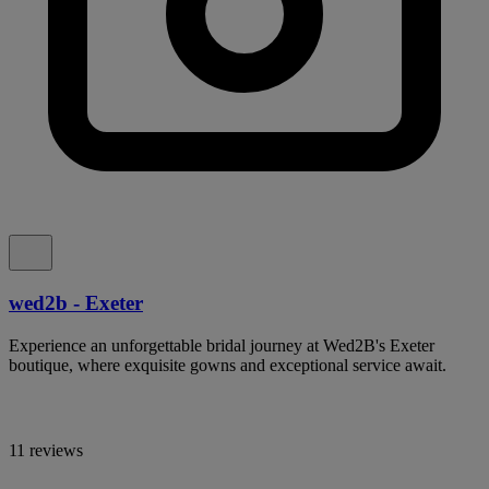
wed2b - Exeter
Experience an unforgettable bridal journey at Wed2B's Exeter
boutique, where exquisite gowns and exceptional service await.
11 reviews