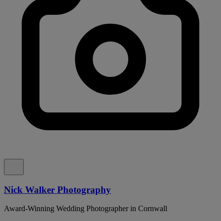
Nick Walker Photography
Award-Winning Wedding Photographer in Cornwall