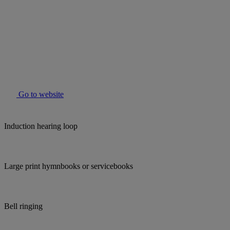
Go to website
Induction hearing loop
Large print hymnbooks or servicebooks
Bell ringing