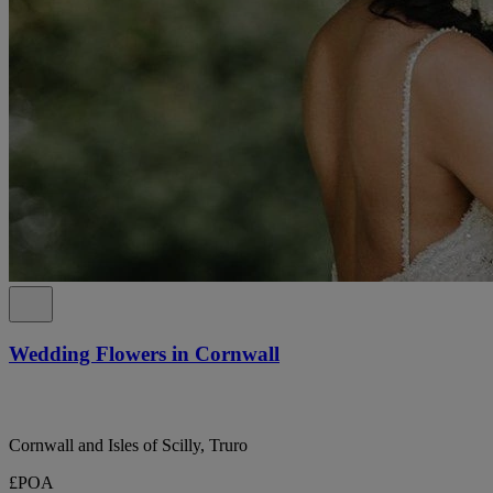
Wedding Flowers in Cornwall
Cornwall and Isles of Scilly, Truro
£POA