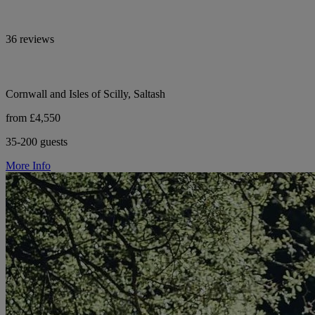
36 reviews
Cornwall and Isles of Scilly, Saltash
from £4,550
35-200 guests
More Info