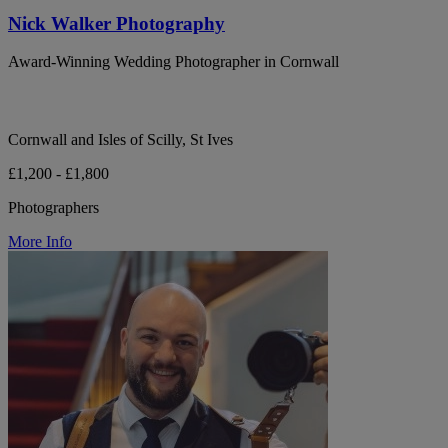
Nick Walker Photography
Award-Winning Wedding Photographer in Cornwall
Cornwall and Isles of Scilly, St Ives
£1,200 - £1,800
Photographers
More Info