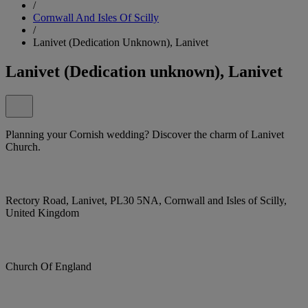
/
Cornwall And Isles Of Scilly
/
Lanivet (Dedication Unknown), Lanivet
Lanivet (Dedication unknown), Lanivet
Planning your Cornish wedding? Discover the charm of Lanivet
Church.
Rectory Road, Lanivet, PL30 5NA, Cornwall and Isles of Scilly,
United Kingdom
Church Of England