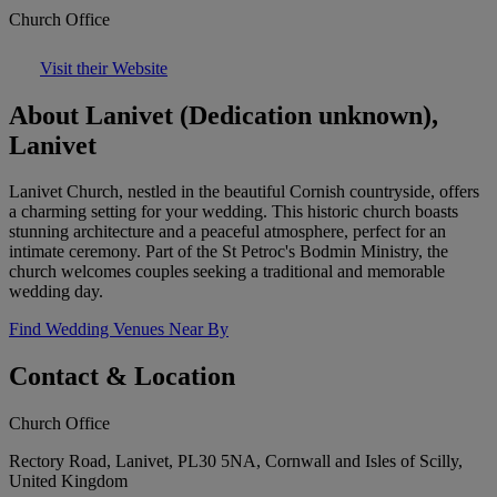
Church Office
Visit their Website
About Lanivet (Dedication unknown),
Lanivet
Lanivet Church, nestled in the beautiful Cornish countryside, offers
a charming setting for your wedding. This historic church boasts
stunning architecture and a peaceful atmosphere, perfect for an
intimate ceremony. Part of the St Petroc's Bodmin Ministry, the
church welcomes couples seeking a traditional and memorable
wedding day.
Find Wedding Venues Near By
Contact & Location
Church Office
Rectory Road, Lanivet, PL30 5NA, Cornwall and Isles of Scilly,
United Kingdom