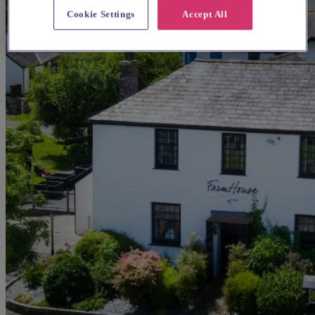
Cookie Settings
Accept All