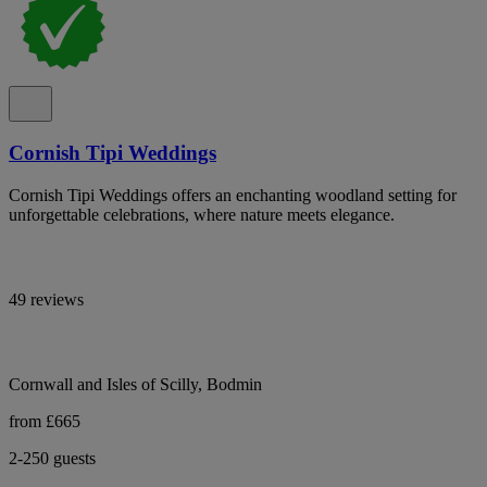
Cornish Tipi Weddings
Cornish Tipi Weddings offers an enchanting woodland setting for
unforgettable celebrations, where nature meets elegance.
49 reviews
Cornwall and Isles of Scilly, Bodmin
from £665
2-250 guests