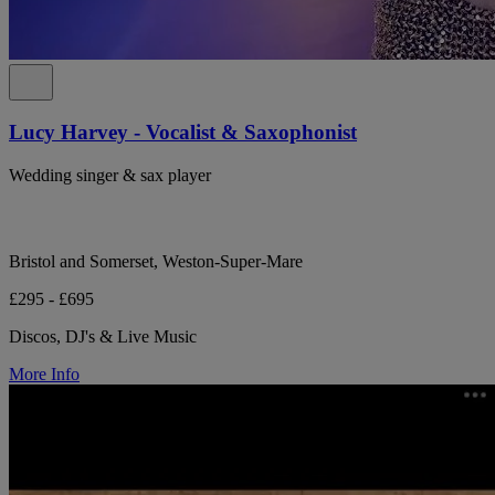
Lucy Harvey - Vocalist & Saxophonist
Wedding singer & sax player
Bristol and Somerset, Weston-Super-Mare
£295 - £695
Discos, DJ's & Live Music
More Info