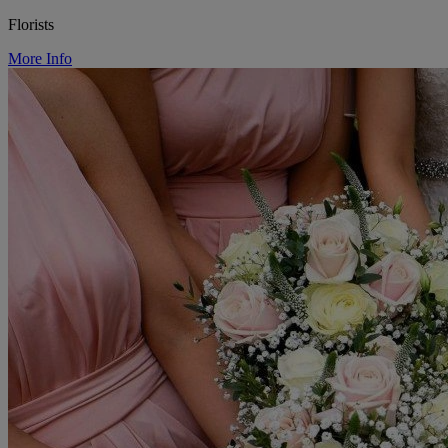
Florists
More Info