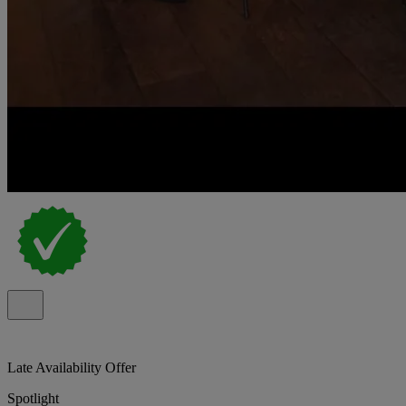
Late Availability Offer
Spotlight