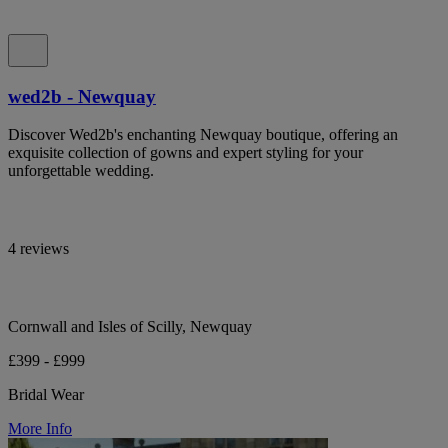
wed2b - Newquay
Discover Wed2b's enchanting Newquay boutique, offering an
exquisite collection of gowns and expert styling for your
unforgettable wedding.
4 reviews
Cornwall and Isles of Scilly, Newquay
£399 - £999
Bridal Wear
More Info