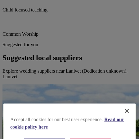
Child focused teaching
Common Worship
Suggested for you
Suggested local suppliers
Explore wedding suppliers near Lanivet (Dedication unknown),
Lanivet
Accept all cookies for our best user experience.
Read our
cookie policy here