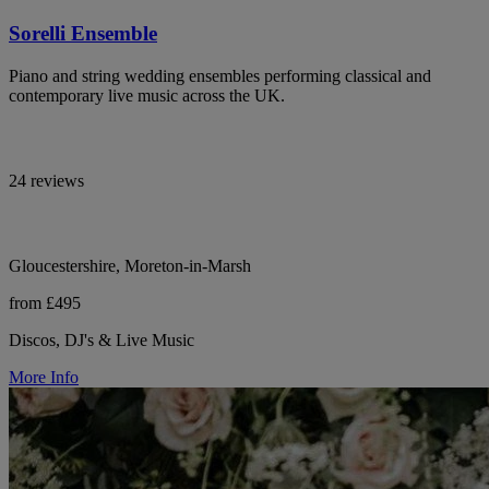
Sorelli Ensemble
Piano and string wedding ensembles performing classical and
contemporary live music across the UK.
24 reviews
Gloucestershire, Moreton-in-Marsh
from £495
Discos, DJ's & Live Music
More Info