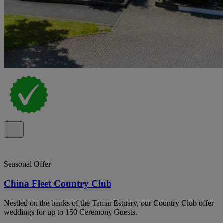
Seasonal Offer
China Fleet Country Club
Nestled on the banks of the Tamar Estuary, our Country Club offer
weddings for up to 150 Ceremony Guests.