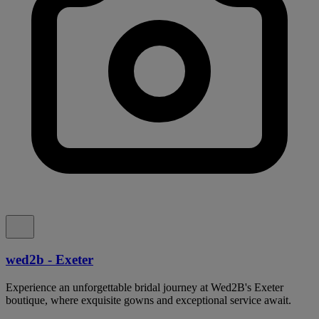
wed2b - Exeter
Experience an unforgettable bridal journey at Wed2B's Exeter
boutique, where exquisite gowns and exceptional service await.