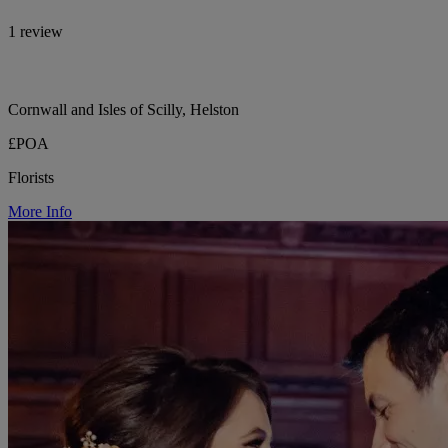
1 review
Cornwall and Isles of Scilly, Helston
£POA
Florists
More Info