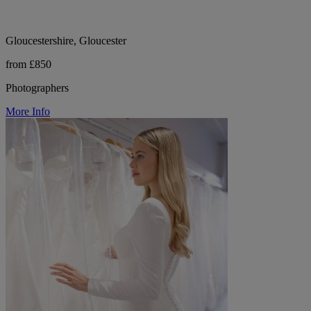
Gloucestershire, Gloucester
from £850
Photographers
More Info