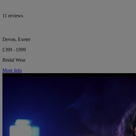
11 reviews
Devon, Exeter
£399 - £999
Bridal Wear
More Info