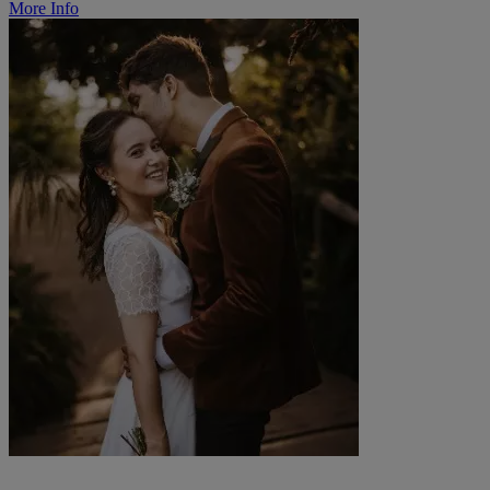
More Info