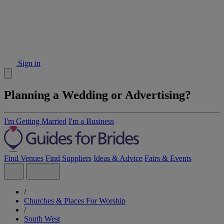
Sign in
Planning a Wedding or Advertising?
I'm Getting Married
I'm a Business
Find Venues
Find Suppliers
Ideas & Advice
Fairs & Events
/
Churches & Places For Worship
/
South West