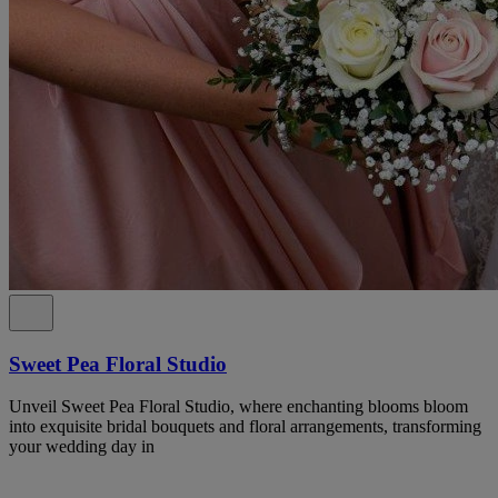
Sweet Pea Floral Studio
Unveil Sweet Pea Floral Studio, where enchanting blooms bloom
into exquisite bridal bouquets and floral arrangements, transforming
your wedding day in