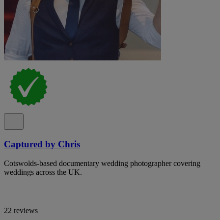
Captured by Chris
Cotswolds-based documentary wedding photographer covering
weddings across the UK.
22 reviews