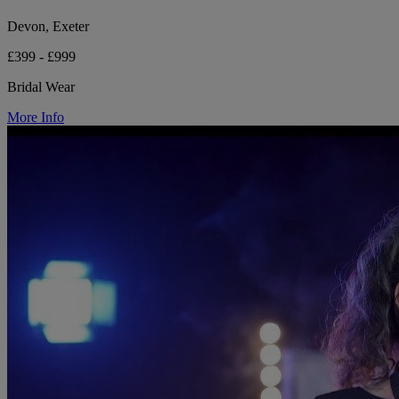
Devon, Exeter
£399 - £999
Bridal Wear
More Info