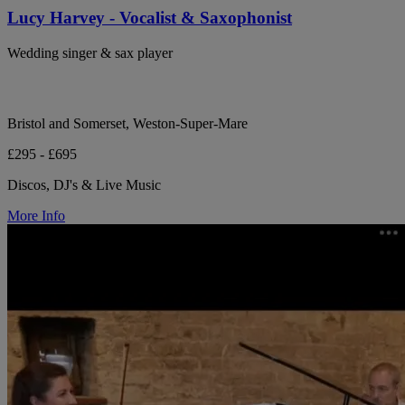
Lucy Harvey - Vocalist & Saxophonist
Wedding singer & sax player
Bristol and Somerset, Weston-Super-Mare
£295 - £695
Discos, DJ's & Live Music
More Info