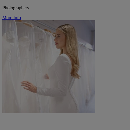
Photographers
More Info