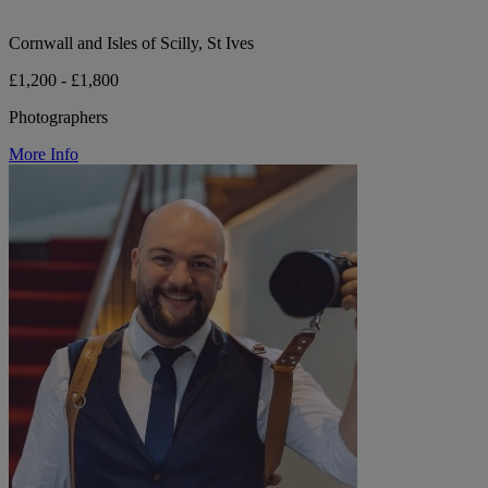
Cornwall and Isles of Scilly, St Ives
£1,200 - £1,800
Photographers
More Info