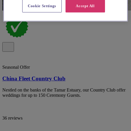
Cookie Settings
Accept All
Seasonal Offer
China Fleet Country Club
Nestled on the banks of the Tamar Estuary, our Country Club offer
weddings for up to 150 Ceremony Guests.
36 reviews