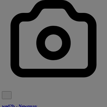
wed2b - Newquay