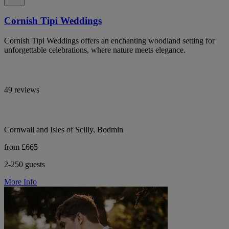
Cornish Tipi Weddings
Cornish Tipi Weddings offers an enchanting woodland setting for
unforgettable celebrations, where nature meets elegance.
49 reviews
Cornwall and Isles of Scilly, Bodmin
from £665
2-250 guests
More Info