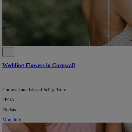
Wedding Flowers in Cornwall
Cornwall and Isles of Scilly, Truro
£POA
Florists
More Info