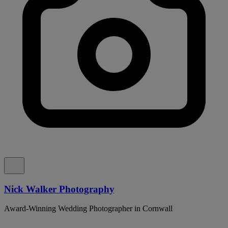
Nick Walker Photography
Award-Winning Wedding Photographer in Cornwall