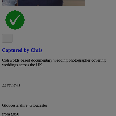
Captured by Chris
Cotswolds-based documentary wedding photographer covering
weddings across the UK.
22 reviews
Gloucestershire, Gloucester
from £850