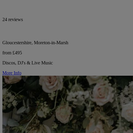
24 reviews
Gloucestershire, Moreton-in-Marsh
from £495
Discos, DJ's & Live Music
More Info