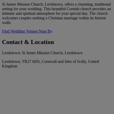
St James Mission Church, Leedstown, offers a charming, traditional
setting for your wedding. This beautiful Cornish church provides an
intimate and spiritual atmosphere for your special day. The church
welcomes couples seeking a Christian marriage within its historic
walls.
Find Wedding Venues Near By
Contact & Location
Leedstown: St James Mission Church, Leedstown
Leedstown, TR27 6DS, Cornwall and Isles of Scilly, United
Kingdom