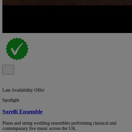
Late Availability Offer
Spotlight
Sorelli Ensemble
Piano and string wedding ensembles performing classical and
contemporary live music across the UK.