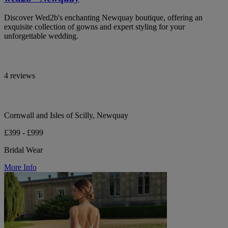
Discover Wed2b's enchanting Newquay boutique, offering an
exquisite collection of gowns and expert styling for your
unforgettable wedding.
4 reviews
Cornwall and Isles of Scilly, Newquay
£399 - £999
Bridal Wear
More Info