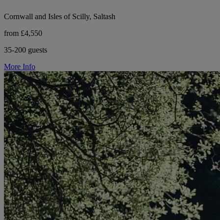
Cornwall and Isles of Scilly, Saltash
from £4,550
35-200 guests
More Info