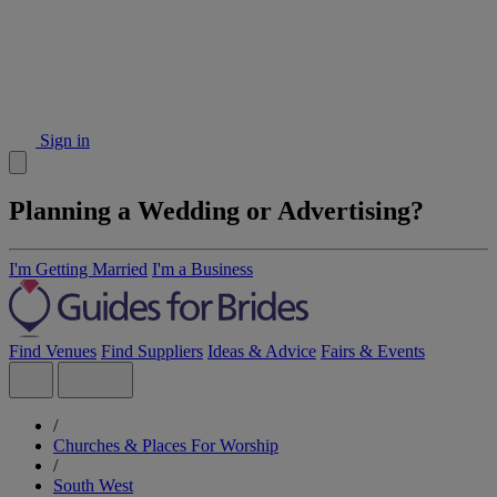
Sign in
Planning a Wedding or Advertising?
I'm Getting Married
I'm a Business
Find Venues
Find Suppliers
Ideas & Advice
Fairs & Events
/
Churches & Places For Worship
/
South West