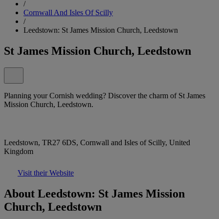
/
Cornwall And Isles Of Scilly
/
Leedstown: St James Mission Church, Leedstown
St James Mission Church, Leedstown
Planning your Cornish wedding? Discover the charm of St James
Mission Church, Leedstown.
Leedstown, TR27 6DS, Cornwall and Isles of Scilly, United
Kingdom
Visit their Website
About Leedstown: St James Mission
Church, Leedstown