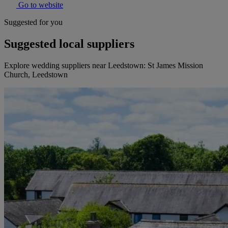
Go to website
Suggested for you
Suggested local suppliers
Explore wedding suppliers near Leedstown: St James Mission
Church, Leedstown