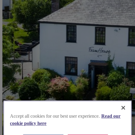
Accept all cookies for our best user experience.
Read our
cookie policy here