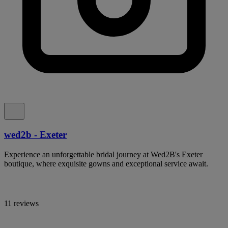
wed2b - Exeter
Experience an unforgettable bridal journey at Wed2B's Exeter
boutique, where exquisite gowns and exceptional service await.
11 reviews