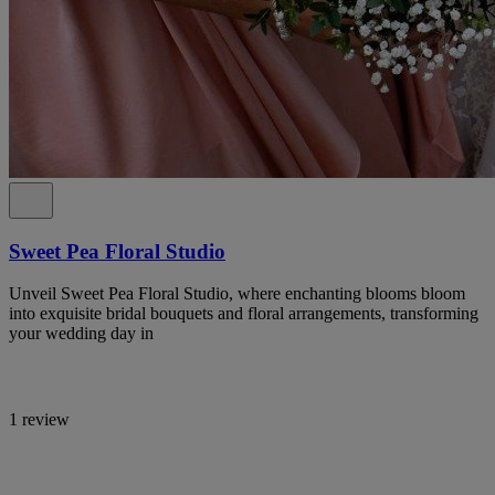
Sweet Pea Floral Studio
Unveil Sweet Pea Floral Studio, where enchanting blooms bloom
into exquisite bridal bouquets and floral arrangements, transforming
your wedding day in
1 review