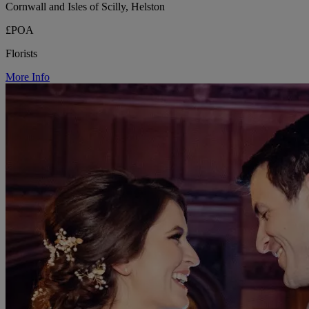
Cornwall and Isles of Scilly, Helston
£POA
Florists
More Info