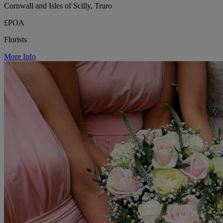
Cornwall and Isles of Scilly, Truro
£POA
Florists
More Info