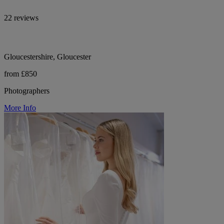
22 reviews
Gloucestershire, Gloucester
from £850
Photographers
More Info