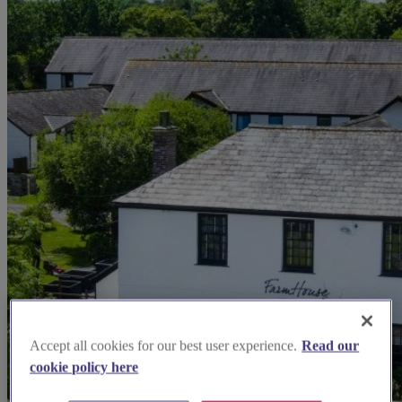
Accept all cookies for our best user experience.
Read our
cookie policy here