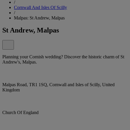
/
Cornwall And Isles Of Scilly
/
Malpas: St Andrew, Malpas
St Andrew, Malpas
Planning your Cornish wedding? Discover the historic charm of St
Andrew's, Malpas.
Malpas Road, TR1 1SQ, Cornwall and Isles of Scilly, United
Kingdom
Church Of England