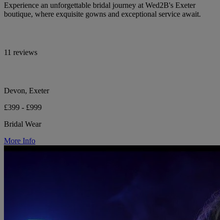
Experience an unforgettable bridal journey at Wed2B's Exeter
boutique, where exquisite gowns and exceptional service await.
11 reviews
Devon, Exeter
£399 - £999
Bridal Wear
More Info