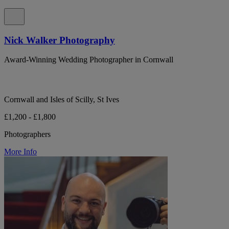
Nick Walker Photography
Award-Winning Wedding Photographer in Cornwall
Cornwall and Isles of Scilly, St Ives
£1,200 - £1,800
Photographers
More Info