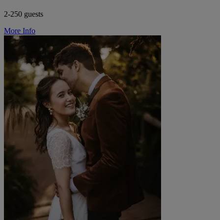
2-250 guests
More Info