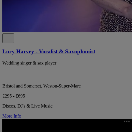
Lucy Harvey - Vocalist & Saxophonist
Wedding singer & sax player
Bristol and Somerset, Weston-Super-Mare
£295 - £695
Discos, DJ's & Live Music
More Info