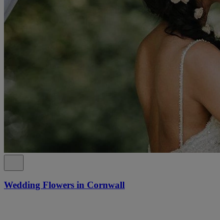
Wedding Flowers in Cornwall