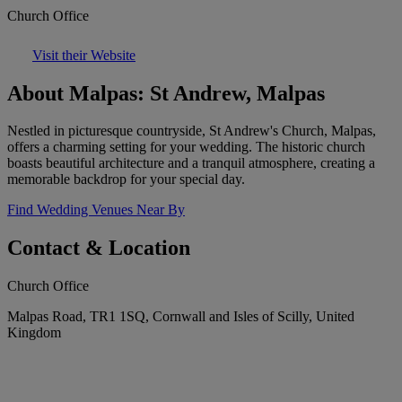
Church Office
Visit their Website
About Malpas: St Andrew, Malpas
Nestled in picturesque countryside, St Andrew's Church, Malpas,
offers a charming setting for your wedding. The historic church
boasts beautiful architecture and a tranquil atmosphere, creating a
memorable backdrop for your special day.
Find Wedding Venues Near By
Contact & Location
Church Office
Malpas Road, TR1 1SQ, Cornwall and Isles of Scilly, United
Kingdom