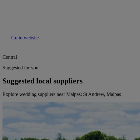
Go to website
Central
Suggested for you
Suggested local suppliers
Explore wedding suppliers near Malpas: St Andrew, Malpas