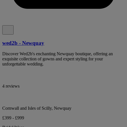
wed2b - Newquay
Discover Wed2b's enchanting Newquay boutique, offering an
exquisite collection of gowns and expert styling for your
unforgettable wedding.
4 reviews
Cornwall and Isles of Scilly, Newquay
£399 - £999