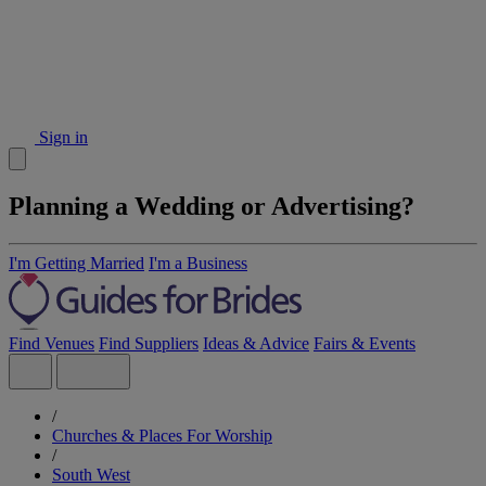
Sign in
Planning a Wedding or Advertising?
I'm Getting Married
I'm a Business
Find Venues
Find Suppliers
Ideas & Advice
Fairs & Events
/
Churches & Places For Worship
/
South West