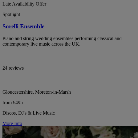
Late Availability Offer
Spotlight
Sorelli Ensemble
Piano and string wedding ensembles performing classical and
contemporary live music across the UK.
24 reviews
Gloucestershire, Moreton-in-Marsh
from £495
Discos, DJ's & Live Music
More Info