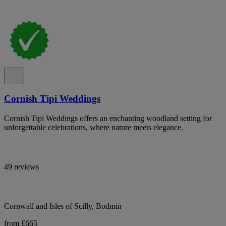
Cornish Tipi Weddings
Cornish Tipi Weddings offers an enchanting woodland setting for
unforgettable celebrations, where nature meets elegance.
49 reviews
Cornwall and Isles of Scilly, Bodmin
from £665