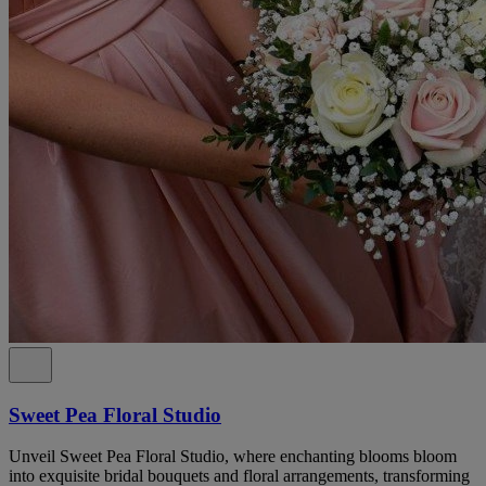
Sweet Pea Floral Studio
Unveil Sweet Pea Floral Studio, where enchanting blooms bloom
into exquisite bridal bouquets and floral arrangements, transforming