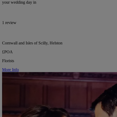
your wedding day in
1 review
Cornwall and Isles of Scilly, Helston
£POA
Florists
More Info