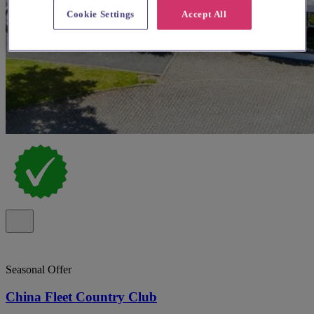
Cookie Settings
Accept All
Seasonal Offer
China Fleet Country Club