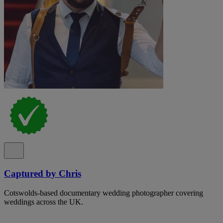
Captured by Chris
Cotswolds-based documentary wedding photographer covering
weddings across the UK.