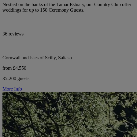
Nestled on the banks of the Tamar Estuary, our Country Club offer
weddings for up to 150 Ceremony Guests.
36 reviews
Cornwall and Isles of Scilly, Saltash
from £4,550
35-200 guests
More Info