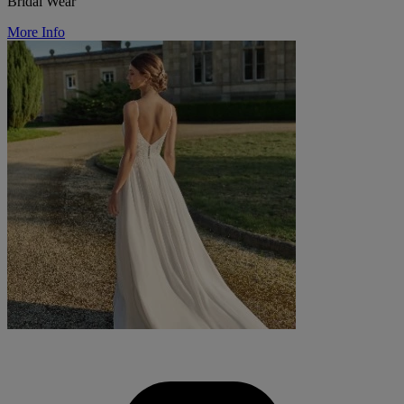
Bridal Wear
More Info