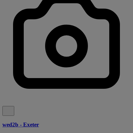
wed2b - Exeter