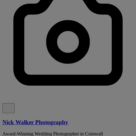
Nick Walker Photography
Award-Winning Wedding Photographer in Cornwall