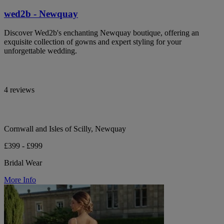
wed2b - Newquay
Discover Wed2b's enchanting Newquay boutique, offering an
exquisite collection of gowns and expert styling for your
unforgettable wedding.
4 reviews
Cornwall and Isles of Scilly, Newquay
£399 - £999
Bridal Wear
More Info