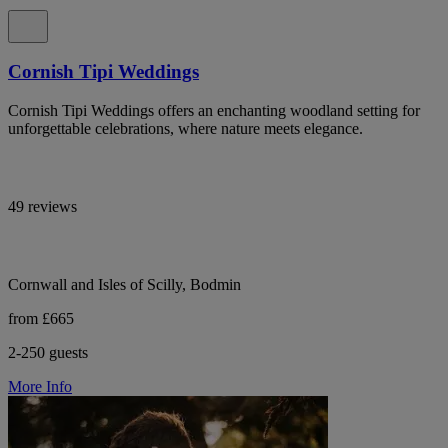
Cornish Tipi Weddings
Cornish Tipi Weddings offers an enchanting woodland setting for
unforgettable celebrations, where nature meets elegance.
49 reviews
Cornwall and Isles of Scilly, Bodmin
from £665
2-250 guests
More Info