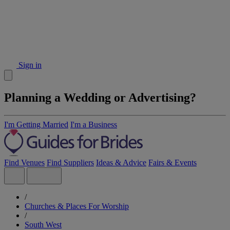
Sign in
Planning a Wedding or Advertising?
I'm Getting Married
I'm a Business
Find Venues
Find Suppliers
Ideas & Advice
Fairs & Events
/
Churches & Places For Worship
/
South West