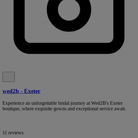
wed2b - Exeter
Experience an unforgettable bridal journey at Wed2B's Exeter
boutique, where exquisite gowns and exceptional service await.
11 reviews