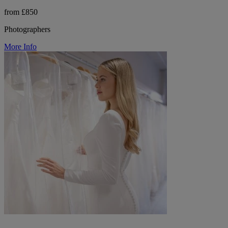
from £850
Photographers
More Info