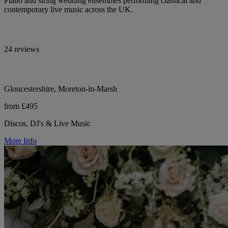
Piano and string wedding ensembles performing classical and
contemporary live music across the UK.
24 reviews
Gloucestershire, Moreton-in-Marsh
from £495
Discos, DJ's & Live Music
More Info