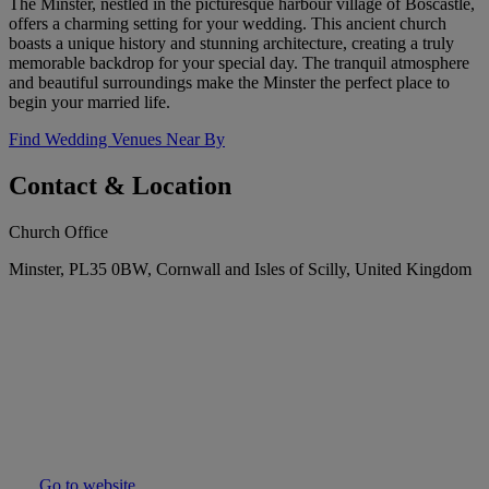
The Minster, nestled in the picturesque harbour village of Boscastle,
offers a charming setting for your wedding. This ancient church
boasts a unique history and stunning architecture, creating a truly
memorable backdrop for your special day. The tranquil atmosphere
and beautiful surroundings make the Minster the perfect place to
begin your married life.
Find Wedding Venues Near By
Contact & Location
Church Office
Minster, PL35 0BW, Cornwall and Isles of Scilly, United Kingdom
Go to website