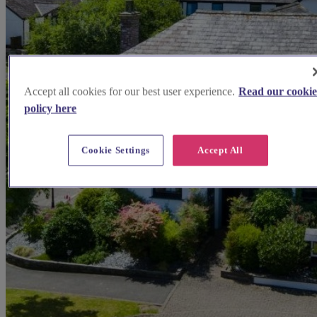
Accept all cookies for our best user experience.
Read our cooki
policy here
Cookie Settings
Accept All