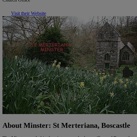
Visit their Website
About Minster: St Merteriana, Boscastle