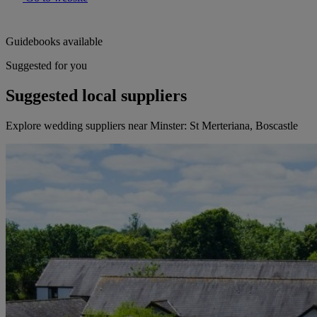
Guidebooks available
Suggested for you
Suggested local suppliers
Explore wedding suppliers near Minster: St Merteriana, Boscastle