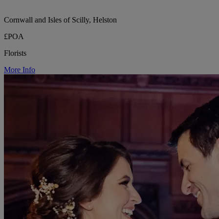
Cornwall and Isles of Scilly, Helston
£POA
Florists
More Info