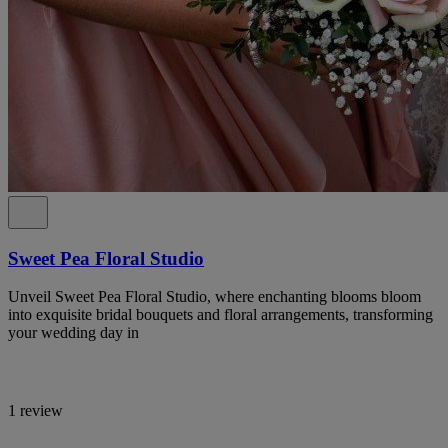
Sweet Pea Floral Studio
Unveil Sweet Pea Floral Studio, where enchanting blooms bloom
into exquisite bridal bouquets and floral arrangements, transforming
your wedding day in
1 review