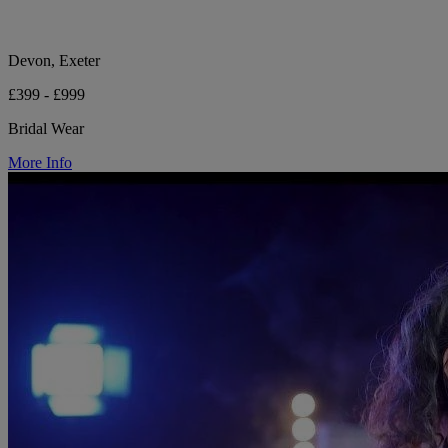
Devon, Exeter
£399 - £999
Bridal Wear
More Info