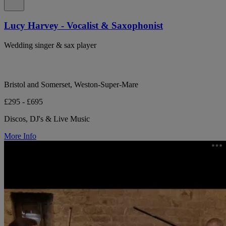
Lucy Harvey - Vocalist & Saxophonist
Wedding singer & sax player
Bristol and Somerset, Weston-Super-Mare
£295 - £695
Discos, DJ's & Live Music
More Info