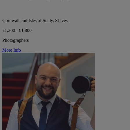
Cornwall and Isles of Scilly, St Ives
£1,200 - £1,800
Photographers
More Info