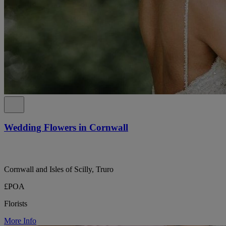
Wedding Flowers in Cornwall
Cornwall and Isles of Scilly, Truro
£POA
Florists
More Info