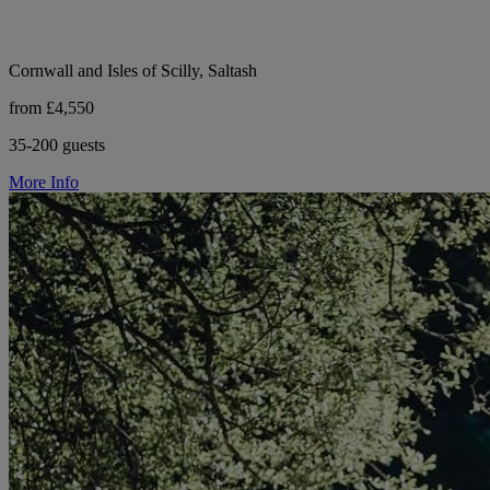
Cornwall and Isles of Scilly, Saltash
from £4,550
35-200 guests
More Info