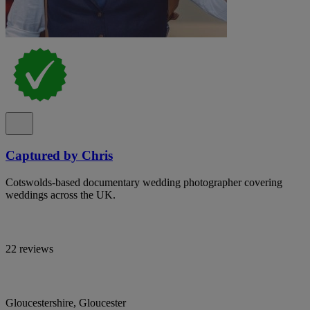
Captured by Chris
Cotswolds-based documentary wedding photographer covering
weddings across the UK.
22 reviews
Gloucestershire, Gloucester