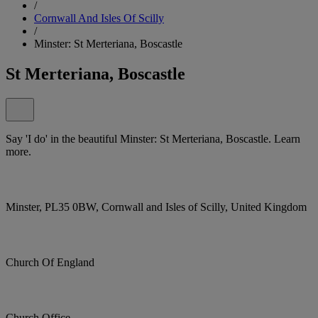
/
Cornwall And Isles Of Scilly
/
Minster: St Merteriana, Boscastle
St Merteriana, Boscastle
Say 'I do' in the beautiful Minster: St Merteriana, Boscastle. Learn
more.
Minster, PL35 0BW, Cornwall and Isles of Scilly, United Kingdom
Church Of England
Church Office