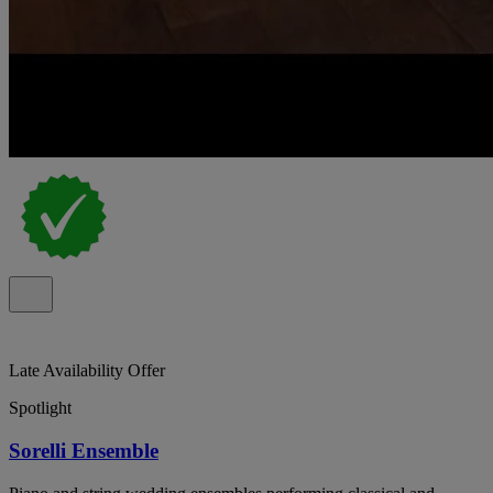
Late Availability Offer
Spotlight
Sorelli Ensemble