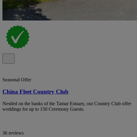
Seasonal Offer
China Fleet Country Club
Nestled on the banks of the Tamar Estuary, our Country Club offer
weddings for up to 150 Ceremony Guests.
36 reviews