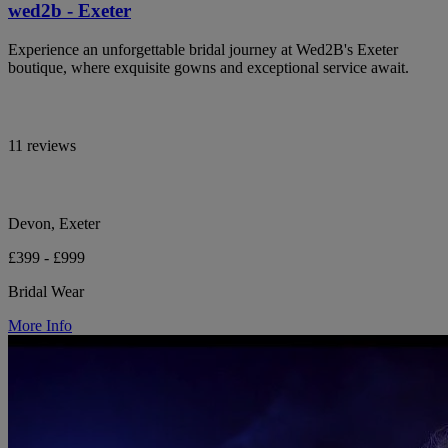
wed2b - Exeter
Experience an unforgettable bridal journey at Wed2B's Exeter
boutique, where exquisite gowns and exceptional service await.
11 reviews
Devon, Exeter
£399 - £999
Bridal Wear
More Info