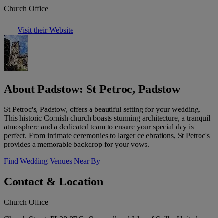
Church Office
Visit their Website
About Padstow: St Petroc, Padstow
St Petroc's, Padstow, offers a beautiful setting for your wedding.
This historic Cornish church boasts stunning architecture, a tranquil
atmosphere and a dedicated team to ensure your special day is
perfect. From intimate ceremonies to larger celebrations, St Petroc's
provides a memorable backdrop for your vows.
Find Wedding Venues Near By
Contact & Location
Church Office