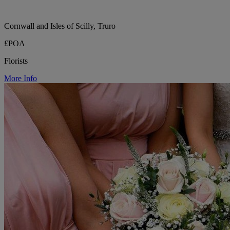
Cornwall and Isles of Scilly, Truro
£POA
Florists
More Info