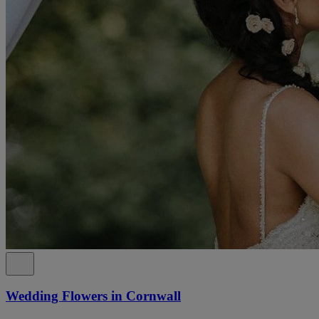
Wedding Flowers in Cornwall