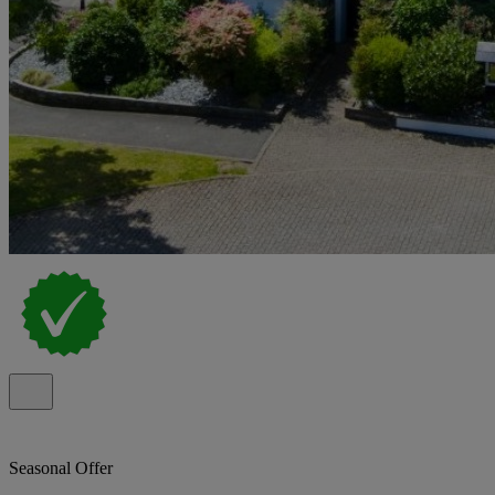
Seasonal Offer