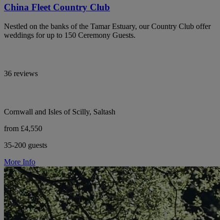
China Fleet Country Club
Nestled on the banks of the Tamar Estuary, our Country Club offer
weddings for up to 150 Ceremony Guests.
36 reviews
Cornwall and Isles of Scilly, Saltash
from £4,550
35-200 guests
More Info