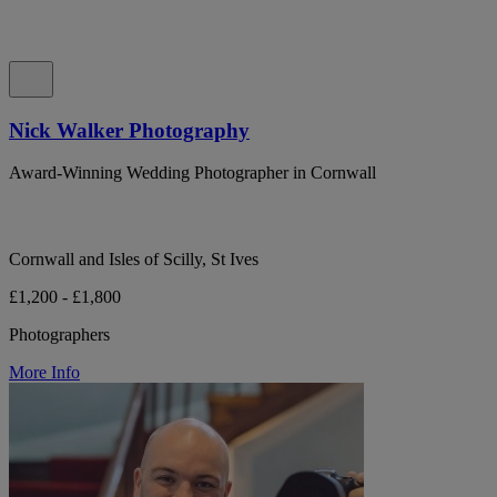
Nick Walker Photography
Award-Winning Wedding Photographer in Cornwall
Cornwall and Isles of Scilly, St Ives
£1,200 - £1,800
Photographers
More Info