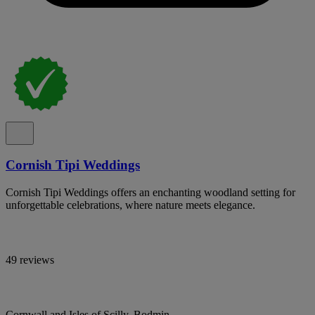
Cornish Tipi Weddings
Cornish Tipi Weddings offers an enchanting woodland setting for
unforgettable celebrations, where nature meets elegance.
49 reviews
Cornwall and Isles of Scilly, Bodmin