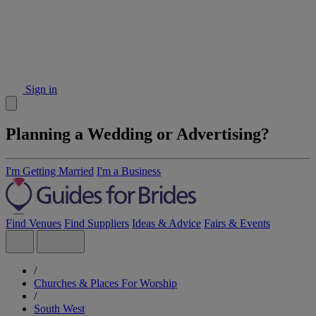
Sign in
Planning a Wedding or Advertising?
I'm Getting Married
I'm a Business
Find Venues
Find Suppliers
Ideas & Advice
Fairs & Events
/
Churches & Places For Worship
/
South West