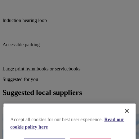
Induction hearing loop
Accessible parking
Large print hymnbooks or servicebooks
Suggested for you
Suggested local suppliers
Explore wedding suppliers near Padstow: St Petroc, Padstow
Accept all cookies for our best user experience.
Read our
cookie policy here