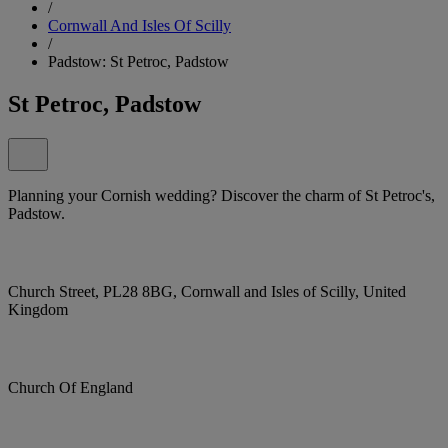
/
Cornwall And Isles Of Scilly
/
Padstow: St Petroc, Padstow
St Petroc, Padstow
Planning your Cornish wedding? Discover the charm of St Petroc's,
Padstow.
Church Street, PL28 8BG, Cornwall and Isles of Scilly, United
Kingdom
Church Of England