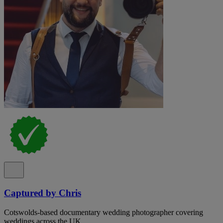
Captured by Chris
Cotswolds-based documentary wedding photographer covering
weddings across the UK.