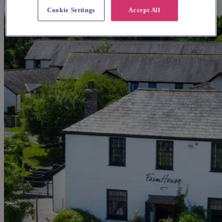
Cookie Settings
Accept All