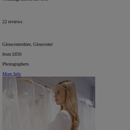
22 reviews
Gloucestershire, Gloucester
from £850
Photographers
More Info