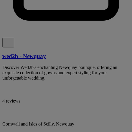
wed2b - Newquay
Discover Wed2b's enchanting Newquay boutique, offering an
exquisite collection of gowns and expert styling for your
unforgettable wedding.
4 reviews
Cornwall and Isles of Scilly, Newquay