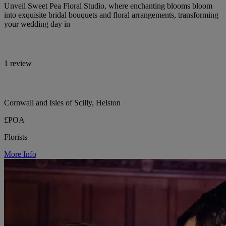
Unveil Sweet Pea Floral Studio, where enchanting blooms bloom
into exquisite bridal bouquets and floral arrangements, transforming
your wedding day in
1 review
Cornwall and Isles of Scilly, Helston
£POA
Florists
More Info