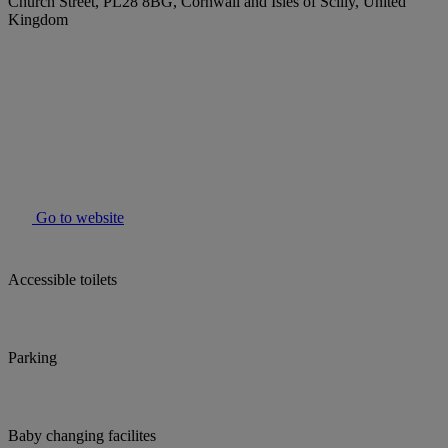
Church Street, PL28 8BG, Cornwall and Isles of Scilly, United
Kingdom
Go to website
Accessible toilets
Parking
Baby changing facilites