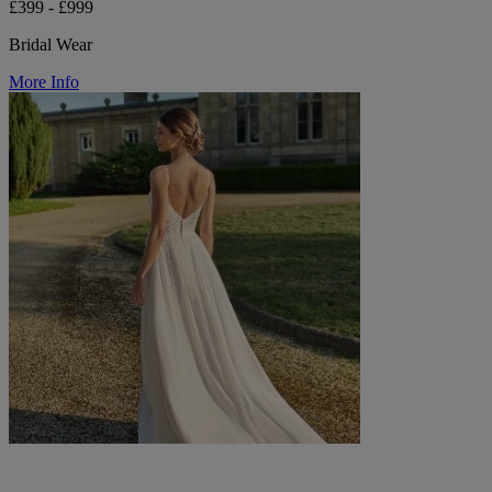
£399 - £999
Bridal Wear
More Info