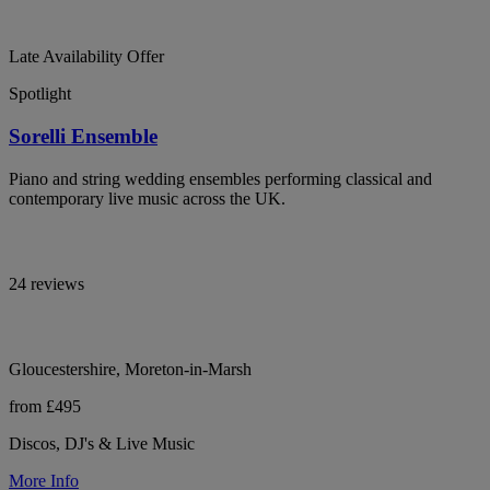
Late Availability Offer
Spotlight
Sorelli Ensemble
Piano and string wedding ensembles performing classical and
contemporary live music across the UK.
24 reviews
Gloucestershire, Moreton-in-Marsh
from £495
Discos, DJ's & Live Music
More Info