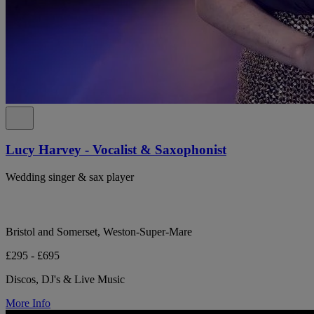
Lucy Harvey - Vocalist & Saxophonist
Wedding singer & sax player
Bristol and Somerset, Weston-Super-Mare
£295 - £695
Discos, DJ's & Live Music
More Info