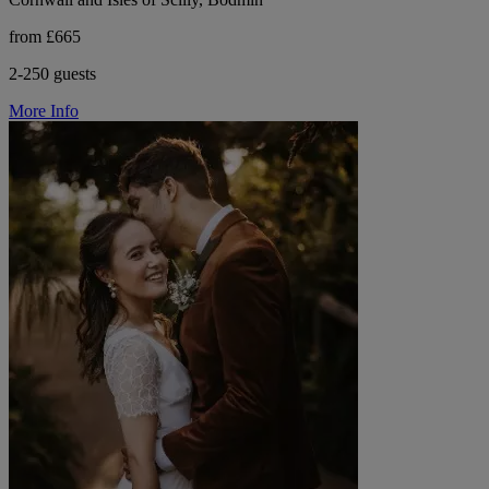
from £665
2-250 guests
More Info