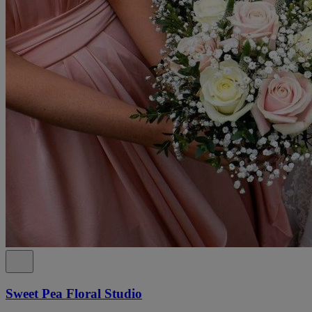
Sweet Pea Floral Studio