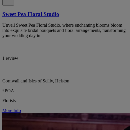
Sweet Pea Floral Studio
Unveil Sweet Pea Floral Studio, where enchanting blooms bloom
into exquisite bridal bouquets and floral arrangements, transforming
your wedding day in
1 review
Cornwall and Isles of Scilly, Helston
£POA
Florists
More Info