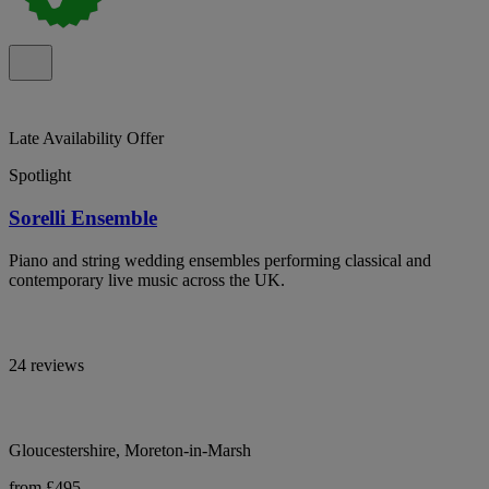
Late Availability Offer
Spotlight
Sorelli Ensemble
Piano and string wedding ensembles performing classical and
contemporary live music across the UK.
24 reviews
Gloucestershire, Moreton-in-Marsh
from £495