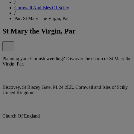
/
Cornwall And Isles Of Scilly
/
Par: St Mary The Virgin, Par
St Mary the Virgin, Par
Planning your Cornish wedding? Discover the charm of St Mary the
Virgin, Par.
Biscovey, St Blazey Gate, PL24 2EE, Cornwall and Isles of Scilly,
United Kingdom
Church Of England