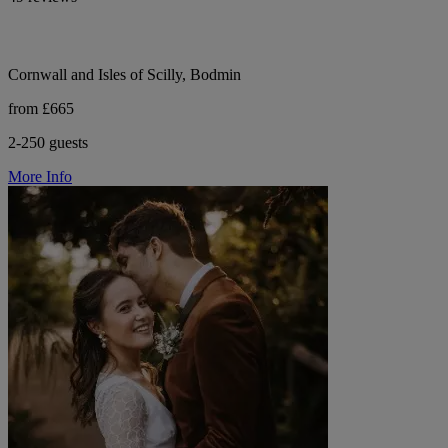
Cornwall and Isles of Scilly, Bodmin
from £665
2-250 guests
More Info