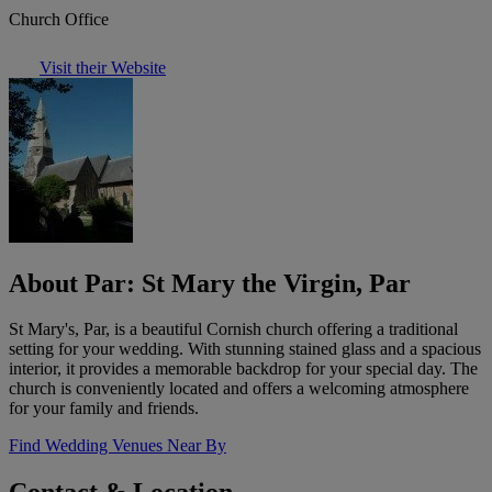
Church Office
Visit their Website
About Par: St Mary the Virgin, Par
St Mary's, Par, is a beautiful Cornish church offering a traditional
setting for your wedding. With stunning stained glass and a spacious
interior, it provides a memorable backdrop for your special day. The
church is conveniently located and offers a welcoming atmosphere
for your family and friends.
Find Wedding Venues Near By