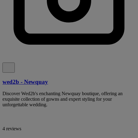
wed2b - Newquay
Discover Wed2b's enchanting Newquay boutique, offering an
exquisite collection of gowns and expert styling for your
unforgettable wedding.
4 reviews