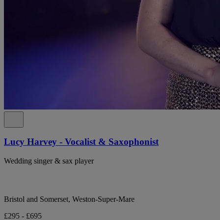
Lucy Harvey - Vocalist & Saxophonist
Wedding singer & sax player
Bristol and Somerset, Weston-Super-Mare
£295 - £695