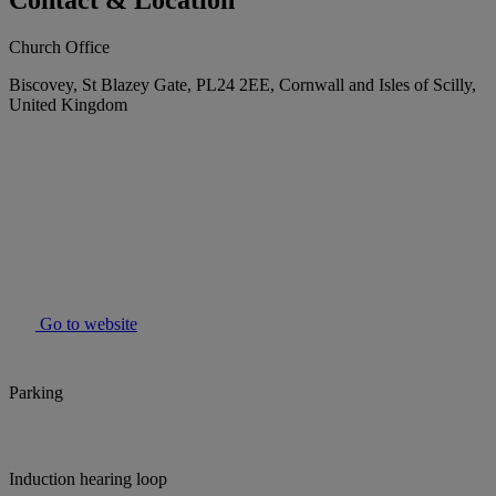
Contact & Location
Church Office
Biscovey, St Blazey Gate, PL24 2EE, Cornwall and Isles of Scilly,
United Kingdom
Go to website
Parking
Induction hearing loop