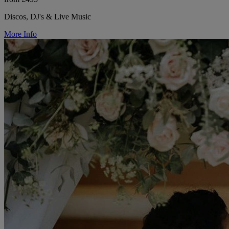
Discos, DJ's & Live Music
More Info