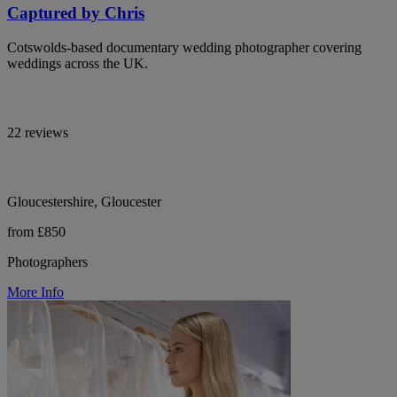
Captured by Chris
Cotswolds-based documentary wedding photographer covering
weddings across the UK.
22 reviews
Gloucestershire, Gloucester
from £850
Photographers
More Info