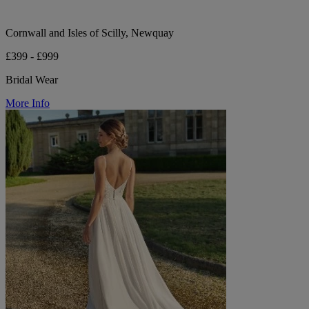
Cornwall and Isles of Scilly, Newquay
£399 - £999
Bridal Wear
More Info