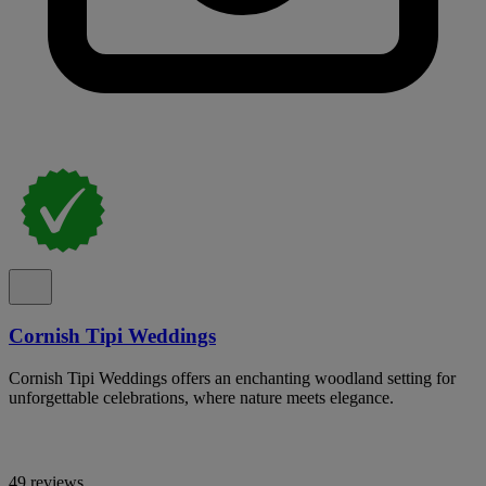
Cornish Tipi Weddings
Cornish Tipi Weddings offers an enchanting woodland setting for
unforgettable celebrations, where nature meets elegance.
49 reviews