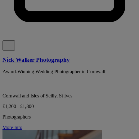
Nick Walker Photography
Award-Winning Wedding Photographer in Cornwall
Cornwall and Isles of Scilly, St Ives
£1,200 - £1,800
Photographers
More Info