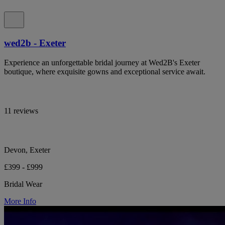
wed2b - Exeter
Experience an unforgettable bridal journey at Wed2B's Exeter
boutique, where exquisite gowns and exceptional service await.
11 reviews
Devon, Exeter
£399 - £999
Bridal Wear
More Info