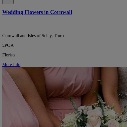
Wedding Flowers in Cornwall
Cornwall and Isles of Scilly, Truro
£POA
Florists
More Info