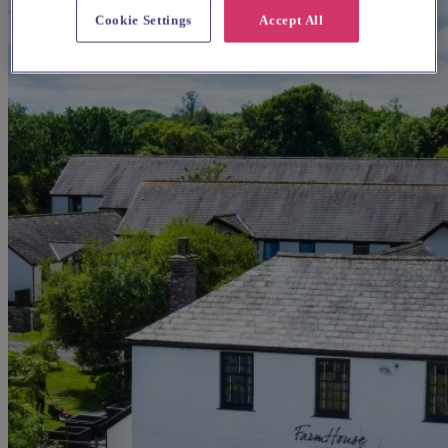
Cookie Settings
Accept All