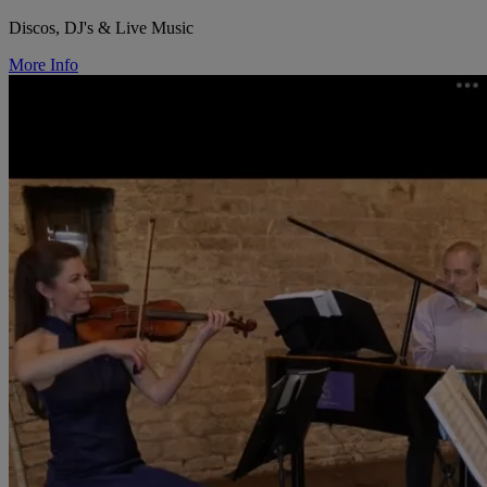
Discos, DJ's & Live Music
More Info