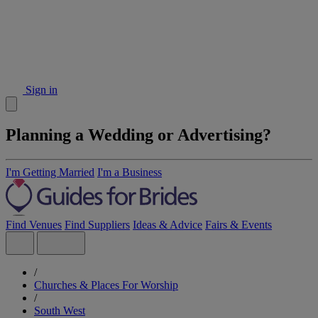
Sign in
Planning a Wedding or Advertising?
I'm Getting Married
I'm a Business
Find Venues
Find Suppliers
Ideas & Advice
Fairs & Events
/
Churches & Places For Worship
/
South West