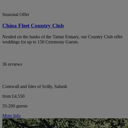
Seasonal Offer
China Fleet Country Club
Nestled on the banks of the Tamar Estuary, our Country Club offer
weddings for up to 150 Ceremony Guests.
36 reviews
Cornwall and Isles of Scilly, Saltash
from £4,550
35-200 guests
More Info