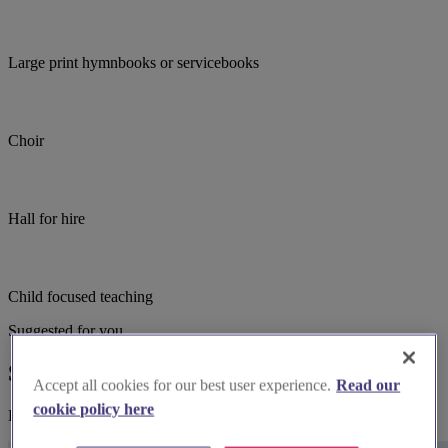
Large print hymnbooks or servicebooks
Choir
Hall for hire
Child focused teaching
Suggested for you
Suggested local suppliers
Accept all cookies for our best user experience.
Read our
cookie policy here
Explore wedding suppliers near Par: St Mary the Virgin, Par