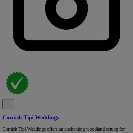
Cornish Tipi Weddings
Cornish Tipi Weddings offers an enchanting woodland setting for