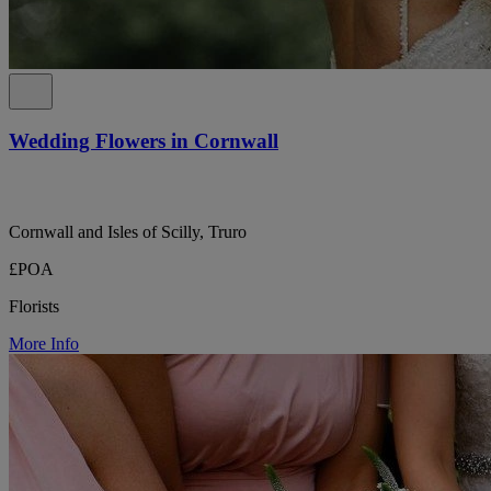
Wedding Flowers in Cornwall
Cornwall and Isles of Scilly, Truro
£POA
Florists
More Info