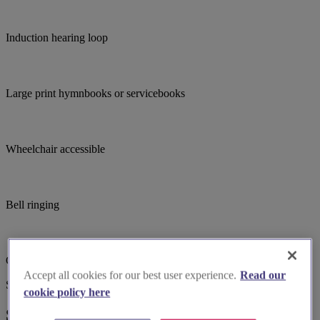
Induction hearing loop
Large print hymnbooks or servicebooks
Wheelchair accessible
Bell ringing
Church open out of hours
Accept all cookies for our best user experience.
Read our
Suggested for you
cookie policy here
Suggested local suppliers