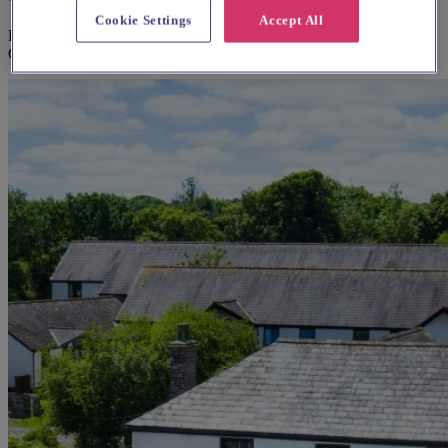
Cookie Settings
Accept All
Explore wedding suppliers near Parish Church of St Columba, St
Columb Major