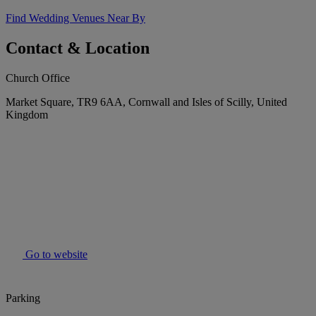
Find Wedding Venues Near By
Contact & Location
Church Office
Market Square, TR9 6AA, Cornwall and Isles of Scilly, United
Kingdom
Go to website
Parking