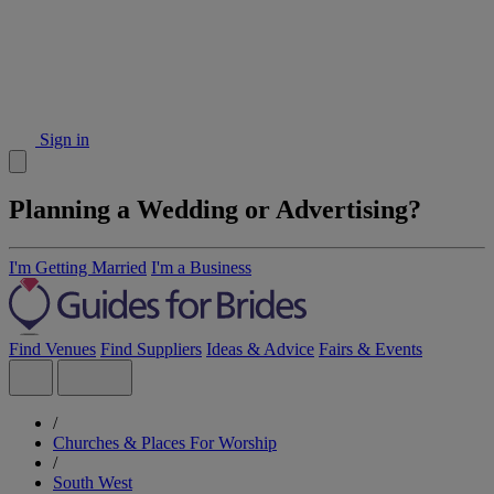
Sign in
Planning a Wedding or Advertising?
I'm Getting Married
I'm a Business
Find Venues
Find Suppliers
Ideas & Advice
Fairs & Events
/
Churches & Places For Worship
/
South West