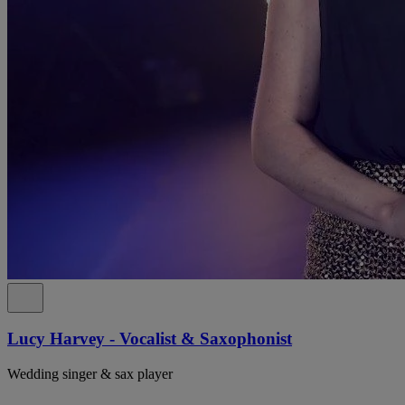
Lucy Harvey - Vocalist & Saxophonist
Wedding singer & sax player