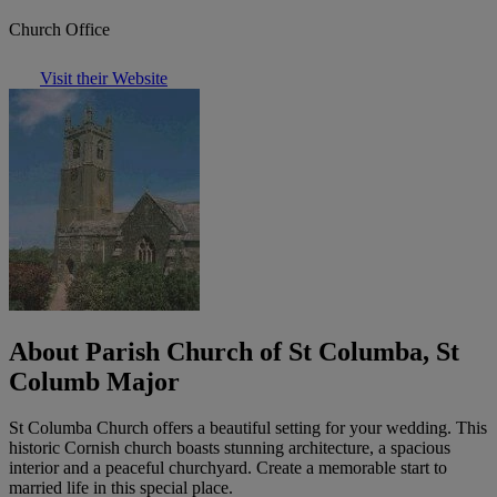
Church Office
Visit their Website
About Parish Church of St Columba, St
Columb Major
St Columba Church offers a beautiful setting for your wedding. This
historic Cornish church boasts stunning architecture, a spacious
interior and a peaceful churchyard. Create a memorable start to
married life in this special place.