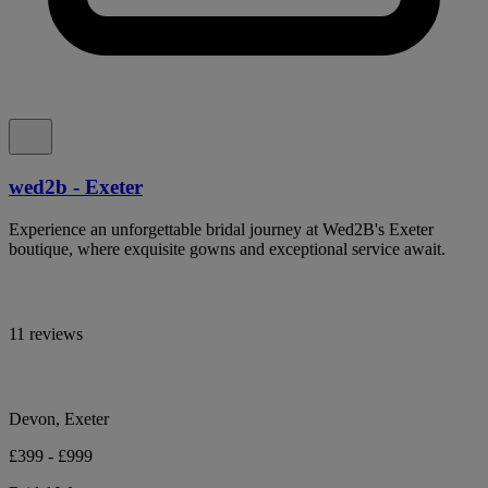
wed2b - Exeter
Experience an unforgettable bridal journey at Wed2B's Exeter
boutique, where exquisite gowns and exceptional service await.
11 reviews
Devon, Exeter
£399 - £999