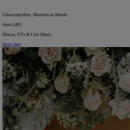
Gloucestershire, Moreton-in-Marsh
from £495
Discos, DJ's & Live Music
More Info