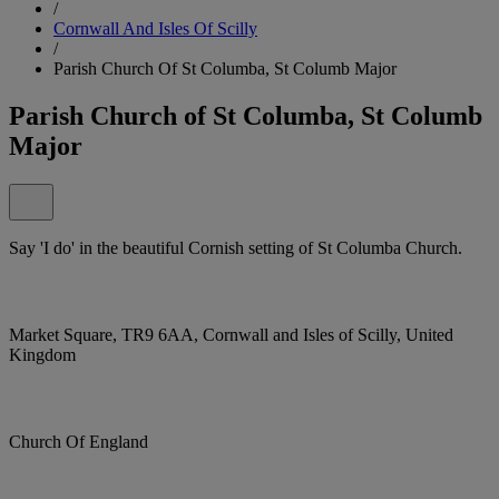
/
Cornwall And Isles Of Scilly
/
Parish Church Of St Columba, St Columb Major
Parish Church of St Columba, St Columb
Major
Say 'I do' in the beautiful Cornish setting of St Columba Church.
Market Square, TR9 6AA, Cornwall and Isles of Scilly, United
Kingdom
Church Of England