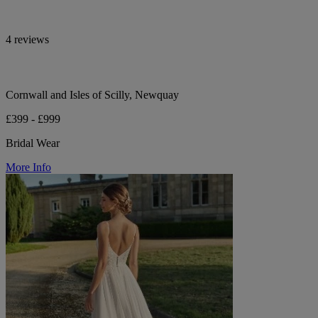
4 reviews
Cornwall and Isles of Scilly, Newquay
£399 - £999
Bridal Wear
More Info