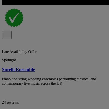
Late Availability Offer
Spotlight
Sorelli Ensemble
Piano and string wedding ensembles performing classical and
contemporary live music across the UK.
24 reviews