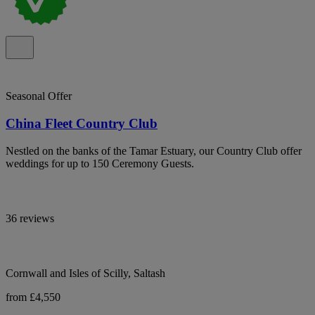
Seasonal Offer
China Fleet Country Club
Nestled on the banks of the Tamar Estuary, our Country Club offer
weddings for up to 150 Ceremony Guests.
36 reviews
Cornwall and Isles of Scilly, Saltash
from £4,550