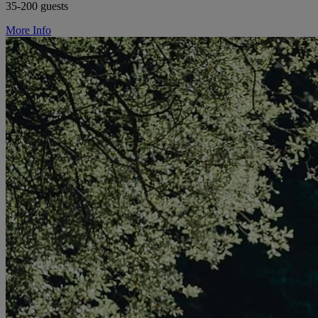
35-200 guests
More Info