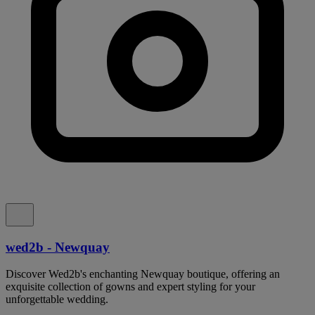
wed2b - Newquay
Discover Wed2b's enchanting Newquay boutique, offering an
exquisite collection of gowns and expert styling for your
unforgettable wedding.