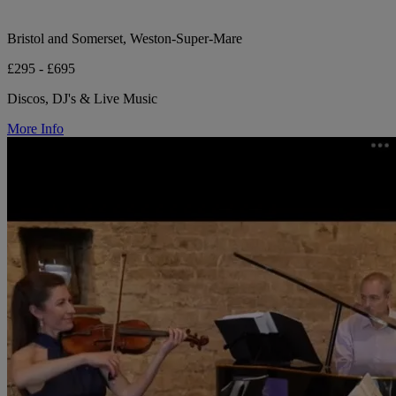
Bristol and Somerset, Weston-Super-Mare
£295 - £695
Discos, DJ's & Live Music
More Info