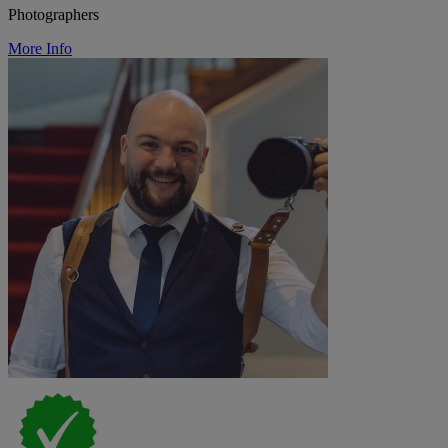
Photographers
More Info