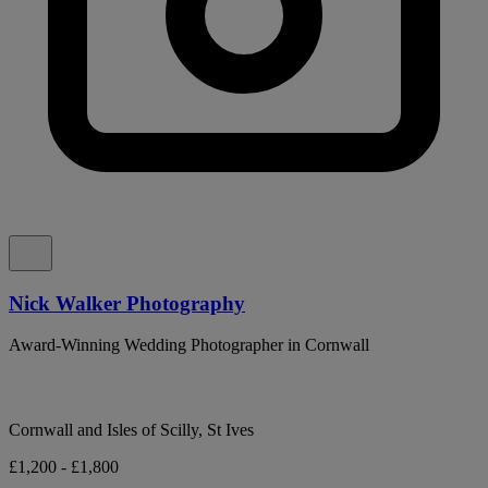
Nick Walker Photography
Award-Winning Wedding Photographer in Cornwall
Cornwall and Isles of Scilly, St Ives
£1,200 - £1,800