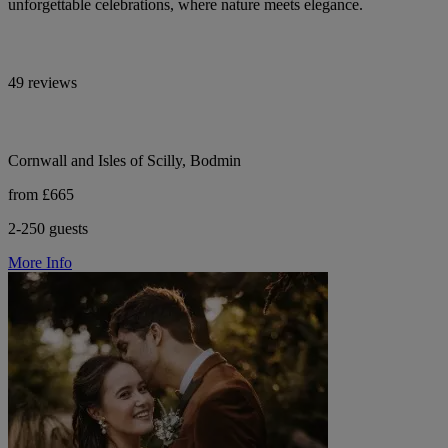
unforgettable celebrations, where nature meets elegance.
49 reviews
Cornwall and Isles of Scilly, Bodmin
from £665
2-250 guests
More Info