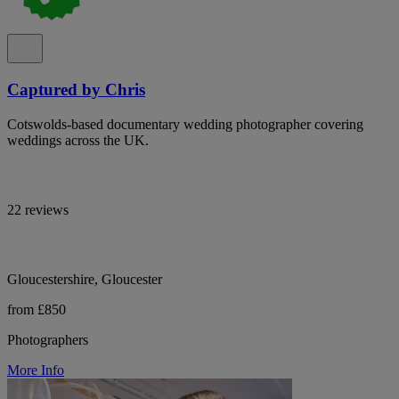
Captured by Chris
Cotswolds-based documentary wedding photographer covering
weddings across the UK.
22 reviews
Gloucestershire, Gloucester
from £850
Photographers
More Info