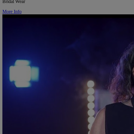
Bridal Wear
More Info