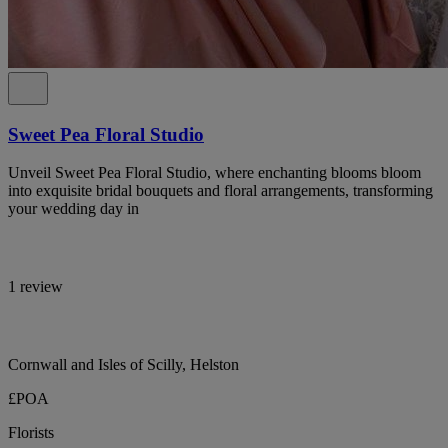
Sweet Pea Floral Studio
Unveil Sweet Pea Floral Studio, where enchanting blooms bloom
into exquisite bridal bouquets and floral arrangements, transforming
your wedding day in
1 review
Cornwall and Isles of Scilly, Helston
£POA
Florists