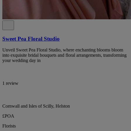
Sweet Pea Floral Studio
Unveil Sweet Pea Floral Studio, where enchanting blooms bloom
into exquisite bridal bouquets and floral arrangements, transforming
your wedding day in
1 review
Cornwall and Isles of Scilly, Helston
£POA
Florists