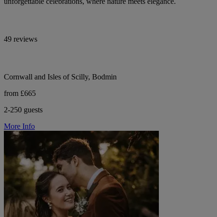
unforgettable celebrations, where nature meets elegance.
49 reviews
Cornwall and Isles of Scilly, Bodmin
from £665
2-250 guests
More Info