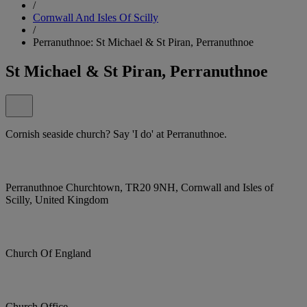
/
Cornwall And Isles Of Scilly
/
Perranuthnoe: St Michael & St Piran, Perranuthnoe
St Michael & St Piran, Perranuthnoe
Cornish seaside church? Say 'I do' at Perranuthnoe.
Perranuthnoe Churchtown, TR20 9NH, Cornwall and Isles of
Scilly, United Kingdom
Church Of England
Church Office