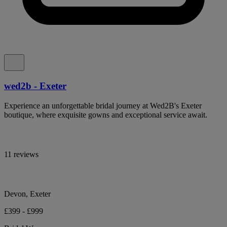
wed2b - Exeter
Experience an unforgettable bridal journey at Wed2B's Exeter
boutique, where exquisite gowns and exceptional service await.
11 reviews
Devon, Exeter
£399 - £999