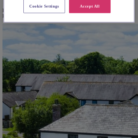
Cookie Settings
Accept All
Explore wedding suppliers near Perranuthnoe: St Michael & St
Piran, Perranuthnoe