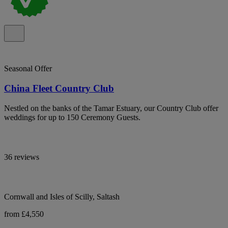
Seasonal Offer
China Fleet Country Club
Nestled on the banks of the Tamar Estuary, our Country Club offer
weddings for up to 150 Ceremony Guests.
36 reviews
Cornwall and Isles of Scilly, Saltash
from £4,550