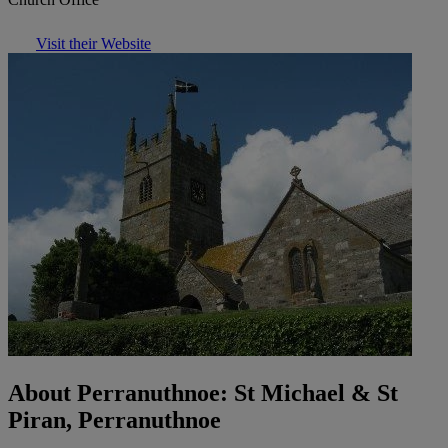
Visit their Website
About Perranuthnoe: St Michael & St
Piran, Perranuthnoe