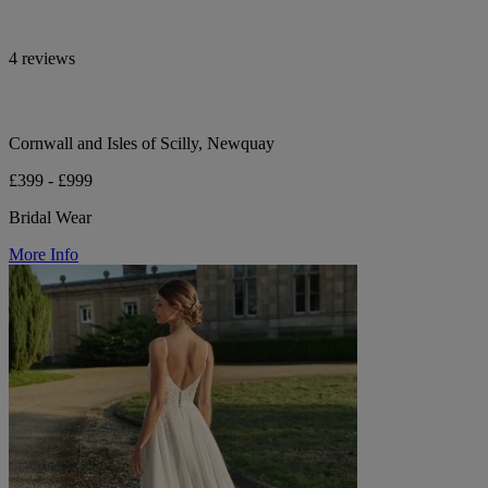
4 reviews
Cornwall and Isles of Scilly, Newquay
£399 - £999
Bridal Wear
More Info