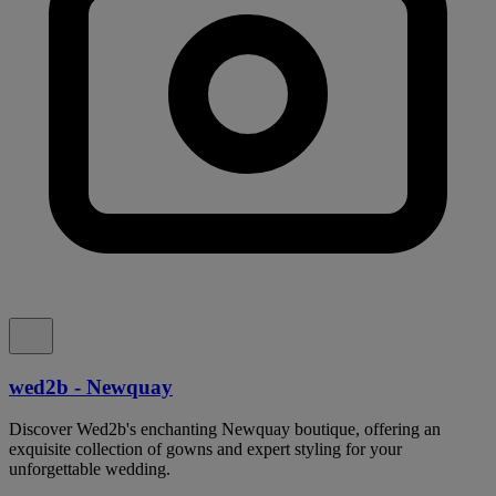
wed2b - Newquay
Discover Wed2b's enchanting Newquay boutique, offering an
exquisite collection of gowns and expert styling for your
unforgettable wedding.