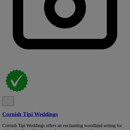
Cornish Tipi Weddings
Cornish Tipi Weddings offers an enchanting woodland setting for