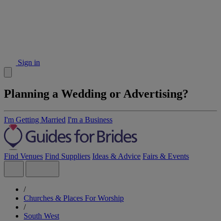
Sign in
Planning a Wedding or Advertising?
I'm Getting Married
I'm a Business
Find Venues
Find Suppliers
Ideas & Advice
Fairs & Events
/
Churches & Places For Worship
/
South West