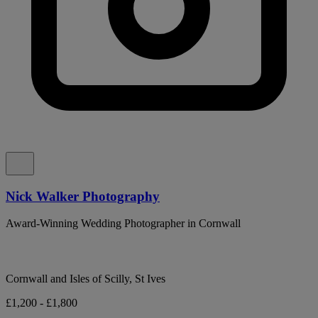
Nick Walker Photography
Award-Winning Wedding Photographer in Cornwall
Cornwall and Isles of Scilly, St Ives
£1,200 - £1,800