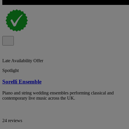
Late Availability Offer
Spotlight
Sorelli Ensemble
Piano and string wedding ensembles performing classical and
contemporary live music across the UK.
24 reviews