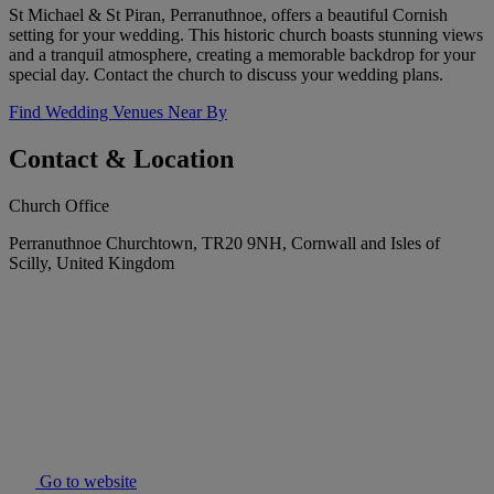
St Michael & St Piran, Perranuthnoe, offers a beautiful Cornish
setting for your wedding. This historic church boasts stunning views
and a tranquil atmosphere, creating a memorable backdrop for your
special day. Contact the church to discuss your wedding plans.
Find Wedding Venues Near By
Contact & Location
Church Office
Perranuthnoe Churchtown, TR20 9NH, Cornwall and Isles of
Scilly, United Kingdom
Go to website