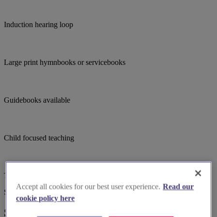
Induction hearing loop
Large print hymnbooks or servicebooks
Guidebooks available
Child focused teaching
Toilets
Accept all cookies for our best user experience.
Read our
Suggested for you
cookie policy here
Suggested local suppliers