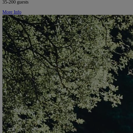
35-200 guests
More Info