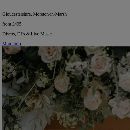
Gloucestershire, Moreton-in-Marsh
from £495
Discos, DJ's & Live Music
More Info