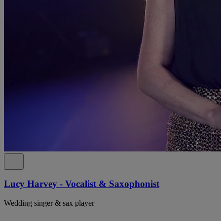
Lucy Harvey - Vocalist & Saxophonist
Wedding singer & sax player