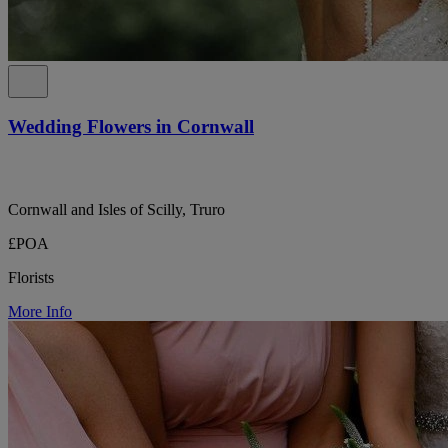
Wedding Flowers in Cornwall
Cornwall and Isles of Scilly, Truro
£POA
Florists
More Info