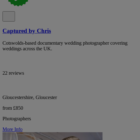
Captured by Chris
Cotswolds-based documentary wedding photographer covering
weddings across the UK.
22 reviews
Gloucestershire, Gloucester
from £850
Photographers
More Info