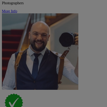
Photographers
More Info