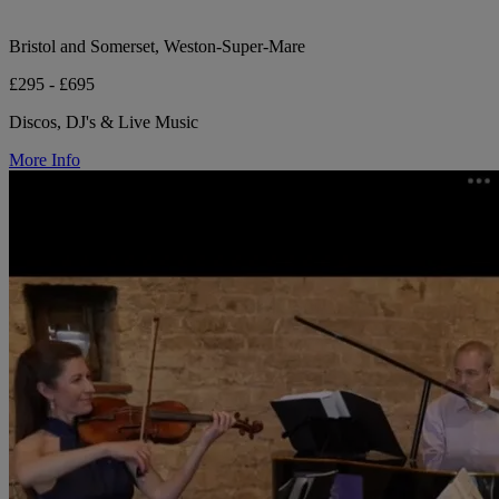
Bristol and Somerset, Weston-Super-Mare
£295 - £695
Discos, DJ's & Live Music
More Info