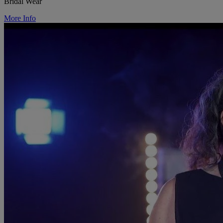
Bridal Wear
More Info