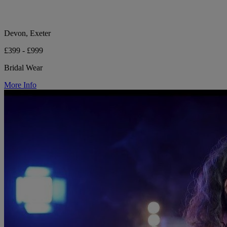
Devon, Exeter
£399 - £999
Bridal Wear
More Info