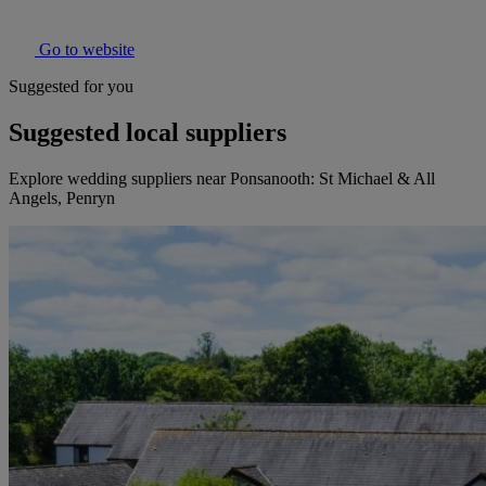
Go to website
Suggested for you
Suggested local suppliers
Explore wedding suppliers near Ponsanooth: St Michael & All
Angels, Penryn