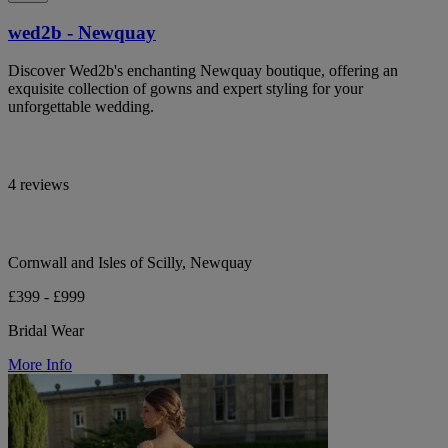
wed2b - Newquay
Discover Wed2b's enchanting Newquay boutique, offering an
exquisite collection of gowns and expert styling for your
unforgettable wedding.
4 reviews
Cornwall and Isles of Scilly, Newquay
£399 - £999
Bridal Wear
More Info