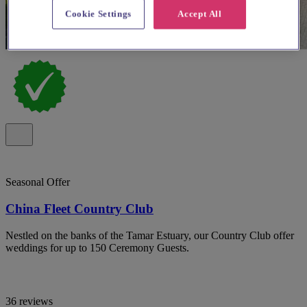
Cookie Settings
Accept All
Seasonal Offer
China Fleet Country Club
Nestled on the banks of the Tamar Estuary, our Country Club offer
weddings for up to 150 Ceremony Guests.
36 reviews