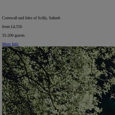
Cornwall and Isles of Scilly, Saltash
from £4,550
35-200 guests
More Info