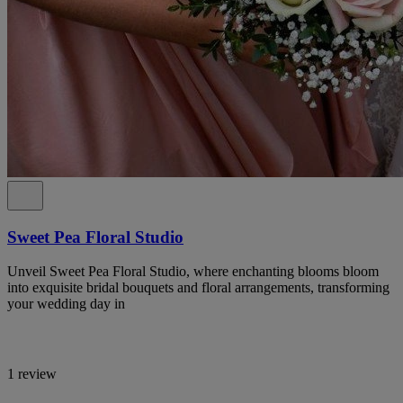
Sweet Pea Floral Studio
Unveil Sweet Pea Floral Studio, where enchanting blooms bloom
into exquisite bridal bouquets and floral arrangements, transforming
your wedding day in
1 review