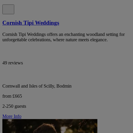
Cornish Tipi Weddings
Cornish Tipi Weddings offers an enchanting woodland setting for
unforgettable celebrations, where nature meets elegance.
49 reviews
Cornwall and Isles of Scilly, Bodmin
from £665
2-250 guests
More Info