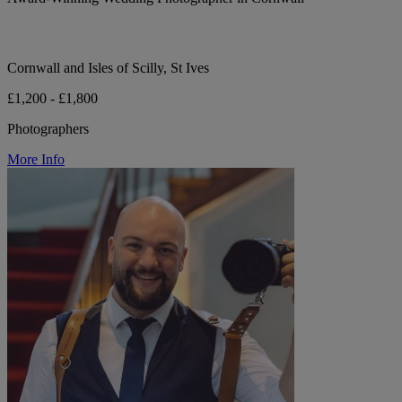
Cornwall and Isles of Scilly, St Ives
£1,200 - £1,800
Photographers
More Info