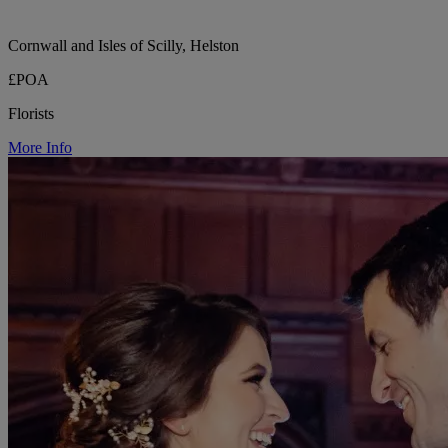
Cornwall and Isles of Scilly, Helston
£POA
Florists
More Info