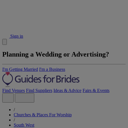
Sign in
Planning a Wedding or Advertising?
I'm Getting Married
I'm a Business
Find Venues
Find Suppliers
Ideas & Advice
Fairs & Events
/
Churches & Places For Worship
/
South West