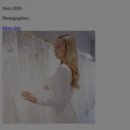
from £850
Photographers
More Info