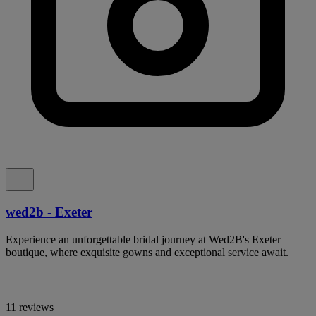
wed2b - Exeter
Experience an unforgettable bridal journey at Wed2B's Exeter
boutique, where exquisite gowns and exceptional service await.
11 reviews