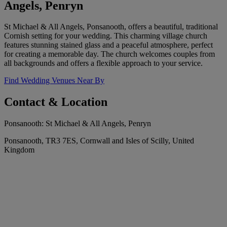
Angels, Penryn
St Michael & All Angels, Ponsanooth, offers a beautiful, traditional
Cornish setting for your wedding. This charming village church
features stunning stained glass and a peaceful atmosphere, perfect
for creating a memorable day. The church welcomes couples from
all backgrounds and offers a flexible approach to your service.
Find Wedding Venues Near By
Contact & Location
Ponsanooth: St Michael & All Angels, Penryn
Ponsanooth, TR3 7ES, Cornwall and Isles of Scilly, United
Kingdom