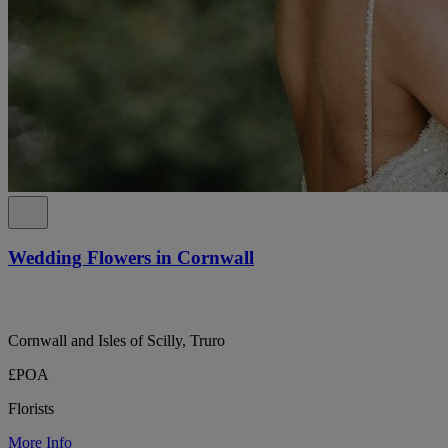
Wedding Flowers in Cornwall
Cornwall and Isles of Scilly, Truro
£POA
Florists
More Info