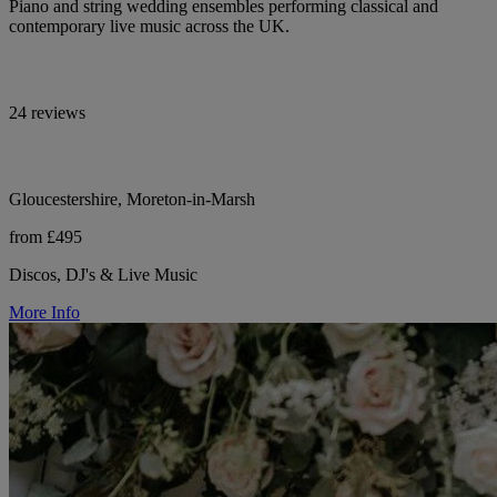
Piano and string wedding ensembles performing classical and
contemporary live music across the UK.
24 reviews
Gloucestershire, Moreton-in-Marsh
from £495
Discos, DJ's & Live Music
More Info