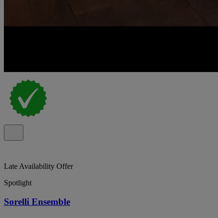
Late Availability Offer
Spotlight
Sorelli Ensemble