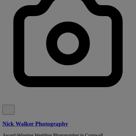
Nick Walker Photography
Award-Winning Wedding Photographer in Cornwall