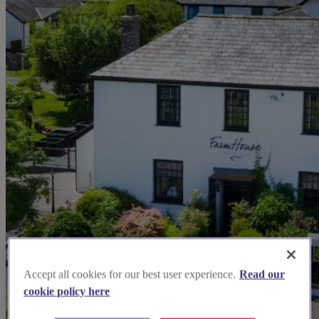
Accept all cookies for our best user experience.
Read our
cookie policy here