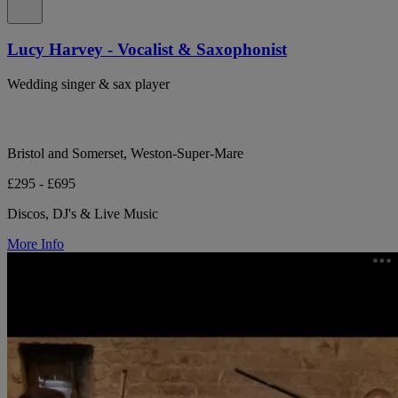
Lucy Harvey - Vocalist & Saxophonist
Wedding singer & sax player
Bristol and Somerset, Weston-Super-Mare
£295 - £695
Discos, DJ's & Live Music
More Info