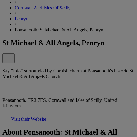
/
Cornwall And Isles Of Scilly
/
Penryn
/
Ponsanooth: St Michael & All Angels, Penryn
St Michael & All Angels, Penryn
Say "I do" surrounded by Cornish charm at Ponsanooth's historic St
Michael & All Angels Church.
Ponsanooth, TR3 7ES, Cornwall and Isles of Scilly, United
Kingdom
Visit their Website
About Ponsanooth: St Michael & All