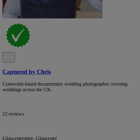
Captured by Chris
Cotswolds-based documentary wedding photographer covering
weddings across the UK.
22 reviews
Gloucestershire, Gloucester