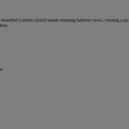
his beautiful Cornish church boasts stunning harbour views, creating a 
tion.
om