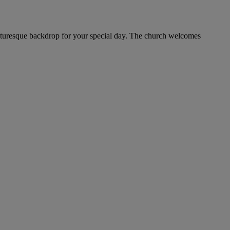
picturesque backdrop for your special day. The church welcomes