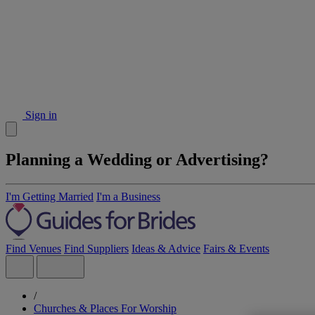
Sign in
Planning a Wedding or Advertising?
I'm Getting Married
I'm a Business
Find Venues
Find Suppliers
Ideas & Advice
Fairs & Events
/
Churches & Places For Worship