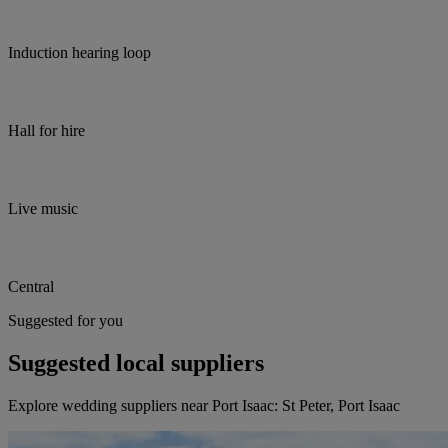
Induction hearing loop
Hall for hire
Live music
Central
Suggested for you
Suggested local suppliers
Explore wedding suppliers near Port Isaac: St Peter, Port Isaac