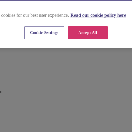
 cookies for our best user experience.
Read our cookie policy here
Cookie Settings
Accept All
om