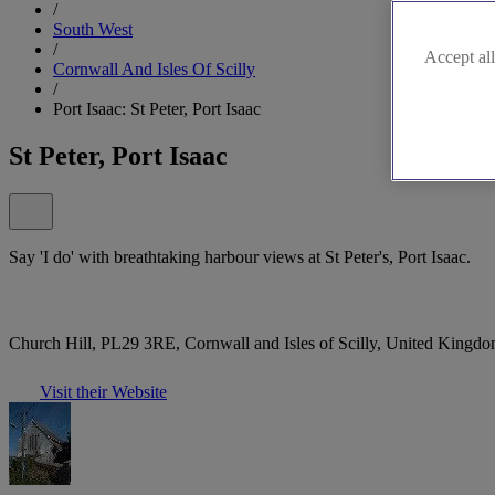
/
South West
/
Accept all
Cornwall And Isles Of Scilly
/
Port Isaac: St Peter, Port Isaac
St Peter, Port Isaac
Say 'I do' with breathtaking harbour views at St Peter's, Port Isaac.
Church Hill, PL29 3RE, Cornwall and Isles of Scilly, United Kingd
Visit their Website