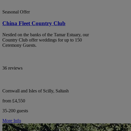
Seasonal Offer
China Fleet Country Club
Nestled on the banks of the Tamar Estuary, our
Country Club offer weddings for up to 150
Ceremony Guests.
36 reviews
Cornwall and Isles of Scilly, Saltash
from £4,550
35-200 guests
More Info