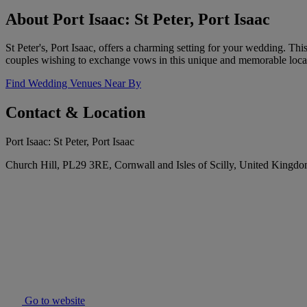
About Port Isaac: St Peter, Port Isaac
St Peter's, Port Isaac, offers a charming setting for your wedding. T
couples wishing to exchange vows in this unique and memorable loca
Find Wedding Venues Near By
Contact & Location
Port Isaac: St Peter, Port Isaac
Church Hill, PL29 3RE, Cornwall and Isles of Scilly, United Kingd
Go to website