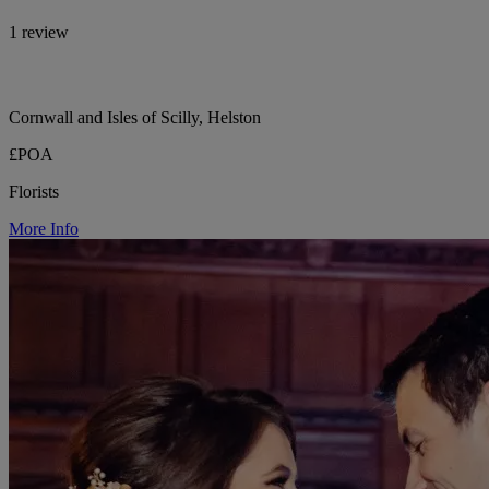
1 review
Cornwall and Isles of Scilly, Helston
£POA
Florists
More Info