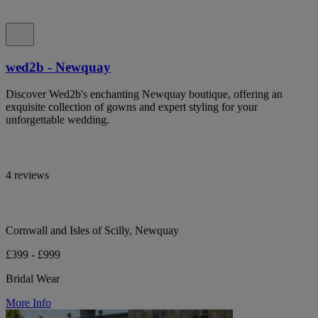
wed2b - Newquay
Discover Wed2b's enchanting Newquay boutique, offering an
exquisite collection of gowns and expert styling for your
unforgettable wedding.
4 reviews
Cornwall and Isles of Scilly, Newquay
£399 - £999
Bridal Wear
More Info