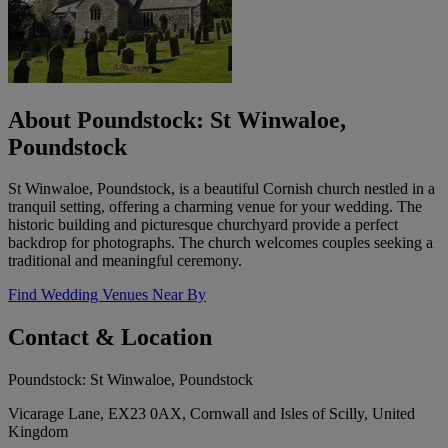
About Poundstock: St Winwaloe,
Poundstock
St Winwaloe, Poundstock, is a beautiful Cornish church nestled in a
tranquil setting, offering a charming venue for your wedding. The
historic building and picturesque churchyard provide a perfect
backdrop for photographs. The church welcomes couples seeking a
traditional and meaningful ceremony.
Find Wedding Venues Near By
Contact & Location
Poundstock: St Winwaloe, Poundstock
Vicarage Lane, EX23 0AX, Cornwall and Isles of Scilly, United
Kingdom