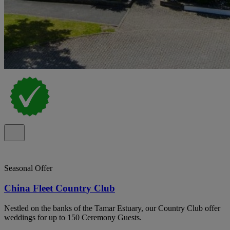
Seasonal Offer
China Fleet Country Club
Nestled on the banks of the Tamar Estuary, our Country Club offer
weddings for up to 150 Ceremony Guests.