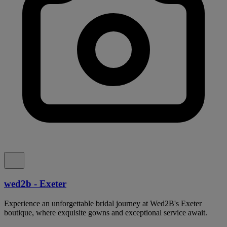
wed2b - Exeter
Experience an unforgettable bridal journey at Wed2B's Exeter
boutique, where exquisite gowns and exceptional service await.