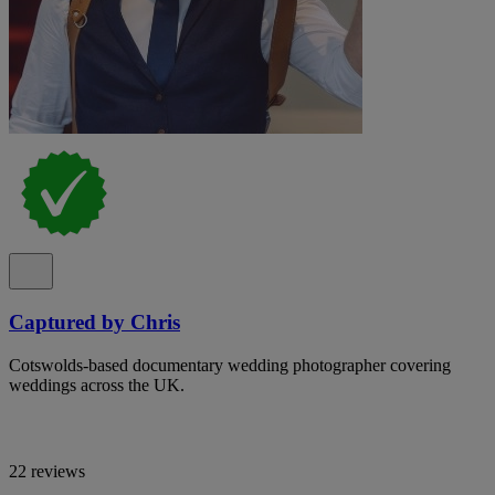
Captured by Chris
Cotswolds-based documentary wedding photographer covering
weddings across the UK.
22 reviews