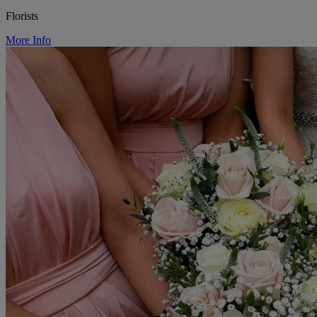
Florists
More Info