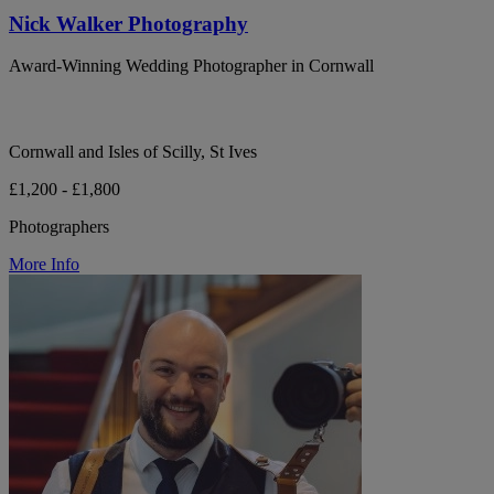
Nick Walker Photography
Award-Winning Wedding Photographer in Cornwall
Cornwall and Isles of Scilly, St Ives
£1,200 - £1,800
Photographers
More Info