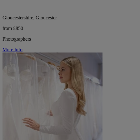
Gloucestershire, Gloucester
from £850
Photographers
More Info