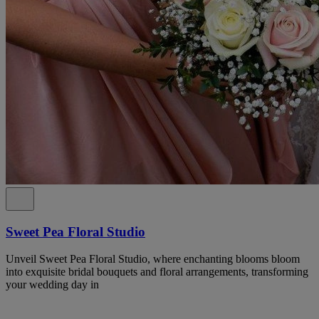
Sweet Pea Floral Studio
Unveil Sweet Pea Floral Studio, where enchanting blooms bloom
into exquisite bridal bouquets and floral arrangements, transforming
your wedding day in