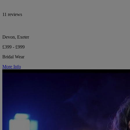
11 reviews
Devon, Exeter
£399 - £999
Bridal Wear
More Info