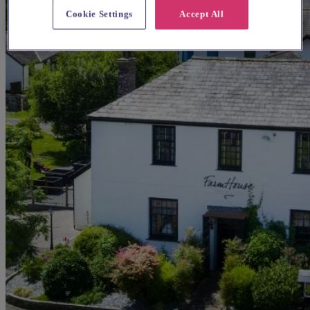
Cookie Settings
Accept All