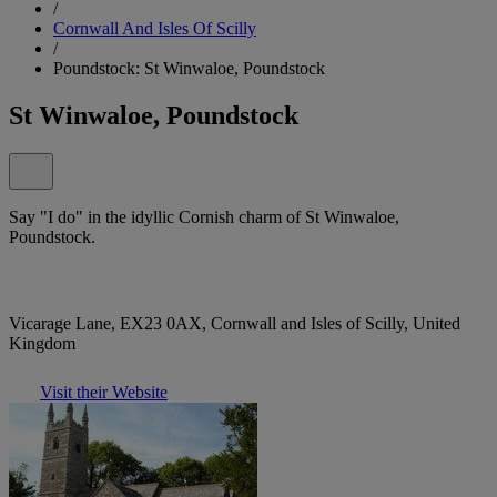
/
Cornwall And Isles Of Scilly
/
Poundstock: St Winwaloe, Poundstock
St Winwaloe, Poundstock
Say "I do" in the idyllic Cornish charm of St Winwaloe,
Poundstock.
Vicarage Lane, EX23 0AX, Cornwall and Isles of Scilly, United
Kingdom
Visit their Website