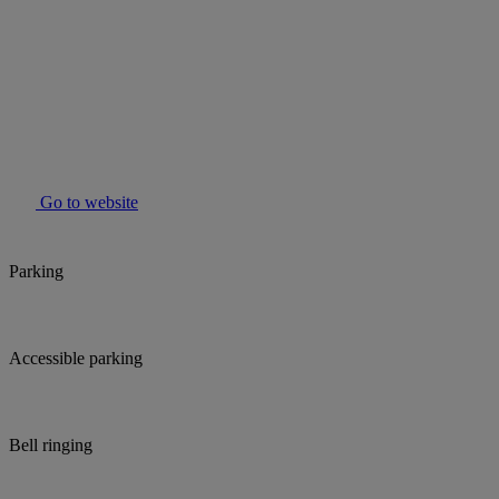
Go to website
Parking
Accessible parking
Bell ringing