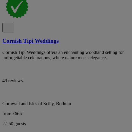
Cornish Tipi Weddings
Cornish Tipi Weddings offers an enchanting woodland setting for
unforgettable celebrations, where nature meets elegance.
49 reviews
Cornwall and Isles of Scilly, Bodmin
from £665
2-250 guests