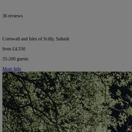
36 reviews
Cornwall and Isles of Scilly, Saltash
from £4,550
35-200 guests
More Info