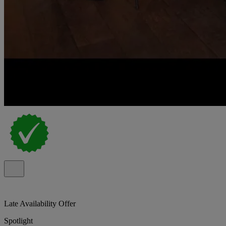
Late Availability Offer
Spotlight