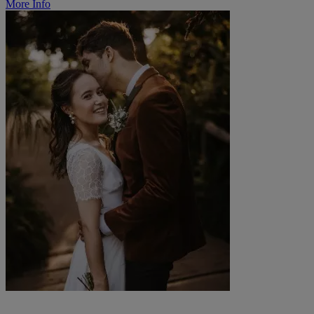
More Info