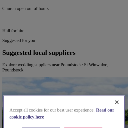
Church open out of hours
Hall for hire
Suggested for you
Suggested local suppliers
Explore wedding suppliers near Poundstock: St Winwaloe,
Poundstock
Accept all cookies for our best user experience.
Read our
cookie policy here