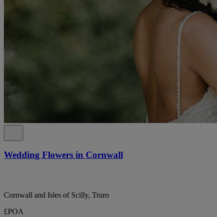
Wedding Flowers in Cornwall
Cornwall and Isles of Scilly, Truro
£POA