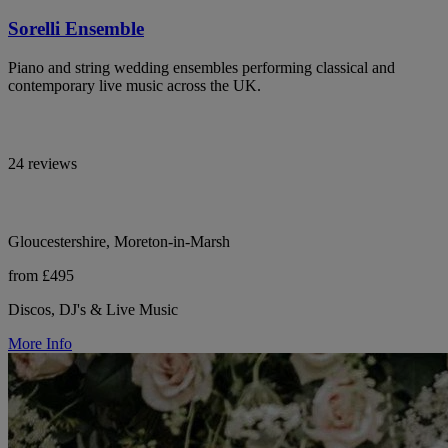
Sorelli Ensemble
Piano and string wedding ensembles performing classical and
contemporary live music across the UK.
24 reviews
Gloucestershire, Moreton-in-Marsh
from £495
Discos, DJ's & Live Music
More Info