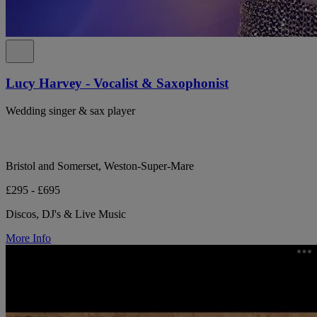
Lucy Harvey - Vocalist & Saxophonist
Wedding singer & sax player
Bristol and Somerset, Weston-Super-Mare
£295 - £695
Discos, DJ's & Live Music
More Info