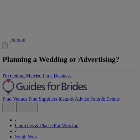
Sign in
Planning a Wedding or Advertising?
I'm Getting Married
I'm a Business
Find Venues
Find Suppliers
Ideas & Advice
Fairs & Events
/
Churches & Places For Worship
/
South West