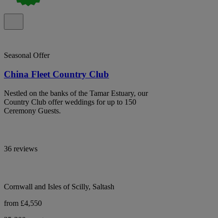
Seasonal Offer
China Fleet Country Club
Nestled on the banks of the Tamar Estuary, our
Country Club offer weddings for up to 150
Ceremony Guests.
36 reviews
Cornwall and Isles of Scilly, Saltash
from £4,550