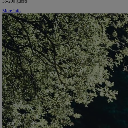
35-200 guests
More Info