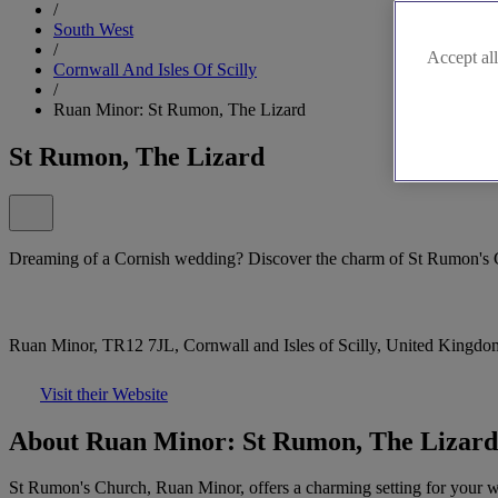
/
South West
/
Accept all
Cornwall And Isles Of Scilly
/
Ruan Minor: St Rumon, The Lizard
St Rumon, The Lizard
Dreaming of a Cornish wedding? Discover the charm of St Rumon's
Ruan Minor, TR12 7JL, Cornwall and Isles of Scilly, United Kingdo
Visit their Website
About Ruan Minor: St Rumon, The Lizard
St Rumon's Church, Ruan Minor, offers a charming setting for your wed