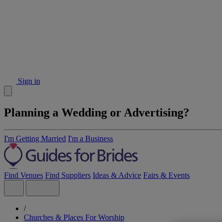
Sign in
Planning a Wedding or Advertising?
I'm Getting Married
I'm a Business
Find Venues
Find Suppliers
Ideas & Advice
Fairs & Events
/
Churches & Places For Worship