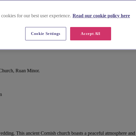
 cookies for our best user experience.
Read our cookie policy here
Cookie Settings
Accept All
 Church, Ruan Minor.
m
ding. This ancient Cornish church boasts a peaceful atmosphere and stu