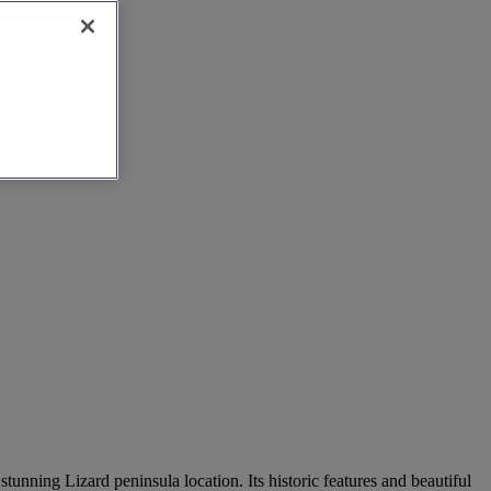
nning Lizard peninsula location. Its historic features and beautiful