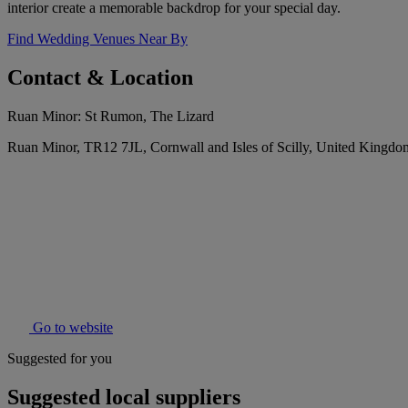
interior create a memorable backdrop for your special day.
Find Wedding Venues Near By
Contact & Location
Ruan Minor: St Rumon, The Lizard
Ruan Minor, TR12 7JL, Cornwall and Isles of Scilly, United Kingdo
Go to website
Suggested for you
Suggested local suppliers