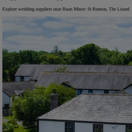
Explore wedding suppliers near Ruan Minor: St Rumon, The Lizard