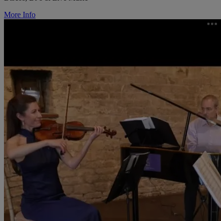
More Info