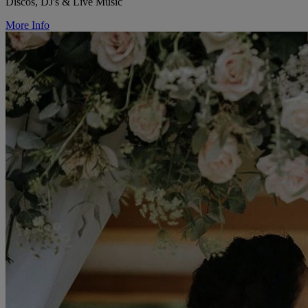
Discos, DJ's & Live Music
More Info