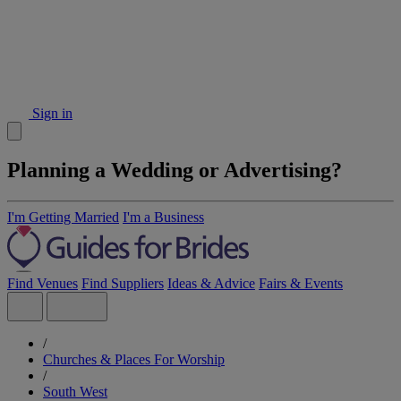
Sign in
Planning a Wedding or Advertising?
I'm Getting Married
I'm a Business
Find Venues
Find Suppliers
Ideas & Advice
Fairs & Events
/
Churches & Places For Worship
/
South West