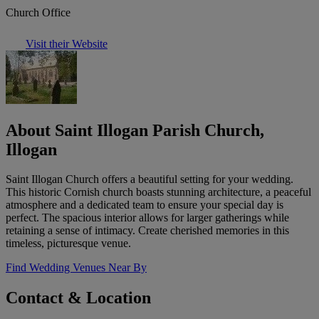
Church Office
Visit their Website
About Saint Illogan Parish Church,
Illogan
Saint Illogan Church offers a beautiful setting for your wedding.
This historic Cornish church boasts stunning architecture, a peaceful
atmosphere and a dedicated team to ensure your special day is
perfect. The spacious interior allows for larger gatherings while
retaining a sense of intimacy. Create cherished memories in this
timeless, picturesque venue.
Find Wedding Venues Near By
Contact & Location