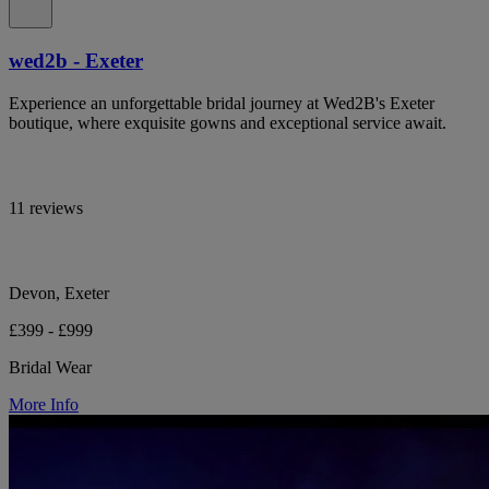
wed2b - Exeter
Experience an unforgettable bridal journey at Wed2B's Exeter
boutique, where exquisite gowns and exceptional service await.
11 reviews
Devon, Exeter
£399 - £999
Bridal Wear
More Info