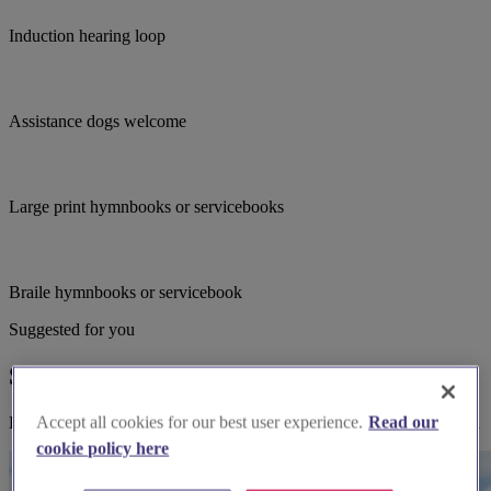
Induction hearing loop
Assistance dogs welcome
Large print hymnbooks or servicebooks
Braile hymnbooks or servicebook
Suggested for you
Suggested local suppliers
Accept all cookies for our best user experience.
Read our
Explore wedding suppliers near Saint Illogan Parish Church, Illogan
cookie policy here