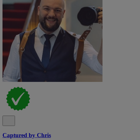
Captured by Chris