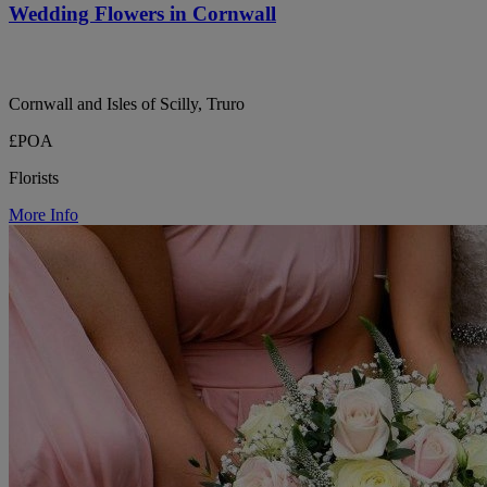
Wedding Flowers in Cornwall
Cornwall and Isles of Scilly, Truro
£POA
Florists
More Info