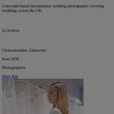
Cotswolds-based documentary wedding photographer covering
weddings across the UK.
22 reviews
Gloucestershire, Gloucester
from £850
Photographers
More Info