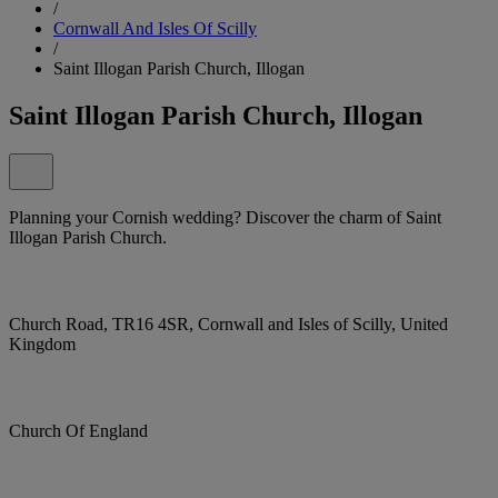
/
Cornwall And Isles Of Scilly
/
Saint Illogan Parish Church, Illogan
Saint Illogan Parish Church, Illogan
Planning your Cornish wedding? Discover the charm of Saint
Illogan Parish Church.
Church Road, TR16 4SR, Cornwall and Isles of Scilly, United
Kingdom
Church Of England