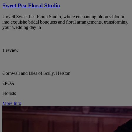
Sweet Pea Floral Studio
Unveil Sweet Pea Floral Studio, where enchanting blooms bloom
into exquisite bridal bouquets and floral arrangements, transforming
your wedding day in
1 review
Cornwall and Isles of Scilly, Helston
£POA
Florists
More Info