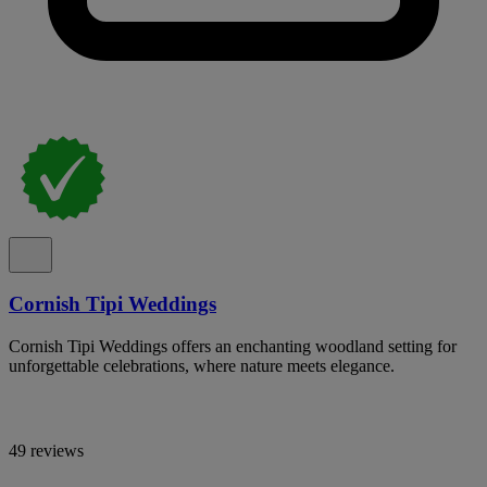
Cornish Tipi Weddings
Cornish Tipi Weddings offers an enchanting woodland setting for
unforgettable celebrations, where nature meets elegance.
49 reviews