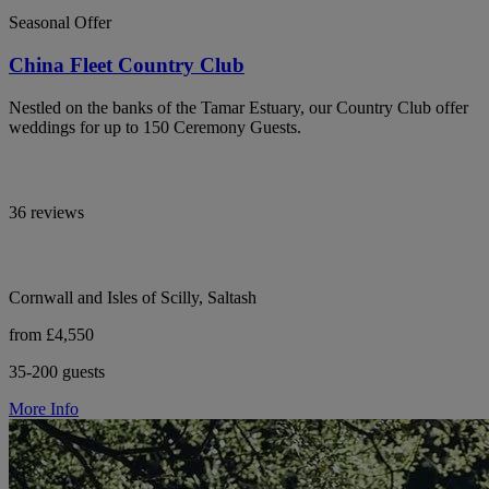
Seasonal Offer
China Fleet Country Club
Nestled on the banks of the Tamar Estuary, our Country Club offer
weddings for up to 150 Ceremony Guests.
36 reviews
Cornwall and Isles of Scilly, Saltash
from £4,550
35-200 guests
More Info