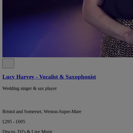
Lucy Harvey - Vocalist & Saxophonist
Wedding singer & sax player
Bristol and Somerset, Weston-Super-Mare
£295 - £695
Discos, DJ's & Live Music