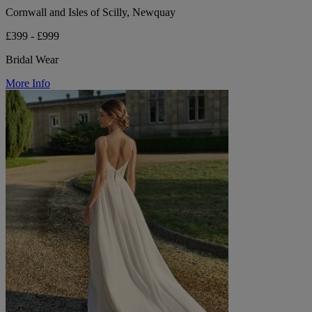
Cornwall and Isles of Scilly, Newquay
£399 - £999
Bridal Wear
More Info