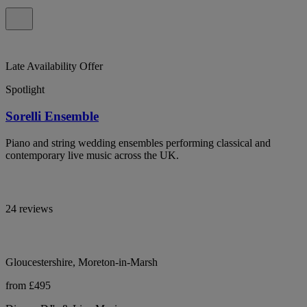
Late Availability Offer
Spotlight
Sorelli Ensemble
Piano and string wedding ensembles performing classical and
contemporary live music across the UK.
24 reviews
Gloucestershire, Moreton-in-Marsh
from £495