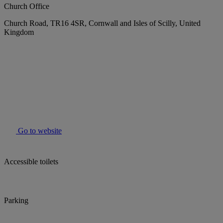
Church Office
Church Road, TR16 4SR, Cornwall and Isles of Scilly, United
Kingdom
Go to website
Accessible toilets
Parking