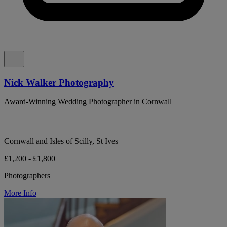
Nick Walker Photography
Award-Winning Wedding Photographer in Cornwall
Cornwall and Isles of Scilly, St Ives
£1,200 - £1,800
Photographers
More Info