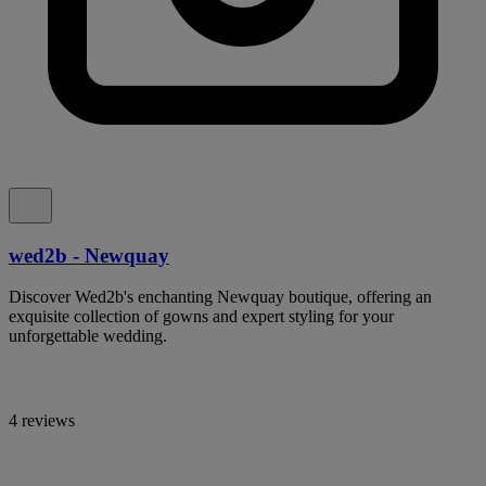
wed2b - Newquay
Discover Wed2b's enchanting Newquay boutique, offering an
exquisite collection of gowns and expert styling for your
unforgettable wedding.
4 reviews