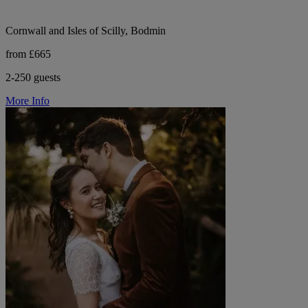
Cornwall and Isles of Scilly, Bodmin
from £665
2-250 guests
More Info