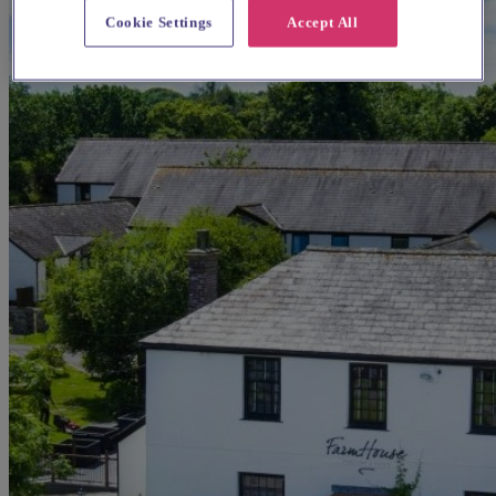
Cookie Settings
Accept All