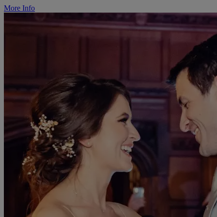
More Info