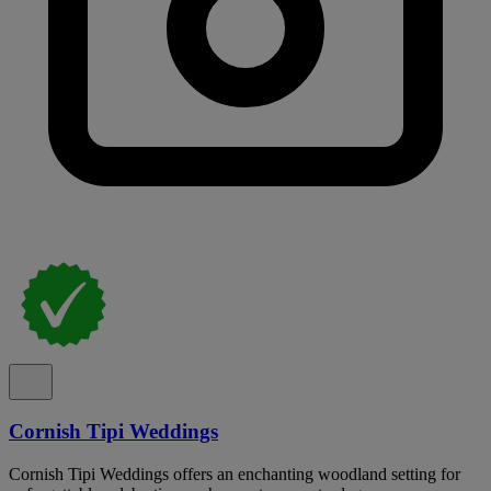
Cornish Tipi Weddings
Cornish Tipi Weddings offers an enchanting woodland setting for