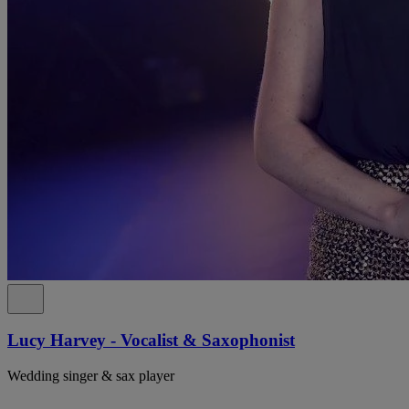
Lucy Harvey - Vocalist & Saxophonist
Wedding singer & sax player