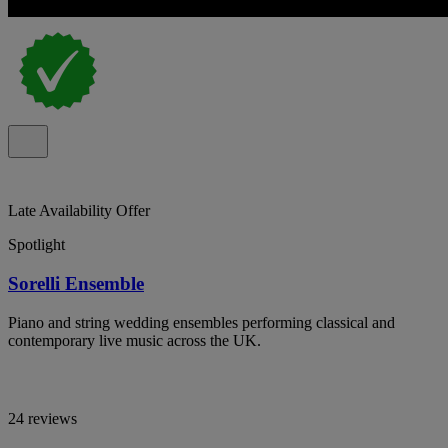
Late Availability Offer
Spotlight
Sorelli Ensemble
Piano and string wedding ensembles performing classical and
contemporary live music across the UK.
24 reviews