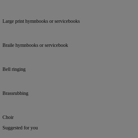
Large print hymnbooks or servicebooks
Braile hymnbooks or servicebook
Bell ringing
Brassrubbing
Choir
Suggested for you