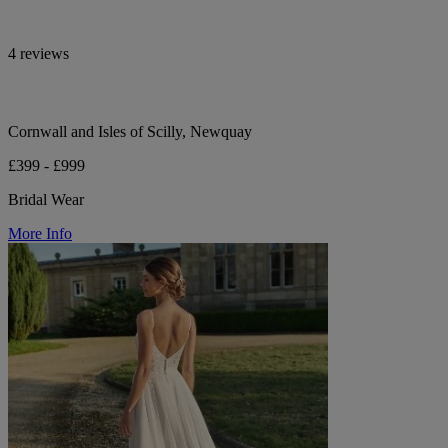
4 reviews
Cornwall and Isles of Scilly, Newquay
£399 - £999
Bridal Wear
More Info