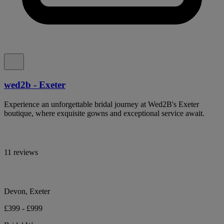
wed2b - Exeter
Experience an unforgettable bridal journey at Wed2B's Exeter
boutique, where exquisite gowns and exceptional service await.
11 reviews
Devon, Exeter
£399 - £999