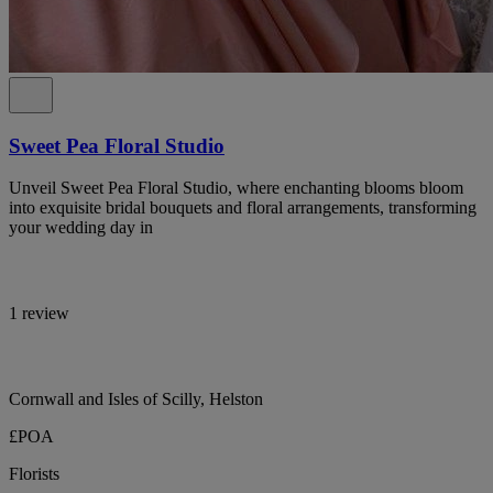
Sweet Pea Floral Studio
Unveil Sweet Pea Floral Studio, where enchanting blooms bloom
into exquisite bridal bouquets and floral arrangements, transforming
your wedding day in
1 review
Cornwall and Isles of Scilly, Helston
£POA
Florists