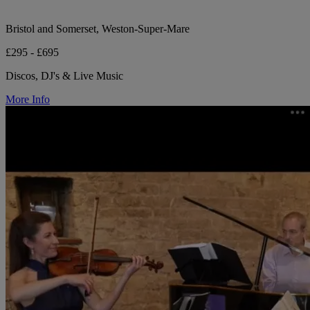
Bristol and Somerset, Weston-Super-Mare
£295 - £695
Discos, DJ's & Live Music
More Info