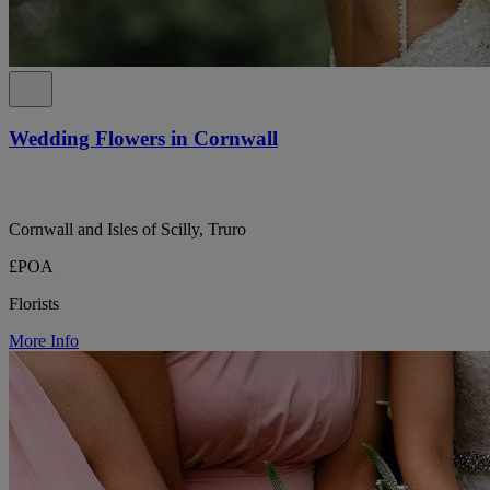
Wedding Flowers in Cornwall
Cornwall and Isles of Scilly, Truro
£POA
Florists
More Info