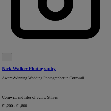
Nick Walker Photography
Award-Winning Wedding Photographer in Cornwall
Cornwall and Isles of Scilly, St Ives
£1,200 - £1,800