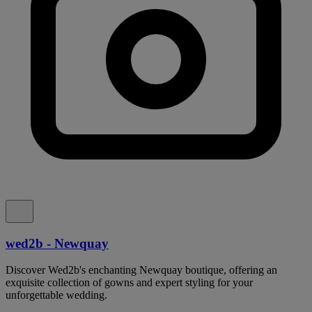
wed2b - Newquay
Discover Wed2b's enchanting Newquay boutique, offering an
exquisite collection of gowns and expert styling for your
unforgettable wedding.