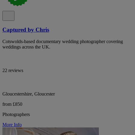
Captured by Chris
Cotswolds-based documentary wedding photographer covering
weddings across the UK.
22 reviews
Gloucestershire, Gloucester
from £850
Photographers
More Info