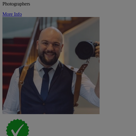
Photographers
More Info