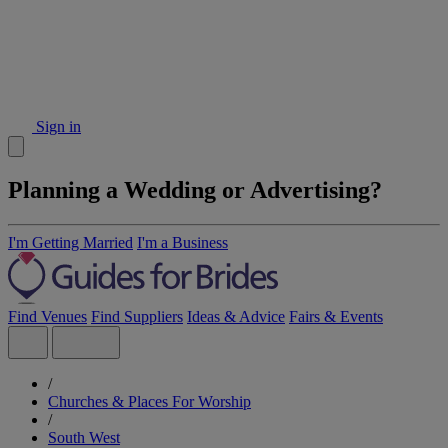
Sign in
Planning a Wedding or Advertising?
I'm Getting Married
I'm a Business
Find Venues
Find Suppliers
Ideas & Advice
Fairs & Events
/
Churches & Places For Worship
/
South West