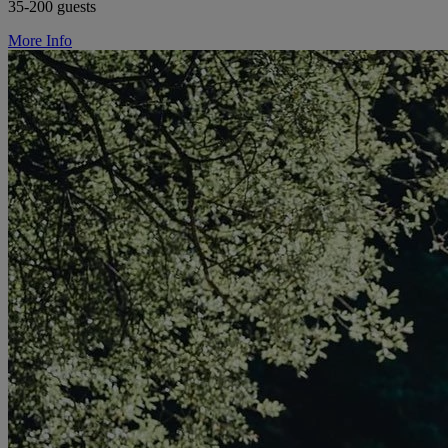
35-200 guests
More Info