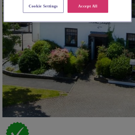
Cookie Settings
Accept All