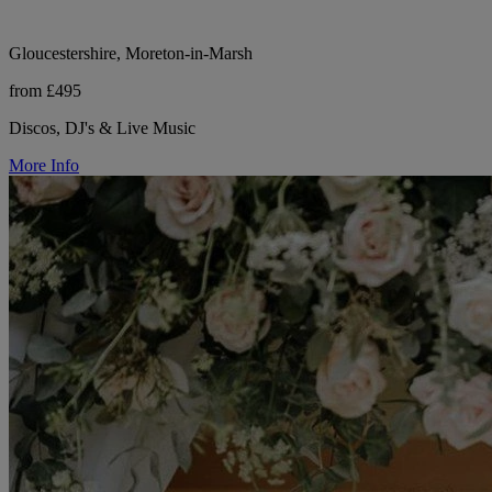
Gloucestershire, Moreton-in-Marsh
from £495
Discos, DJ's & Live Music
More Info