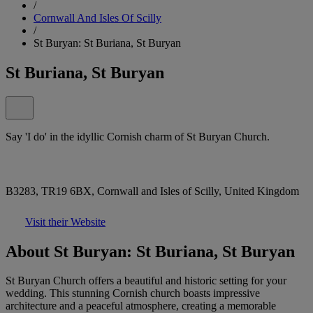
/
Cornwall And Isles Of Scilly
/
St Buryan: St Buriana, St Buryan
St Buriana, St Buryan
Say 'I do' in the idyllic Cornish charm of St Buryan Church.
B3283, TR19 6BX, Cornwall and Isles of Scilly, United Kingdom
Visit their Website
About St Buryan: St Buriana, St Buryan
St Buryan Church offers a beautiful and historic setting for your
wedding. This stunning Cornish church boasts impressive
architecture and a peaceful atmosphere, creating a memorable