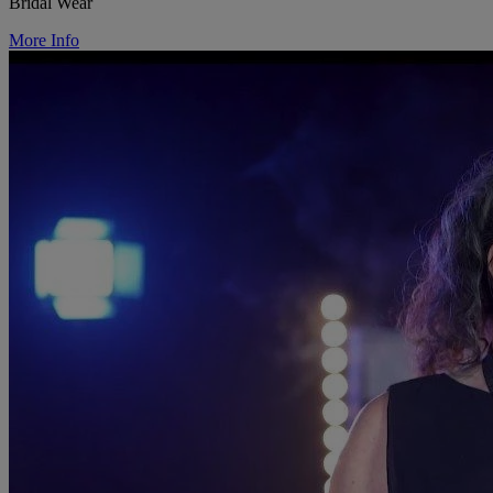
Bridal Wear
More Info