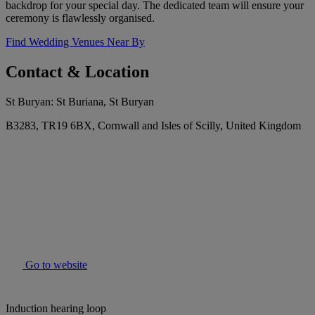
backdrop for your special day. The dedicated team will ensure your
ceremony is flawlessly organised.
Find Wedding Venues Near By
Contact & Location
St Buryan: St Buriana, St Buryan
B3283, TR19 6BX, Cornwall and Isles of Scilly, United Kingdom
Go to website
Induction hearing loop