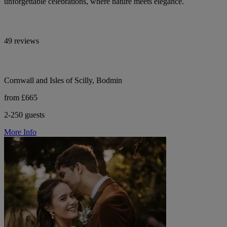
unforgettable celebrations, where nature meets elegance.
49 reviews
Cornwall and Isles of Scilly, Bodmin
from £665
2-250 guests
More Info