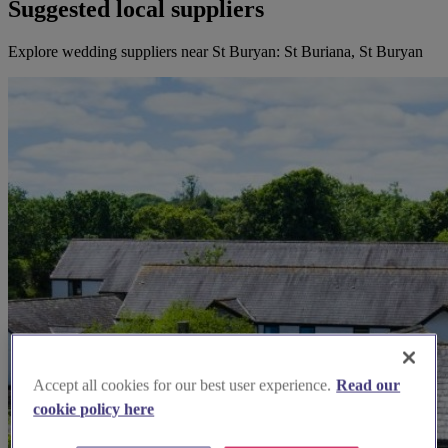
Suggested local suppliers
Explore wedding suppliers near St Buryan: St Buriana, St Buryan
Accept all cookies for our best user experience.
Read our
cookie policy here