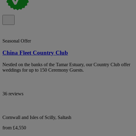
Seasonal Offer
China Fleet Country Club
Nestled on the banks of the Tamar Estuary, our Country Club offer
weddings for up to 150 Ceremony Guests.
36 reviews
Cornwall and Isles of Scilly, Saltash
from £4,550