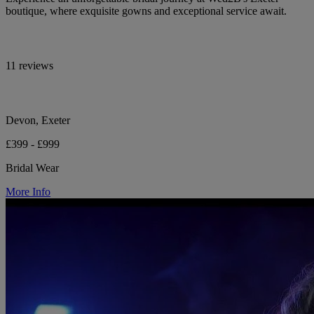
boutique, where exquisite gowns and exceptional service await.
11 reviews
Devon, Exeter
£399 - £999
Bridal Wear
More Info