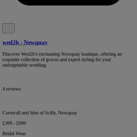
wed2b - Newquay
Discover Wed2b's enchanting Newquay boutique, offering an
exquisite collection of gowns and expert styling for your
unforgettable wedding.
4 reviews
Cornwall and Isles of Scilly, Newquay
£399 - £999
Bridal Wear