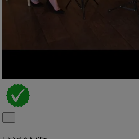
Late Availability Offer