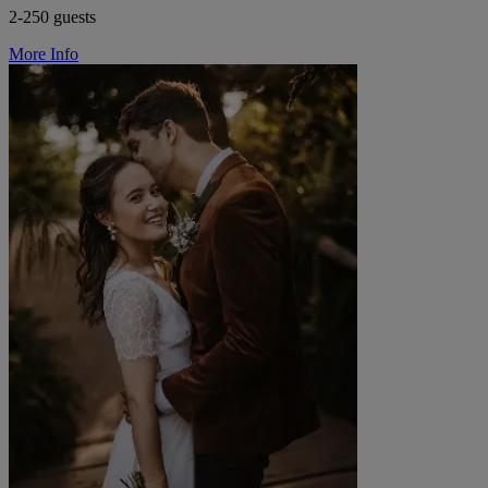
2-250 guests
More Info