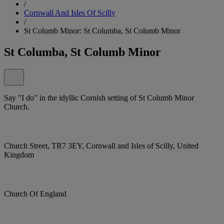
/
Cornwall And Isles Of Scilly
/
St Columb Minor: St Columba, St Columb Minor
St Columba, St Columb Minor
Say "I do" in the idyllic Cornish setting of St Columb Minor
Church.
Church Street, TR7 3EY, Cornwall and Isles of Scilly, United
Kingdom
Church Of England