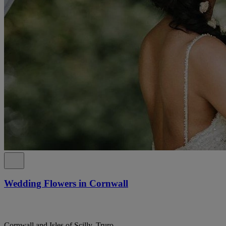
Wedding Flowers in Cornwall
Cornwall and Isles of Scilly, Truro