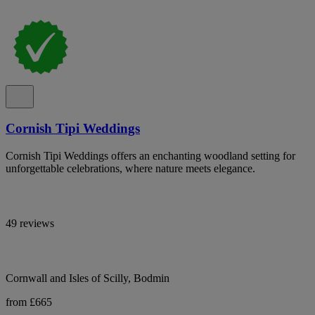
Cornish Tipi Weddings
Cornish Tipi Weddings offers an enchanting woodland setting for
unforgettable celebrations, where nature meets elegance.
49 reviews
Cornwall and Isles of Scilly, Bodmin
from £665