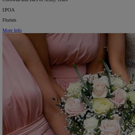
£POA
Florists
More Info