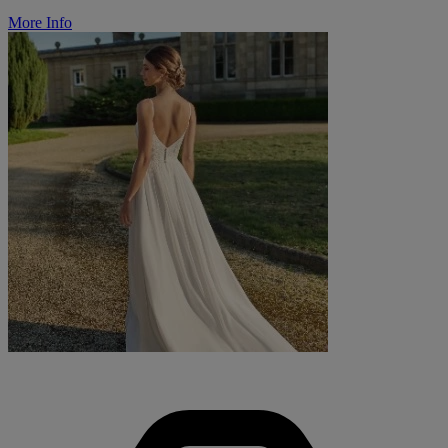
More Info