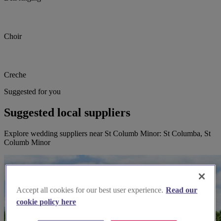
Choir
Creche
Suggested for you
Suggested local suppliers
Explore wedding suppliers near St Columb Minor: St Columba, St
Columb Minor
Accept all cookies for our best user experience.
Read our
cookie policy here