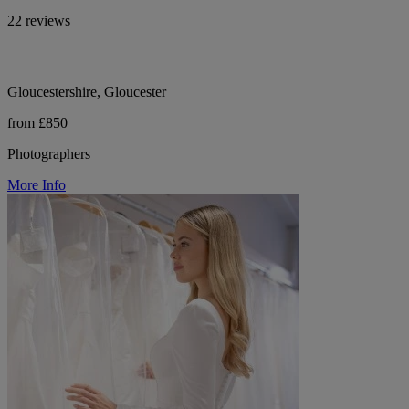
22 reviews
Gloucestershire, Gloucester
from £850
Photographers
More Info