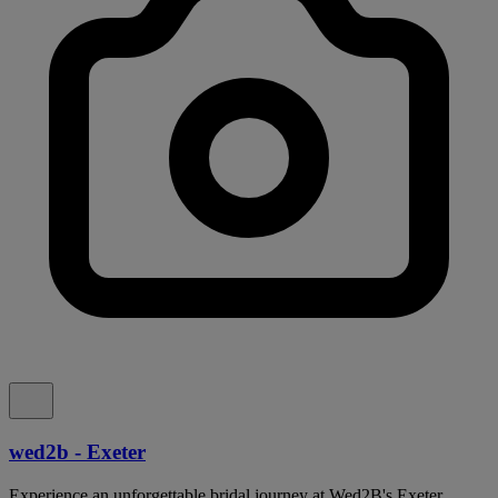
wed2b - Exeter
Experience an unforgettable bridal journey at Wed2B's Exeter