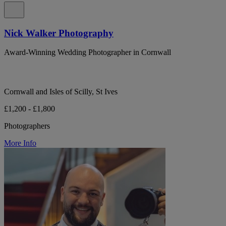
Nick Walker Photography
Award-Winning Wedding Photographer in Cornwall
Cornwall and Isles of Scilly, St Ives
£1,200 - £1,800
Photographers
More Info