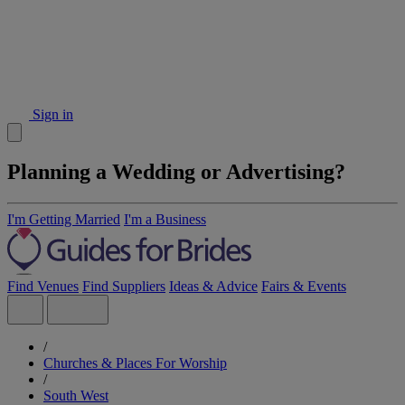
Sign in
Planning a Wedding or Advertising?
I'm Getting Married
I'm a Business
Find Venues
Find Suppliers
Ideas & Advice
Fairs & Events
/
Churches & Places For Worship
/
South West