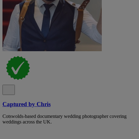
Captured by Chris
Cotswolds-based documentary wedding photographer covering
weddings across the UK.