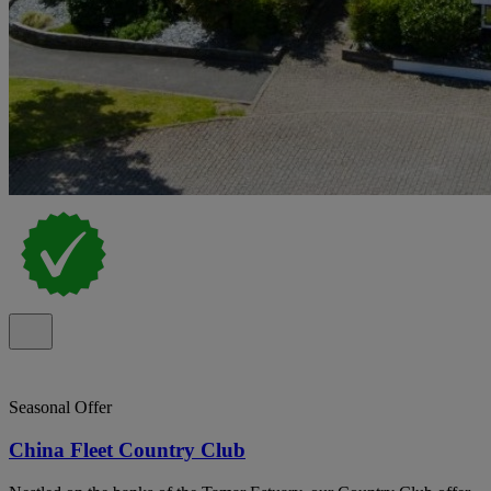
Seasonal Offer
China Fleet Country Club