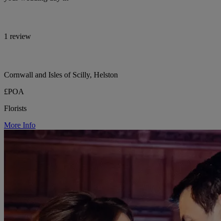
1 review
Cornwall and Isles of Scilly, Helston
£POA
Florists
More Info