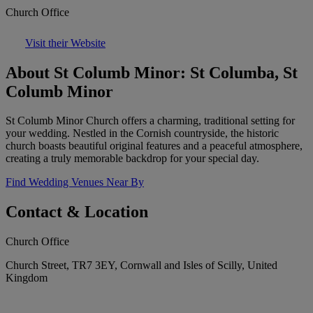
Church Office
Visit their Website
About St Columb Minor: St Columba, St
Columb Minor
St Columb Minor Church offers a charming, traditional setting for
your wedding. Nestled in the Cornish countryside, the historic
church boasts beautiful original features and a peaceful atmosphere,
creating a truly memorable backdrop for your special day.
Find Wedding Venues Near By
Contact & Location
Church Office
Church Street, TR7 3EY, Cornwall and Isles of Scilly, United
Kingdom