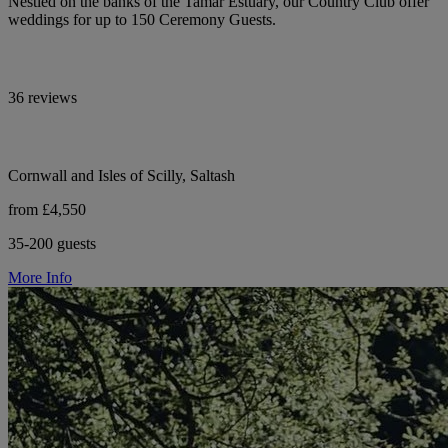
Nestled on the banks of the Tamar Estuary, our Country Club offer
weddings for up to 150 Ceremony Guests.
36 reviews
Cornwall and Isles of Scilly, Saltash
from £4,550
35-200 guests
More Info