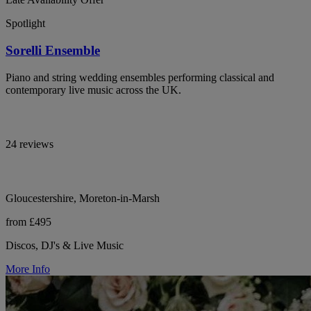
Spotlight
Sorelli Ensemble
Piano and string wedding ensembles performing classical and
contemporary live music across the UK.
24 reviews
Gloucestershire, Moreton-in-Marsh
from £495
Discos, DJ's & Live Music
More Info