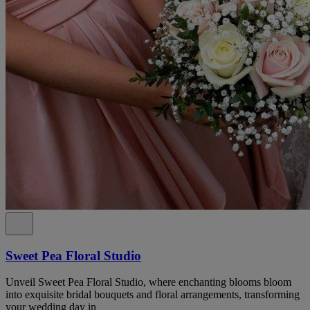
Sweet Pea Floral Studio
Unveil Sweet Pea Floral Studio, where enchanting blooms bloom
into exquisite bridal bouquets and floral arrangements, transforming
your wedding day in