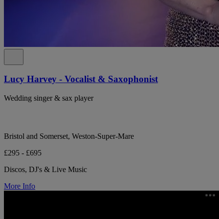
Lucy Harvey - Vocalist & Saxophonist
Wedding singer & sax player
Bristol and Somerset, Weston-Super-Mare
£295 - £695
Discos, DJ's & Live Music
More Info