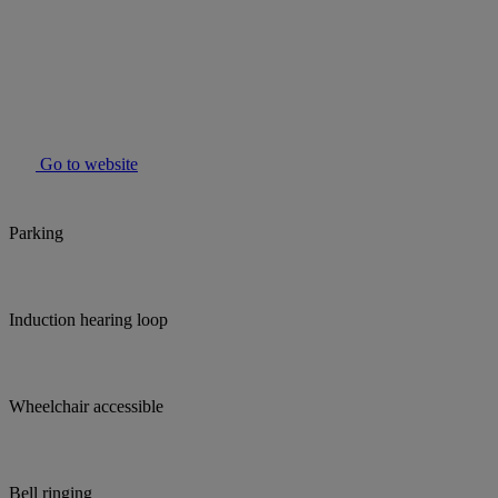
Go to website
Parking
Induction hearing loop
Wheelchair accessible
Bell ringing