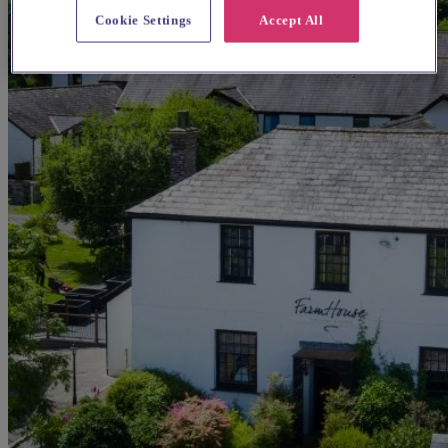
Cookie Settings
Accept All