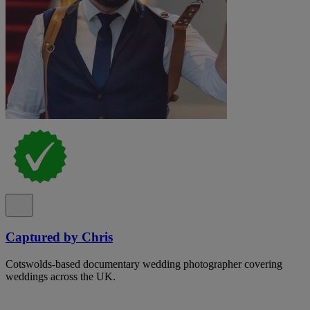
Captured by Chris
Cotswolds-based documentary wedding photographer covering
weddings across the UK.