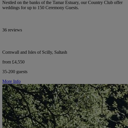
Nestled on the banks of the Tamar Estuary, our Country Club offer
weddings for up to 150 Ceremony Guests.
36 reviews
Cornwall and Isles of Scilly, Saltash
from £4,550
35-200 guests
More Info