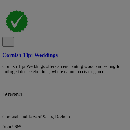
Cornish Tipi Weddings
Cornish Tipi Weddings offers an enchanting woodland setting for
unforgettable celebrations, where nature meets elegance.
49 reviews
Cornwall and Isles of Scilly, Bodmin
from £665