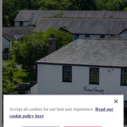
Accept all cookies for our best user experience.
Read our
cookie policy here