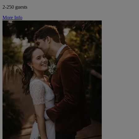
2-250 guests
More Info