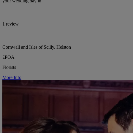
your wedding day in
1 review
Cornwall and Isles of Scilly, Helston
£POA
Florists
More Info