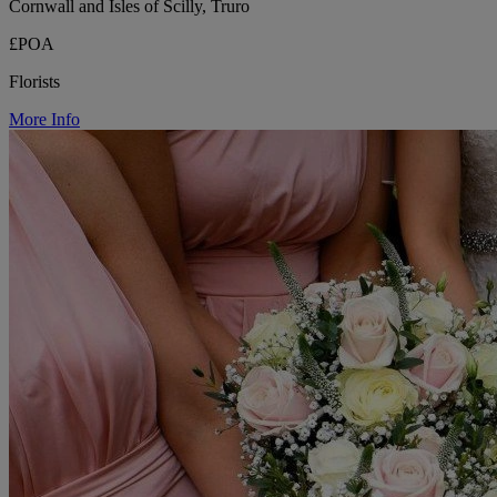
Cornwall and Isles of Scilly, Truro
£POA
Florists
More Info