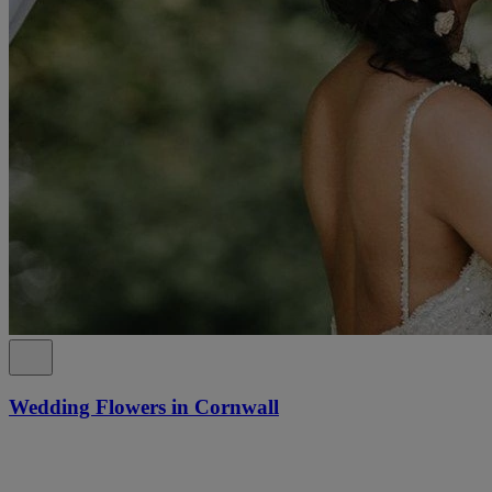
Wedding Flowers in Cornwall