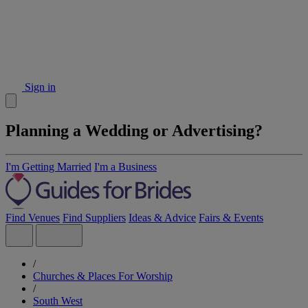
Sign in
Planning a Wedding or Advertising?
I'm Getting Married
I'm a Business
Find Venues
Find Suppliers
Ideas & Advice
Fairs & Events
/
Churches & Places For Worship
/
South West