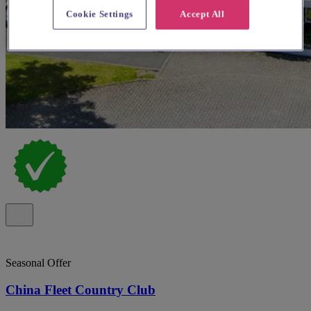
Cookie Settings
Accept All
Seasonal Offer
China Fleet Country Club