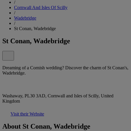
/
Cornwall And Isles Of Scilly
/
Wadebridge
/
St Conan, Wadebridge
St Conan, Wadebridge
Dreaming of a Cornish wedding? Discover the charm of St Conan's,
Wadebridge.
Washaway, PL30 3AD, Cornwall and Isles of Scilly, United
Kingdom
Visit their Website
About St Conan, Wadebridge