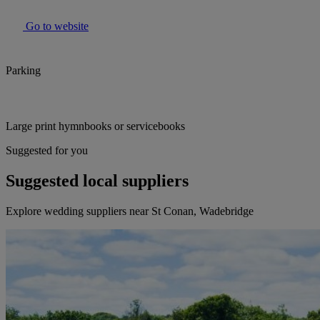
Go to website
Parking
Large print hymnbooks or servicebooks
Suggested for you
Suggested local suppliers
Explore wedding suppliers near St Conan, Wadebridge