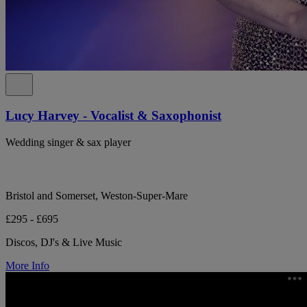
Lucy Harvey - Vocalist & Saxophonist
Wedding singer & sax player
Bristol and Somerset, Weston-Super-Mare
£295 - £695
Discos, DJ's & Live Music
More Info