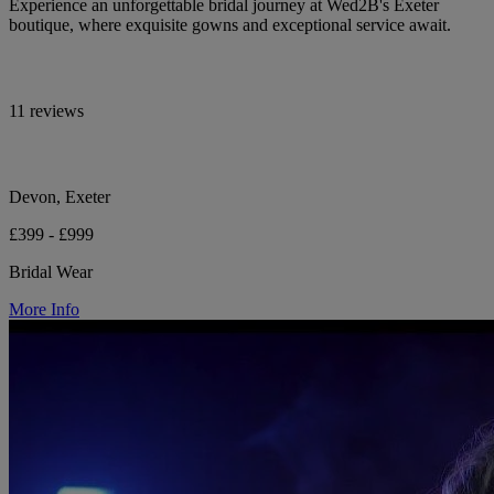
Experience an unforgettable bridal journey at Wed2B's Exeter
boutique, where exquisite gowns and exceptional service await.
11 reviews
Devon, Exeter
£399 - £999
Bridal Wear
More Info