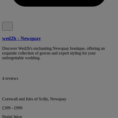
wed2b - Newquay
Discover Wed2b's enchanting Newquay boutique, offering an
exquisite collection of gowns and expert styling for your
unforgettable wedding.
4 reviews
Cornwall and Isles of Scilly, Newquay
£399 - £999
Bridal Wear