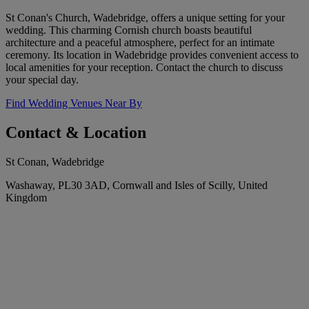
St Conan's Church, Wadebridge, offers a unique setting for your
wedding. This charming Cornish church boasts beautiful
architecture and a peaceful atmosphere, perfect for an intimate
ceremony. Its location in Wadebridge provides convenient access to
local amenities for your reception. Contact the church to discuss
your special day.
Find Wedding Venues Near By
Contact & Location
St Conan, Wadebridge
Washaway, PL30 3AD, Cornwall and Isles of Scilly, United
Kingdom