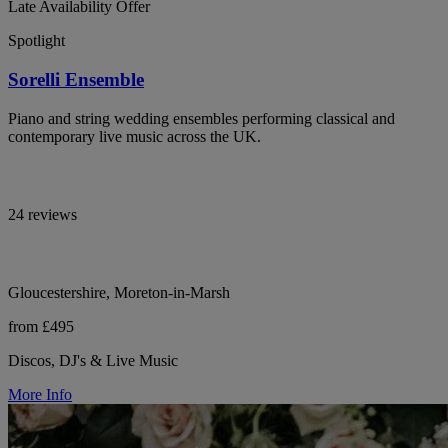
Late Availability Offer
Spotlight
Sorelli Ensemble
Piano and string wedding ensembles performing classical and
contemporary live music across the UK.
24 reviews
Gloucestershire, Moreton-in-Marsh
from £495
Discos, DJ's & Live Music
More Info