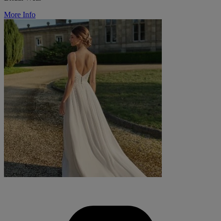
More Info