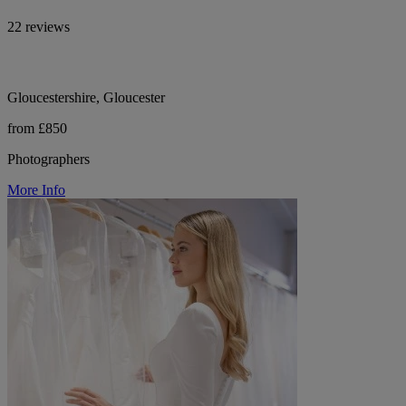
22 reviews
Gloucestershire, Gloucester
from £850
Photographers
More Info