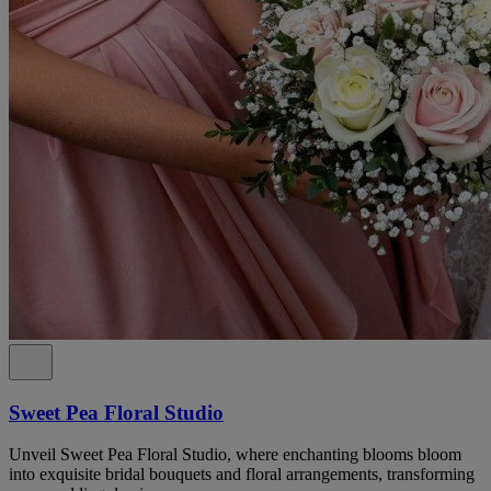
Sweet Pea Floral Studio
Unveil Sweet Pea Floral Studio, where enchanting blooms bloom
into exquisite bridal bouquets and floral arrangements, transforming