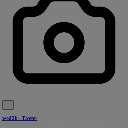
wed2b - Exeter