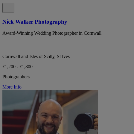
Nick Walker Photography
Award-Winning Wedding Photographer in Cornwall
Cornwall and Isles of Scilly, St Ives
£1,200 - £1,800
Photographers
More Info