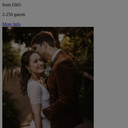
from £665
2-250 guests
More Info