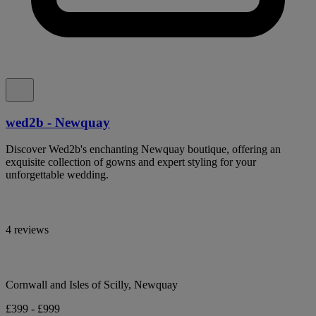
wed2b - Newquay
Discover Wed2b's enchanting Newquay boutique, offering an
exquisite collection of gowns and expert styling for your
unforgettable wedding.
4 reviews
Cornwall and Isles of Scilly, Newquay
£399 - £999