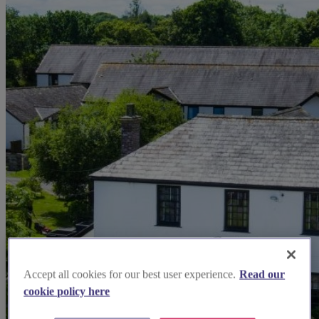
Accept all cookies for our best user experience.
Read our
cookie policy here