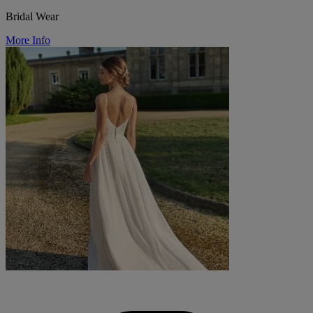
Bridal Wear
More Info