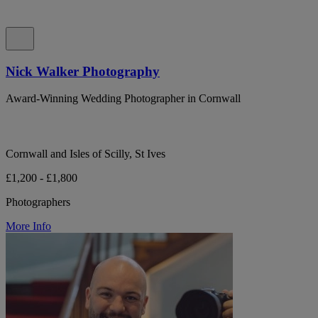
Nick Walker Photography
Award-Winning Wedding Photographer in Cornwall
Cornwall and Isles of Scilly, St Ives
£1,200 - £1,800
Photographers
More Info