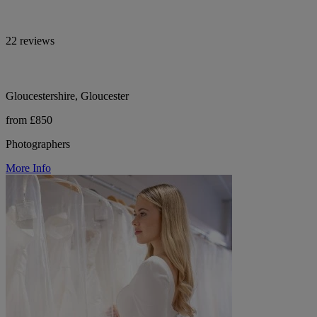
22 reviews
Gloucestershire, Gloucester
from £850
Photographers
More Info