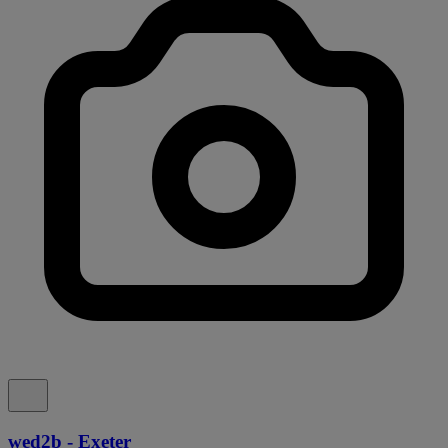
wed2b - Exeter