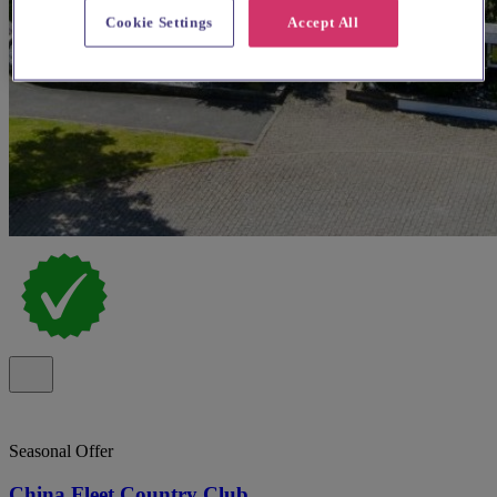
Cookie Settings
Accept All
Seasonal Offer
China Fleet Country Club