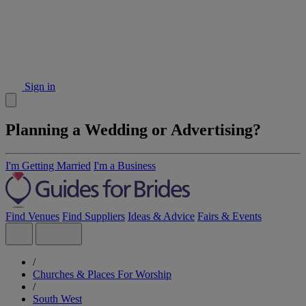
Sign in
Planning a Wedding or Advertising?
I'm Getting Married
I'm a Business
Find Venues
Find Suppliers
Ideas & Advice
Fairs & Events
/
Churches & Places For Worship
/
South West