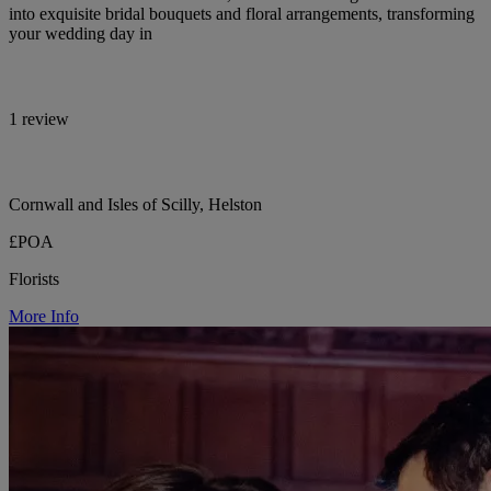
into exquisite bridal bouquets and floral arrangements, transforming
your wedding day in
1 review
Cornwall and Isles of Scilly, Helston
£POA
Florists
More Info