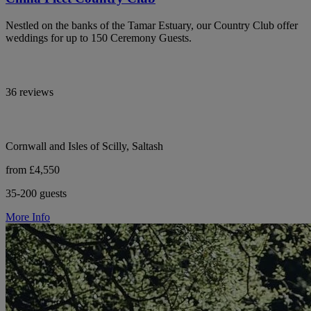
Nestled on the banks of the Tamar Estuary, our Country Club offer
weddings for up to 150 Ceremony Guests.
36 reviews
Cornwall and Isles of Scilly, Saltash
from £4,550
35-200 guests
More Info