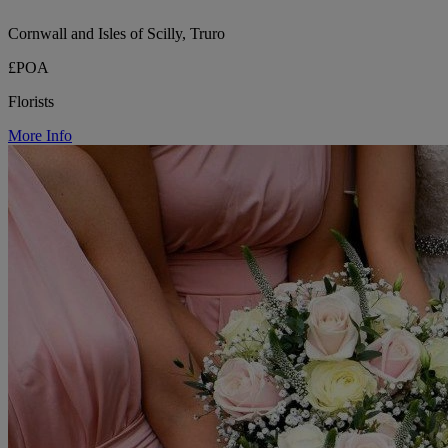
Cornwall and Isles of Scilly, Truro
£POA
Florists
More Info