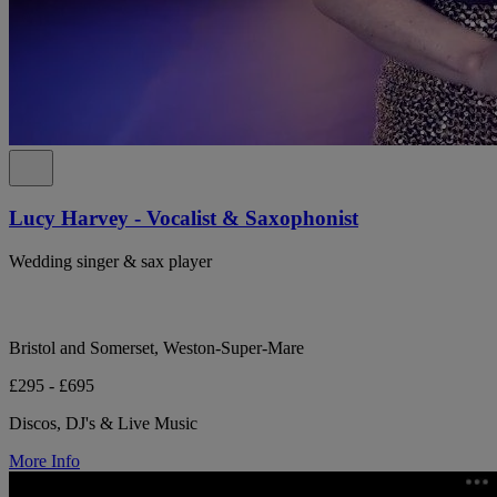
Lucy Harvey - Vocalist & Saxophonist
Wedding singer & sax player
Bristol and Somerset, Weston-Super-Mare
£295 - £695
Discos, DJ's & Live Music
More Info