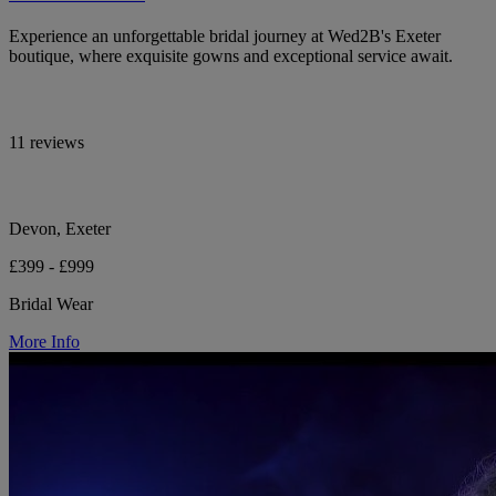
Experience an unforgettable bridal journey at Wed2B's Exeter
boutique, where exquisite gowns and exceptional service await.
11 reviews
Devon, Exeter
£399 - £999
Bridal Wear
More Info