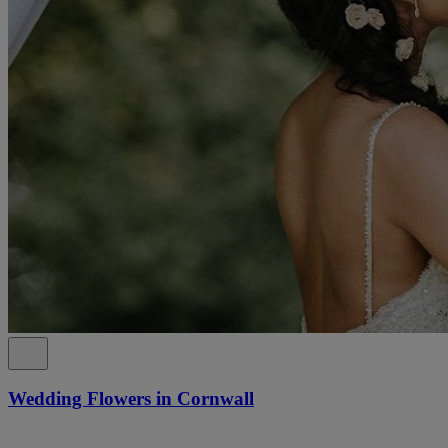
Wedding Flowers in Cornwall