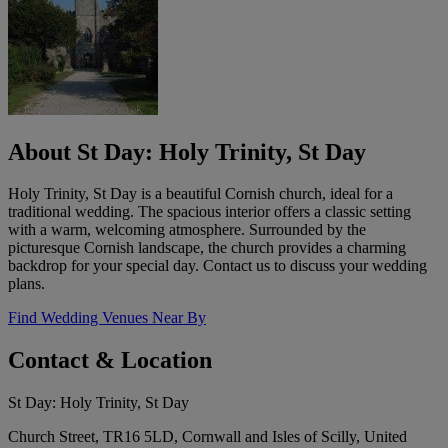
About St Day: Holy Trinity, St Day
Holy Trinity, St Day is a beautiful Cornish church, ideal for a
traditional wedding. The spacious interior offers a classic setting
with a warm, welcoming atmosphere. Surrounded by the
picturesque Cornish landscape, the church provides a charming
backdrop for your special day. Contact us to discuss your wedding
plans.
Find Wedding Venues Near By
Contact & Location
St Day: Holy Trinity, St Day
Church Street, TR16 5LD, Cornwall and Isles of Scilly, United