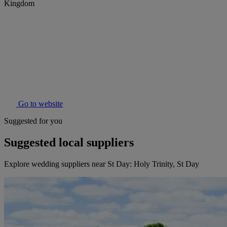
Kingdom
Go to website
Suggested for you
Suggested local suppliers
Explore wedding suppliers near St Day: Holy Trinity, St Day