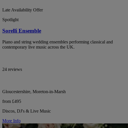
Late Availability Offer
Spotlight
Sorelli Ensemble
Piano and string wedding ensembles performing classical and
contemporary live music across the UK.
24 reviews
Gloucestershire, Moreton-in-Marsh
from £495
Discos, DJ's & Live Music
More Info