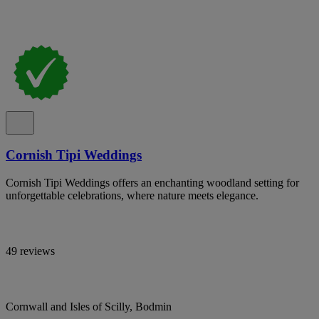
Cornish Tipi Weddings
Cornish Tipi Weddings offers an enchanting woodland setting for
unforgettable celebrations, where nature meets elegance.
49 reviews
Cornwall and Isles of Scilly, Bodmin