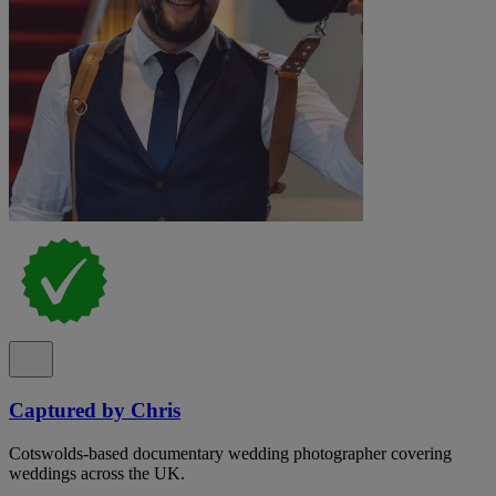
Captured by Chris
Cotswolds-based documentary wedding photographer covering
weddings across the UK.