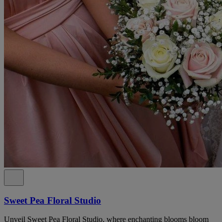
Sweet Pea Floral Studio
Unveil Sweet Pea Floral Studio, where enchanting blooms bloom