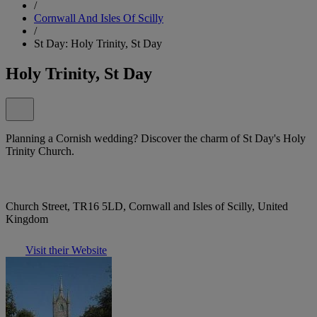
/
Cornwall And Isles Of Scilly
/
St Day: Holy Trinity, St Day
Holy Trinity, St Day
Planning a Cornish wedding? Discover the charm of St Day's Holy
Trinity Church.
Church Street, TR16 5LD, Cornwall and Isles of Scilly, United
Kingdom
Visit their Website