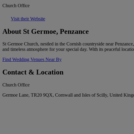
Church Office
Visit their Website
About St Germoe, Penzance
St Germoe Church, nestled in the Cornish countryside near Penzance, o
and timeless atmosphere for your special day. With its peaceful locat
Find Wedding Venues Near By
Contact & Location
Church Office
Germoe Lane, TR20 9QX, Cornwall and Isles of Scilly, United Kin