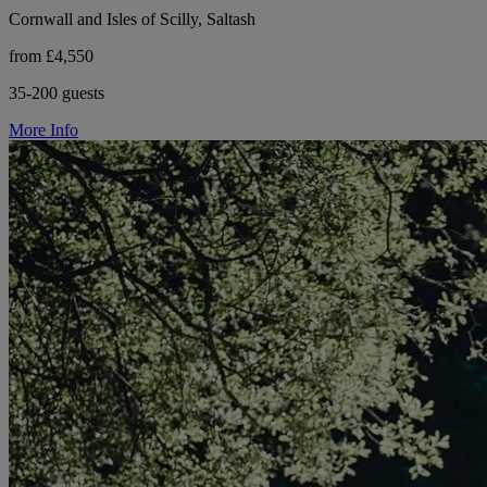
Cornwall and Isles of Scilly, Saltash
from £4,550
35-200 guests
More Info