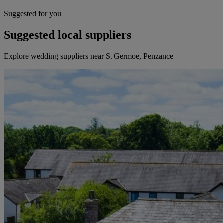
Suggested for you
Suggested local suppliers
Explore wedding suppliers near St Germoe, Penzance