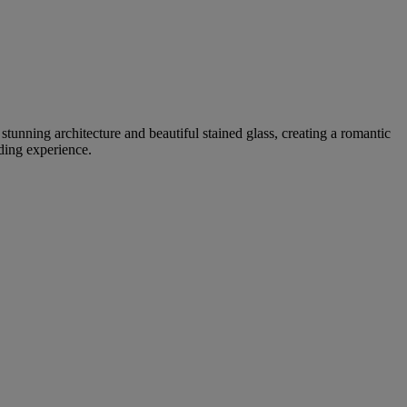
tunning architecture and beautiful stained glass, creating a romantic
ding experience.