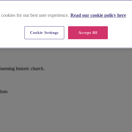
 cookies for our best user experience.
Read our cookie policy here
Cookie Settings
Accept All
arming historic church.
gdom