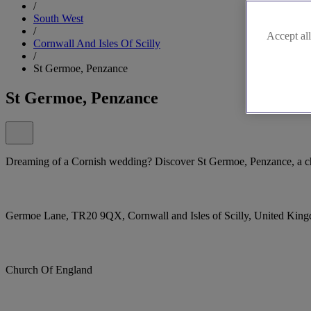
/
South West
/
Accept all
Cornwall And Isles Of Scilly
/
St Germoe, Penzance
St Germoe, Penzance
Dreaming of a Cornish wedding? Discover St Germoe, Penzance, a ch
Germoe Lane, TR20 9QX, Cornwall and Isles of Scilly, United Kin
Church Of England