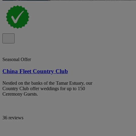
Seasonal Offer
China Fleet Country Club
Nestled on the banks of the Tamar Estuary, our
Country Club offer weddings for up to 150
Ceremony Guests.
36 reviews