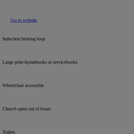
Go to website
Induction hearing loop
Large print hymnbooks or servicebooks
Wheelchair accessible
Church open out of hours
Toilets