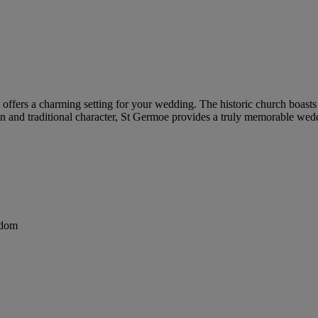
ffers a charming setting for your wedding. The historic church boasts s
ion and traditional character, St Germoe provides a truly memorable wed
gdom