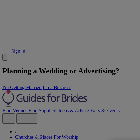
Sign in
Planning a Wedding or Advertising?
I'm Getting Married
I'm a Business
Find Venues
Find Suppliers
Ideas & Advice
Fairs & Events
/
Churches & Places For Worship