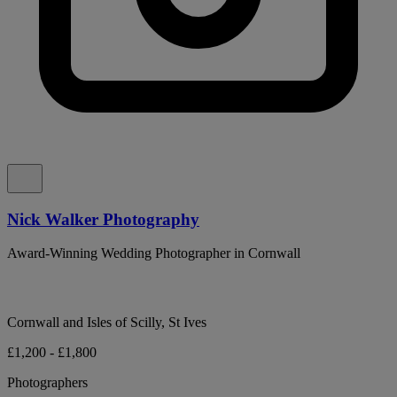
Nick Walker Photography
Award-Winning Wedding Photographer in Cornwall
Cornwall and Isles of Scilly, St Ives
£1,200 - £1,800
Photographers