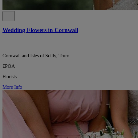
Wedding Flowers in Cornwall
Cornwall and Isles of Scilly, Truro
£POA
Florists
More Info