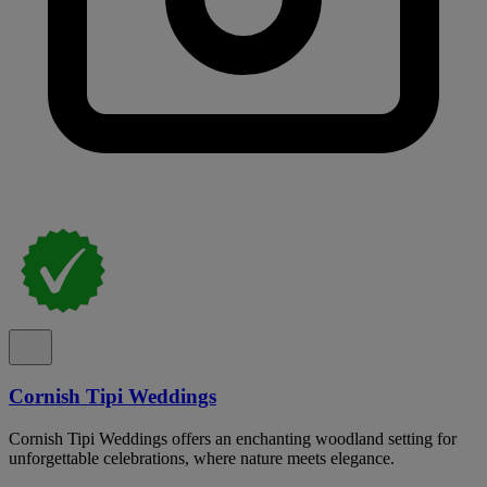
Cornish Tipi Weddings
Cornish Tipi Weddings offers an enchanting woodland setting for
unforgettable celebrations, where nature meets elegance.