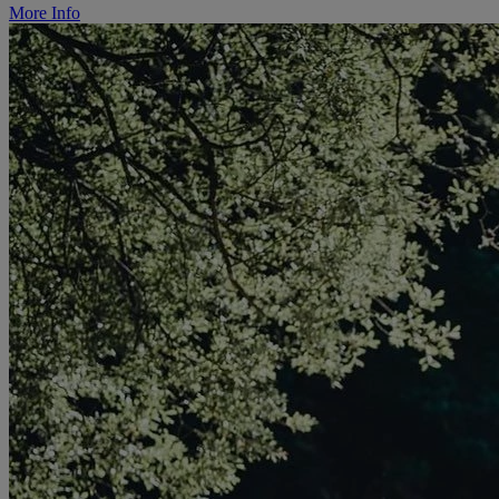
More Info