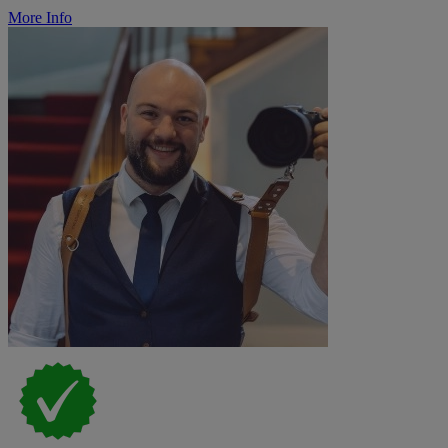
More Info