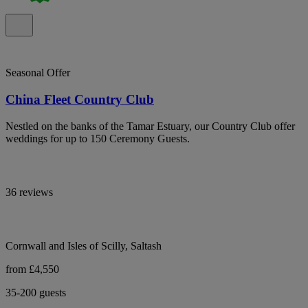
Seasonal Offer
China Fleet Country Club
Nestled on the banks of the Tamar Estuary, our Country Club offer
weddings for up to 150 Ceremony Guests.
36 reviews
Cornwall and Isles of Scilly, Saltash
from £4,550
35-200 guests