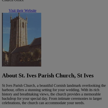
Visit their Website
About St. Ives Parish Church, St Ives
St Ives Parish Church, a beautiful Cornish landmark overlooking the
harbour, offers a stunning setting for your wedding. With its rich
history and breathtaking views, the church provides a memorable
backdrop for your special day. From intimate ceremonies to larger
celebrations, the church can accommodate your needs.