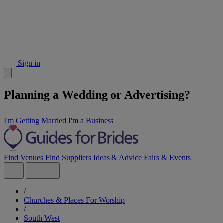
Sign in
Planning a Wedding or Advertising?
I'm Getting Married
I'm a Business
Find Venues
Find Suppliers
Ideas & Advice
Fairs & Events
/
Churches & Places For Worship
/
South West