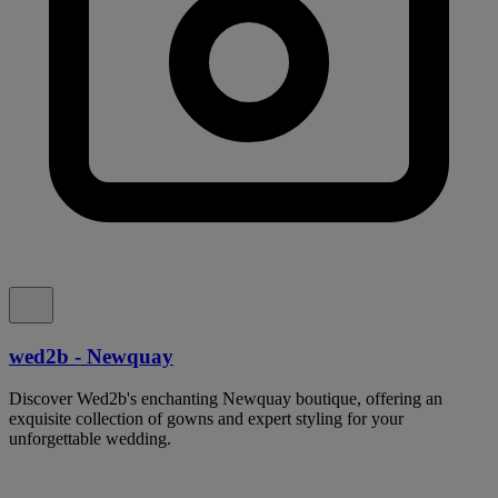
wed2b - Newquay
Discover Wed2b's enchanting Newquay boutique, offering an
exquisite collection of gowns and expert styling for your
unforgettable wedding.