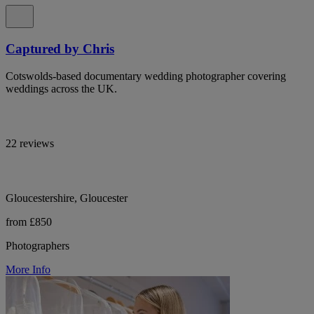
Captured by Chris
Cotswolds-based documentary wedding photographer covering
weddings across the UK.
22 reviews
Gloucestershire, Gloucester
from £850
Photographers
More Info