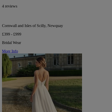
4 reviews
Cornwall and Isles of Scilly, Newquay
£399 - £999
Bridal Wear
More Info