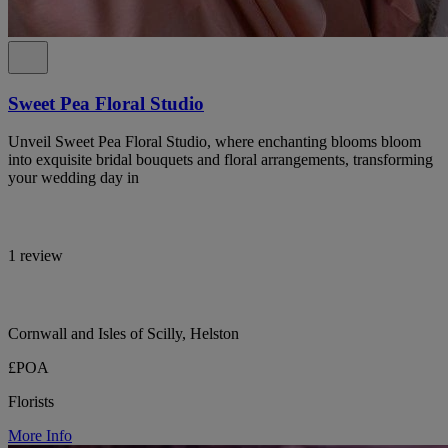
Sweet Pea Floral Studio
Unveil Sweet Pea Floral Studio, where enchanting blooms bloom
into exquisite bridal bouquets and floral arrangements, transforming
your wedding day in
1 review
Cornwall and Isles of Scilly, Helston
£POA
Florists
More Info