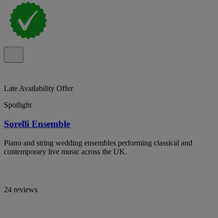
Late Availability Offer
Spotlight
Sorelli Ensemble
Piano and string wedding ensembles performing classical and
contemporary live music across the UK.
24 reviews