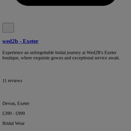
wed2b - Exeter
Experience an unforgettable bridal journey at Wed2B's Exeter
boutique, where exquisite gowns and exceptional service await.
11 reviews
Devon, Exeter
£399 - £999
Bridal Wear