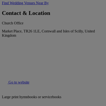
Find Wedding Venues Near By
Contact & Location
Church Office
Market Place, TR26 1LE, Cornwall and Isles of Scilly, United
Kingdom
Go to website
Large print hymnbooks or servicebooks