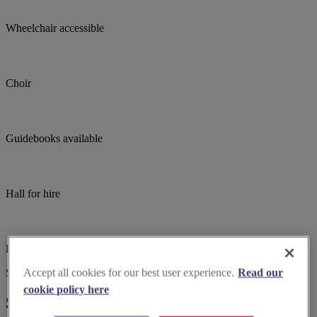
Wheelchair accessible
Choir
Guidebooks available
Hall for hire
Live music
Accept all cookies for our best user experience.
Read our
Suggested for you
cookie policy here
Suggested local suppliers