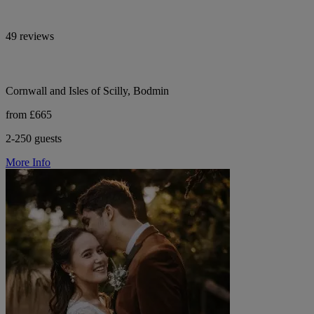
49 reviews
Cornwall and Isles of Scilly, Bodmin
from £665
2-250 guests
More Info