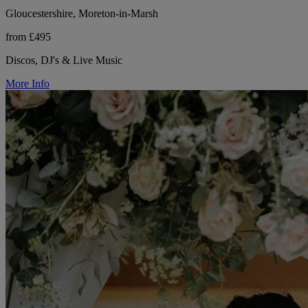
Gloucestershire, Moreton-in-Marsh
from £495
Discos, DJ's & Live Music
More Info