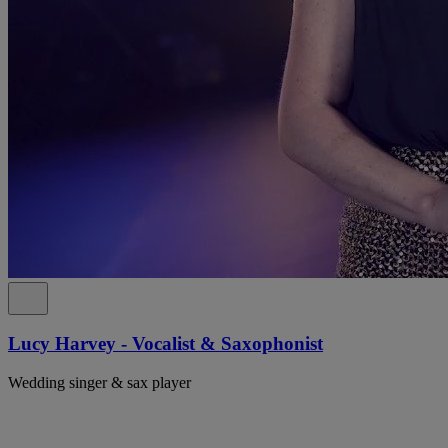
Lucy Harvey - Vocalist & Saxophonist
Wedding singer & sax player