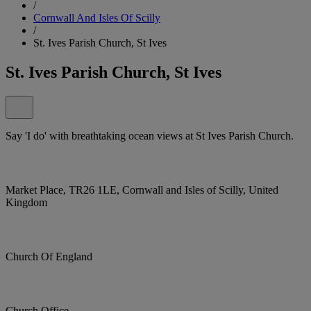
/
Cornwall And Isles Of Scilly
/
St. Ives Parish Church, St Ives
St. Ives Parish Church, St Ives
Say 'I do' with breathtaking ocean views at St Ives Parish Church.
Market Place, TR26 1LE, Cornwall and Isles of Scilly, United
Kingdom
Church Of England
Church Office