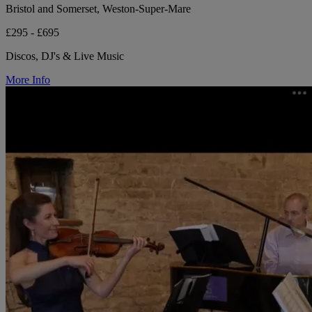
Bristol and Somerset, Weston-Super-Mare
£295 - £695
Discos, DJ's & Live Music
More Info