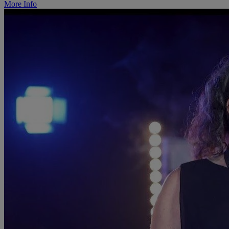
More Info