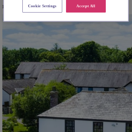
Cookie Settings
Accept All
Explore wedding suppliers near St. Ives Parish Church, St Ives