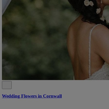
Wedding Flowers in Cornwall