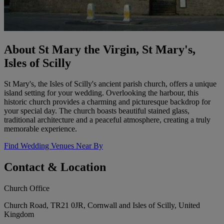
About St Mary the Virgin, St Mary's,
Isles of Scilly
St Mary's, the Isles of Scilly's ancient parish church, offers a unique
island setting for your wedding. Overlooking the harbour, this
historic church provides a charming and picturesque backdrop for
your special day. The church boasts beautiful stained glass,
traditional architecture and a peaceful atmosphere, creating a truly
memorable experience.
Find Wedding Venues Near By
Contact & Location
Church Office
Church Road, TR21 0JR, Cornwall and Isles of Scilly, United
Kingdom