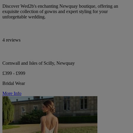
Discover Wed2b's enchanting Newquay boutique, offering an
exquisite collection of gowns and expert styling for your
unforgettable wedding.
4 reviews
Cornwall and Isles of Scilly, Newquay
£399 - £999
Bridal Wear
More Info