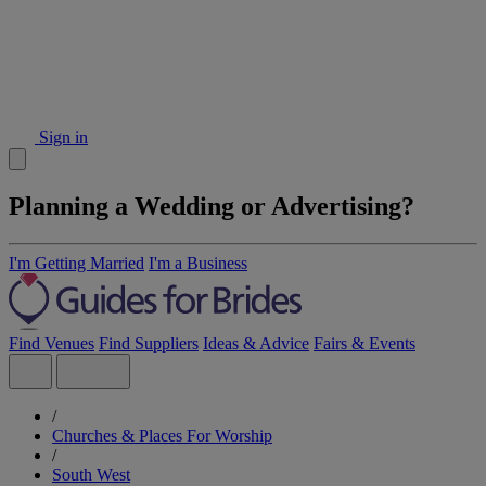
Sign in
Planning a Wedding or Advertising?
I'm Getting Married
I'm a Business
Find Venues
Find Suppliers
Ideas & Advice
Fairs & Events
/
Churches & Places For Worship
/
South West