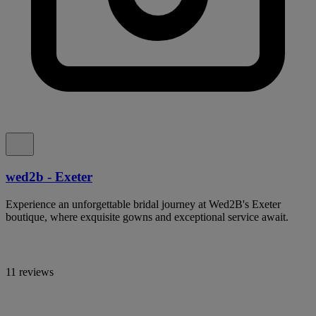
wed2b - Exeter
Experience an unforgettable bridal journey at Wed2B's Exeter
boutique, where exquisite gowns and exceptional service await.
11 reviews