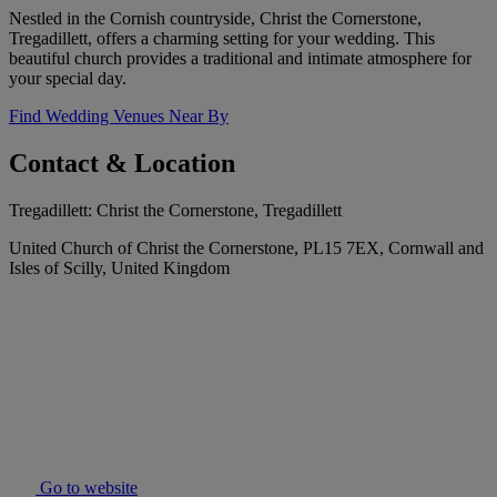
Nestled in the Cornish countryside, Christ the Cornerstone,
Tregadillett, offers a charming setting for your wedding. This
beautiful church provides a traditional and intimate atmosphere for
your special day.
Find Wedding Venues Near By
Contact & Location
Tregadillett: Christ the Cornerstone, Tregadillett
United Church of Christ the Cornerstone, PL15 7EX, Cornwall and
Isles of Scilly, United Kingdom
Go to website