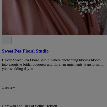
Sweet Pea Floral Studio
Unveil Sweet Pea Floral Studio, where enchanting blooms bloom
into exquisite bridal bouquets and floral arrangements, transforming
your wedding day in
1 review
Cornwall and Isles of Scilly, Helston