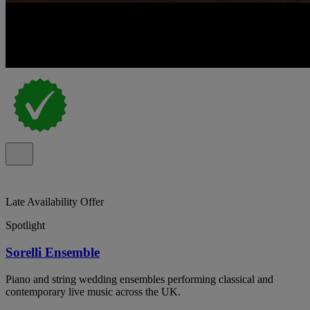
Late Availability Offer
Spotlight
Sorelli Ensemble
Piano and string wedding ensembles performing classical and
contemporary live music across the UK.