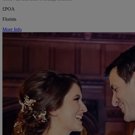
£POA
Florists
More Info