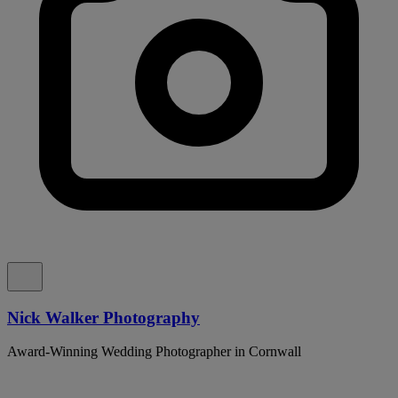
Nick Walker Photography
Award-Winning Wedding Photographer in Cornwall