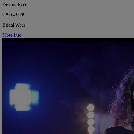
Devon, Exeter
£399 - £999
Bridal Wear
More Info