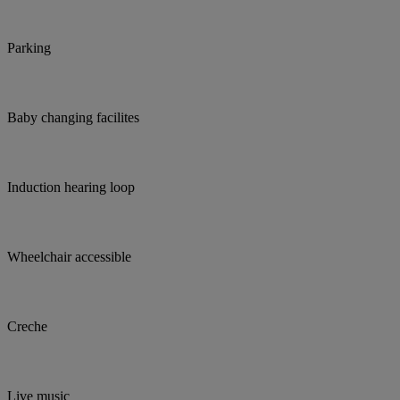
Parking
Baby changing facilites
Induction hearing loop
Wheelchair accessible
Creche
Live music