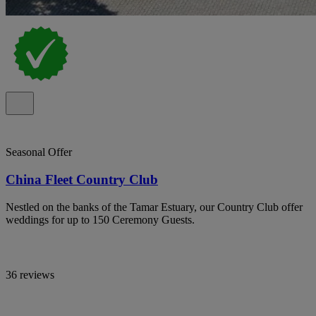
Seasonal Offer
China Fleet Country Club
Nestled on the banks of the Tamar Estuary, our Country Club offer
weddings for up to 150 Ceremony Guests.
36 reviews