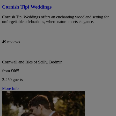
Cornish Tipi Weddings
Cornish Tipi Weddings offers an enchanting woodland setting for
unforgettable celebrations, where nature meets elegance.
49 reviews
Cornwall and Isles of Scilly, Bodmin
from £665
2-250 guests
More Info