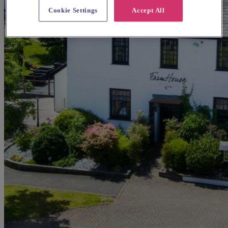
Cookie Settings
Accept All