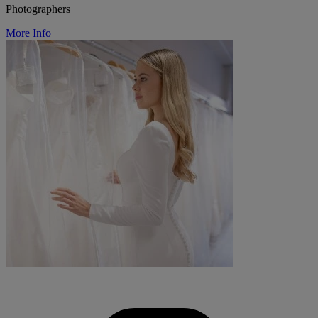
Photographers
More Info