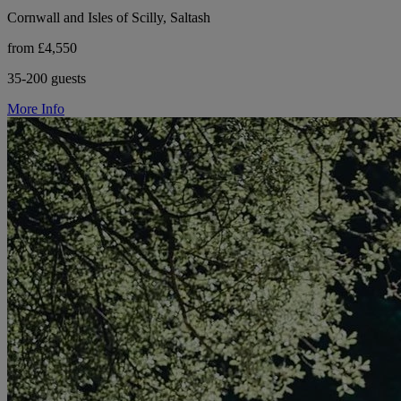
Cornwall and Isles of Scilly, Saltash
from £4,550
35-200 guests
More Info