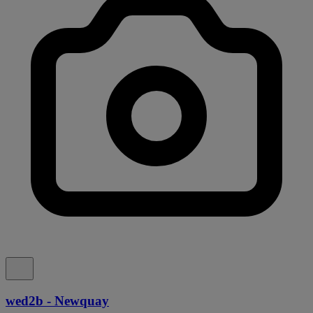
wed2b - Newquay