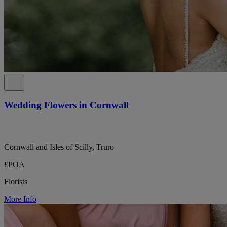
Wedding Flowers in Cornwall
Cornwall and Isles of Scilly, Truro
£POA
Florists
More Info