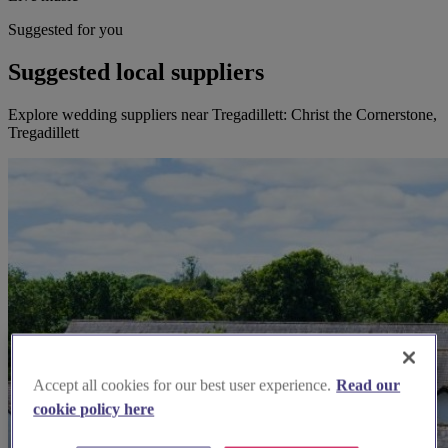
Suggested for you
Suggested local suppliers
Explore wedding suppliers near Tregadillett: Christ the Cornerstone,
Tregadillett
Accept all cookies for our best user experience.
Read our
cookie policy here