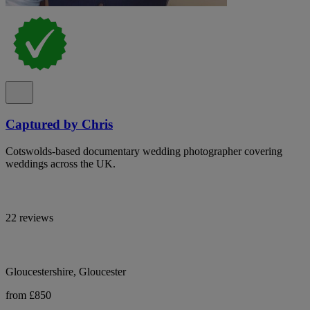
Captured by Chris
Cotswolds-based documentary wedding photographer covering
weddings across the UK.
22 reviews
Gloucestershire, Gloucester
from £850