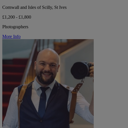
Cornwall and Isles of Scilly, St Ives
£1,200 - £1,800
Photographers
More Info