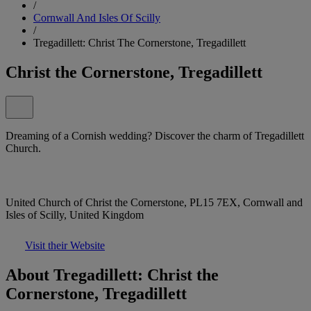
/
Cornwall And Isles Of Scilly
/
Tregadillett: Christ The Cornerstone, Tregadillett
Christ the Cornerstone, Tregadillett
Dreaming of a Cornish wedding? Discover the charm of Tregadillett
Church.
United Church of Christ the Cornerstone, PL15 7EX, Cornwall and
Isles of Scilly, United Kingdom
Visit their Website
About Tregadillett: Christ the
Cornerstone, Tregadillett