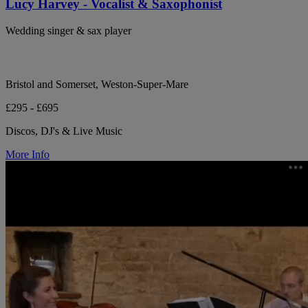
Lucy Harvey - Vocalist & Saxophonist
Wedding singer & sax player
Bristol and Somerset, Weston-Super-Mare
£295 - £695
Discos, DJ's & Live Music
More Info