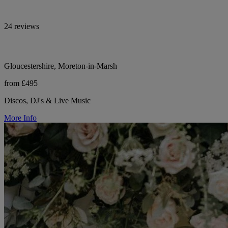
24 reviews
Gloucestershire, Moreton-in-Marsh
from £495
Discos, DJ's & Live Music
More Info