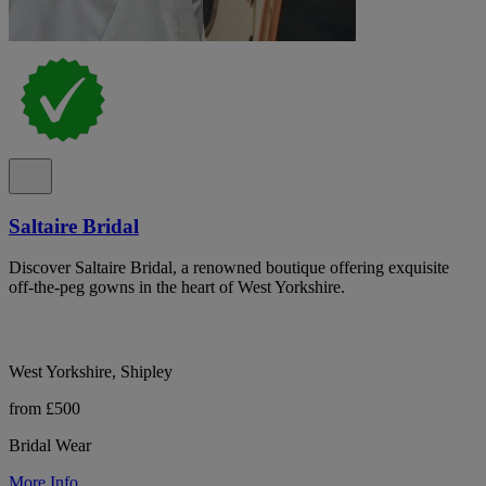
Saltaire Bridal
Discover Saltaire Bridal, a renowned boutique offering exquisite
off-the-peg gowns in the heart of West Yorkshire.
West Yorkshire, Shipley
from £500
Bridal Wear
More Info