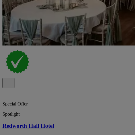
Special Offer
Spotlight
Redworth Hall Hotel