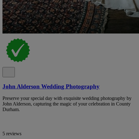
John Alderson Wedding Photography
Preserve your special day with exquisite wedding photography by
John Alderson, capturing the magic of your celebration in County
Durham.
5 reviews