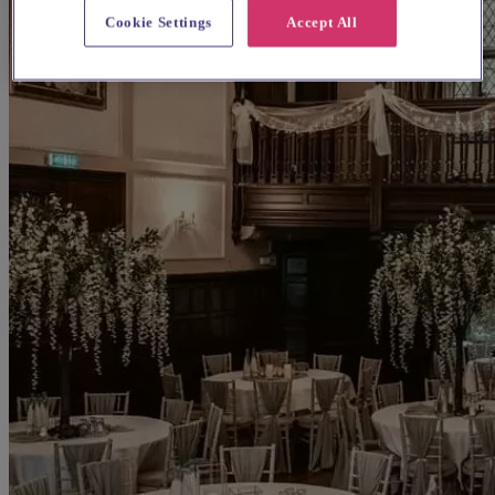
Cookie Settings
Accept All