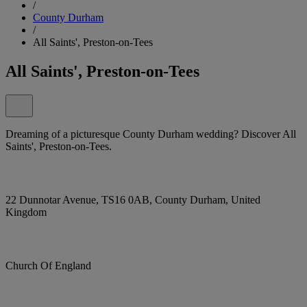
/
County Durham
/
All Saints', Preston-on-Tees
All Saints', Preston-on-Tees
Dreaming of a picturesque County Durham wedding? Discover All
Saints', Preston-on-Tees.
22 Dunnotar Avenue, TS16 0AB, County Durham, United
Kingdom
Church Of England