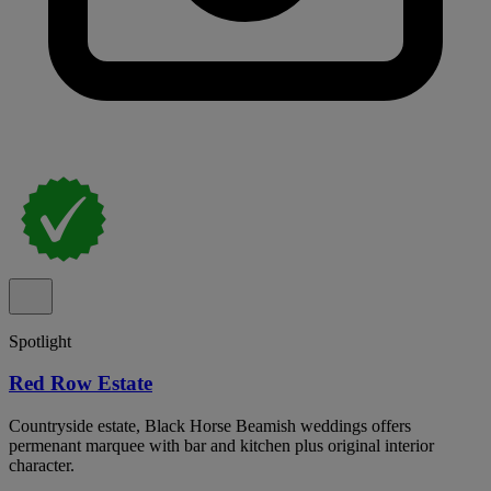
Spotlight
Red Row Estate
Countryside estate, Black Horse Beamish weddings offers
permenant marquee with bar and kitchen plus original interior
character.