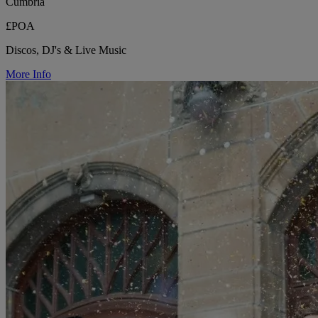
Cumbria
£POA
Discos, DJ's & Live Music
More Info