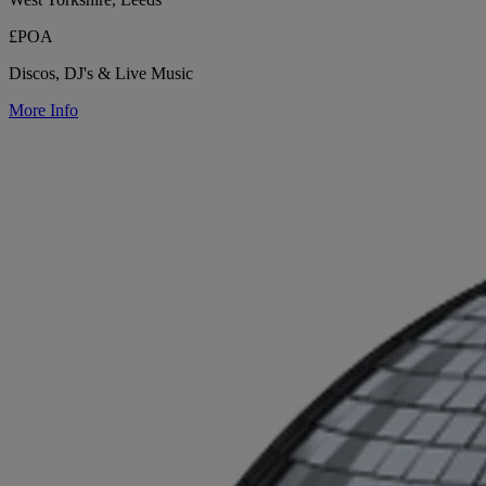
£POA
Discos, DJ's & Live Music
More Info