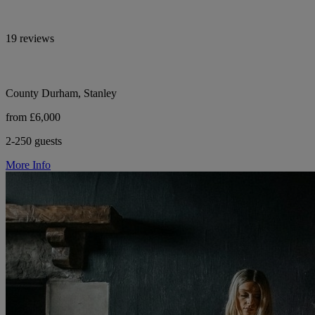
19 reviews
County Durham, Stanley
from £6,000
2-250 guests
More Info