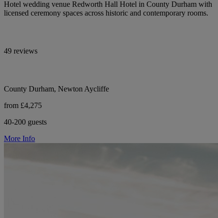
Hotel wedding venue Redworth Hall Hotel in County Durham with
licensed ceremony spaces across historic and contemporary rooms.
49 reviews
County Durham, Newton Aycliffe
from £4,275
40-200 guests
More Info