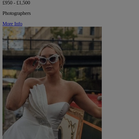
£950 - £1,500
Photographers
More Info