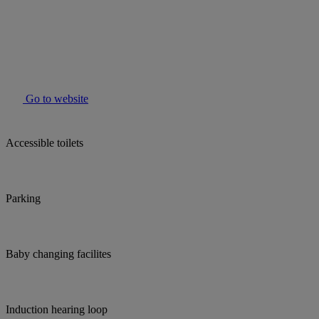
Go to website
Accessible toilets
Parking
Baby changing facilites
Induction hearing loop