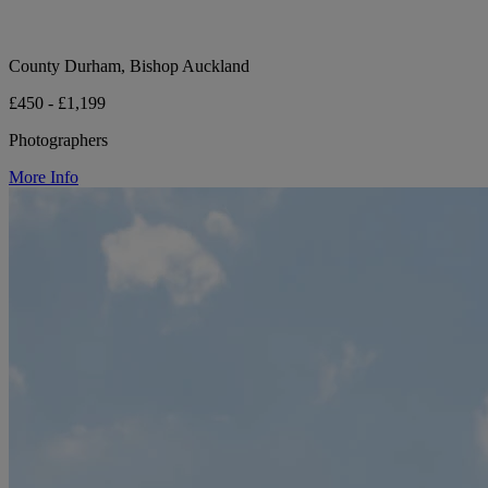
County Durham, Bishop Auckland
£450 - £1,199
Photographers
More Info