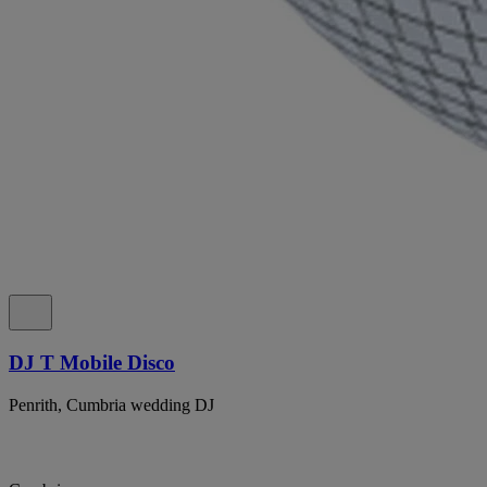
DJ T Mobile Disco
Penrith, Cumbria wedding DJ