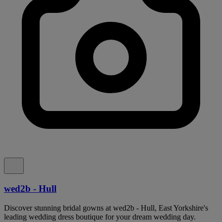
wed2b - Hull
Discover stunning bridal gowns at wed2b - Hull, East Yorkshire's
leading wedding dress boutique for your dream wedding day.