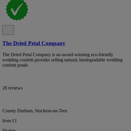
The Dried Petal Company
The Dried Petal Company is an award-winning eco-friendly
wedding confetti provider selling natural, biodegradable wedding
confetti petals
28 reviews
County Durham, Stockton-on-Tees
from £1
Florists