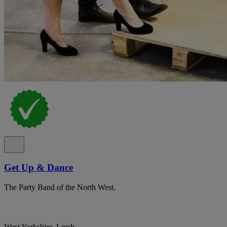
Get Up & Dance
The Party Band of the North West.
West Yorkshire, Leeds