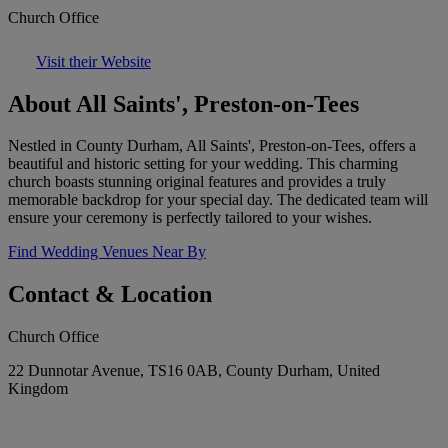
Church Office
Visit their Website
About All Saints', Preston-on-Tees
Nestled in County Durham, All Saints', Preston-on-Tees, offers a
beautiful and historic setting for your wedding. This charming
church boasts stunning original features and provides a truly
memorable backdrop for your special day. The dedicated team will
ensure your ceremony is perfectly tailored to your wishes.
Find Wedding Venues Near By
Contact & Location
Church Office
22 Dunnotar Avenue, TS16 0AB, County Durham, United
Kingdom