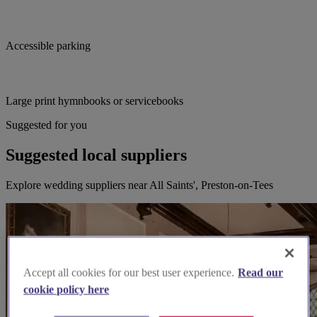
Accessible parking
Large print hymnbooks or servicebooks
Suggested for you
Suggested local suppliers
Explore wedding suppliers near All Saints', Preston-on-Tees
Accept all cookies for our best user experience.
Read our
cookie policy here