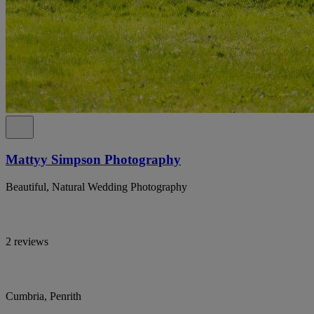
Mattyy Simpson Photography
Beautiful, Natural Wedding Photography
2 reviews
Cumbria, Penrith