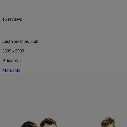
16 reviews
East Yorkshire, Hull
£399 - £999
Bridal Wear
More Info