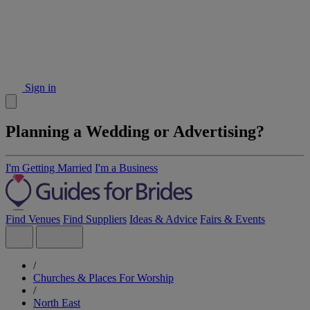
Sign in
Planning a Wedding or Advertising?
I'm Getting Married
I'm a Business
Find Venues
Find Suppliers
Ideas & Advice
Fairs & Events
/
Churches & Places For Worship
/
North East