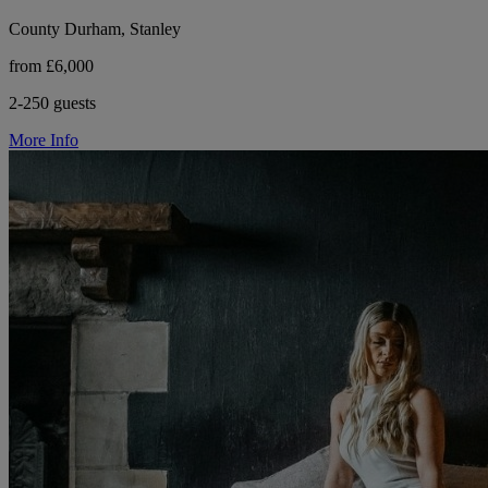
County Durham, Stanley
from £6,000
2-250 guests
More Info