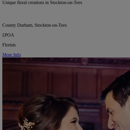
Unique floral creations in Stockton-on-Tees
County Durham, Stockton-on-Tees
£POA
Florists
More Info