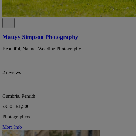
Mattyy Simpson Photography
Beautiful, Natural Wedding Photography
2 reviews
Cumbria, Penrith
£950 - £1,500
Photographers
More Info