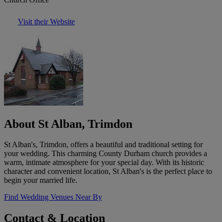
Visit their Website
About St Alban, Trimdon
St Alban's, Trimdon, offers a beautiful and traditional setting for
your wedding. This charming County Durham church provides a
warm, intimate atmosphere for your special day. With its historic
character and convenient location, St Alban's is the perfect place to
begin your married life.
Find Wedding Venues Near By
Contact & Location