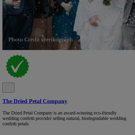
The Dried Petal Company
The Dried Petal Company is an award-winning eco-friendly
wedding confetti provider selling natural, biodegradable wedding
confetti petals