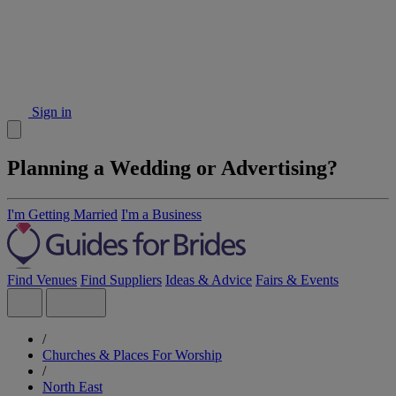
Sign in
Planning a Wedding or Advertising?
I'm Getting Married
I'm a Business
Find Venues
Find Suppliers
Ideas & Advice
Fairs & Events
/
Churches & Places For Worship
/
North East