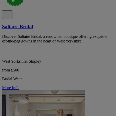
Saltaire Bridal
Discover Saltaire Bridal, a renowned boutique offering exquisite
off-the-peg gowns in the heart of West Yorkshire.
West Yorkshire, Shipley
from £500
Bridal Wear
More Info