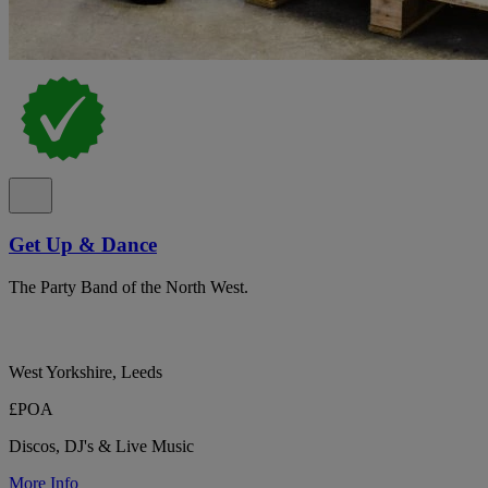
Get Up & Dance
The Party Band of the North West.
West Yorkshire, Leeds
£POA
Discos, DJ's & Live Music
More Info