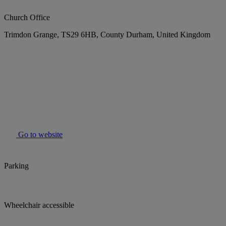
Church Office
Trimdon Grange, TS29 6HB, County Durham, United Kingdom
Go to website
Parking
Wheelchair accessible