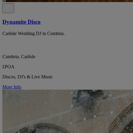
Dynamite Disco
Carlisle Wedding DJ in Cumbria.
Cumbria, Carlisle
£POA
Discos, DJ's & Live Music
More Info