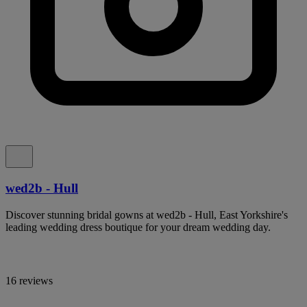
wed2b - Hull
Discover stunning bridal gowns at wed2b - Hull, East Yorkshire's
leading wedding dress boutique for your dream wedding day.
16 reviews