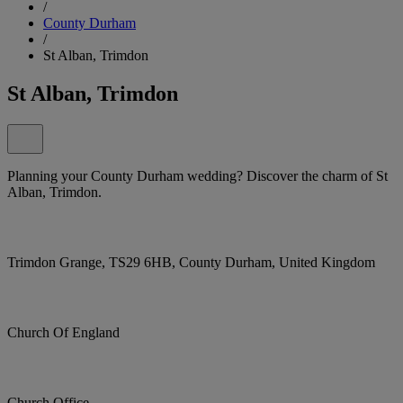
/
County Durham
/
St Alban, Trimdon
St Alban, Trimdon
Planning your County Durham wedding? Discover the charm of St
Alban, Trimdon.
Trimdon Grange, TS29 6HB, County Durham, United Kingdom
Church Of England
Church Office