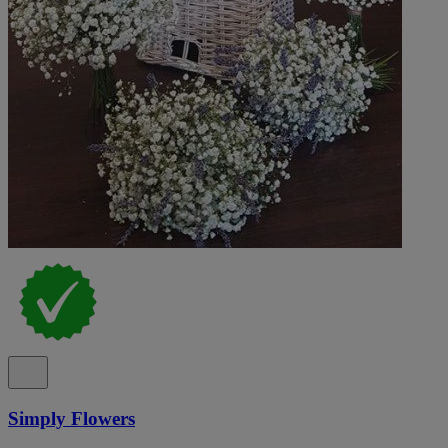
Simply Flowers