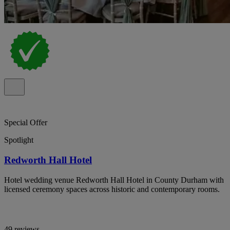
Special Offer
Spotlight
Redworth Hall Hotel
Hotel wedding venue Redworth Hall Hotel in County Durham with
licensed ceremony spaces across historic and contemporary rooms.
49 reviews