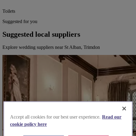
Toilets
Suggested for you
Suggested local suppliers
Explore wedding suppliers near St Alban, Trimdon
Accept all cookies for our best user experience.
Read our
cookie policy here