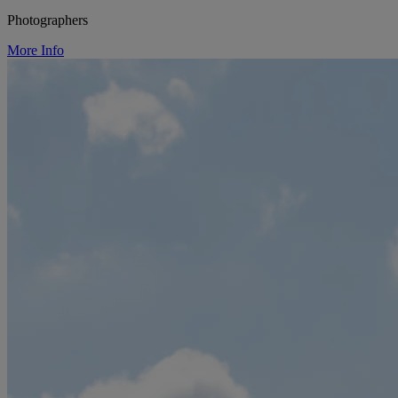
Photographers
More Info