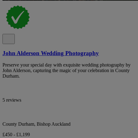
John Alderson Wedding Photography
Preserve your special day with exquisite wedding photography by
John Alderson, capturing the magic of your celebration in County
Durham.
5 reviews
County Durham, Bishop Auckland
£450 - £1,199