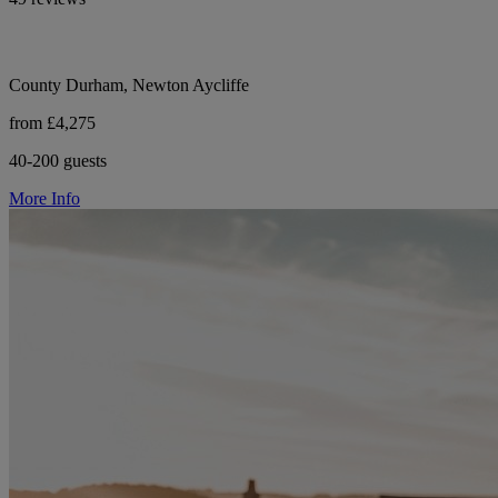
County Durham, Newton Aycliffe
from £4,275
40-200 guests
More Info