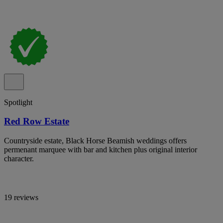
Spotlight
Red Row Estate
Countryside estate, Black Horse Beamish weddings offers
permenant marquee with bar and kitchen plus original interior
character.
19 reviews