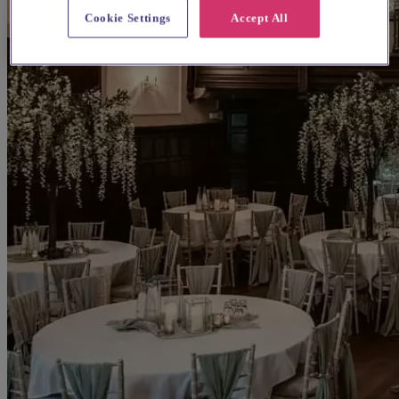
Cookie Settings
Accept All