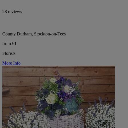
28 reviews
County Durham, Stockton-on-Tees
from £1
Florists
More Info