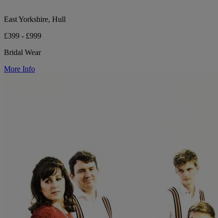
East Yorkshire, Hull
£399 - £999
Bridal Wear
More Info