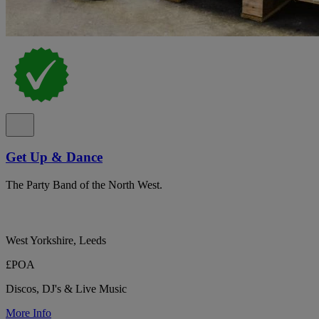
Get Up & Dance
The Party Band of the North West.
West Yorkshire, Leeds
£POA
Discos, DJ's & Live Music
More Info