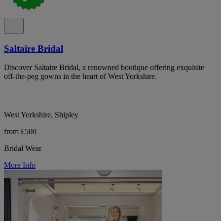
Saltaire Bridal
Discover Saltaire Bridal, a renowned boutique offering exquisite
off-the-peg gowns in the heart of West Yorkshire.
West Yorkshire, Shipley
from £500
Bridal Wear
More Info