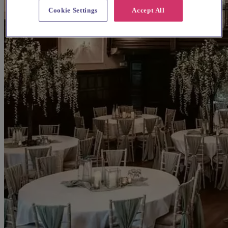
Cookie Settings
Accept All