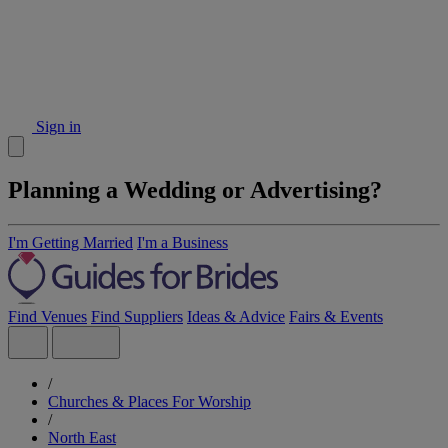
Sign in
Planning a Wedding or Advertising?
I'm Getting Married
I'm a Business
Find Venues
Find Suppliers
Ideas & Advice
Fairs & Events
/
Churches & Places For Worship
/
North East