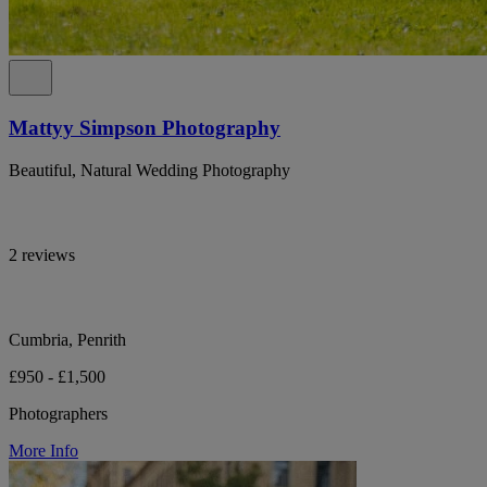
Mattyy Simpson Photography
Beautiful, Natural Wedding Photography
2 reviews
Cumbria, Penrith
£950 - £1,500
Photographers
More Info