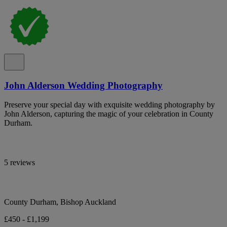
John Alderson Wedding Photography
Preserve your special day with exquisite wedding photography by
John Alderson, capturing the magic of your celebration in County
Durham.
5 reviews
County Durham, Bishop Auckland
£450 - £1,199