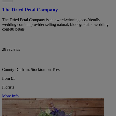
The Dried Petal Company
The Dried Petal Company is an award-winning eco-friendly
wedding confetti provider selling natural, biodegradable wedding
confetti petals
28 reviews
County Durham, Stockton-on-Tees
from £1
Florists
More Info