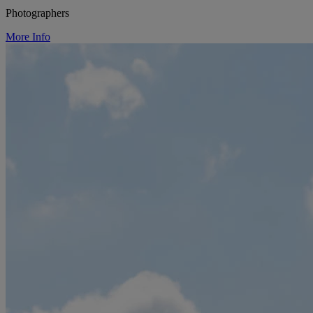
Photographers
More Info