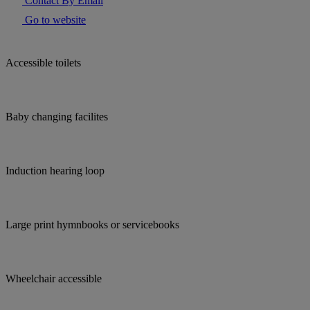
Contact By Email
Go to website
Accessible toilets
Baby changing facilites
Induction hearing loop
Large print hymnbooks or servicebooks
Wheelchair accessible