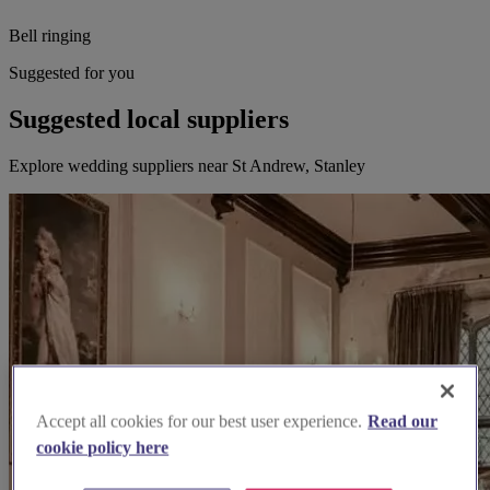
Bell ringing
Suggested for you
Suggested local suppliers
Explore wedding suppliers near St Andrew, Stanley
Accept all cookies for our best user experience.
Read our
cookie policy here