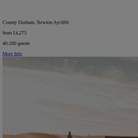
County Durham, Newton Aycliffe
from £4,275
40-200 guests
More Info