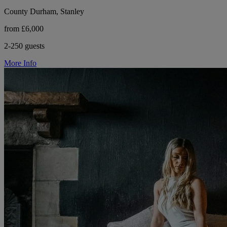
County Durham, Stanley
from £6,000
2-250 guests
More Info