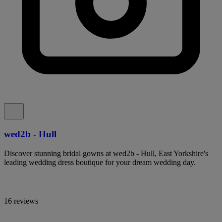
wed2b - Hull
Discover stunning bridal gowns at wed2b - Hull, East Yorkshire's
leading wedding dress boutique for your dream wedding day.
16 reviews