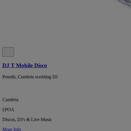
DJ T Mobile Disco
Penrith, Cumbria wedding DJ
Cumbria
£POA
Discos, DJ's & Live Music
More Info