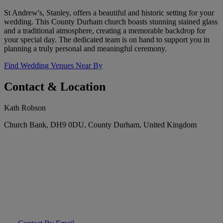
St Andrew's, Stanley, offers a beautiful and historic setting for your
wedding. This County Durham church boasts stunning stained glass
and a traditional atmosphere, creating a memorable backdrop for
your special day. The dedicated team is on hand to support you in
planning a truly personal and meaningful ceremony.
Find Wedding Venues Near By
Contact & Location
Kath Robson
Church Bank, DH9 0DU, County Durham, United Kingdom