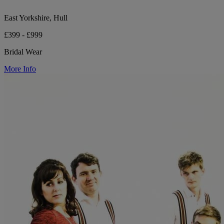
East Yorkshire, Hull
£399 - £999
Bridal Wear
More Info