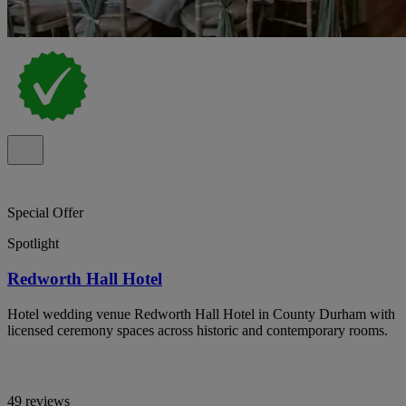
Special Offer
Spotlight
Redworth Hall Hotel
Hotel wedding venue Redworth Hall Hotel in County Durham with
licensed ceremony spaces across historic and contemporary rooms.
49 reviews