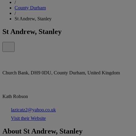
/
County Durham
/
St Andrew, Stanley
St Andrew, Stanley
Church Bank, DH9 0DU, County Durham, United Kingdom
Kath Robson
lazicatz2@yahoo.co.uk
Visit their Website
About St Andrew, Stanley