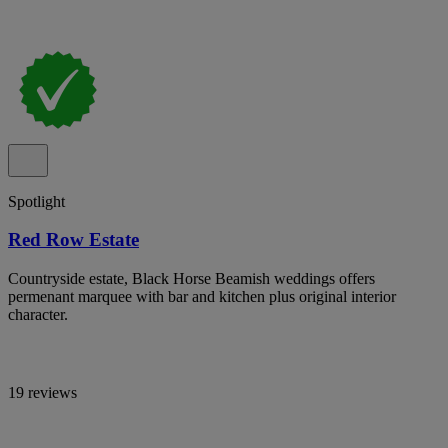
Spotlight
Red Row Estate
Countryside estate, Black Horse Beamish weddings offers
permenant marquee with bar and kitchen plus original interior
character.
19 reviews