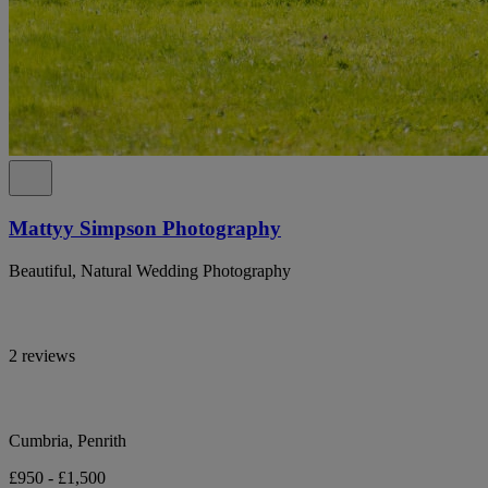
Mattyy Simpson Photography
Beautiful, Natural Wedding Photography
2 reviews
Cumbria, Penrith
£950 - £1,500