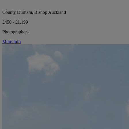
County Durham, Bishop Auckland
£450 - £1,199
Photographers
More Info