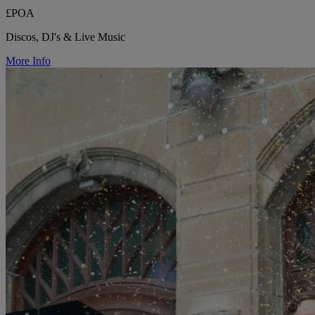
£POA
Discos, DJ's & Live Music
More Info