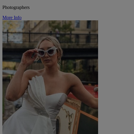
Photographers
More Info