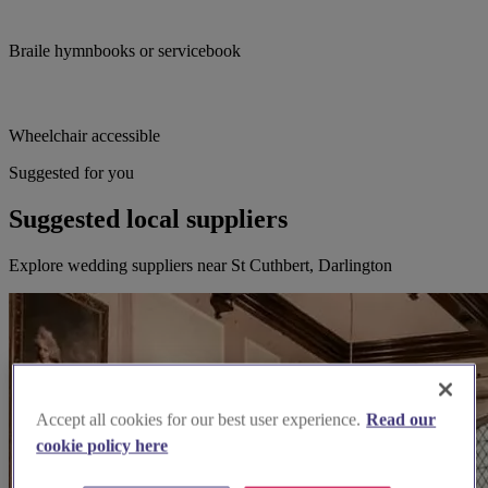
Braile hymnbooks or servicebook
Wheelchair accessible
Suggested for you
Suggested local suppliers
Explore wedding suppliers near St Cuthbert, Darlington
Accept all cookies for our best user experience.
Read our
cookie policy here