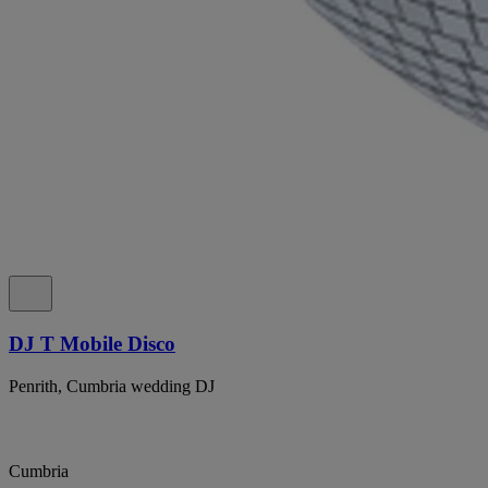
DJ T Mobile Disco
Penrith, Cumbria wedding DJ
Cumbria