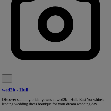
wed2b - Hull
Discover stunning bridal gowns at wed2b - Hull, East Yorkshire's
leading wedding dress boutique for your dream wedding day.