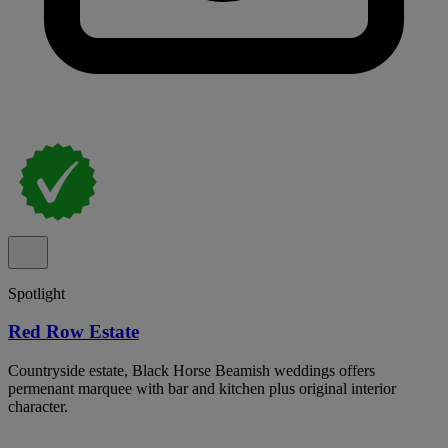
Spotlight
Red Row Estate
Countryside estate, Black Horse Beamish weddings offers
permenant marquee with bar and kitchen plus original interior
character.