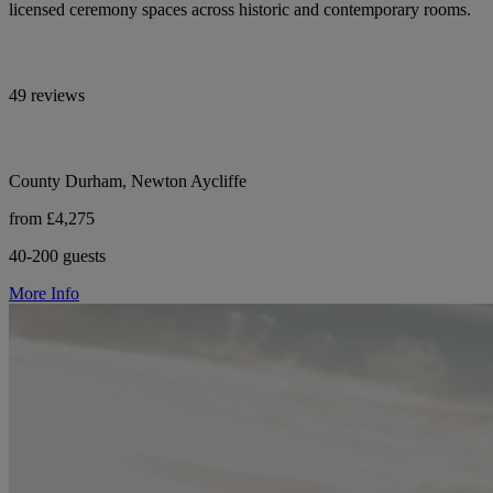
licensed ceremony spaces across historic and contemporary rooms.
49 reviews
County Durham, Newton Aycliffe
from £4,275
40-200 guests
More Info