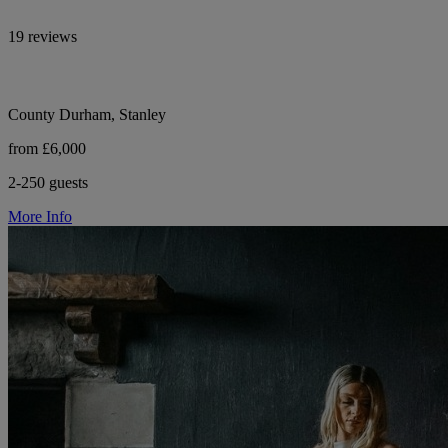
19 reviews
County Durham, Stanley
from £6,000
2-250 guests
More Info