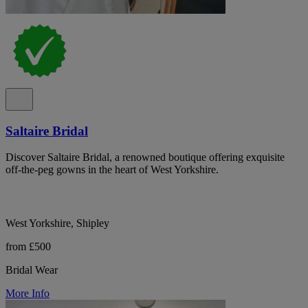
Saltaire Bridal
Discover Saltaire Bridal, a renowned boutique offering exquisite
off-the-peg gowns in the heart of West Yorkshire.
West Yorkshire, Shipley
from £500
Bridal Wear
More Info