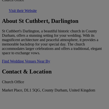
Visit their Website
About St Cuthbert, Darlington
St Cuthbert's Darlington, a beautiful historic church in County
Durham, offers a stunning setting for your wedding. With its
magnificent architecture and peaceful atmosphere, it provides a
memorable backdrop for your special day. The church
accommodates larger celebrations and offers a traditional, elegant
space to exchange vows.
Find Wedding Venues Near By
Contact & Location
Church Office
Market Place, DL1 5QG, County Durham, United Kingdom