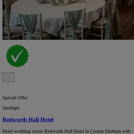
Special Offer
Spotlight
Redworth Hall Hotel
Hotel wedding venue Redworth Hall Hotel in County Durham with