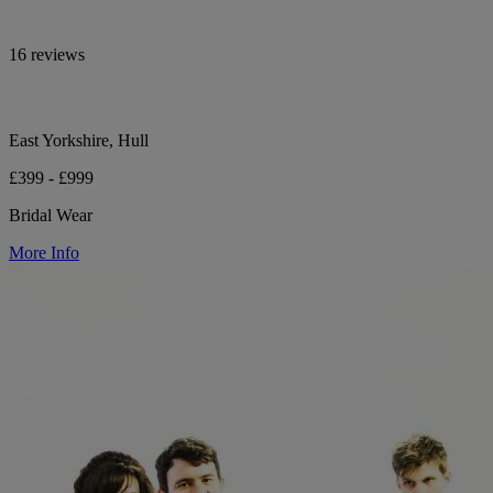
16 reviews
East Yorkshire, Hull
£399 - £999
Bridal Wear
More Info