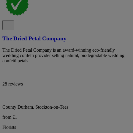
The Dried Petal Company
The Dried Petal Company is an award-winning eco-friendly
wedding confetti provider selling natural, biodegradable wedding
confetti petals
28 reviews
County Durham, Stockton-on-Tees
from £1
Florists