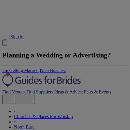
Sign in
Planning a Wedding or Advertising?
I'm Getting Married
I'm a Business
Find Venues
Find Suppliers
Ideas & Advice
Fairs & Events
/
Churches & Places For Worship
/
North East