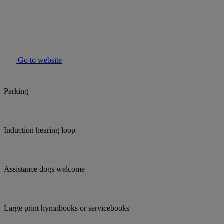
Go to website
Parking
Induction hearing loop
Assistance dogs welcome
Large print hymnbooks or servicebooks