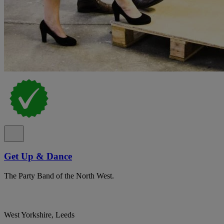
Get Up & Dance
The Party Band of the North West.
West Yorkshire, Leeds