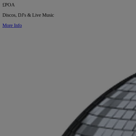
£POA
Discos, DJ's & Live Music
More Info