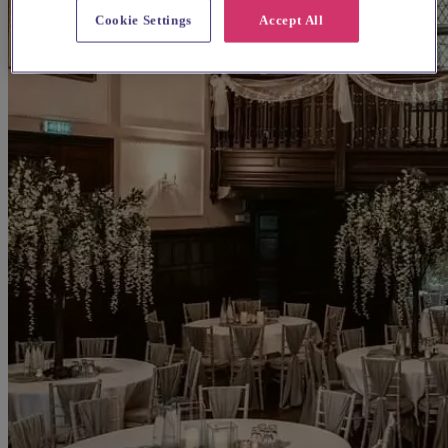
Cookie Settings
Accept All