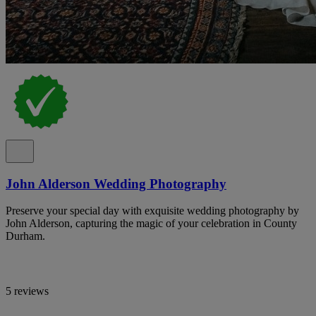
John Alderson Wedding Photography
Preserve your special day with exquisite wedding photography by
John Alderson, capturing the magic of your celebration in County
Durham.
5 reviews