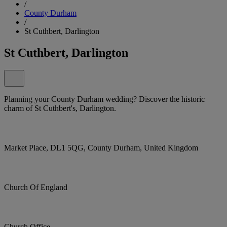
/
County Durham
/
St Cuthbert, Darlington
St Cuthbert, Darlington
Planning your County Durham wedding? Discover the historic
charm of St Cuthbert's, Darlington.
Market Place, DL1 5QG, County Durham, United Kingdom
Church Of England
Church Office