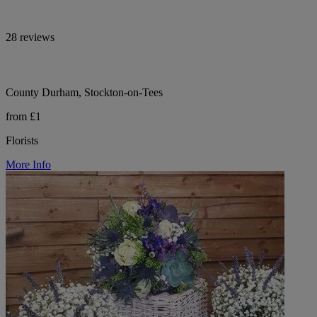
28 reviews
County Durham, Stockton-on-Tees
from £1
Florists
More Info