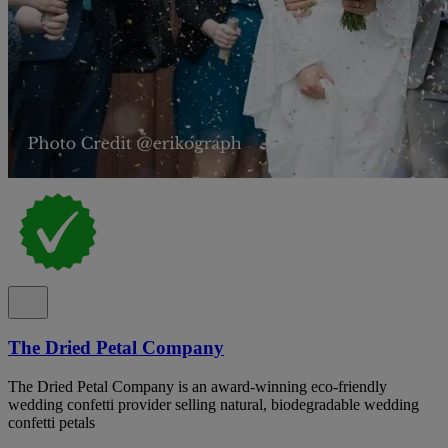
The Dried Petal Company
The Dried Petal Company is an award-winning eco-friendly
wedding confetti provider selling natural, biodegradable wedding
confetti petals