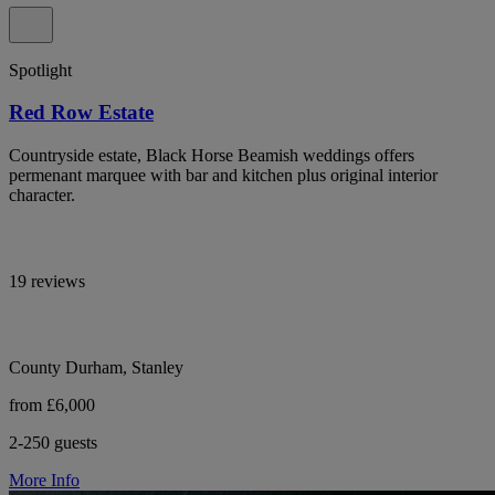
Spotlight
Red Row Estate
Countryside estate, Black Horse Beamish weddings offers
permenant marquee with bar and kitchen plus original interior
character.
19 reviews
County Durham, Stanley
from £6,000
2-250 guests
More Info