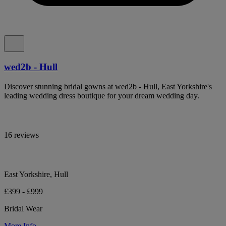
wed2b - Hull
Discover stunning bridal gowns at wed2b - Hull, East Yorkshire's
leading wedding dress boutique for your dream wedding day.
16 reviews
East Yorkshire, Hull
£399 - £999
Bridal Wear
More Info