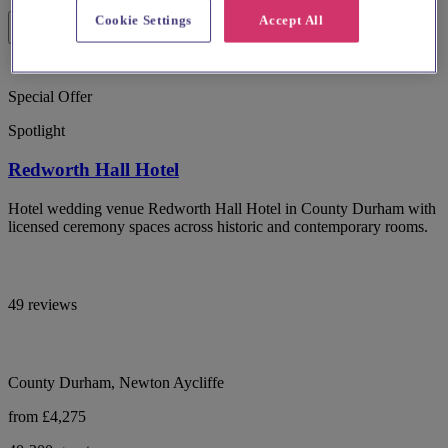
Cookie Settings
Accept All
Special Offer
Spotlight
Redworth Hall Hotel
Hotel wedding venue Redworth Hall Hotel in County Durham with
licensed ceremony spaces across historic and contemporary rooms.
49 reviews
County Durham, Newton Aycliffe
from £4,275