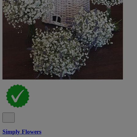
Simply Flowers