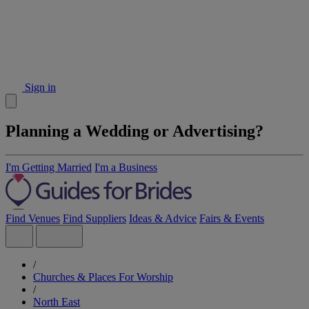
Sign in
Planning a Wedding or Advertising?
I'm Getting Married
I'm a Business
Find Venues
Find Suppliers
Ideas & Advice
Fairs & Events
/
Churches & Places For Worship
/
North East