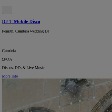
DJ T Mobile Disco
Penrith, Cumbria wedding DJ
Cumbria
£POA
Discos, DJ's & Live Music
More Info