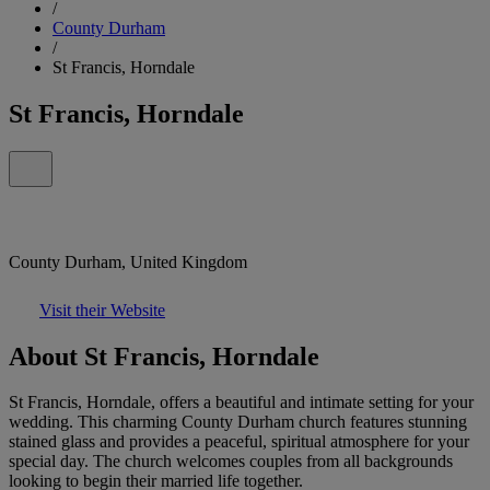
/
County Durham
/
St Francis, Horndale
St Francis, Horndale
County Durham, United Kingdom
Visit their Website
About St Francis, Horndale
St Francis, Horndale, offers a beautiful and intimate setting for your
wedding. This charming County Durham church features stunning
stained glass and provides a peaceful, spiritual atmosphere for your
special day. The church welcomes couples from all backgrounds
looking to begin their married life together.