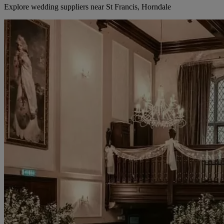
Explore wedding suppliers near St Francis, Horndale