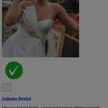
Saltaire Bridal
Discover Saltaire Bridal, a renowned boutique offering exquisite