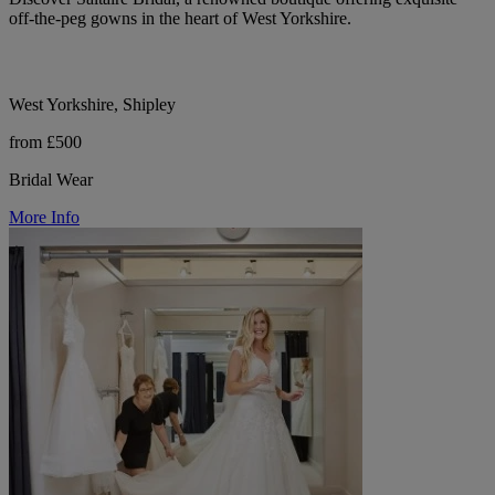
off-the-peg gowns in the heart of West Yorkshire.
West Yorkshire, Shipley
from £500
Bridal Wear
More Info