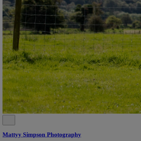
Mattyy Simpson Photography