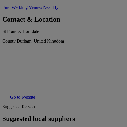
Find Wedding Venues Near By
Contact & Location
St Francis, Horndale
County Durham, United Kingdom
Go to website
Suggested for you
Suggested local suppliers