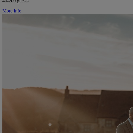
40-200 guests
More Info