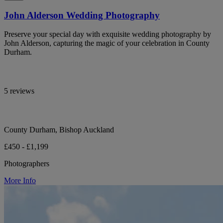
John Alderson Wedding Photography
Preserve your special day with exquisite wedding photography by
John Alderson, capturing the magic of your celebration in County
Durham.
5 reviews
County Durham, Bishop Auckland
£450 - £1,199
Photographers
More Info