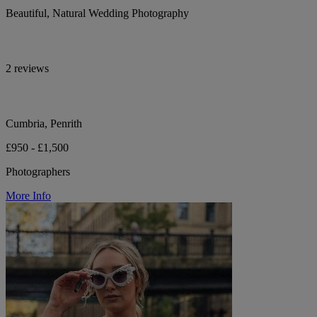
Beautiful, Natural Wedding Photography
2 reviews
Cumbria, Penrith
£950 - £1,500
Photographers
More Info