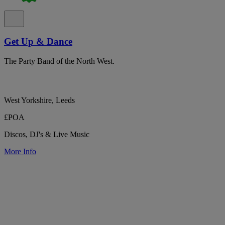
Get Up & Dance
The Party Band of the North West.
West Yorkshire, Leeds
£POA
Discos, DJ's & Live Music
More Info