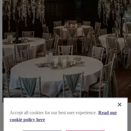
Accept all cookies for our best user experience.
Read our
cookie policy here