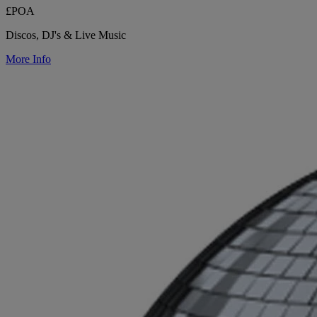
£POA
Discos, DJ's & Live Music
More Info