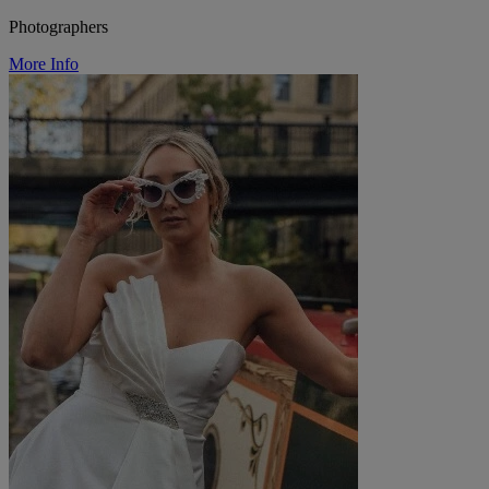
Photographers
More Info