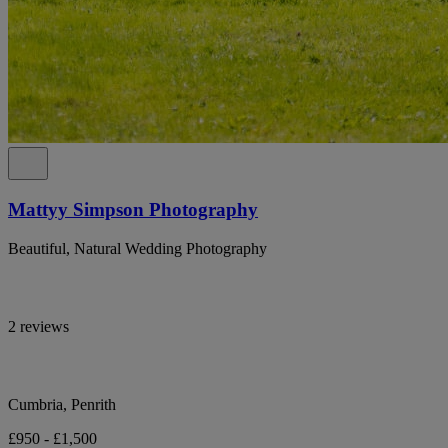
Mattyy Simpson Photography
Beautiful, Natural Wedding Photography
2 reviews
Cumbria, Penrith
£950 - £1,500