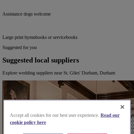
Assistance dogs welcome
Large print hymnbooks or servicebooks
Suggested for you
Suggested local suppliers
Explore wedding suppliers near St. Giles' Durham, Durham
Accept all cookies for our best user experience.
Read our
cookie policy here