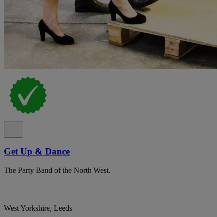
Get Up & Dance
The Party Band of the North West.
West Yorkshire, Leeds