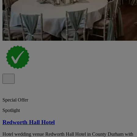
Special Offer
Spotlight
Redworth Hall Hotel
Hotel wedding venue Redworth Hall Hotel in County Durham with