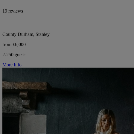
19 reviews
County Durham, Stanley
from £6,000
2-250 guests
More Info