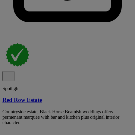
Spotlight
Red Row Estate
Countryside estate, Black Horse Beamish weddings offers
permenant marquee with bar and kitchen plus original interior
character.