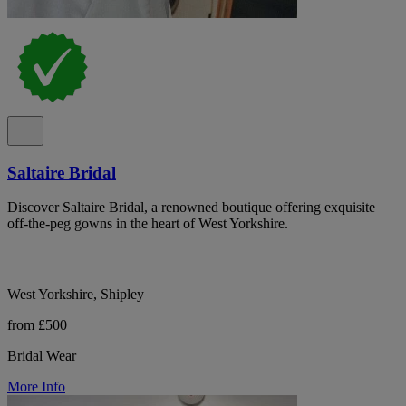
Saltaire Bridal
Discover Saltaire Bridal, a renowned boutique offering exquisite
off-the-peg gowns in the heart of West Yorkshire.
West Yorkshire, Shipley
from £500
Bridal Wear
More Info