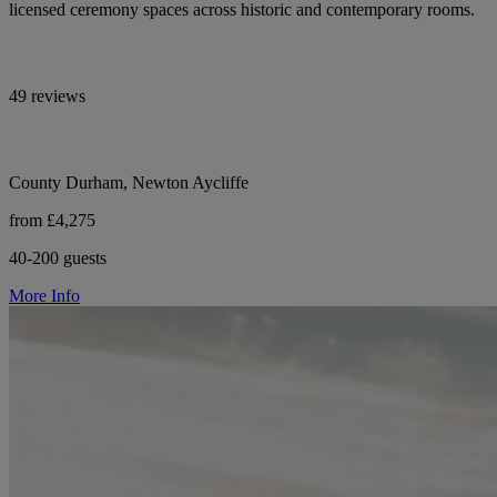
licensed ceremony spaces across historic and contemporary rooms.
49 reviews
County Durham, Newton Aycliffe
from £4,275
40-200 guests
More Info