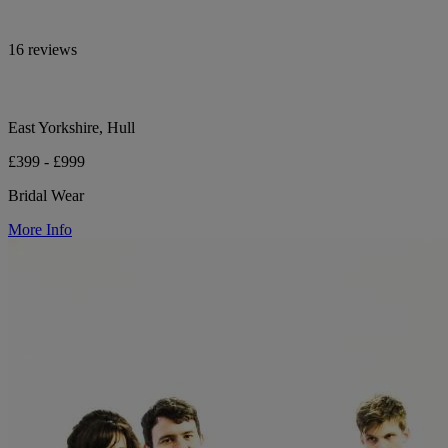
16 reviews
East Yorkshire, Hull
£399 - £999
Bridal Wear
More Info