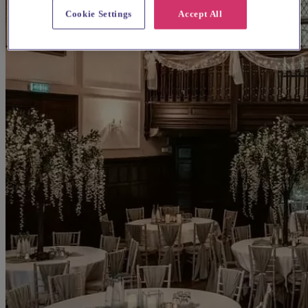
Cookie Settings
Accept All