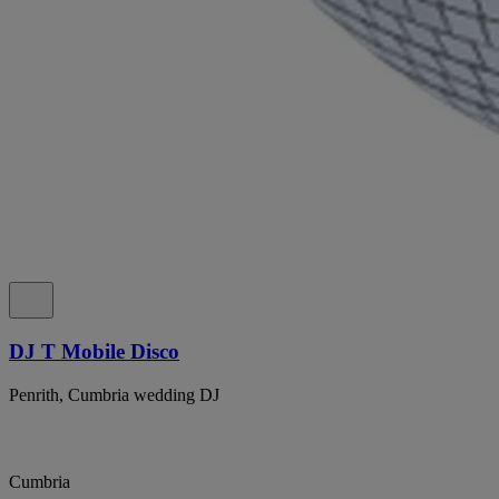
DJ T Mobile Disco
Penrith, Cumbria wedding DJ
Cumbria