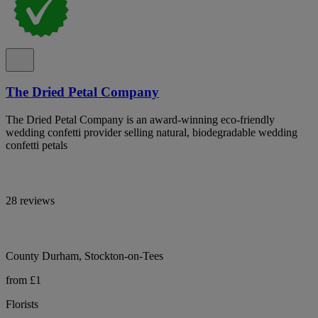
The Dried Petal Company
The Dried Petal Company is an award-winning eco-friendly
wedding confetti provider selling natural, biodegradable wedding
confetti petals
28 reviews
County Durham, Stockton-on-Tees
from £1
Florists