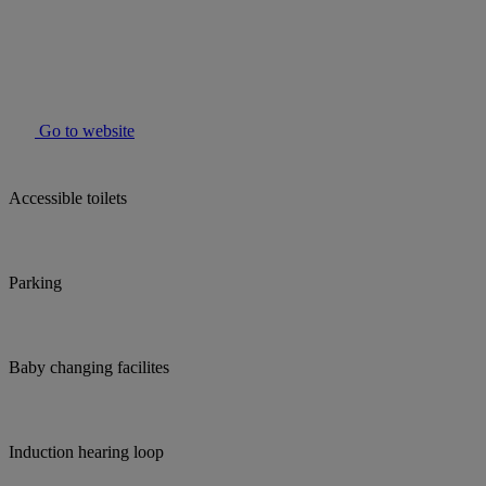
Go to website
Accessible toilets
Parking
Baby changing facilites
Induction hearing loop