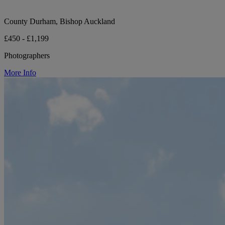
County Durham, Bishop Auckland
£450 - £1,199
Photographers
More Info