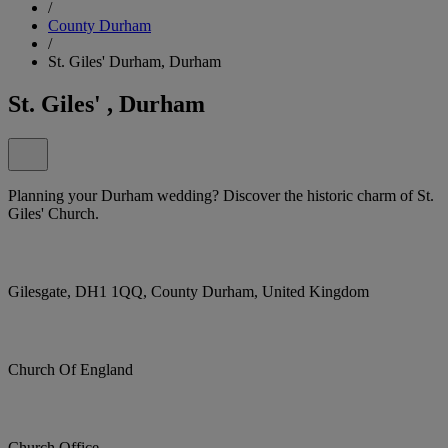
/
County Durham
/
St. Giles' Durham, Durham
St. Giles' , Durham
Planning your Durham wedding? Discover the historic charm of St.
Giles' Church.
Gilesgate, DH1 1QQ, County Durham, United Kingdom
Church Of England
Church Office