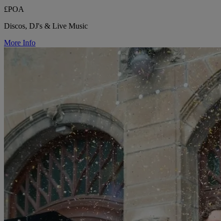
£POA
Discos, DJ's & Live Music
More Info