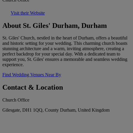
Visit their Website
About St. Giles' Durham, Durham
St. Giles' Church, nestled in the heart of Durham, offers a beautiful
and historic setting for your wedding. This charming church boasts
stunning architecture and a warm, inviting atmosphere, creating a
perfect backdrop for your special day. With a dedicated team to
support you, St. Giles' ensures a memorable and seamless wedding
experience.
Find Wedding Venues Near By
Contact & Location
Church Office
Gilesgate, DH1 1QQ, County Durham, United Kingdom