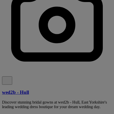
wed2b - Hull
Discover stunning bridal gowns at wed2b - Hull, East Yorkshire's
leading wedding dress boutique for your dream wedding day.