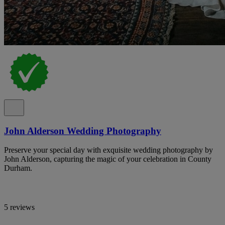
John Alderson Wedding Photography
Preserve your special day with exquisite wedding photography by
John Alderson, capturing the magic of your celebration in County
Durham.
5 reviews