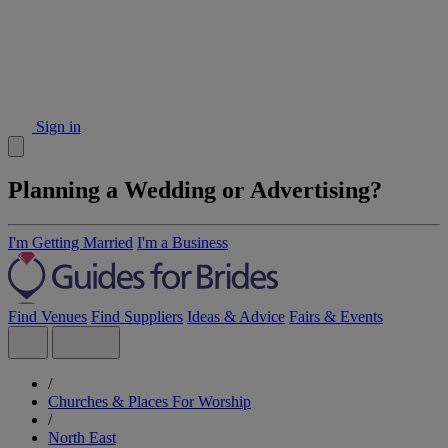
Sign in
Planning a Wedding or Advertising?
I'm Getting Married
I'm a Business
Find Venues
Find Suppliers
Ideas & Advice
Fairs & Events
/
Churches & Places For Worship
/
North East