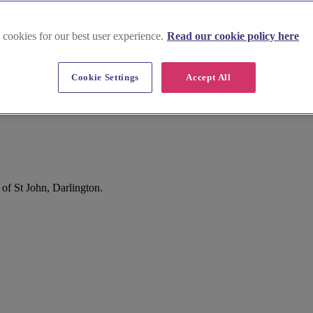
 cookies for our best user experience.
Read our cookie policy here
Cookie Settings
Accept All
of St John, Darlington.