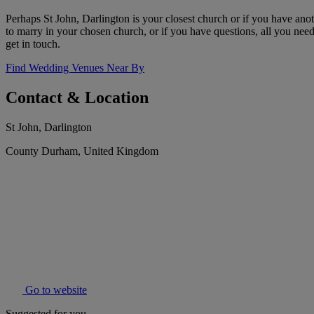
Perhaps St John, Darlington is your closest church or if you have anot
to marry in your chosen church, or if you have questions, all you need 
get in touch.
Find Wedding Venues Near By
Contact & Location
St John, Darlington
County Durham, United Kingdom
Go to website
Suggested for you