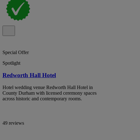
Special Offer
Spotlight
Redworth Hall Hotel
Hotel wedding venue Redworth Hall Hotel in
County Durham with licensed ceremony spaces
across historic and contemporary rooms.
49 reviews