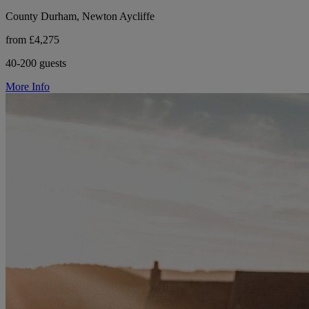
County Durham, Newton Aycliffe
from £4,275
40-200 guests
More Info