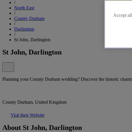
/
North East
/
Accept all
County Durham
/
Darlington
/
St John, Darlington
St John, Darlington
Planning your County Durham wedding? Discover the historic charm 
County Durham, United Kingdom
Visit their Website
About St John, Darlington