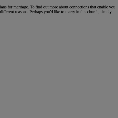
plans for marriage. To find out more about connections that enable you
 different reasons. Perhaps you'd like to marry in this church, simply