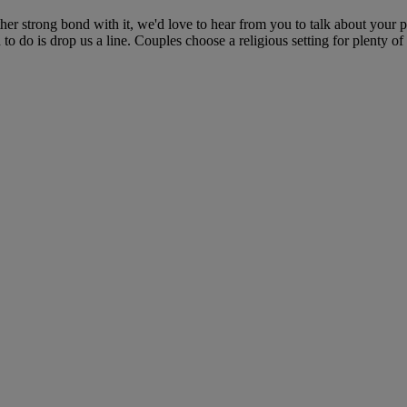
her strong bond with it, we'd love to hear from you to talk about your 
to do is drop us a line. Couples choose a religious setting for plenty of