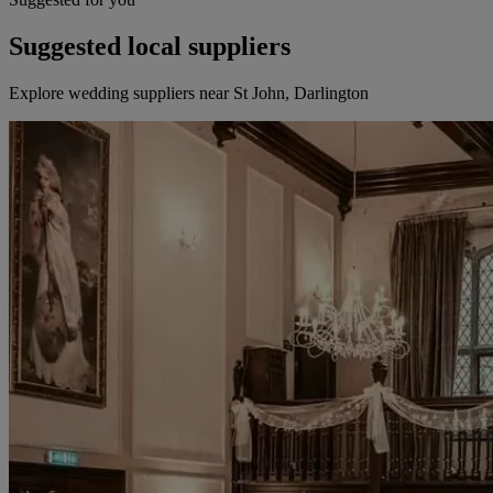
Suggested local suppliers
Explore wedding suppliers near St John, Darlington