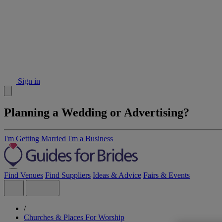
Sign in
Planning a Wedding or Advertising?
I'm Getting Married
I'm a Business
Find Venues
Find Suppliers
Ideas & Advice
Fairs & Events
/
Churches & Places For Worship