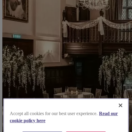
Accept all cookies for our best user experience.
Read our
cookie policy here