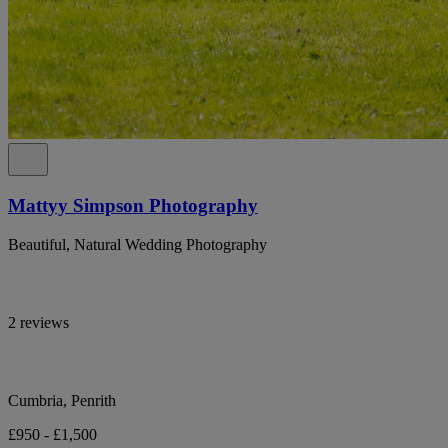
Mattyy Simpson Photography
Beautiful, Natural Wedding Photography
2 reviews
Cumbria, Penrith
£950 - £1,500