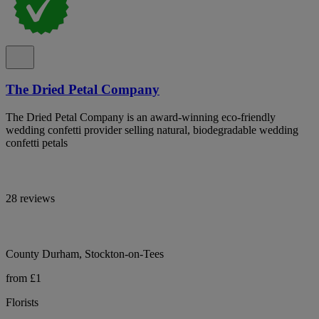
The Dried Petal Company
The Dried Petal Company is an award-winning eco-friendly
wedding confetti provider selling natural, biodegradable wedding
confetti petals
28 reviews
County Durham, Stockton-on-Tees
from £1
Florists