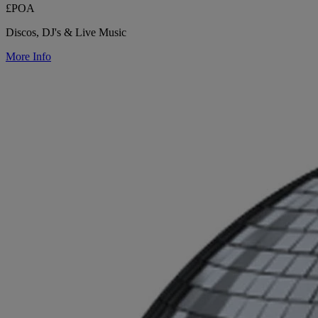
£POA
Discos, DJ's & Live Music
More Info