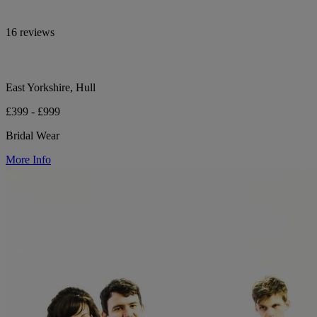
16 reviews
East Yorkshire, Hull
£399 - £999
Bridal Wear
More Info