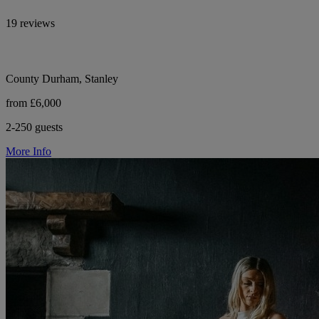
19 reviews
County Durham, Stanley
from £6,000
2-250 guests
More Info