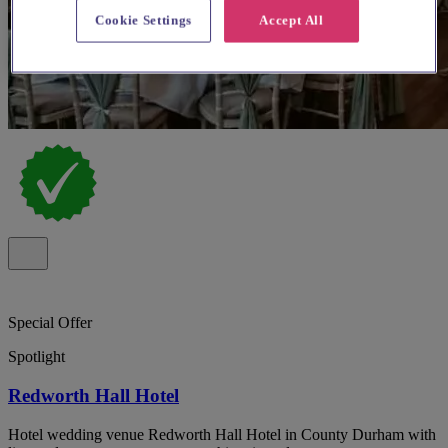
Cookie Settings
Accept All
Special Offer
Spotlight
Redworth Hall Hotel
Hotel wedding venue Redworth Hall Hotel in County Durham with