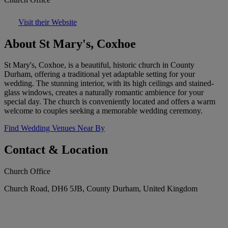
Visit their Website
About St Mary's, Coxhoe
St Mary's, Coxhoe, is a beautiful, historic church in County
Durham, offering a traditional yet adaptable setting for your
wedding. The stunning interior, with its high ceilings and stained-
glass windows, creates a naturally romantic ambience for your
special day. The church is conveniently located and offers a warm
welcome to couples seeking a memorable wedding ceremony.
Find Wedding Venues Near By
Contact & Location
Church Office
Church Road, DH6 5JB, County Durham, United Kingdom