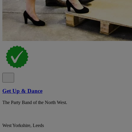
Get Up & Dance
The Party Band of the North West.
West Yorkshire, Leeds