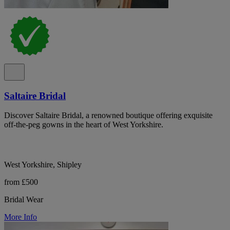
Saltaire Bridal
Discover Saltaire Bridal, a renowned boutique offering exquisite
off-the-peg gowns in the heart of West Yorkshire.
West Yorkshire, Shipley
from £500
Bridal Wear
More Info