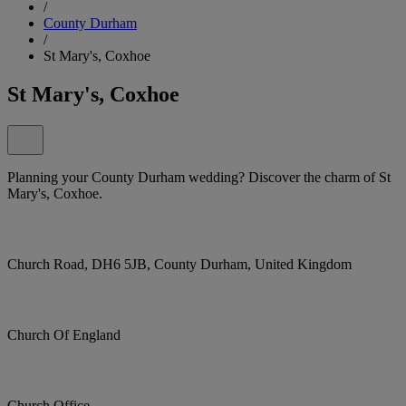
/
County Durham
/
St Mary's, Coxhoe
St Mary's, Coxhoe
Planning your County Durham wedding? Discover the charm of St
Mary's, Coxhoe.
Church Road, DH6 5JB, County Durham, United Kingdom
Church Of England
Church Office