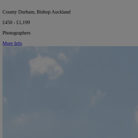
County Durham, Bishop Auckland
£450 - £1,199
Photographers
More Info