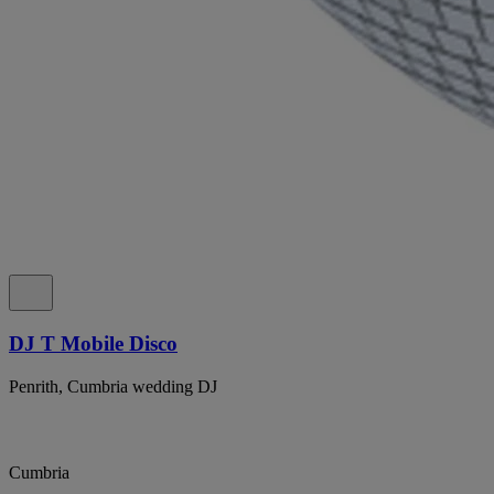
DJ T Mobile Disco
Penrith, Cumbria wedding DJ
Cumbria