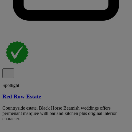
Spotlight
Red Row Estate
Countryside estate, Black Horse Beamish weddings offers
permenant marquee with bar and kitchen plus original interior
character.