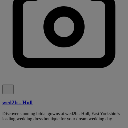
wed2b - Hull
Discover stunning bridal gowns at wed2b - Hull, East Yorkshire's
leading wedding dress boutique for your dream wedding day.