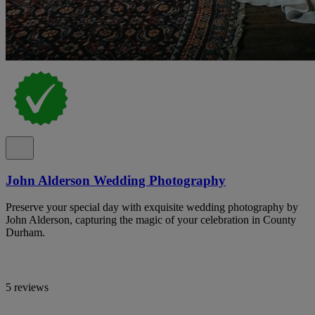
John Alderson Wedding Photography
Preserve your special day with exquisite wedding photography by
John Alderson, capturing the magic of your celebration in County
Durham.
5 reviews