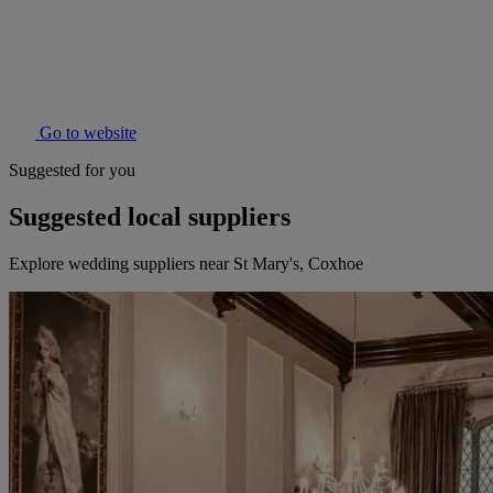
Go to website
Suggested for you
Suggested local suppliers
Explore wedding suppliers near St Mary's, Coxhoe