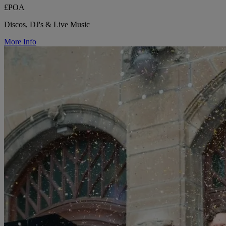
£POA
Discos, DJ's & Live Music
More Info