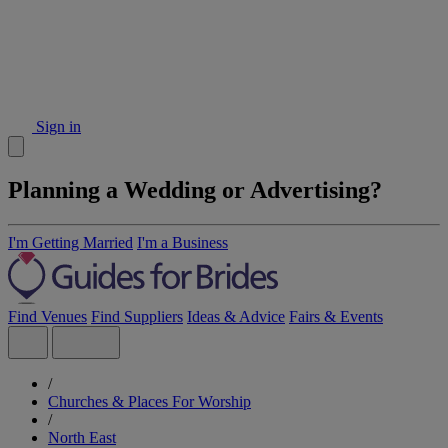
Sign in
Planning a Wedding or Advertising?
I'm Getting Married
I'm a Business
Find Venues
Find Suppliers
Ideas & Advice
Fairs & Events
/
Churches & Places For Worship
/
North East