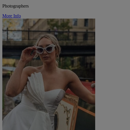
Photographers
More Info