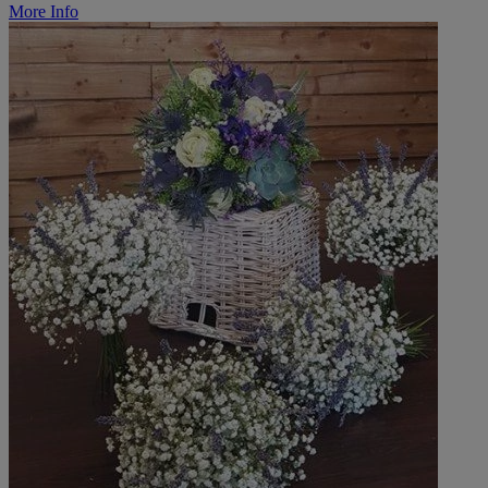
More Info