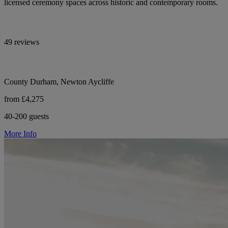
licensed ceremony spaces across historic and contemporary rooms.
49 reviews
County Durham, Newton Aycliffe
from £4,275
40-200 guests
More Info