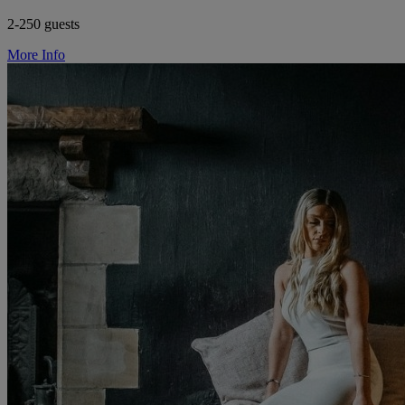
2-250 guests
More Info