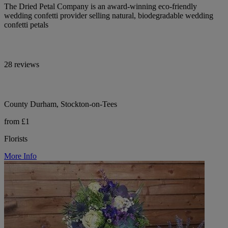
The Dried Petal Company is an award-winning eco-friendly
wedding confetti provider selling natural, biodegradable wedding
confetti petals
28 reviews
County Durham, Stockton-on-Tees
from £1
Florists
More Info