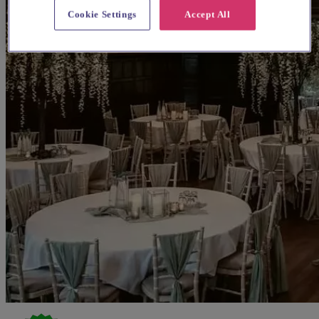
Cookie Settings
Accept All