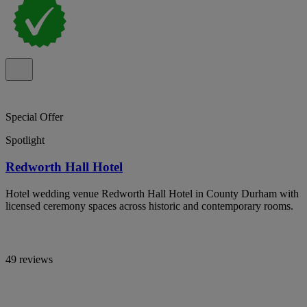
Special Offer
Spotlight
Redworth Hall Hotel
Hotel wedding venue Redworth Hall Hotel in County Durham with
licensed ceremony spaces across historic and contemporary rooms.
49 reviews