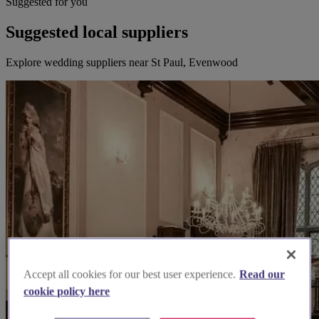
Suggested for you
Suggested local suppliers
Explore wedding suppliers near St Paul, Evenwood
Accept all cookies for our best user experience.
Read our
cookie policy here