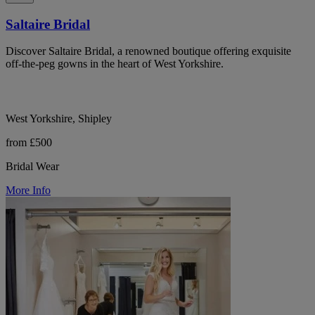
Saltaire Bridal
Discover Saltaire Bridal, a renowned boutique offering exquisite
off-the-peg gowns in the heart of West Yorkshire.
West Yorkshire, Shipley
from £500
Bridal Wear
More Info