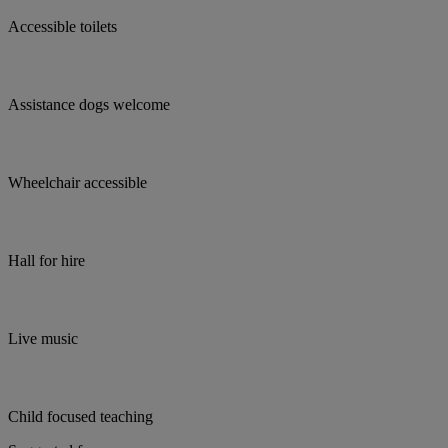
Accessible toilets
Assistance dogs welcome
Wheelchair accessible
Hall for hire
Live music
Child focused teaching