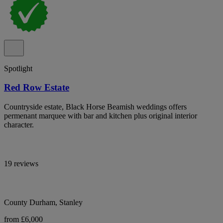
Spotlight
Red Row Estate
Countryside estate, Black Horse Beamish weddings offers
permenant marquee with bar and kitchen plus original interior
character.
19 reviews
County Durham, Stanley
from £6,000