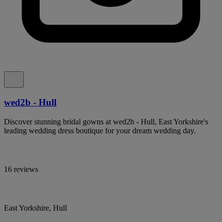
wed2b - Hull
Discover stunning bridal gowns at wed2b - Hull, East Yorkshire's
leading wedding dress boutique for your dream wedding day.
16 reviews
East Yorkshire, Hull