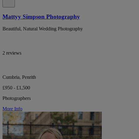
Mattyy Simpson Photography
Beautiful, Natural Wedding Photography
2 reviews
Cumbria, Penrith
£950 - £1,500
Photographers
More Info