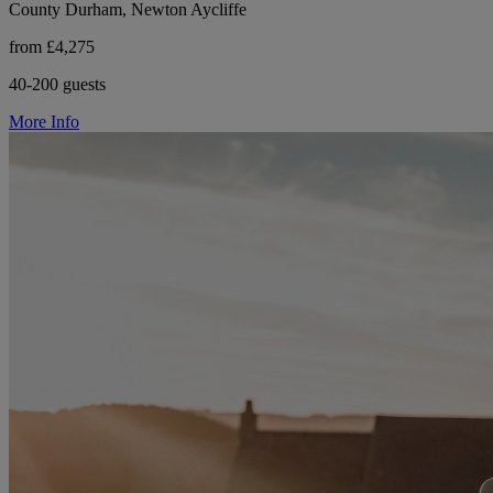
County Durham, Newton Aycliffe
from £4,275
40-200 guests
More Info