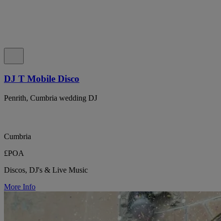
DJ T Mobile Disco
Penrith, Cumbria wedding DJ
Cumbria
£POA
Discos, DJ's & Live Music
More Info