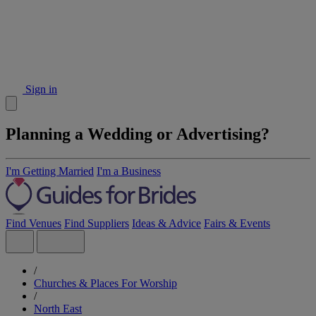
Sign in
Planning a Wedding or Advertising?
I'm Getting Married
I'm a Business
Find Venues
Find Suppliers
Ideas & Advice
Fairs & Events
/
Churches & Places For Worship
/
North East