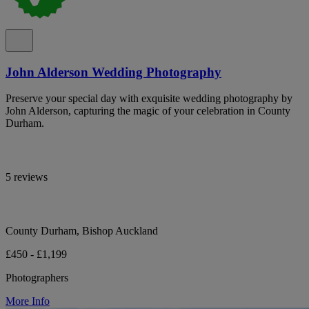
John Alderson Wedding Photography
Preserve your special day with exquisite wedding photography by
John Alderson, capturing the magic of your celebration in County
Durham.
5 reviews
County Durham, Bishop Auckland
£450 - £1,199
Photographers
More Info