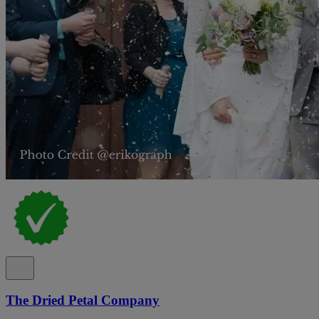
The Dried Petal Company