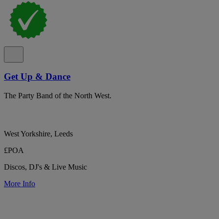
Get Up & Dance
The Party Band of the North West.
West Yorkshire, Leeds
£POA
Discos, DJ's & Live Music
More Info