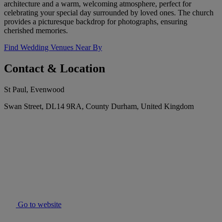
architecture and a warm, welcoming atmosphere, perfect for
celebrating your special day surrounded by loved ones. The church
provides a picturesque backdrop for photographs, ensuring
cherished memories.
Find Wedding Venues Near By
Contact & Location
St Paul, Evenwood
Swan Street, DL14 9RA, County Durham, United Kingdom
Go to website