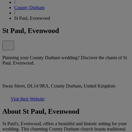
/
County Durham
/
St Paul, Evenwood
St Paul, Evenwood
Planning your County Durham wedding? Discover the charm of St
Paul, Evenwood.
Swan Street, DL14 9RA, County Durham, United Kingdom
Visit their Website
About St Paul, Evenwood
St Paul's, Evenwood, offers a beautiful and historic setting for your
wedding. This charming County Durham church boasts traditional