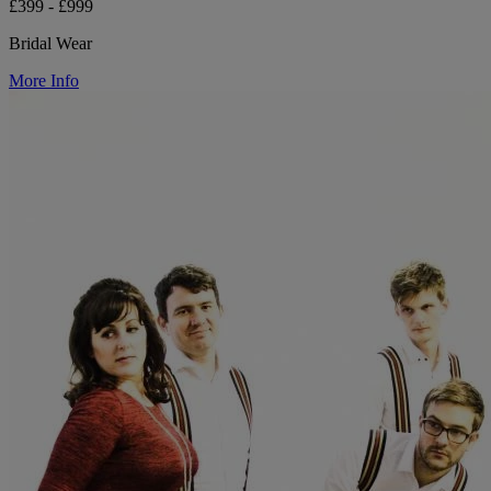
£399 - £999
Bridal Wear
More Info