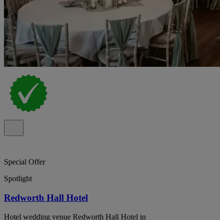
Special Offer
Spotlight
Redworth Hall Hotel
Hotel wedding venue Redworth Hall Hotel in