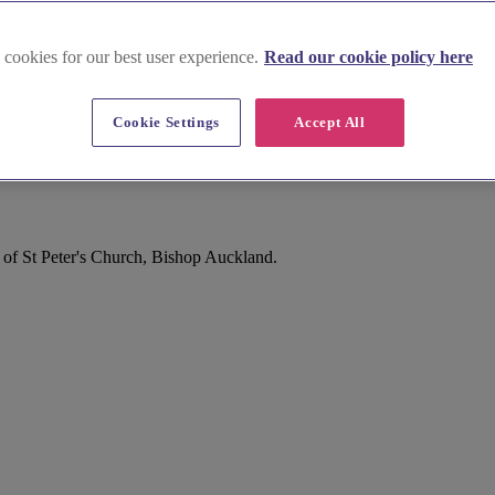
 cookies for our best user experience.
Read our cookie policy here
Cookie Settings
Accept All
of St Peter's Church, Bishop Auckland.