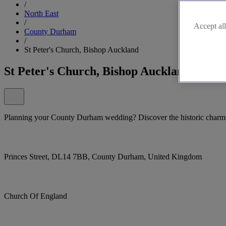
/
North East
/
Accept all
County Durham
/
St Peter's Church, Bishop Auckland
St Peter's Church, Bishop Auckland
Planning your County Durham wedding? Discover the historic charm 
Princes Street, DL14 7BB, County Durham, United Kingdom
Church Of England