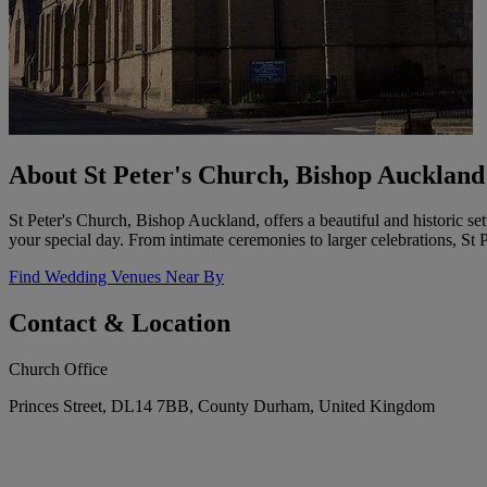
About St Peter's Church, Bishop Auckland
St Peter's Church, Bishop Auckland, offers a beautiful and historic 
your special day. From intimate ceremonies to larger celebrations, S
Find Wedding Venues Near By
Contact & Location
Church Office
Princes Street, DL14 7BB, County Durham, United Kingdom