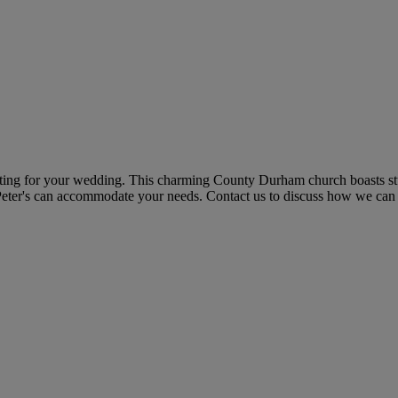
setting for your wedding. This charming County Durham church boasts s
t Peter's can accommodate your needs. Contact us to discuss how we ca