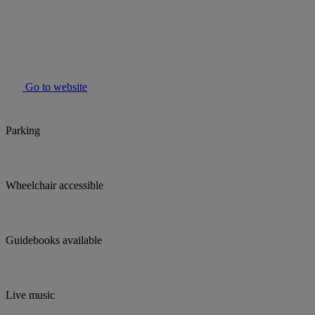
Go to website
Parking
Wheelchair accessible
Guidebooks available
Live music