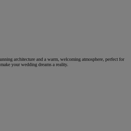
tunning architecture and a warm, welcoming atmosphere, perfect for
n make your wedding dreams a reality.