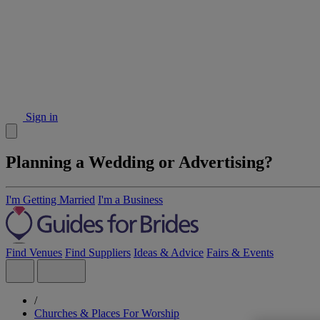
Sign in
Planning a Wedding or Advertising?
I'm Getting Married
I'm a Business
Find Venues
Find Suppliers
Ideas & Advice
Fairs & Events
/
Churches & Places For Worship