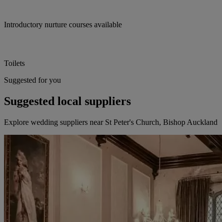
Introductory nurture courses available
Toilets
Suggested for you
Suggested local suppliers
Explore wedding suppliers near St Peter's Church, Bishop Auckland