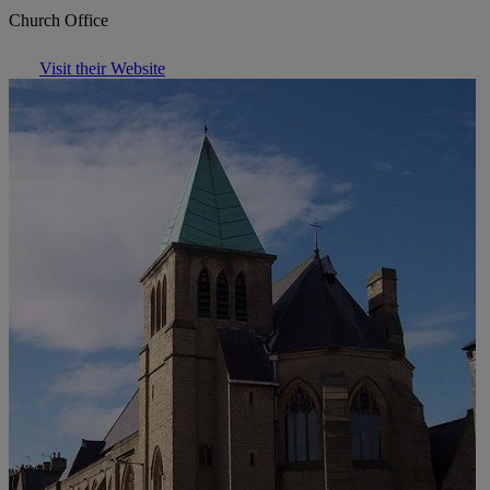
Church Office
Visit their Website