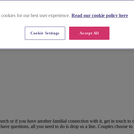
 cookies for our best user experience.
Read our cookie policy here
Cookie Settings
Accept All
rch or if you have another familial connection with it, get in touch to
have questions, all you need to do is drop us a line. Couples choose to 