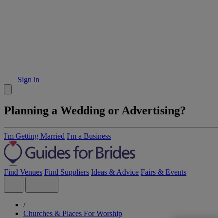
Sign in
Planning a Wedding or Advertising?
I'm Getting Married
I'm a Business
Find Venues
Find Suppliers
Ideas & Advice
Fairs & Events
/
Churches & Places For Worship