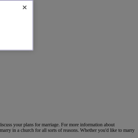
 discuss your plans for marriage. For more information about
marry in a church for all sorts of reasons. Whether you'd like to marry