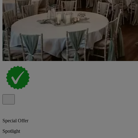
Special Offer
Spotlight