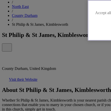
/
North East
/
Accept all
County Durham
/
St Philip & St James, Kimblesworth
St Philip & St James, Kimblesworth
County Durham, United Kingdom
Visit their Website
About St Philip & St James, Kimblesworth
Whether St Philip & St James, Kimblesworth is your nearest parish chu
connections that enable you to marry in your chosen church, or if you 
in this church, simply get in touch.