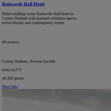
Redworth Hall Hotel
Hotel wedding venue Redworth Hall Hotel in
County Durham with licensed ceremony spaces
across historic and contemporary rooms.
49 reviews
County Durham, Newton Aycliffe
from £4,275
40-200 guests
More Info