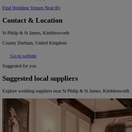
Find Wedding Venues Near By
Contact & Location
St Philip & St James, Kimblesworth
County Durham, United Kingdom
Go to website
Suggested for you
Suggested local suppliers
Explore wedding suppliers near St Philip & St James, Kimblesworth