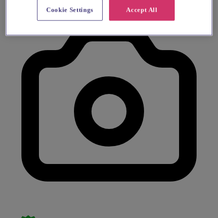
Cookie Settings
Accept All