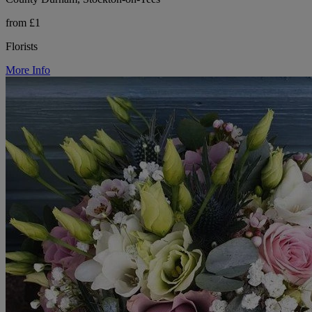
from £1
Florists
More Info