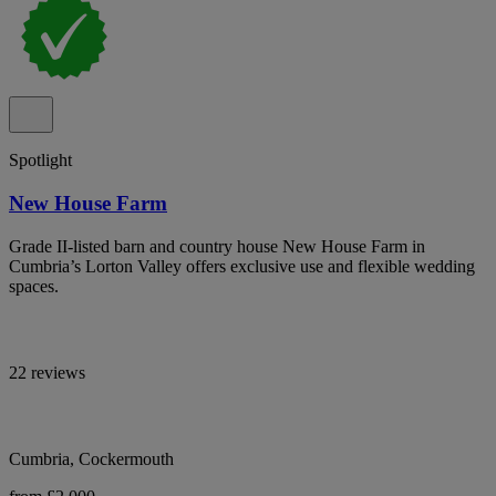
Spotlight
New House Farm
Grade II-listed barn and country house New House Farm in
Cumbria’s Lorton Valley offers exclusive use and flexible wedding
spaces.
22 reviews
Cumbria, Cockermouth