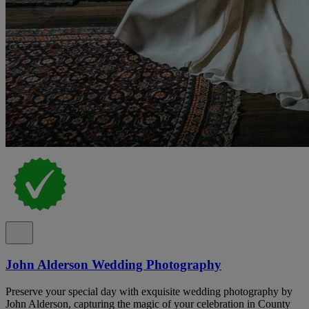
John Alderson Wedding Photography
Preserve your special day with exquisite wedding photography by
John Alderson, capturing the magic of your celebration in County