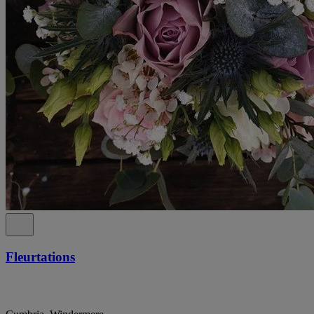
Fleurtations