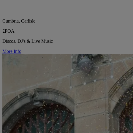
Cumbria, Carlisle
£POA
Discos, DJ's & Live Music
More Info