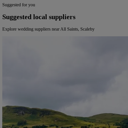
Suggested for you
Suggested local suppliers
Explore wedding suppliers near All Saints, Scaleby