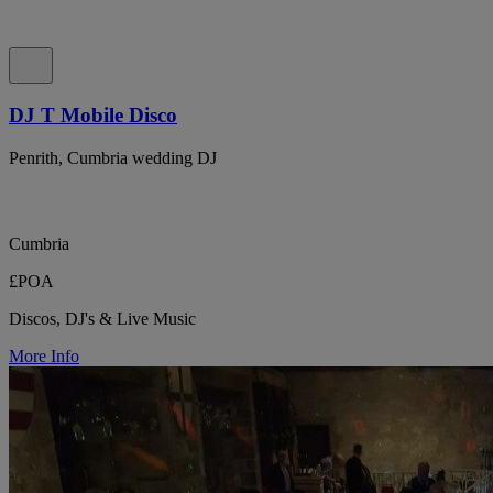
DJ T Mobile Disco
Penrith, Cumbria wedding DJ
Cumbria
£POA
Discos, DJ's & Live Music
More Info