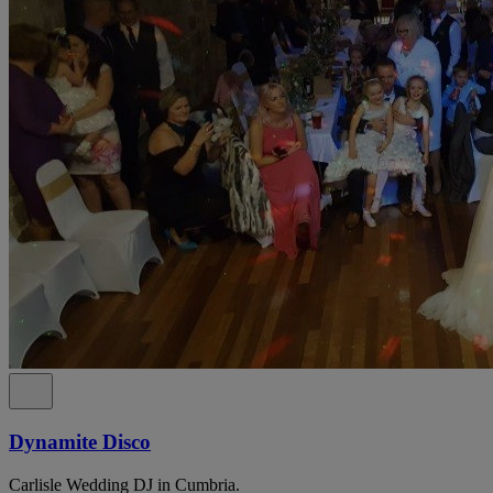
Dynamite Disco
Carlisle Wedding DJ in Cumbria.