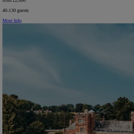
from £2,000
40-130 guests
More Info