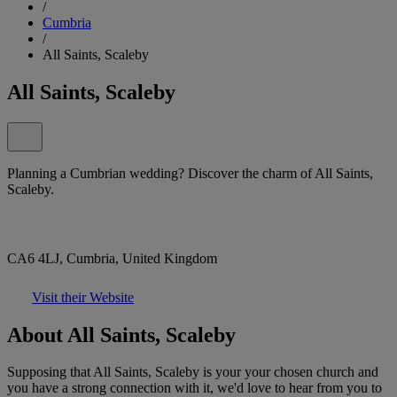
/
Cumbria
/
All Saints, Scaleby
All Saints, Scaleby
Planning a Cumbrian wedding? Discover the charm of All Saints,
Scaleby.
CA6 4LJ, Cumbria, United Kingdom
Visit their Website
About All Saints, Scaleby
Supposing that All Saints, Scaleby is your your chosen church and
you have a strong connection with it, we'd love to hear from you to