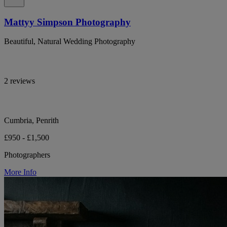
Mattyy Simpson Photography
Beautiful, Natural Wedding Photography
2 reviews
Cumbria, Penrith
£950 - £1,500
Photographers
More Info