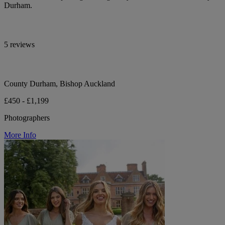
Durham.
5 reviews
County Durham, Bishop Auckland
£450 - £1,199
Photographers
More Info