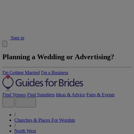
Sign in
Planning a Wedding or Advertising?
I'm Getting Married
I'm a Business
Find Venues
Find Suppliers
Ideas & Advice
Fairs & Events
/
Churches & Places For Worship
/
North West