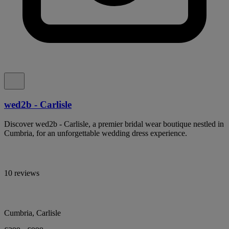
wed2b - Carlisle
Discover wed2b - Carlisle, a premier bridal wear boutique nestled in
Cumbria, for an unforgettable wedding dress experience.
10 reviews
Cumbria, Carlisle