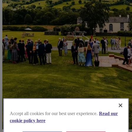
Accept all cookies for our best user experience.
Read our
cookie policy here