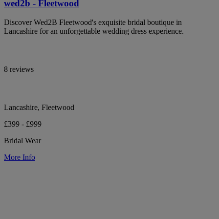
wed2b - Fleetwood
Discover Wed2B Fleetwood's exquisite bridal boutique in
Lancashire for an unforgettable wedding dress experience.
8 reviews
Lancashire, Fleetwood
£399 - £999
Bridal Wear
More Info