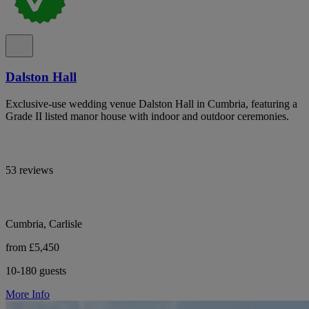
Dalston Hall
Exclusive-use wedding venue Dalston Hall in Cumbria, featuring a
Grade II listed manor house with indoor and outdoor ceremonies.
53 reviews
Cumbria, Carlisle
from £5,450
10-180 guests
More Info