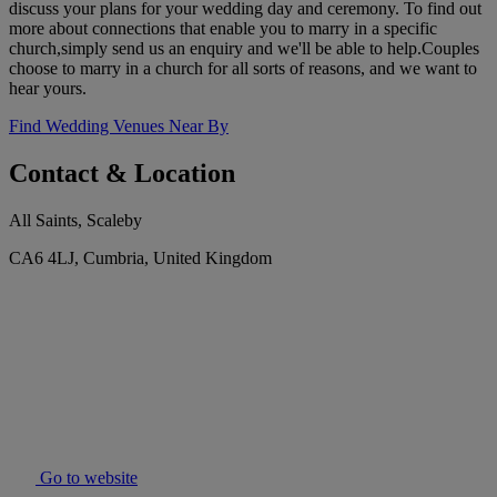
discuss your plans for your wedding day and ceremony. To find out
more about connections that enable you to marry in a specific
church,simply send us an enquiry and we'll be able to help.Couples
choose to marry in a church for all sorts of reasons, and we want to
hear yours.
Find Wedding Venues Near By
Contact & Location
All Saints, Scaleby
CA6 4LJ, Cumbria, United Kingdom
Go to website