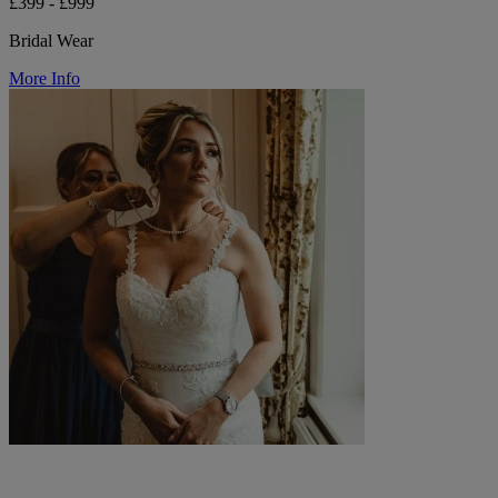
£399 - £999
Bridal Wear
More Info