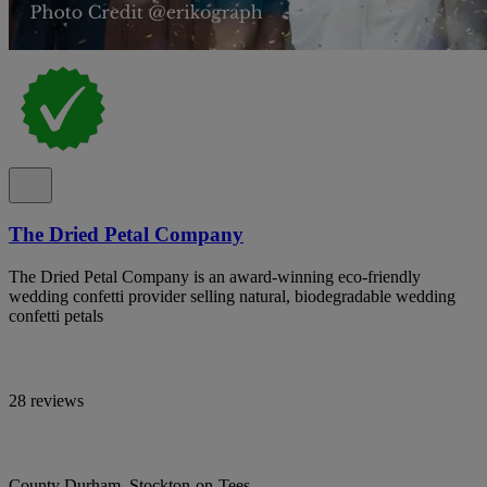
The Dried Petal Company
The Dried Petal Company is an award-winning eco-friendly
wedding confetti provider selling natural, biodegradable wedding
confetti petals
28 reviews
County Durham, Stockton-on-Tees