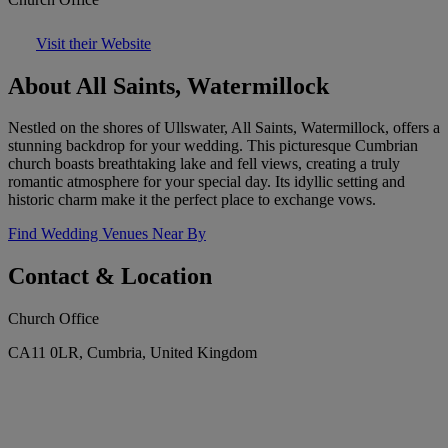
Visit their Website
About All Saints, Watermillock
Nestled on the shores of Ullswater, All Saints, Watermillock, offers a
stunning backdrop for your wedding. This picturesque Cumbrian
church boasts breathtaking lake and fell views, creating a truly
romantic atmosphere for your special day. Its idyllic setting and
historic charm make it the perfect place to exchange vows.
Find Wedding Venues Near By
Contact & Location
Church Office
CA11 0LR, Cumbria, United Kingdom