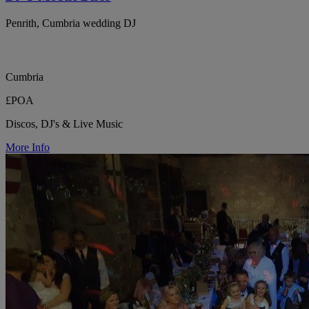
Penrith, Cumbria wedding DJ
Cumbria
£POA
Discos, DJ's & Live Music
More Info