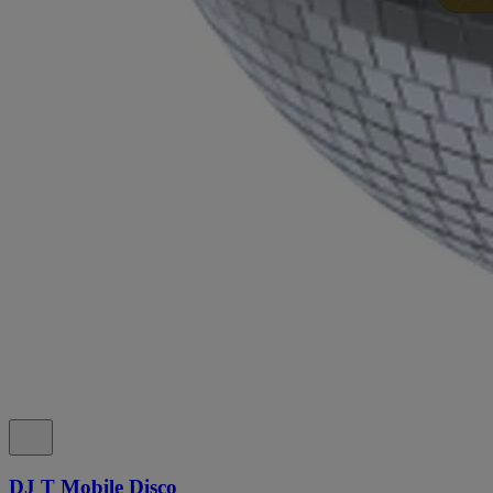
DJ T Mobile Disco