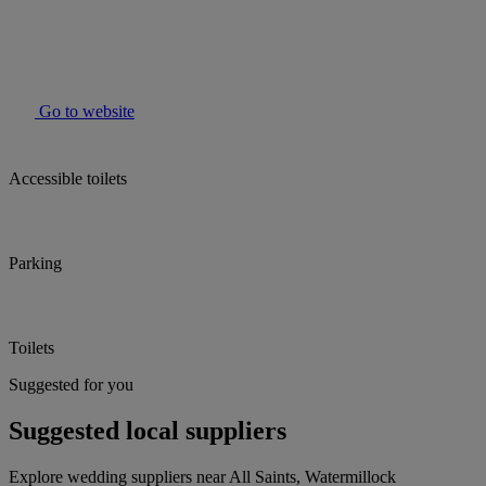
Go to website
Accessible toilets
Parking
Toilets
Suggested for you
Suggested local suppliers
Explore wedding suppliers near All Saints, Watermillock