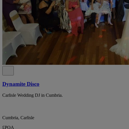
Dynamite Disco
Carlisle Wedding DJ in Cumbria.
Cumbria, Carlisle
£POA