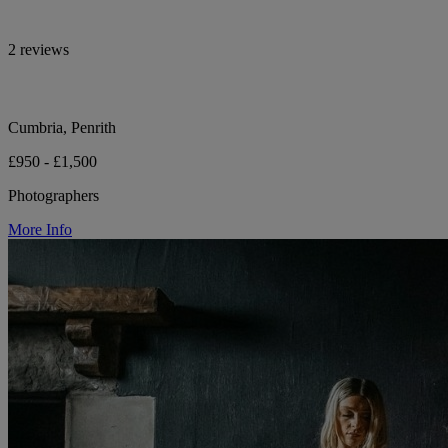
2 reviews
Cumbria, Penrith
£950 - £1,500
Photographers
More Info