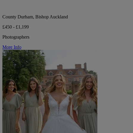
County Durham, Bishop Auckland
£450 - £1,199
Photographers
More Info