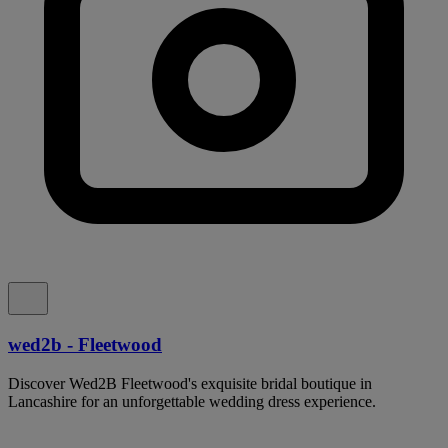
wed2b - Fleetwood
Discover Wed2B Fleetwood's exquisite bridal boutique in
Lancashire for an unforgettable wedding dress experience.