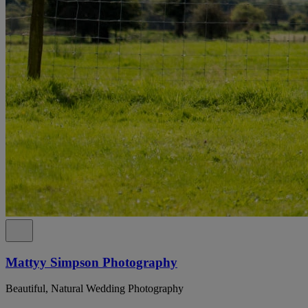
Mattyy Simpson Photography
Beautiful, Natural Wedding Photography