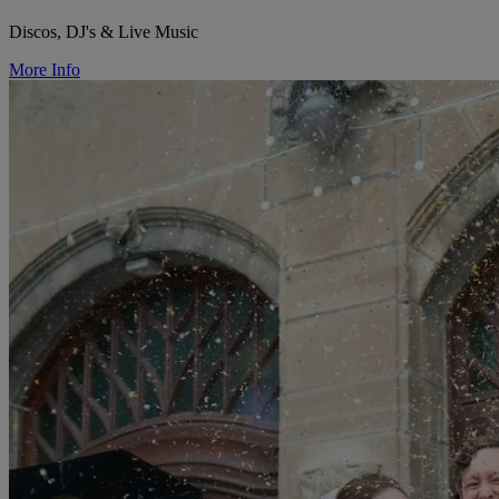
Discos, DJ's & Live Music
More Info