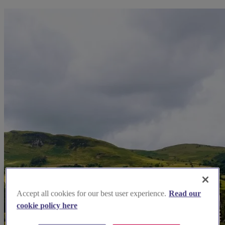
Accept all cookies for our best user experience.
Read our
cookie policy here