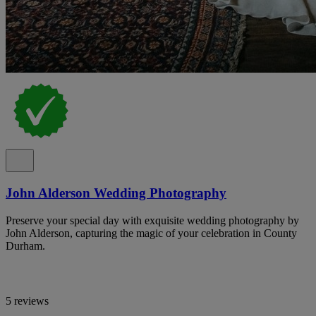
John Alderson Wedding Photography
Preserve your special day with exquisite wedding photography by
John Alderson, capturing the magic of your celebration in County
Durham.
5 reviews