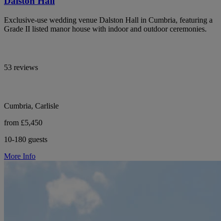
Dalston Hall
Exclusive-use wedding venue Dalston Hall in Cumbria, featuring a
Grade II listed manor house with indoor and outdoor ceremonies.
53 reviews
Cumbria, Carlisle
from £5,450
10-180 guests
More Info