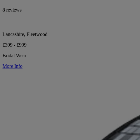
8 reviews
Lancashire, Fleetwood
£399 - £999
Bridal Wear
More Info