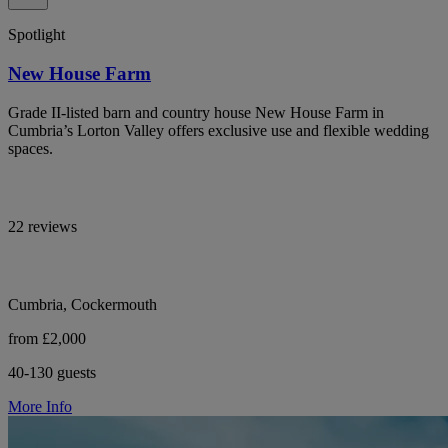
Spotlight
New House Farm
Grade II-listed barn and country house New House Farm in
Cumbria’s Lorton Valley offers exclusive use and flexible wedding
spaces.
22 reviews
Cumbria, Cockermouth
from £2,000
40-130 guests
More Info