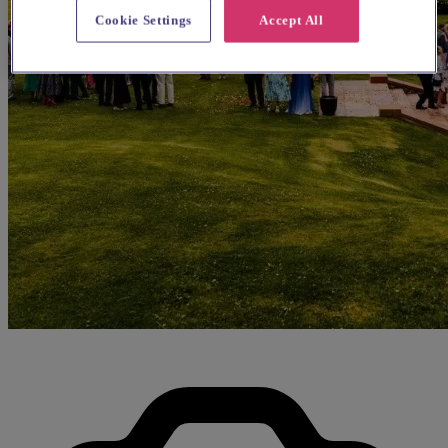
Cookie Settings
Accept All