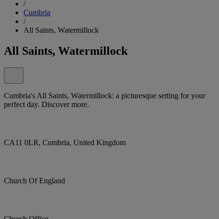
/
Cumbria
/
All Saints, Watermillock
All Saints, Watermillock
Cumbria's All Saints, Watermillock: a picturesque setting for your
perfect day. Discover more.
CA11 0LR, Cumbria, United Kingdom
Church Of England
Church Office