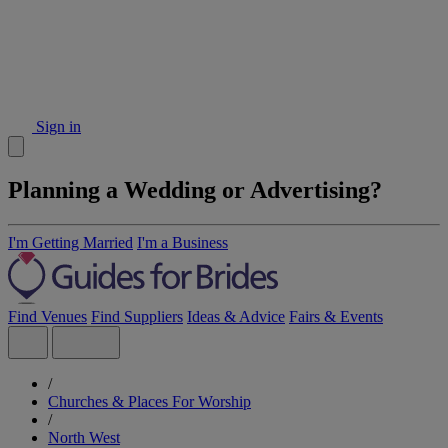
Sign in
Planning a Wedding or Advertising?
I'm Getting Married
I'm a Business
Find Venues
Find Suppliers
Ideas & Advice
Fairs & Events
/
Churches & Places For Worship
/
North West