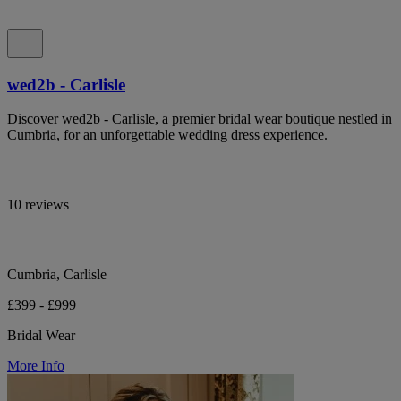
wed2b - Carlisle
Discover wed2b - Carlisle, a premier bridal wear boutique nestled in
Cumbria, for an unforgettable wedding dress experience.
10 reviews
Cumbria, Carlisle
£399 - £999
Bridal Wear
More Info