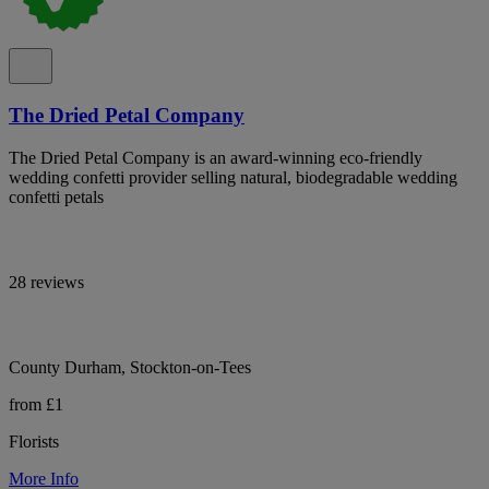
The Dried Petal Company
The Dried Petal Company is an award-winning eco-friendly
wedding confetti provider selling natural, biodegradable wedding
confetti petals
28 reviews
County Durham, Stockton-on-Tees
from £1
Florists
More Info