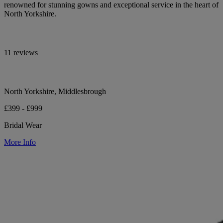
renowned for stunning gowns and exceptional service in the heart of
North Yorkshire.
11 reviews
North Yorkshire, Middlesbrough
£399 - £999
Bridal Wear
More Info