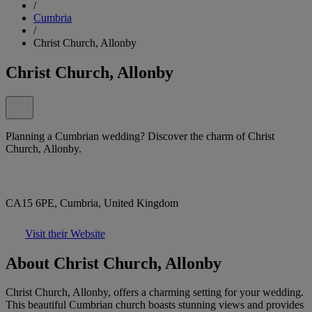
/
Cumbria
/
Christ Church, Allonby
Christ Church, Allonby
Planning a Cumbrian wedding? Discover the charm of Christ
Church, Allonby.
CA15 6PE, Cumbria, United Kingdom
Visit their Website
About Christ Church, Allonby
Christ Church, Allonby, offers a charming setting for your wedding.
This beautiful Cumbrian church boasts stunning views and provides