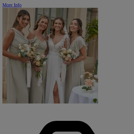
More Info