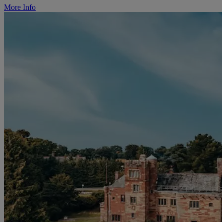
More Info