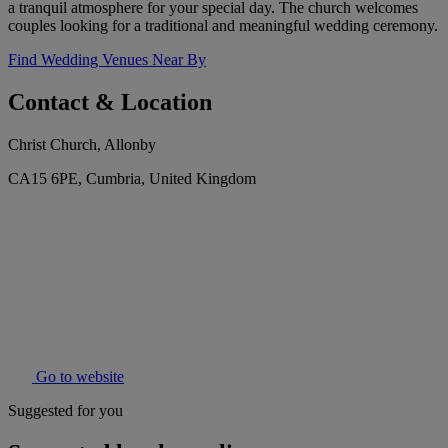
a tranquil atmosphere for your special day. The church welcomes
couples looking for a traditional and meaningful wedding ceremony.
Find Wedding Venues Near By
Contact & Location
Christ Church, Allonby
CA15 6PE, Cumbria, United Kingdom
Go to website
Suggested for you