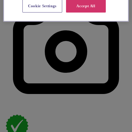
Cookie Settings
Accept All