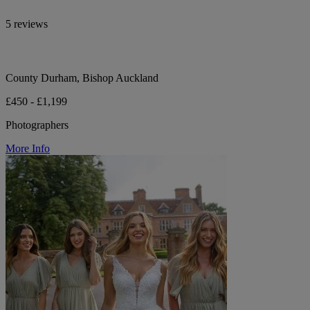
5 reviews
County Durham, Bishop Auckland
£450 - £1,199
Photographers
More Info