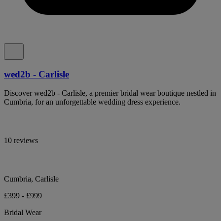
wed2b - Carlisle
Discover wed2b - Carlisle, a premier bridal wear boutique nestled in
Cumbria, for an unforgettable wedding dress experience.
10 reviews
Cumbria, Carlisle
£399 - £999
Bridal Wear