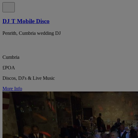
DJ T Mobile Disco
Penrith, Cumbria wedding DJ
Cumbria
£POA
Discos, DJ's & Live Music
More Info