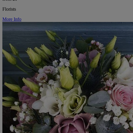
Florists
More Info