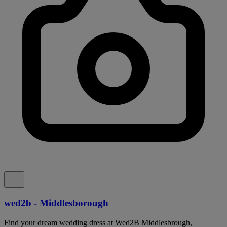
wed2b - Middlesborough
Find your dream wedding dress at Wed2B Middlesbrough,