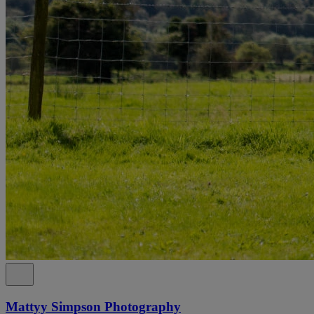
Mattyy Simpson Photography