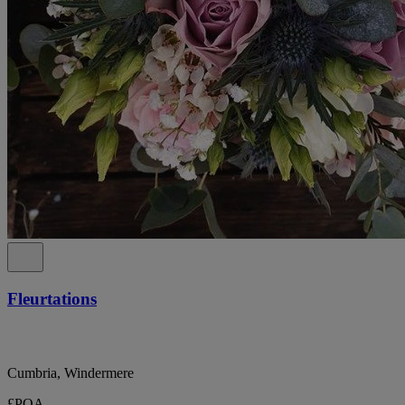
Fleurtations
Cumbria, Windermere
£POA