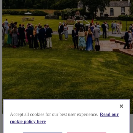
Accept all cookies for our best user experience.
Read our
cookie policy here