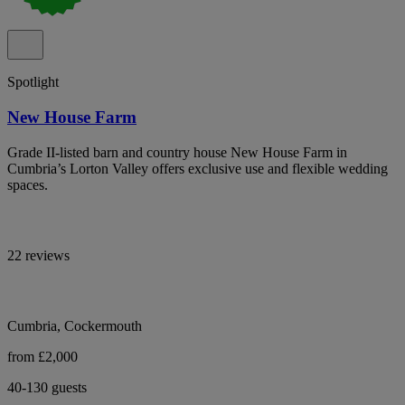
Spotlight
New House Farm
Grade II-listed barn and country house New House Farm in
Cumbria’s Lorton Valley offers exclusive use and flexible wedding
spaces.
22 reviews
Cumbria, Cockermouth
from £2,000
40-130 guests