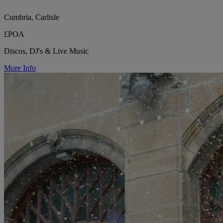
Cumbria, Carlisle
£POA
Discos, DJ's & Live Music
More Info