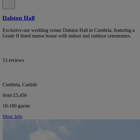
Dalston Hall
Exclusive-use wedding venue Dalston Hall in Cumbria, featuring a
Grade II listed manor house with indoor and outdoor ceremonies.
53 reviews
Cumbria, Carlisle
from £5,450
10-180 guests
More Info