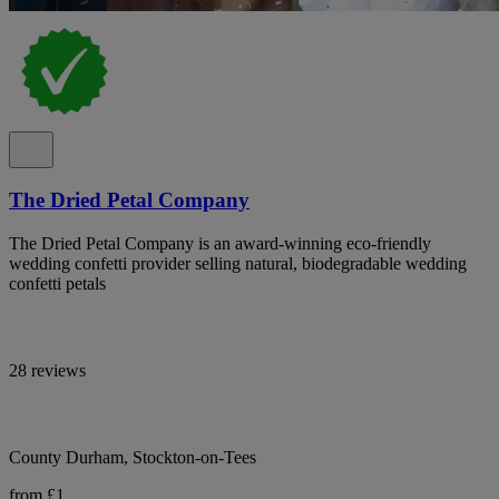
The Dried Petal Company
The Dried Petal Company is an award-winning eco-friendly
wedding confetti provider selling natural, biodegradable wedding
confetti petals
28 reviews
County Durham, Stockton-on-Tees
from £1