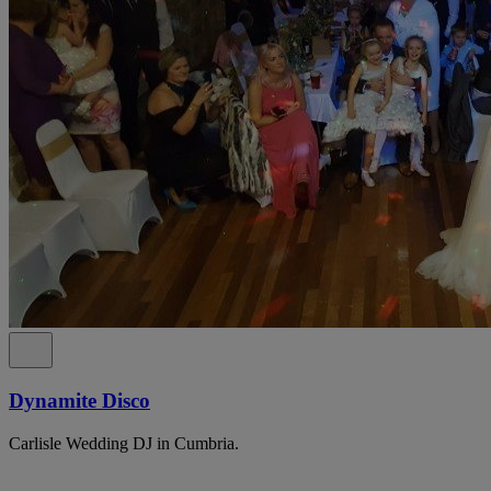
Dynamite Disco
Carlisle Wedding DJ in Cumbria.