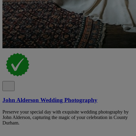
John Alderson Wedding Photography
Preserve your special day with exquisite wedding photography by
John Alderson, capturing the magic of your celebration in County
Durham.