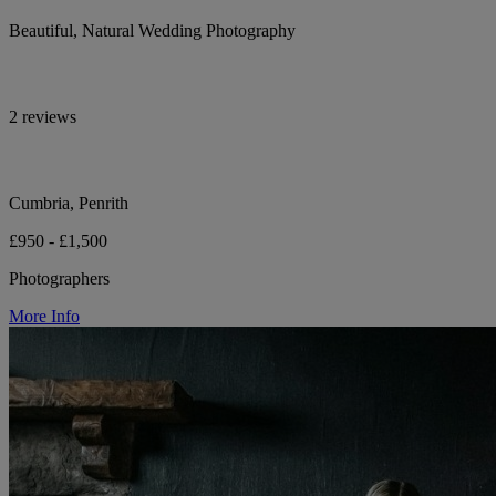
Beautiful, Natural Wedding Photography
2 reviews
Cumbria, Penrith
£950 - £1,500
Photographers
More Info