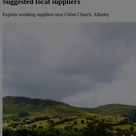
Suggested local suppliers
Explore wedding suppliers near Christ Church, Allonby