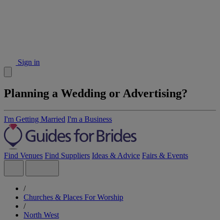
Sign in
Planning a Wedding or Advertising?
I'm Getting Married
I'm a Business
Find Venues
Find Suppliers
Ideas & Advice
Fairs & Events
/
Churches & Places For Worship
/
North West