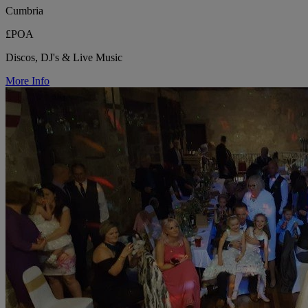
Cumbria
£POA
Discos, DJ's & Live Music
More Info