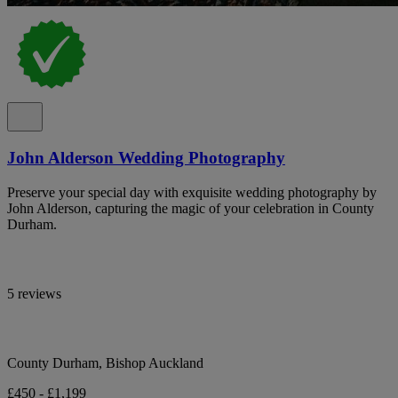
John Alderson Wedding Photography
Preserve your special day with exquisite wedding photography by
John Alderson, capturing the magic of your celebration in County
Durham.
5 reviews
County Durham, Bishop Auckland
£450 - £1,199