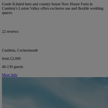
Grade II-listed barn and country house New House Farm in
Cumbria’s Lorton Valley offers exclusive use and flexible wedding
spaces.
22 reviews
Cumbria, Cockermouth
from £2,000
40-130 guests
More Info