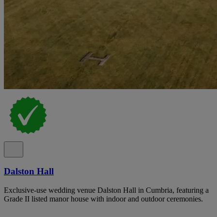
Dalston Hall
Exclusive-use wedding venue Dalston Hall in Cumbria, featuring a
Grade II listed manor house with indoor and outdoor ceremonies.