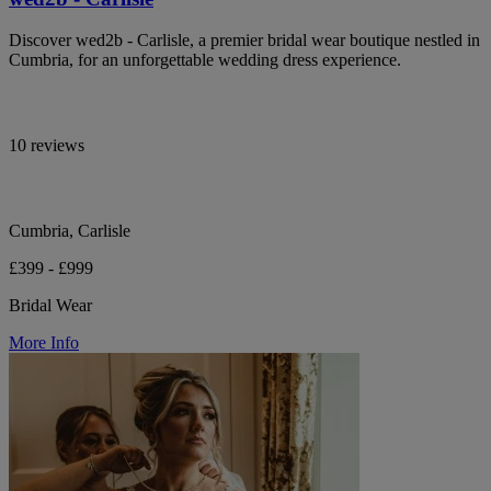
Discover wed2b - Carlisle, a premier bridal wear boutique nestled in
Cumbria, for an unforgettable wedding dress experience.
10 reviews
Cumbria, Carlisle
£399 - £999
Bridal Wear
More Info