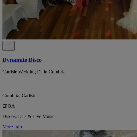
Dynamite Disco
Carlisle Wedding DJ in Cumbria.
Cumbria, Carlisle
£POA
Discos, DJ's & Live Music
More Info