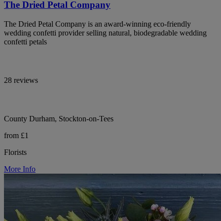
The Dried Petal Company
The Dried Petal Company is an award-winning eco-friendly
wedding confetti provider selling natural, biodegradable wedding
confetti petals
28 reviews
County Durham, Stockton-on-Tees
from £1
Florists
More Info