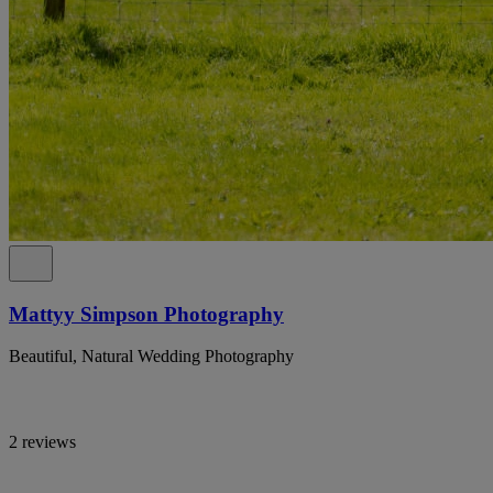
Mattyy Simpson Photography
Beautiful, Natural Wedding Photography
2 reviews