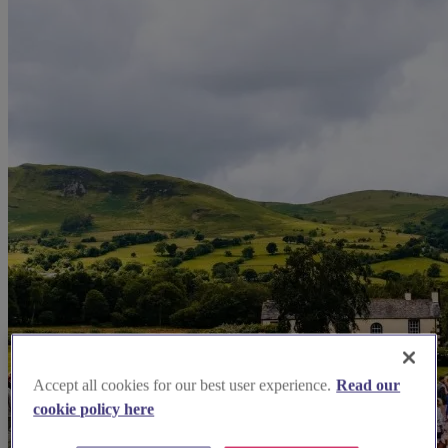
Accept all cookies for our best user experience.
Read our
cookie policy here