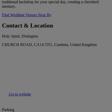
traditional backdrop for your special day, creating a cherished
memory.
Find Wedding Venues Near By
Contact & Location
Holy Spirit, Distington
CHURCH ROAD, CA14 5TG, Cumbria, United Kingdom
Go to website
Parking