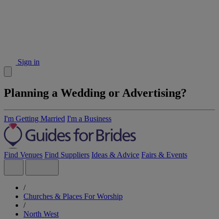
Sign in
Planning a Wedding or Advertising?
I'm Getting Married
I'm a Business
Find Venues
Find Suppliers
Ideas & Advice
Fairs & Events
/
Churches & Places For Worship
/
North West