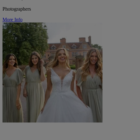
Photographers
More Info