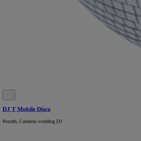
DJ T Mobile Disco
Penrith, Cumbria wedding DJ