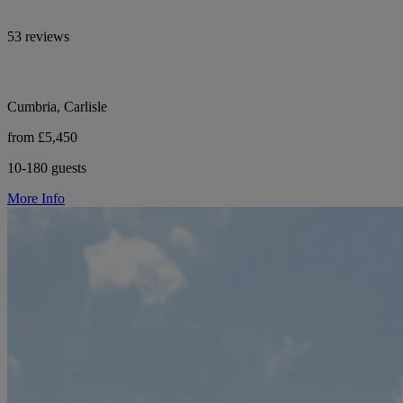
53 reviews
Cumbria, Carlisle
from £5,450
10-180 guests
More Info