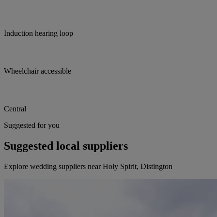
Induction hearing loop
Wheelchair accessible
Central
Suggested for you
Suggested local suppliers
Explore wedding suppliers near Holy Spirit, Distington