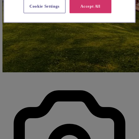
Cookie Settings
Accept All