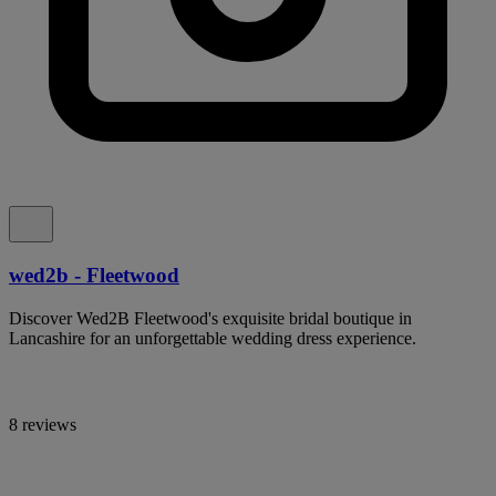
wed2b - Fleetwood
Discover Wed2B Fleetwood's exquisite bridal boutique in
Lancashire for an unforgettable wedding dress experience.
8 reviews