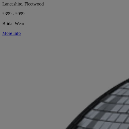
Lancashire, Fleetwood
£399 - £999
Bridal Wear
More Info