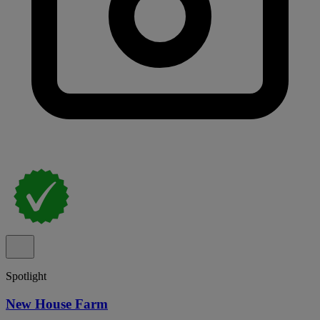
Spotlight
New House Farm