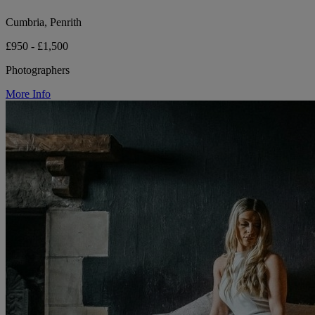
Cumbria, Penrith
£950 - £1,500
Photographers
More Info