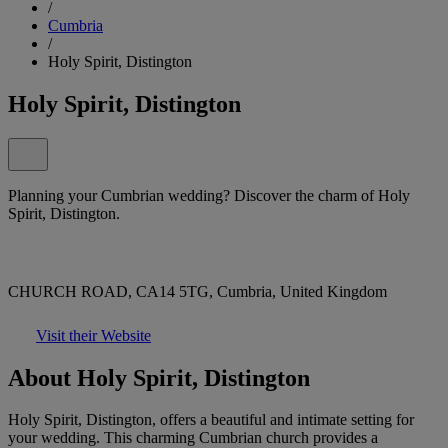
/
Cumbria
/
Holy Spirit, Distington
Holy Spirit, Distington
Planning your Cumbrian wedding? Discover the charm of Holy
Spirit, Distington.
CHURCH ROAD, CA14 5TG, Cumbria, United Kingdom
Visit their Website
About Holy Spirit, Distington
Holy Spirit, Distington, offers a beautiful and intimate setting for
your wedding. This charming Cumbrian church provides a