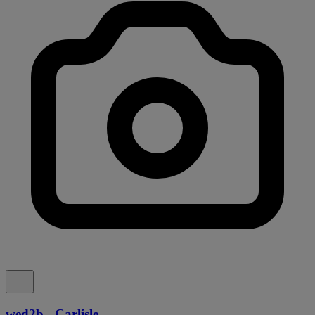
wed2b - Carlisle