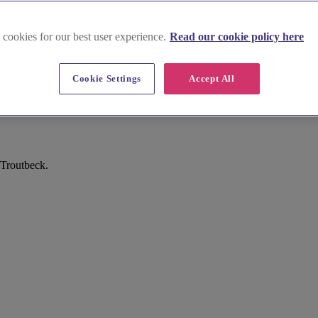
 cookies for our best user experience.
Read our cookie policy here
Cookie Settings
Accept All
 Troutbeck.