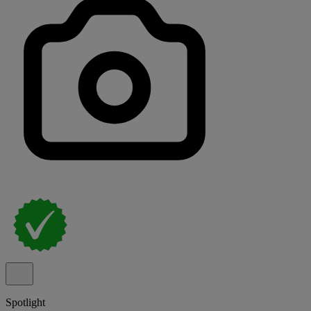
Spotlight