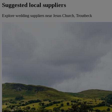
Suggested local suppliers
Explore wedding suppliers near Jesus Church, Troutbeck