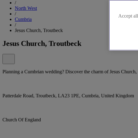
/
North West
/
Accept all
Cumbria
/
Jesus Church, Troutbeck
Jesus Church, Troutbeck
Planning a Cumbrian wedding? Discover the charm of Jesus Church,
Patterdale Road, Troutbeck, LA23 1PE, Cumbria, United Kingdom
Church Of England