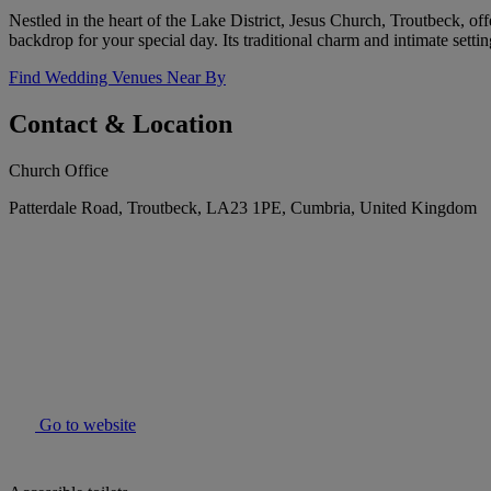
Nestled in the heart of the Lake District, Jesus Church, Troutbeck, of
backdrop for your special day. Its traditional charm and intimate sett
Find Wedding Venues Near By
Contact & Location
Church Office
Patterdale Road, Troutbeck, LA23 1PE, Cumbria, United Kingdom
Go to website