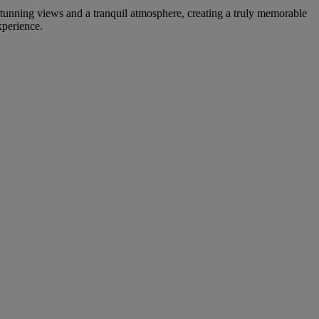
 stunning views and a tranquil atmosphere, creating a truly memorable
xperience.