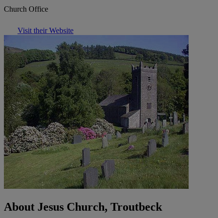
Church Office
Visit their Website
About Jesus Church, Troutbeck