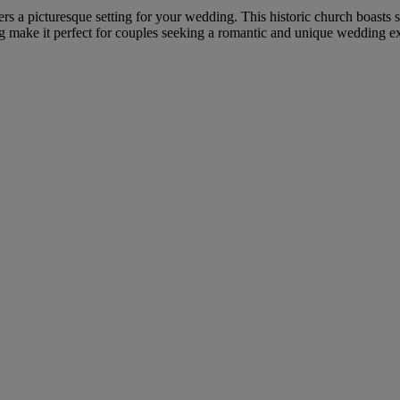
fers a picturesque setting for your wedding. This historic church boasts
ing make it perfect for couples seeking a romantic and unique wedding e