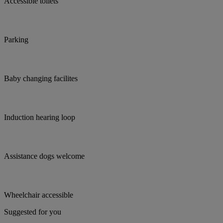
Accessible toilets
Parking
Baby changing facilites
Induction hearing loop
Assistance dogs welcome
Wheelchair accessible
Suggested for you