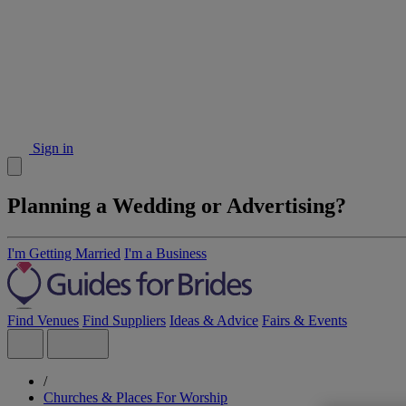
Sign in
Planning a Wedding or Advertising?
I'm Getting Married
I'm a Business
Find Venues
Find Suppliers
Ideas & Advice
Fairs & Events
/
Churches & Places For Worship