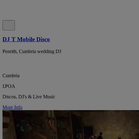
DJ T Mobile Disco
Penrith, Cumbria wedding DJ
Cumbria
£POA
Discos, DJ's & Live Music
More Info