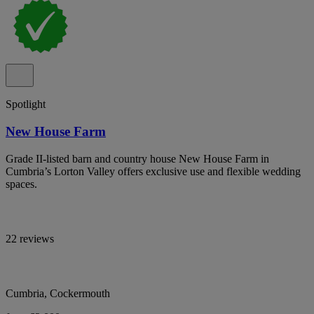
Spotlight
New House Farm
Grade II-listed barn and country house New House Farm in
Cumbria’s Lorton Valley offers exclusive use and flexible wedding
spaces.
22 reviews
Cumbria, Cockermouth