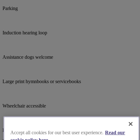
Parking
Induction hearing loop
Assistance dogs welcome
Large print hymnbooks or servicebooks
Wheelchair accessible
Bell ringing
Accept all cookies for our best user experience.
Read our
cookie policy here