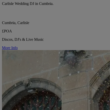
Carlisle Wedding DJ in Cumbria.
Cumbria, Carlisle
£POA
Discos, DJ's & Live Music
More Info