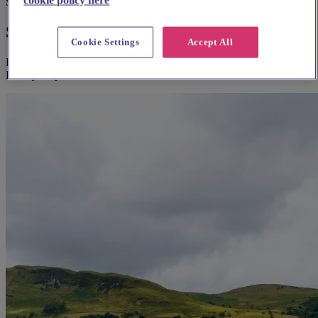
Suggested for you
Suggested local suppliers
Cookie Settings
Accept All
Explore wedding suppliers near Kirkby Stephen Parish Church,
Kirkby Stephen