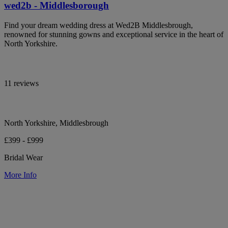
wed2b - Middlesborough
Find your dream wedding dress at Wed2B Middlesbrough,
renowned for stunning gowns and exceptional service in the heart of
North Yorkshire.
11 reviews
North Yorkshire, Middlesbrough
£399 - £999
Bridal Wear
More Info