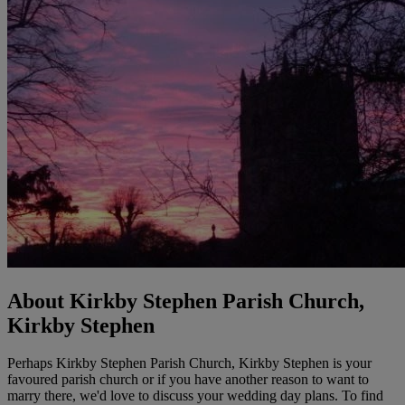
About Kirkby Stephen Parish Church,
Kirkby Stephen
Perhaps Kirkby Stephen Parish Church, Kirkby Stephen is your
favoured parish church or if you have another reason to want to
marry there, we'd love to discuss your wedding day plans. To find