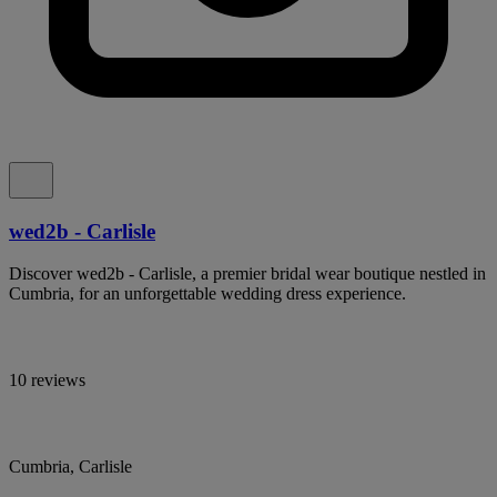
wed2b - Carlisle
Discover wed2b - Carlisle, a premier bridal wear boutique nestled in
Cumbria, for an unforgettable wedding dress experience.
10 reviews
Cumbria, Carlisle