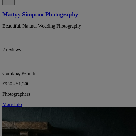
Mattyy Simpson Photography
Beautiful, Natural Wedding Photography
2 reviews
Cumbria, Penrith
£950 - £1,500
Photographers
More Info