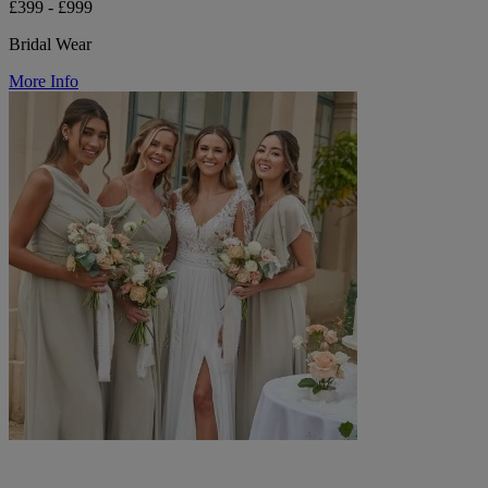
£399 - £999
Bridal Wear
More Info