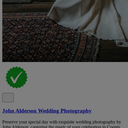
John Alderson Wedding Photography
Preserve your special day with exquisite wedding photography by
John Alderson, capturing the magic of your celebration in County