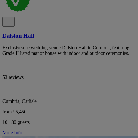
Dalston Hall
Exclusive-use wedding venue Dalston Hall in Cumbria, featuring a
Grade II listed manor house with indoor and outdoor ceremonies.
53 reviews
Cumbria, Carlisle
from £5,450
10-180 guests
More Info