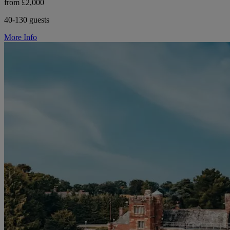
from £2,000
40-130 guests
More Info