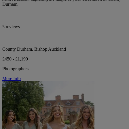
Durham.
5 reviews
County Durham, Bishop Auckland
£450 - £1,199
Photographers
More Info