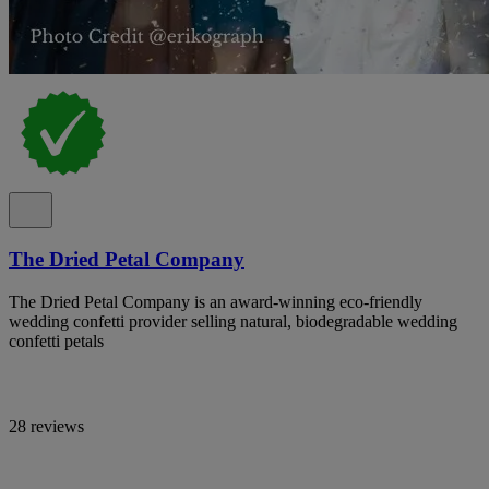
The Dried Petal Company
The Dried Petal Company is an award-winning eco-friendly
wedding confetti provider selling natural, biodegradable wedding
confetti petals
28 reviews