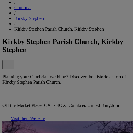
/
Cumbria
/
Kirkby Stephen
/
Kirkby Stephen Parish Church, Kirkby Stephen
Kirkby Stephen Parish Church, Kirkby
Stephen
Planning your Cumbrian wedding? Discover the historic charm of
Kirkby Stephen Parish Church.
Off the Market Place, CA17 4QX, Cumbria, United Kingdom
Visit their Website