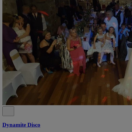
Dynamite Disco