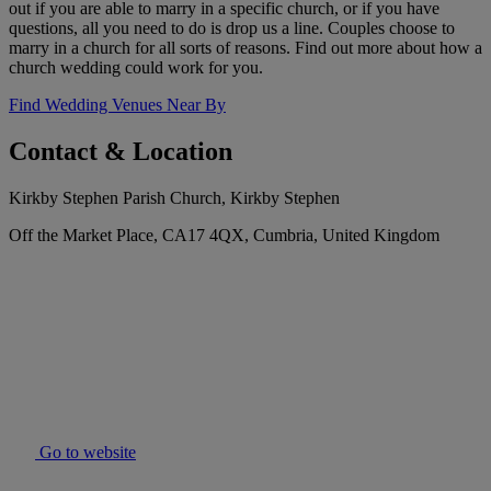
out if you are able to marry in a specific church, or if you have
questions, all you need to do is drop us a line. Couples choose to
marry in a church for all sorts of reasons. Find out more about how a
church wedding could work for you.
Find Wedding Venues Near By
Contact & Location
Kirkby Stephen Parish Church, Kirkby Stephen
Off the Market Place, CA17 4QX, Cumbria, United Kingdom
Go to website