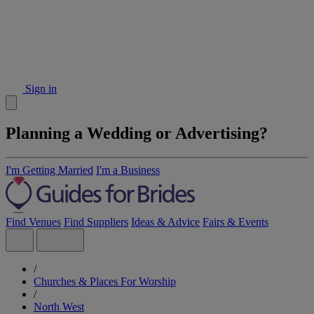
Sign in
Planning a Wedding or Advertising?
I'm Getting Married
I'm a Business
Find Venues
Find Suppliers
Ideas & Advice
Fairs & Events
/
Churches & Places For Worship
/
North West